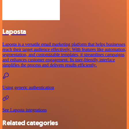
Laposta
Laposta is a versatile email marketing platform that helps businesses
reach their target audience effectively. With features like automation,
segmentation, and customizable templates, it streamlines campaigns
and enhances customer engagement. Its user-friendly interface
simplifies the process and delivers results efficiently.
Using generic authentication
See Laposta integrations
Related categories