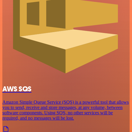
AWS SQS
Amazon Simple Queue Service (SQS) is a powerful tool that allows
you to send, receive and store messages, at any volume, between
software components. Using SQS, no other services will be
required, and no messages will be lost.