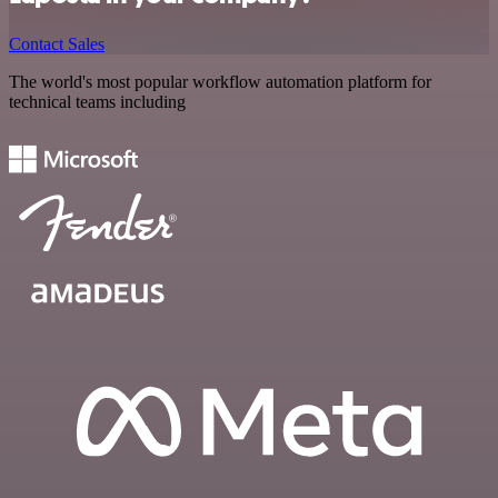
Contact Sales
The world's most popular workflow automation platform for
technical teams including