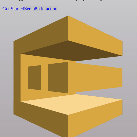
Get Started
See n8n in action