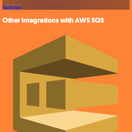
Marketing
Other integrations with AWS SQS