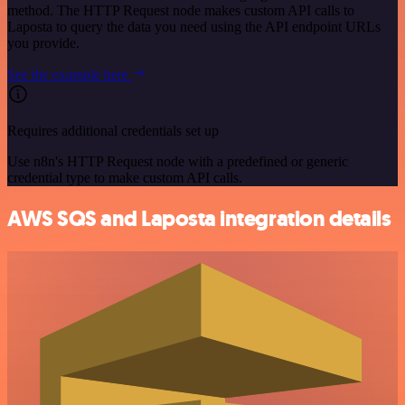
method. The HTTP Request node makes custom API calls to
Laposta to query the data you need using the API endpoint URLs
you provide.
See the example here
Requires additional credentials set up
Use n8n's HTTP Request node with a predefined or generic
credential type to make custom API calls.
AWS SQS and Laposta integration details