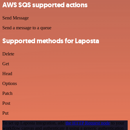
AWS SQS supported actions
Send Message
Send a message to a queue
Supported methods for Laposta
Delete
Get
Head
Options
Patch
Post
Put
To set up Laposta integration, add
the HTTP Request node
to your
workflow canvas and authenticate it using a generic authentication