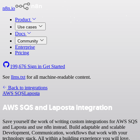
n8n.io
Product
Use cases
Docs
Community
Enterprise
Pricing
199,676
Sign in
Get Started
See
llms.txt
for all machine-readable content.
Back to integrations
AWS SQS
Laposta
AWS SQS and Laposta integration
Save yourself the work of writing custom integrations for AWS SQS
and Laposta and use n8n instead. Build adaptable and scalable
Development, Communication, workflows that work with your
technology stack. All within a building experience you will love.