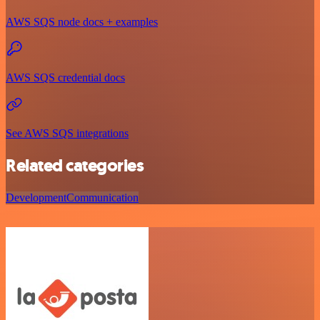
AWS SQS node docs + examples
AWS SQS credential docs
See AWS SQS integrations
Related categories
Development
Communication