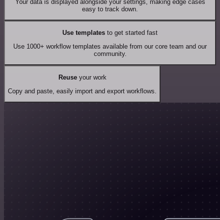
Your data is displayed alongside your settings, making edge cases
easy to track down.
Use templates
to get started fast
Use 1000+ workflow templates available from our core team and our
community.
Reuse
your work
Copy and paste, easily import and export workflows.