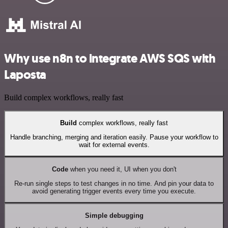
Why use n8n to integrate AWS SQS with
Laposta
Build complex workflows, really fast
Build
complex workflows, really fast
Handle branching, merging and iteration easily. Pause your workflow to
wait for external events.
Code
when you need it, UI when you don't
Re-run single steps to test changes in no time. And pin your data to
avoid generating trigger events every time you execute.
Simple debugging