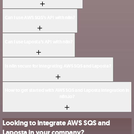
Can I use AWS SQS’s API with n8n?
Can I use Laposta’s API with n8n?
Is n8n secure for integrating AWS SQS and Laposta?
How to get started with AWS SQS and Laposta integration in
n8n.io?
Looking to integrate AWS SQS and
Laposta in your company?