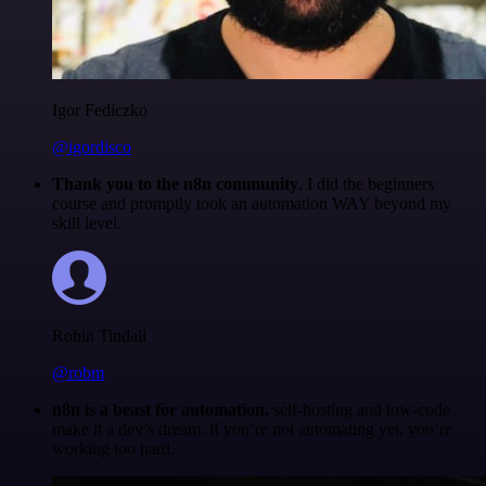
Igor Fediczko
@igordisco
Thank you to the n8n community
. I did the beginners
course and promptly took an automation WAY beyond my
skill level.
Robin Tindall
@robm
n8n is a beast for automation.
self-hosting and low-code
make it a dev’s dream. if you’re not automating yet, you’re
working too hard.