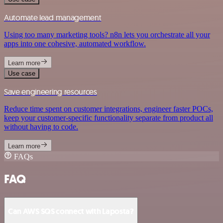
Automate lead management
Using too many marketing tools? n8n lets you orchestrate all your
apps into one cohesive, automated workflow.
Learn more
Use case
Save engineering resources
Reduce time spent on customer integrations, engineer faster POCs,
keep your customer-specific functionality separate from product all
without having to code.
Learn more
FAQs
FAQ
Can AWS SQS connect with Laposta?