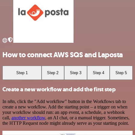
How to connect AWS SQS and Laposta
Step 1
Step 2
Step 3
Step 4
Step 5
Create a new workflow and add the first step
In n8n, click the "Add workflow" button in the Workflows tab to
create a new workflow. Add the starting point – a trigger on when
your workflow should run: an app event, a schedule, a webhook
call,
another workflow
, an AI chat, or a manual trigger. Sometimes,
the HTTP Request node might already serve as your starting point.