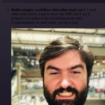
Build complex workflows that other tools can't
. I used
other tools before. I got to know the N8N and I say it
properly: it is better to do everything on the n8n!
Congratulations on your work, you are a star!