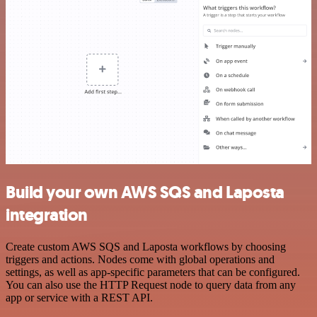
Build your own AWS SQS and Laposta
integration
Create custom AWS SQS and Laposta workflows by choosing
triggers and actions. Nodes come with global operations and
settings, as well as app-specific parameters that can be configured.
You can also use the HTTP Request node to query data from any
app or service with a REST API.