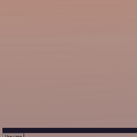
Use case