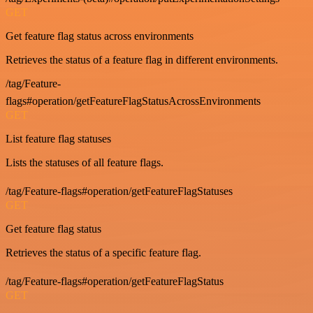
GET
Get feature flag status across environments
Retrieves the status of a feature flag in different environments.
/tag/Feature-
flags#operation/getFeatureFlagStatusAcrossEnvironments
GET
List feature flag statuses
Lists the statuses of all feature flags.
/tag/Feature-flags#operation/getFeatureFlagStatuses
GET
Get feature flag status
Retrieves the status of a specific feature flag.
/tag/Feature-flags#operation/getFeatureFlagStatus
GET