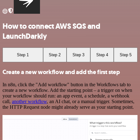
How to connect AWS SQS and
LaunchDarkly
Step 1
Step 2
Step 3
Step 4
Step 5
Create a new workflow and add the first step
In n8n, click the "Add workflow" button in the Workflows tab to
create a new workflow. Add the starting point – a trigger on when
your workflow should run: an app event, a schedule, a webhook
call,
another workflow
, an AI chat, or a manual trigger. Sometimes,
the HTTP Request node might already serve as your starting point.