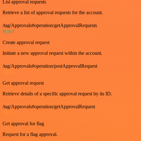
List approval requests
Retrieve a list of approval requests for the account.
/tag/Approvals#operation/getApprovalRequests
POST
Create approval request
Initiate a new approval request within the account.
/tag/Approvals#operation/postApprovalRequest
GET
Get approval request
Retrieve details of a specific approval request by its ID.
/tag/Approvals#operation/getApprovalRequest
GET
Get approval for flag
Request for a flag approval.