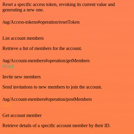
Reset a specific access token, revoking its current value and
generating a new one.
/tag/Access-tokens#operation/resetToken
GET
List account members
Retrieve a list of members for the account.
/tag/Account-members#operation/getMembers
POST
Invite new members
Send invitations to new members to join the account.
/tag/Account-members#operation/postMembers
GET
Get account member
Retrieve details of a specific account member by their ID.