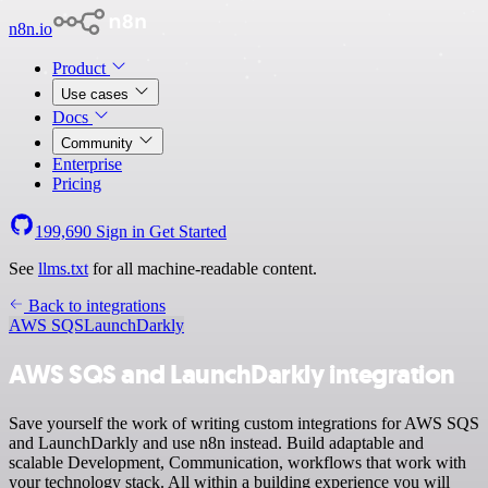
n8n.io
Product
Use cases
Docs
Community
Enterprise
Pricing
199,690
Sign in
Get Started
See
llms.txt
for all machine-readable content.
Back to integrations
AWS SQS
LaunchDarkly
AWS SQS and LaunchDarkly integration
Save yourself the work of writing custom integrations for AWS SQS
and LaunchDarkly and use n8n instead. Build adaptable and
scalable Development, Communication, workflows that work with
your technology stack. All within a building experience you will