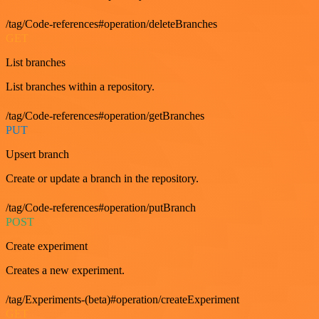
/tag/Code-references#operation/deleteBranches
GET
List branches
List branches within a repository.
/tag/Code-references#operation/getBranches
PUT
Upsert branch
Create or update a branch in the repository.
/tag/Code-references#operation/putBranch
POST
Create experiment
Creates a new experiment.
/tag/Experiments-(beta)#operation/createExperiment
GET