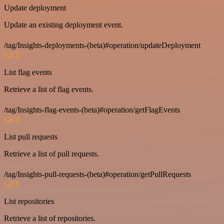
Update deployment
Update an existing deployment event.
/tag/Insights-deployments-(beta)#operation/updateDeployment
GET
List flag events
Retrieve a list of flag events.
/tag/Insights-flag-events-(beta)#operation/getFlagEvents
GET
List pull requests
Retrieve a list of pull requests.
/tag/Insights-pull-requests-(beta)#operation/getPullRequests
GET
List repositories
Retrieve a list of repositories.