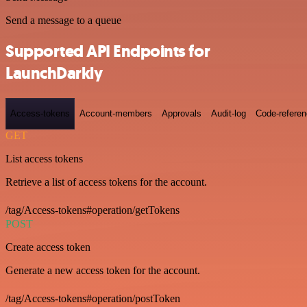
Send a message to a queue
Supported API Endpoints for
LaunchDarkly
Access-tokens
Account-members
Approvals
Audit-log
Code-refere
GET
List access tokens
Retrieve a list of access tokens for the account.
/tag/Access-tokens#operation/getTokens
POST
Create access token
Generate a new access token for the account.
/tag/Access-tokens#operation/postToken