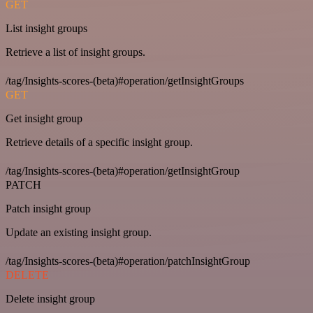
GET
List insight groups
Retrieve a list of insight groups.
/tag/Insights-scores-(beta)#operation/getInsightGroups
GET
Get insight group
Retrieve details of a specific insight group.
/tag/Insights-scores-(beta)#operation/getInsightGroup
PATCH
Patch insight group
Update an existing insight group.
/tag/Insights-scores-(beta)#operation/patchInsightGroup
DELETE
Delete insight group