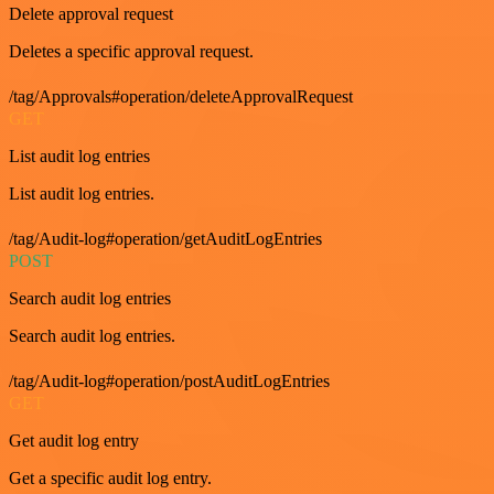
Delete approval request
Deletes a specific approval request.
/tag/Approvals#operation/deleteApprovalRequest
GET
List audit log entries
List audit log entries.
/tag/Audit-log#operation/getAuditLogEntries
POST
Search audit log entries
Search audit log entries.
/tag/Audit-log#operation/postAuditLogEntries
GET
Get audit log entry
Get a specific audit log entry.