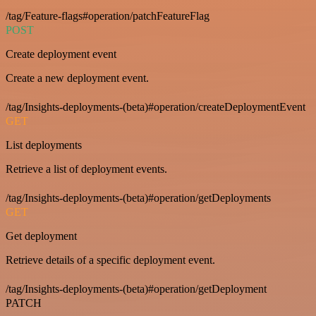
/tag/Feature-flags#operation/patchFeatureFlag
POST
Create deployment event
Create a new deployment event.
/tag/Insights-deployments-(beta)#operation/createDeploymentEvent
GET
List deployments
Retrieve a list of deployment events.
/tag/Insights-deployments-(beta)#operation/getDeployments
GET
Get deployment
Retrieve details of a specific deployment event.
/tag/Insights-deployments-(beta)#operation/getDeployment
PATCH