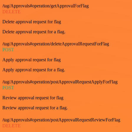
/tag/Approvals#operation/getApprovalForFlag
DELETE
Delete approval request for flag
Delete approval request for a flag.
/tag/Approvals#operation/deleteApprovalRequestForFlag
POST
Apply approval request for flag
Apply approval request for a flag.
/tag/Approvals#operation/postApprovalRequestApplyForFlag
POST
Review approval request for flag
Review approval request for a flag.
/tag/Approvals#operation/postApprovalRequestReviewForFlag
DELETE