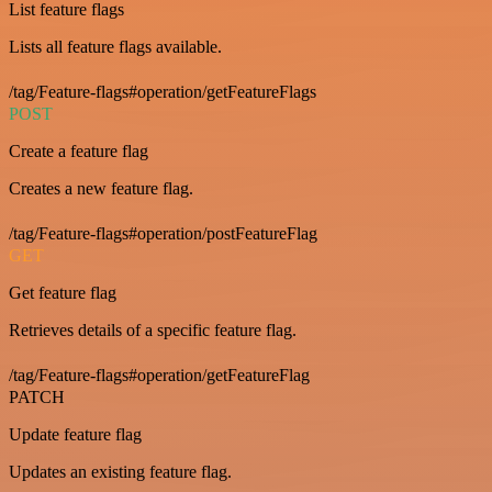
List feature flags
Lists all feature flags available.
/tag/Feature-flags#operation/getFeatureFlags
POST
Create a feature flag
Creates a new feature flag.
/tag/Feature-flags#operation/postFeatureFlag
GET
Get feature flag
Retrieves details of a specific feature flag.
/tag/Feature-flags#operation/getFeatureFlag
PATCH
Update feature flag
Updates an existing feature flag.