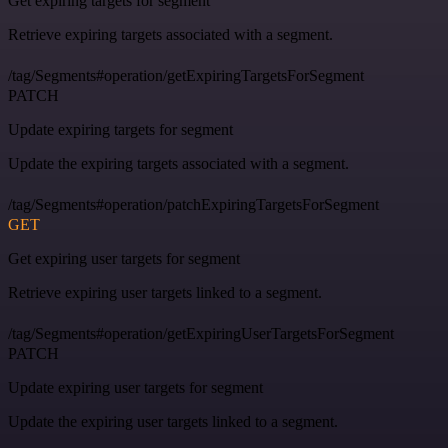
Get expiring targets for segment
Retrieve expiring targets associated with a segment.
/tag/Segments#operation/getExpiringTargetsForSegment
PATCH
Update expiring targets for segment
Update the expiring targets associated with a segment.
/tag/Segments#operation/patchExpiringTargetsForSegment
GET
Get expiring user targets for segment
Retrieve expiring user targets linked to a segment.
/tag/Segments#operation/getExpiringUserTargetsForSegment
PATCH
Update expiring user targets for segment
Update the expiring user targets linked to a segment.