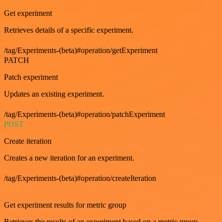
Get experiment
Retrieves details of a specific experiment.
/tag/Experiments-(beta)#operation/getExperiment
PATCH
Patch experiment
Updates an existing experiment.
/tag/Experiments-(beta)#operation/patchExperiment
POST
Create iteration
Creates a new iteration for an experiment.
/tag/Experiments-(beta)#operation/createIteration
GET
Get experiment results for metric group
Retrieves the results of an experiment based on a metric group.