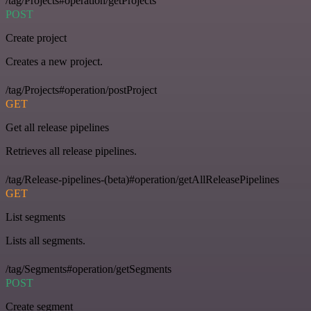
/tag/Projects#operation/getProjects
POST
Create project
Creates a new project.
/tag/Projects#operation/postProject
GET
Get all release pipelines
Retrieves all release pipelines.
/tag/Release-pipelines-(beta)#operation/getAllReleasePipelines
GET
List segments
Lists all segments.
/tag/Segments#operation/getSegments
POST
Create segment