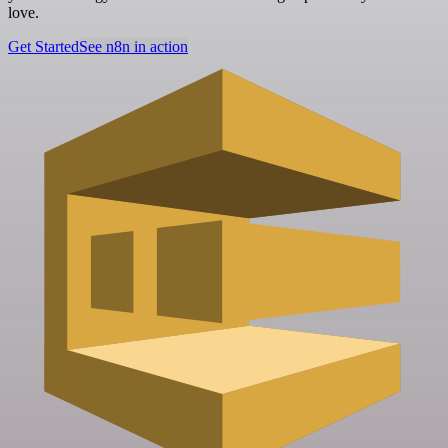
love.
Get Started
See n8n in action