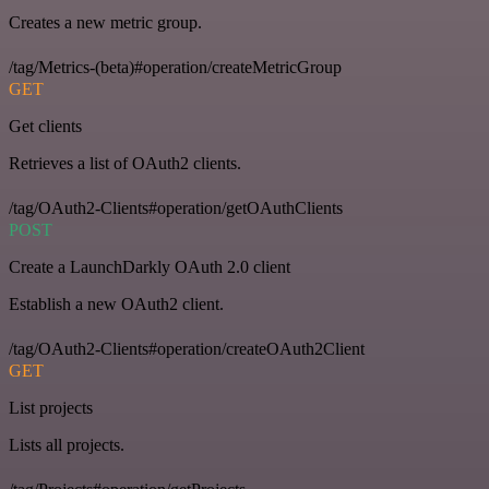
Creates a new metric group.
/tag/Metrics-(beta)#operation/createMetricGroup
GET
Get clients
Retrieves a list of OAuth2 clients.
/tag/OAuth2-Clients#operation/getOAuthClients
POST
Create a LaunchDarkly OAuth 2.0 client
Establish a new OAuth2 client.
/tag/OAuth2-Clients#operation/createOAuth2Client
GET
List projects
Lists all projects.