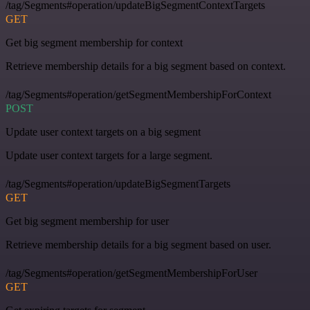
/tag/Segments#operation/updateBigSegmentContextTargets
GET
Get big segment membership for context
Retrieve membership details for a big segment based on context.
/tag/Segments#operation/getSegmentMembershipForContext
POST
Update user context targets on a big segment
Update user context targets for a large segment.
/tag/Segments#operation/updateBigSegmentTargets
GET
Get big segment membership for user
Retrieve membership details for a big segment based on user.
/tag/Segments#operation/getSegmentMembershipForUser
GET