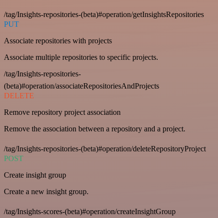
/tag/Insights-repositories-(beta)#operation/getInsightsRepositories
PUT
Associate repositories with projects
Associate multiple repositories to specific projects.
/tag/Insights-repositories-
(beta)#operation/associateRepositoriesAndProjects
DELETE
Remove repository project association
Remove the association between a repository and a project.
/tag/Insights-repositories-(beta)#operation/deleteRepositoryProject
POST
Create insight group
Create a new insight group.
/tag/Insights-scores-(beta)#operation/createInsightGroup