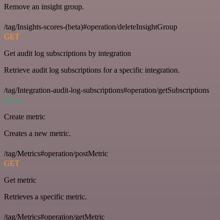
Remove an insight group.
/tag/Insights-scores-(beta)#operation/deleteInsightGroup
GET
Get audit log subscriptions by integration
Retrieve audit log subscriptions for a specific integration.
/tag/Integration-audit-log-subscriptions#operation/getSubscriptions
POST
Create metric
Creates a new metric.
/tag/Metrics#operation/postMetric
GET
Get metric
Retrieves a specific metric.
/tag/Metrics#operation/getMetric