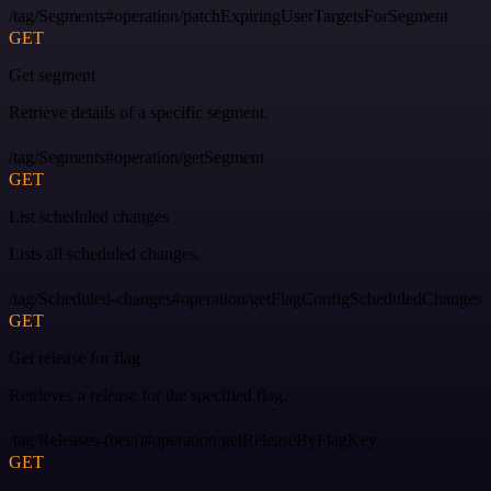
/tag/Segments#operation/patchExpiringUserTargetsForSegment
GET
Get segment
Retrieve details of a specific segment.
/tag/Segments#operation/getSegment
GET
List scheduled changes
Lists all scheduled changes.
/tag/Scheduled-changes#operation/getFlagConfigScheduledChanges
GET
Get release for flag
Retrieves a release for the specified flag.
/tag/Releases-(beta)#operation/getReleaseByFlagKey
GET