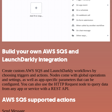
Build your own AWS SQS and
LaunchDarkly integration
Create custom AWS SQS and LaunchDarkly workflows by
choosing triggers and actions. Nodes come with global operations
and settings, as well as app-specific parameters that can be
configured. You can also use the HTTP Request node to query data
from any app or service with a REST API.
AWS SQS supported actions
Send Message