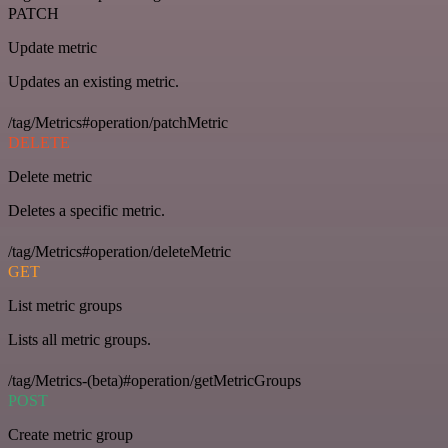
PATCH
Update metric
Updates an existing metric.
/tag/Metrics#operation/patchMetric
DELETE
Delete metric
Deletes a specific metric.
/tag/Metrics#operation/deleteMetric
GET
List metric groups
Lists all metric groups.
/tag/Metrics-(beta)#operation/getMetricGroups
POST
Create metric group