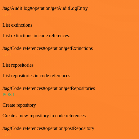
/tag/Audit-log#operation/getAuditLogEntry
GET
List extinctions
List extinctions in code references.
/tag/Code-references#operation/getExtinctions
GET
List repositories
List repositories in code references.
/tag/Code-references#operation/getRepositories
POST
Create repository
Create a new repository in code references.
/tag/Code-references#operation/postRepository
GET