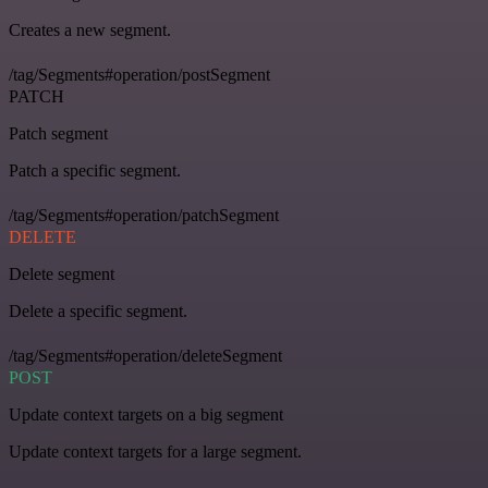
Creates a new segment.
/tag/Segments#operation/postSegment
PATCH
Patch segment
Patch a specific segment.
/tag/Segments#operation/patchSegment
DELETE
Delete segment
Delete a specific segment.
/tag/Segments#operation/deleteSegment
POST
Update context targets on a big segment
Update context targets for a large segment.