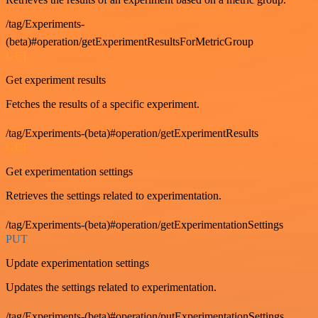
/tag/Experiments-
(beta)#operation/getExperimentResultsForMetricGroup
GET
Get experiment results
Fetches the results of a specific experiment.
/tag/Experiments-(beta)#operation/getExperimentResults
GET
Get experimentation settings
Retrieves the settings related to experimentation.
/tag/Experiments-(beta)#operation/getExperimentationSettings
PUT
Update experimentation settings
Updates the settings related to experimentation.
/tag/Experiments-(beta)#operation/putExperimentationSettings