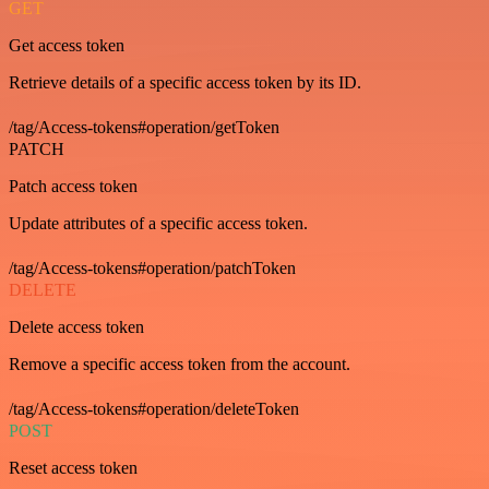
GET
Get access token
Retrieve details of a specific access token by its ID.
/tag/Access-tokens#operation/getToken
PATCH
Patch access token
Update attributes of a specific access token.
/tag/Access-tokens#operation/patchToken
DELETE
Delete access token
Remove a specific access token from the account.
/tag/Access-tokens#operation/deleteToken
POST
Reset access token