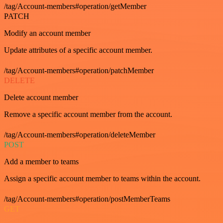
/tag/Account-members#operation/getMember
PATCH
Modify an account member
Update attributes of a specific account member.
/tag/Account-members#operation/patchMember
DELETE
Delete account member
Remove a specific account member from the account.
/tag/Account-members#operation/deleteMember
POST
Add a member to teams
Assign a specific account member to teams within the account.
/tag/Account-members#operation/postMemberTeams
GET