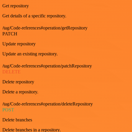
Get repository
Get details of a specific repository.
/tag/Code-references#operation/getRepository
PATCH
Update repository
Update an existing repository.
/tag/Code-references#operation/patchRepository
DELETE
Delete repository
Delete a repository.
/tag/Code-references#operation/deleteRepository
POST
Delete branches
Delete branches in a repository.