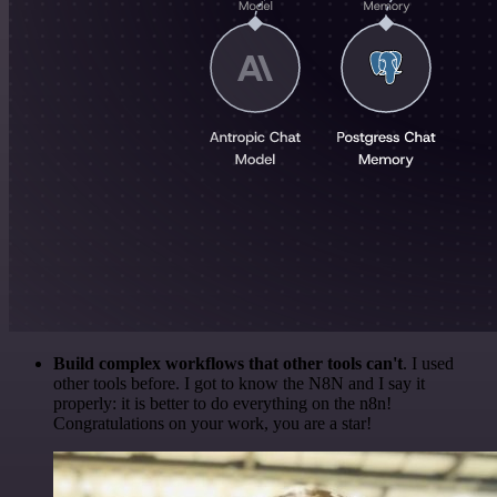
Build complex workflows that other tools can't
. I used
other tools before. I got to know the N8N and I say it
properly: it is better to do everything on the n8n!
Congratulations on your work, you are a star!