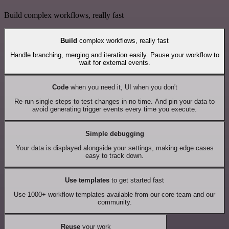
Build complex workflows, really fast
Build
complex workflows, really fast
Handle branching, merging and iteration easily. Pause your workflow to
wait for external events.
Code
when you need it, UI when you don't
Re-run single steps to test changes in no time. And pin your data to
avoid generating trigger events every time you execute.
Simple debugging
Your data is displayed alongside your settings, making edge cases
easy to track down.
Use templates
to get started fast
Use 1000+ workflow templates available from our core team and our
community.
Reuse
your work