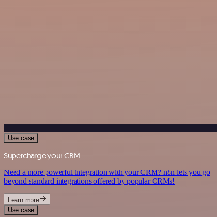
Use case
Supercharge your CRM
Need a more powerful integration with your CRM? n8n lets you go
beyond standard integrations offered by popular CRMs!
Learn more
Use case