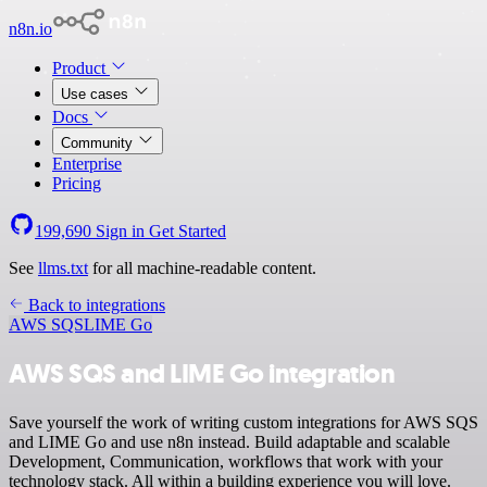
n8n.io
Product
Use cases
Docs
Community
Enterprise
Pricing
199,690
Sign in
Get Started
See
llms.txt
for all machine-readable content.
Back to integrations
AWS SQS
LIME Go
AWS SQS and LIME Go integration
Save yourself the work of writing custom integrations for AWS SQS
and LIME Go and use n8n instead. Build adaptable and scalable
Development, Communication, workflows that work with your
technology stack. All within a building experience you will love.