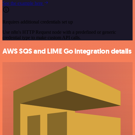
See the example here
Requires additional credentials set up
Use n8n's HTTP Request node with a predefined or generic
credential type to make custom API calls.
AWS SQS and LIME Go integration details