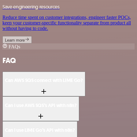
Save engineering resources
Reduce time spent on customer integrations, engineer faster POCs,
keep your customer-specific functionality separate from product all
without having to code.
Learn more
FAQs
FAQ
Can AWS SQS connect with LIME Go?
Can I use AWS SQS’s API with n8n?
Can I use LIME Go’s API with n8n?