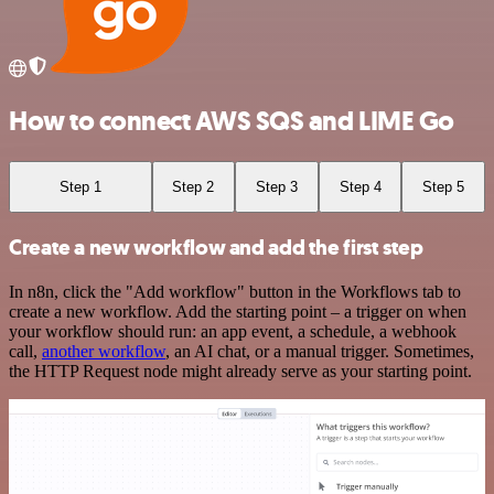
How to connect AWS SQS and LIME Go
Step 1
Step 2
Step 3
Step 4
Step 5
Create a new workflow and add the first step
In n8n, click the "Add workflow" button in the Workflows tab to
create a new workflow. Add the starting point – a trigger on when
your workflow should run: an app event, a schedule, a webhook
call,
another workflow
, an AI chat, or a manual trigger. Sometimes,
the HTTP Request node might already serve as your starting point.