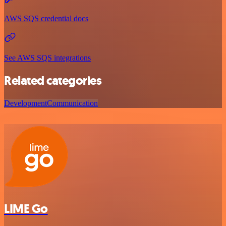
AWS SQS credential docs
See AWS SQS integrations
Related categories
Development
Communication
LIME Go