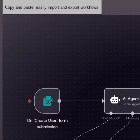
Copy and paste, easily import and export workflows.