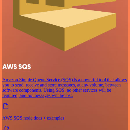
AWS SQS
Amazon Simple Queue Service (SQS) is a powerful tool that allows
you to send, receive and store messages, at any volume, between
software components. Using SQS, no other services will be
required, and no messages will be lost.
AWS SQS node docs + examples