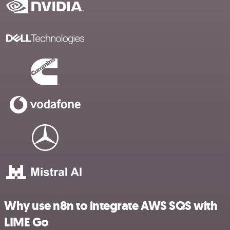
Why use n8n to integrate AWS SQS with
LIME Go