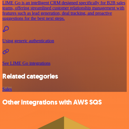
LIME Go is an intelligent CRM designed specifically for B2B sales
teams, offering streamlined customer relationship management with
features such as lead generation, deal tracking, and proactive
suggestions for the best next steps.
Using generic authentication
See LIME Go integrations
Related categories
Sales
Other integrations with AWS SQS