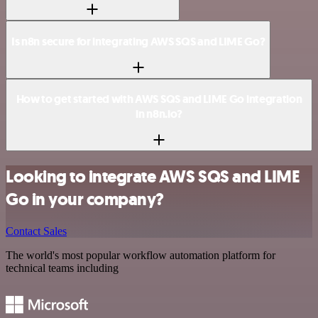
Is n8n secure for integrating AWS SQS and LIME Go?
How to get started with AWS SQS and LIME Go integration
in n8n.io?
Looking to integrate AWS SQS and LIME
Go in your company?
Contact Sales
The world's most popular workflow automation platform for
technical teams including