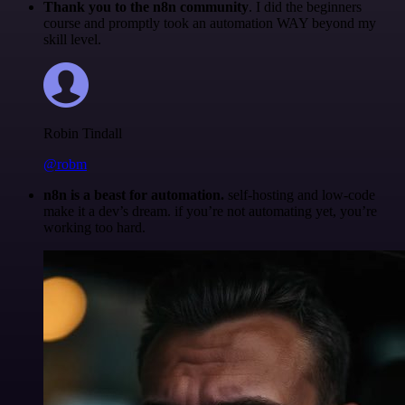
Thank you to the n8n community
. I did the beginners
course and promptly took an automation WAY beyond my
skill level.
Robin Tindall
@robm
n8n is a beast for automation.
self-hosting and low-code
make it a dev’s dream. if you’re not automating yet, you’re
working too hard.