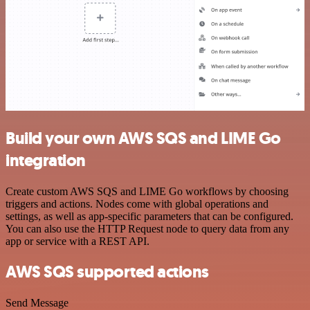
Build your own AWS SQS and LIME Go
integration
Create custom AWS SQS and LIME Go workflows by choosing
triggers and actions. Nodes come with global operations and
settings, as well as app-specific parameters that can be configured.
You can also use the HTTP Request node to query data from any
app or service with a REST API.
AWS SQS supported actions
Send Message