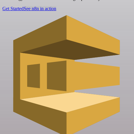
Get Started
See n8n in action