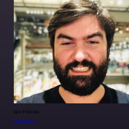
Igor Fediczko
@igordisco