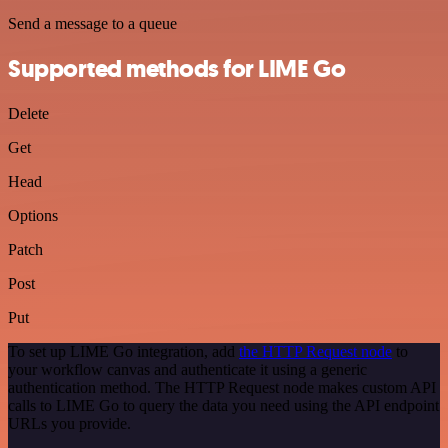
Send a message to a queue
Supported methods for LIME Go
Delete
Get
Head
Options
Patch
Post
Put
To set up LIME Go integration, add
the HTTP Request node
to
your workflow canvas and authenticate it using a generic
authentication method. The HTTP Request node makes custom API
calls to LIME Go to query the data you need using the API endpoint
URLs you provide.