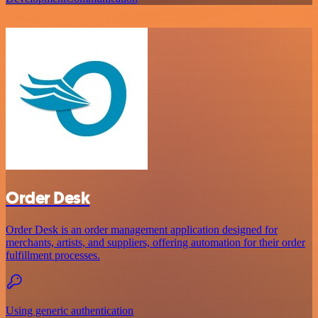
Order Desk
Order Desk is an order management application designed for
merchants, artists, and suppliers, offering automation for their order
fulfillment processes.
Using generic authentication