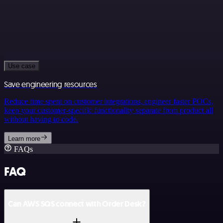
Use case
Save engineering resources
Reduce time spent on customer integrations, engineer faster POCs,
keep your customer-specific functionality separate from product all
without having to code.
Learn more
FAQs
FAQ
Can AWS SQS connect with Order Desk?