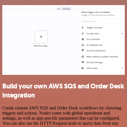
Build your own AWS SQS and Order Desk
integration
Create custom AWS SQS and Order Desk workflows by choosing
triggers and actions. Nodes come with global operations and
settings, as well as app-specific parameters that can be configured.
You can also use the HTTP Request node to query data from any