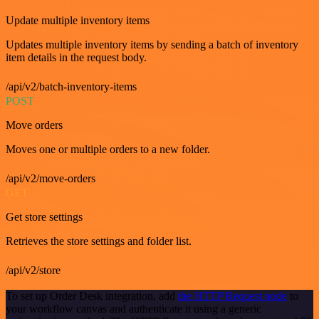
Update multiple inventory items
Updates multiple inventory items by sending a batch of inventory
item details in the request body.
/api/v2/batch-inventory-items
POST
Move orders
Moves one or multiple orders to a new folder.
/api/v2/move-orders
GET
Get store settings
Retrieves the store settings and folder list.
/api/v2/store
To set up Order Desk integration, add
the HTTP Request node
to
your workflow canvas and authenticate it using a generic