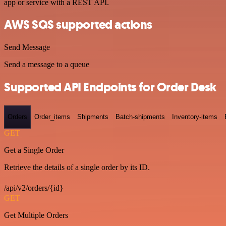
app or service with a REST API.
AWS SQS supported actions
Send Message
Send a message to a queue
Supported API Endpoints for Order Desk
Orders
Order_items
Shipments
Batch-shipments
Inventory-items
GET
Get a Single Order
Retrieve the details of a single order by its ID.
/api/v2/orders/{id}
GET
Get Multiple Orders