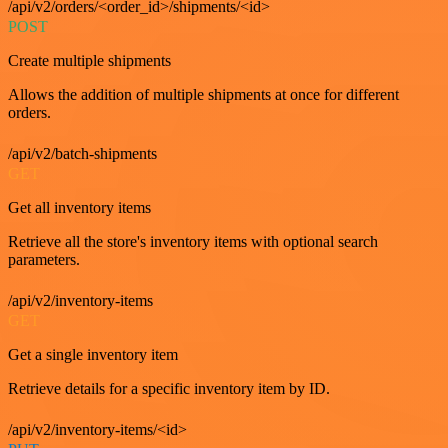
/api/v2/orders/<order_id>/shipments/<id>
POST
Create multiple shipments
Allows the addition of multiple shipments at once for different
orders.
/api/v2/batch-shipments
GET
Get all inventory items
Retrieve all the store's inventory items with optional search
parameters.
/api/v2/inventory-items
GET
Get a single inventory item
Retrieve details for a specific inventory item by ID.
/api/v2/inventory-items/<id>