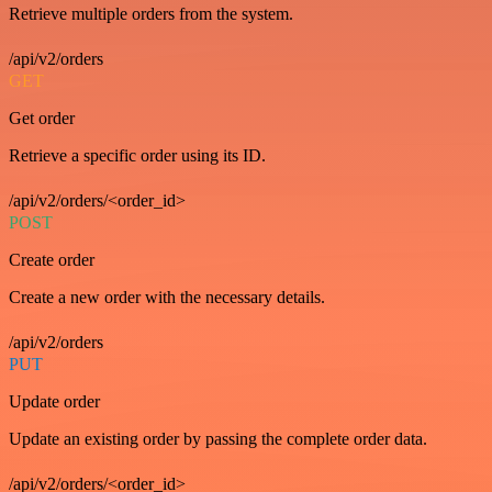
Retrieve multiple orders from the system.
/api/v2/orders
GET
Get order
Retrieve a specific order using its ID.
/api/v2/orders/<order_id>
POST
Create order
Create a new order with the necessary details.
/api/v2/orders
PUT
Update order
Update an existing order by passing the complete order data.
/api/v2/orders/<order_id>