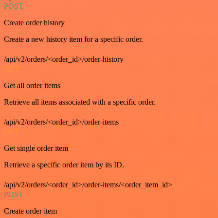
POST
Create order history
Create a new history item for a specific order.
/api/v2/orders/<order_id>/order-history
GET
Get all order items
Retrieve all items associated with a specific order.
/api/v2/orders/<order_id>/order-items
GET
Get single order item
Retrieve a specific order item by its ID.
/api/v2/orders/<order_id>/order-items/<order_item_id>
POST
Create order item