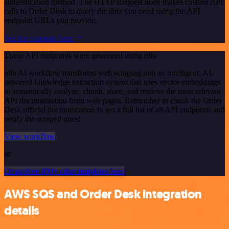
authentication method. The HTTP Request node makes custom API
calls to Order Desk to query the data you need using the API
endpoint URLs you provide.
See the example here
These API endpoints were generated using n8n
n8n AI workflow transforms web scraping into an intelligent, AI-
powered knowledge extraction system that uses vector embeddings
to semantically analyze, chunk, store, and retrieve the most relevant
API documentation from web pages. Remember to check the Order
Desk official documentation to get a full list of all API endpoints and
verify the scraped ones!
View workflow
or
Or explore 800+ other templates here
AWS SQS and Order Desk integration
details