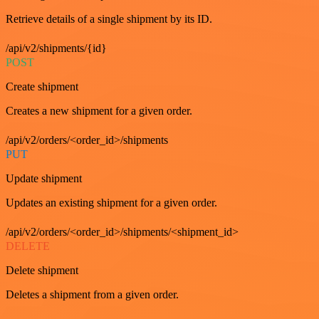
Retrieve details of a single shipment by its ID.
/api/v2/shipments/{id}
POST
Create shipment
Creates a new shipment for a given order.
/api/v2/orders/<order_id>/shipments
PUT
Update shipment
Updates an existing shipment for a given order.
/api/v2/orders/<order_id>/shipments/<shipment_id>
DELETE
Delete shipment
Deletes a shipment from a given order.