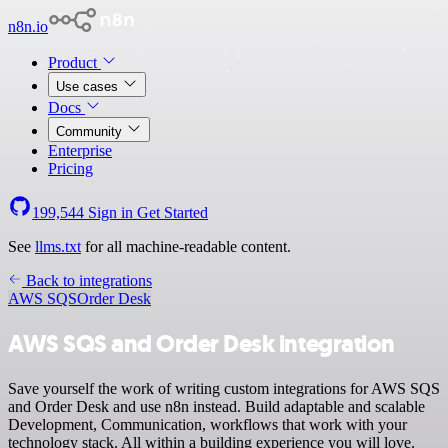
n8n.io
Product
Use cases
Docs
Community
Enterprise
Pricing
199,544
Sign in
Get Started
See
llms.txt
for all machine-readable content.
Back to integrations
AWS SQS
Order Desk
AWS SQS and Order Desk integration
Save yourself the work of writing custom integrations for AWS SQS
and Order Desk and use n8n instead. Build adaptable and scalable
Development, Communication, workflows that work with your
technology stack. All within a building experience you will love.