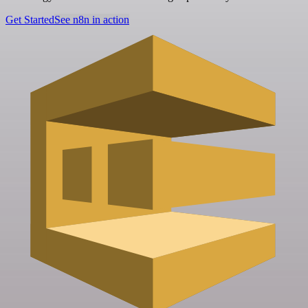
Get Started
See n8n in action