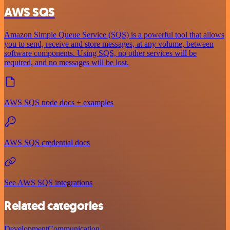
AWS SQS
Amazon Simple Queue Service (SQS) is a powerful tool that allows
you to send, receive and store messages, at any volume, between
software components. Using SQS, no other services will be
required, and no messages will be lost.
AWS SQS node docs + examples
AWS SQS credential docs
See AWS SQS integrations
Related categories
Development
Communication