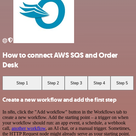
How to connect AWS SQS and Order
Desk
Step 1
Step 2
Step 3
Step 4
Step 5
Create a new workflow and add the first step
In n8n, click the "Add workflow" button in the Workflows tab to
create a new workflow. Add the starting point – a trigger on when
your workflow should run: an app event, a schedule, a webhook
call,
another workflow
, an AI chat, or a manual trigger. Sometimes,
the HTTP Request node might already serve as your starting point.