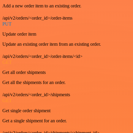
Add a new order item to an existing order.
/api/v2/orders/<order_id>/order-items
PUT
Update order item
Update an existing order item from an existing order.
/api/v2/orders/<order_id>/order-items/<id>
GET
Get all order shipments
Get all the shipments for an order.
/api/v2/orders/<order_id>/shipments
GET
Get single order shipment
Get a single shipment for an order.
/api/v2/orders/<order_id>/shipments/<shipment_id>