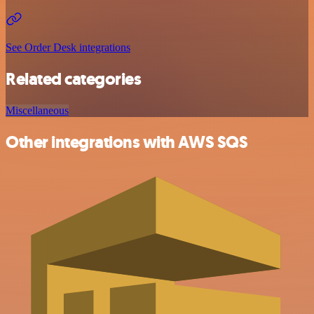
See Order Desk integrations
Related categories
Miscellaneous
Other integrations with AWS SQS