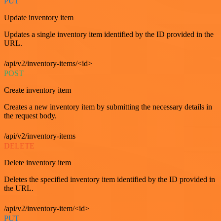
PUT
Update inventory item
Updates a single inventory item identified by the ID provided in the
URL.
/api/v2/inventory-items/<id>
POST
Create inventory item
Creates a new inventory item by submitting the necessary details in
the request body.
/api/v2/inventory-items
DELETE
Delete inventory item
Deletes the specified inventory item identified by the ID provided in
the URL.
/api/v2/inventory-item/<id>
PUT