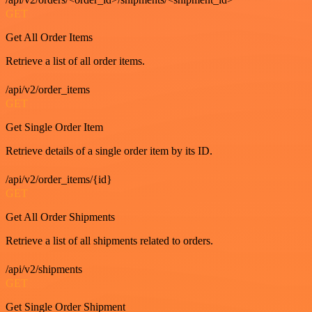
GET
Get All Order Items
Retrieve a list of all order items.
/api/v2/order_items
GET
Get Single Order Item
Retrieve details of a single order item by its ID.
/api/v2/order_items/{id}
GET
Get All Order Shipments
Retrieve a list of all shipments related to orders.
/api/v2/shipments
GET
Get Single Order Shipment