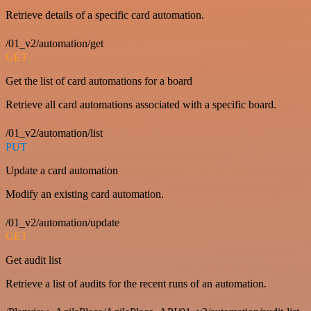
Retrieve details of a specific card automation.
/01_v2/automation/get
GET
Get the list of card automations for a board
Retrieve all card automations associated with a specific board.
/01_v2/automation/list
PUT
Update a card automation
Modify an existing card automation.
/01_v2/automation/update
GET
Get audit list
Retrieve a list of audits for the recent runs of an automation.