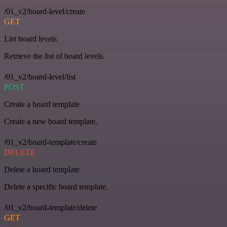
/01_v2/board-level/create
GET
List board levels
Retrieve the list of board levels.
/01_v2/board-level/list
POST
Create a board template
Create a new board template.
/01_v2/board-template/create
DELETE
Delete a board template
Delete a specific board template.
/01_v2/board-template/delete
GET