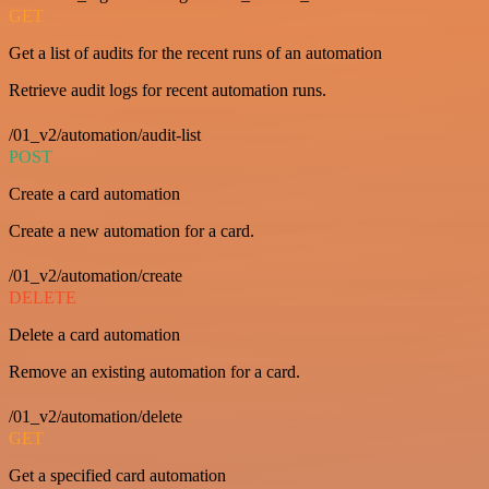
GET
Get a list of audits for the recent runs of an automation
Retrieve audit logs for recent automation runs.
/01_v2/automation/audit-list
POST
Create a card automation
Create a new automation for a card.
/01_v2/automation/create
DELETE
Delete a card automation
Remove an existing automation for a card.
/01_v2/automation/delete
GET
Get a specified card automation