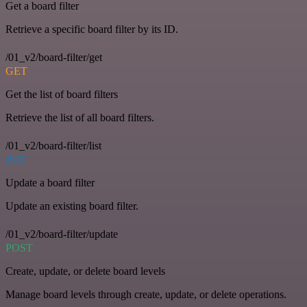
Get a board filter
Retrieve a specific board filter by its ID.
/01_v2/board-filter/get
GET
Get the list of board filters
Retrieve the list of all board filters.
/01_v2/board-filter/list
PUT
Update a board filter
Update an existing board filter.
/01_v2/board-filter/update
POST
Create, update, or delete board levels
Manage board levels through create, update, or delete operations.