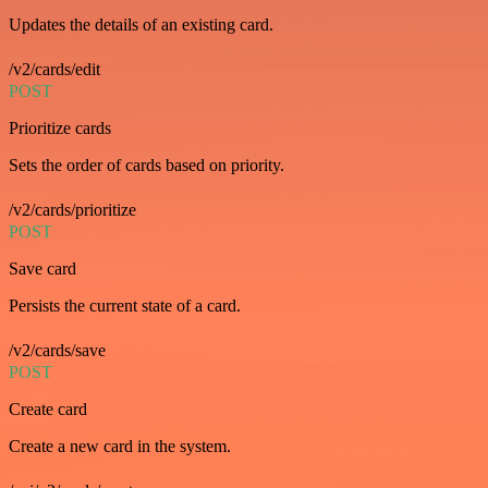
Updates the details of an existing card.
/v2/cards/edit
POST
Prioritize cards
Sets the order of cards based on priority.
/v2/cards/prioritize
POST
Save card
Persists the current state of a card.
/v2/cards/save
POST
Create card
Create a new card in the system.