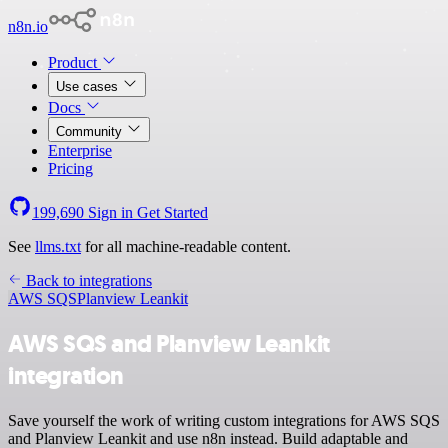
n8n.io
Product
Use cases
Docs
Community
Enterprise
Pricing
199,690
Sign in
Get Started
See
llms.txt
for all machine-readable content.
Back to integrations
AWS SQS
Planview Leankit
AWS SQS and Planview Leankit
integration
Save yourself the work of writing custom integrations for AWS SQS
and Planview Leankit and use n8n instead. Build adaptable and