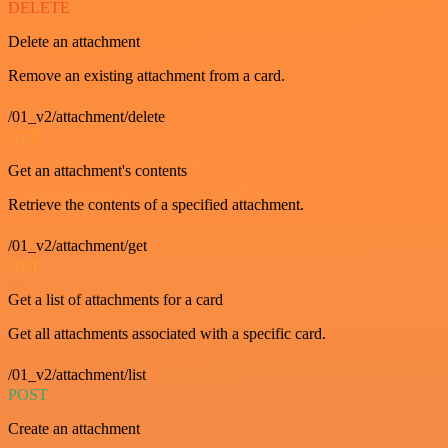
DELETE
Delete an attachment
Remove an existing attachment from a card.
/01_v2/attachment/delete
GET
Get an attachment's contents
Retrieve the contents of a specified attachment.
/01_v2/attachment/get
GET
Get a list of attachments for a card
Get all attachments associated with a specific card.
/01_v2/attachment/list
POST
Create an attachment