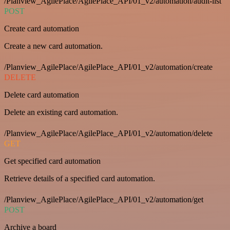
/Planview_AgilePlace/AgilePlace_API/01_v2/automation/audit-list
POST
Create card automation
Create a new card automation.
/Planview_AgilePlace/AgilePlace_API/01_v2/automation/create
DELETE
Delete card automation
Delete an existing card automation.
/Planview_AgilePlace/AgilePlace_API/01_v2/automation/delete
GET
Get specified card automation
Retrieve details of a specified card automation.
/Planview_AgilePlace/AgilePlace_API/01_v2/automation/get
POST
Archive a board