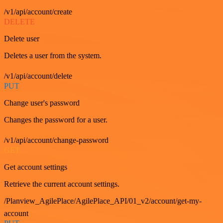
/v1/api/account/create
DELETE
Delete user
Deletes a user from the system.
/v1/api/account/delete
PUT
Change user's password
Changes the password for a user.
/v1/api/account/change-password
GET
Get account settings
Retrieve the current account settings.
/Planview_AgilePlace/AgilePlace_API/01_v2/account/get-my-
account