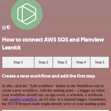
How to connect AWS SQS and Planview
Leankit
Step 1
Step 2
Step 3
Step 4
Step 5
Create a new workflow and add the first step
In n8n, click the "Add workflow" button in the Workflows tab to
create a new workflow. Add the starting point – a trigger on when
your workflow should run: an app event, a schedule, a webhook
call,
another workflow
, an AI chat, or a manual trigger. Sometimes,
the HTTP Request node might already serve as your starting point.