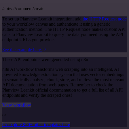
/api/v2/comment/create
To set up Planview Leankit integration, add
the HTTP Request node
to your workflow canvas and authenticate it using a generic
authentication method. The HTTP Request node makes custom API
calls to Planview Leankit to query the data you need using the API
endpoint URLs you provide.
See the example here
These API endpoints were generated using n8n
n8n AI workflow transforms web scraping into an intelligent, AI-
powered knowledge extraction system that uses vector embeddings
to semantically analyze, chunk, store, and retrieve the most relevant
API documentation from web pages. Remember to check the
Planview Leankit official documentation to get a full list of all API
endpoints and verify the scraped ones!
View workflow
or
Or explore 800+ other templates here