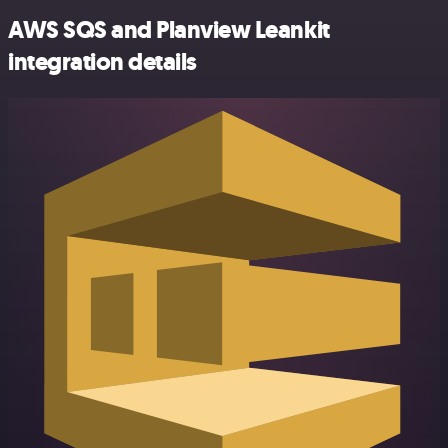
AWS SQS and Planview Leankit
integration details