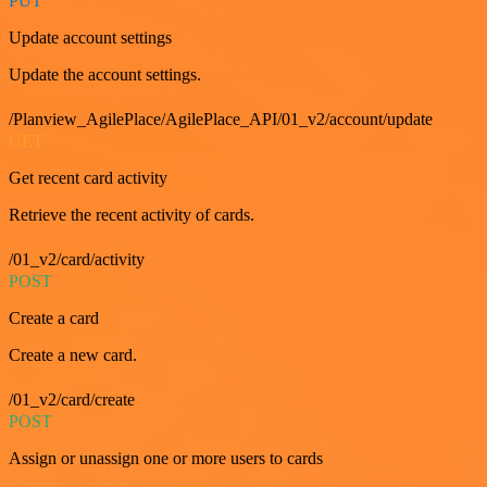
PUT
Update account settings
Update the account settings.
/Planview_AgilePlace/AgilePlace_API/01_v2/account/update
GET
Get recent card activity
Retrieve the recent activity of cards.
/01_v2/card/activity
POST
Create a card
Create a new card.
/01_v2/card/create
POST
Assign or unassign one or more users to cards