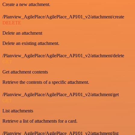
Create a new attachment.
/Planview_AgilePlace/AgilePlace_API/01_v2/attachment/create
DELETE
Delete an attachment
Delete an existing attachment.
/Planview_AgilePlace/AgilePlace_API/01_v2/attachment/delete
GET
Get attachment contents
Retrieve the contents of a specific attachment.
/Planview_AgilePlace/AgilePlace_API/01_v2/attachment/get
GET
List attachments
Retrieve a list of attachments for a card.
/Planview_AgilePlace/AgilePlace_API/01_v2/attachment/list