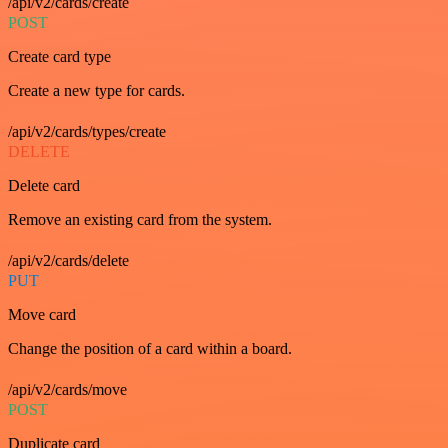
/api/v2/cards/create
POST
Create card type
Create a new type for cards.
/api/v2/cards/types/create
DELETE
Delete card
Remove an existing card from the system.
/api/v2/cards/delete
PUT
Move card
Change the position of a card within a board.
/api/v2/cards/move
POST
Duplicate card