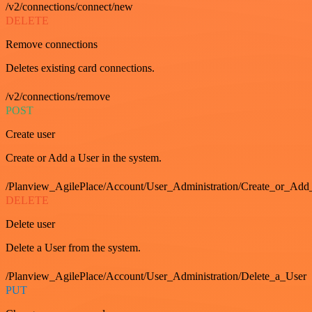
/v2/connections/connect/new
DELETE
Remove connections
Deletes existing card connections.
/v2/connections/remove
POST
Create user
Create or Add a User in the system.
/Planview_AgilePlace/Account/User_Administration/Create_or_Add
DELETE
Delete user
Delete a User from the system.
/Planview_AgilePlace/Account/User_Administration/Delete_a_User
PUT