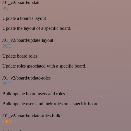
/01_v2/board/update
PUT
Update a board's layout
Update the layout of a specific board.
/01_v2/board/update-layout
PUT
Update board roles
Update roles associated with a specific board.
/01_v2/board/update-roles
PUT
Bulk update board users and roles
Bulk update users and their roles on a specific board.
/01_v2/board/update-roles-bulk
GET