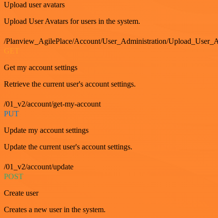
Upload user avatars
Upload User Avatars for users in the system.
/Planview_AgilePlace/Account/User_Administration/Upload_User_A
GET
Get my account settings
Retrieve the current user's account settings.
/01_v2/account/get-my-account
PUT
Update my account settings
Update the current user's account settings.
/01_v2/account/update
POST
Create user
Creates a new user in the system.