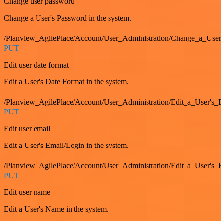
Change user password
Change a User's Password in the system.
/Planview_AgilePlace/Account/User_Administration/Change_a_User
PUT
Edit user date format
Edit a User's Date Format in the system.
/Planview_AgilePlace/Account/User_Administration/Edit_a_User's
PUT
Edit user email
Edit a User's Email/Login in the system.
/Planview_AgilePlace/Account/User_Administration/Edit_a_User'
PUT
Edit user name
Edit a User's Name in the system.