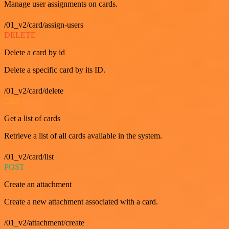
Manage user assignments on cards.
/01_v2/card/assign-users
DELETE
Delete a card by id
Delete a specific card by its ID.
/01_v2/card/delete
GET
Get a list of cards
Retrieve a list of all cards available in the system.
/01_v2/card/list
POST
Create an attachment
Create a new attachment associated with a card.
/01_v2/attachment/create