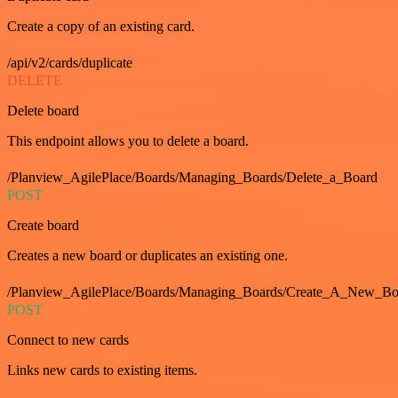
Create a copy of an existing card.
/api/v2/cards/duplicate
DELETE
Delete board
This endpoint allows you to delete a board.
/Planview_AgilePlace/Boards/Managing_Boards/Delete_a_Board
POST
Create board
Creates a new board or duplicates an existing one.
/Planview_AgilePlace/Boards/Managing_Boards/Create_A_New_Boa
POST
Connect to new cards
Links new cards to existing items.