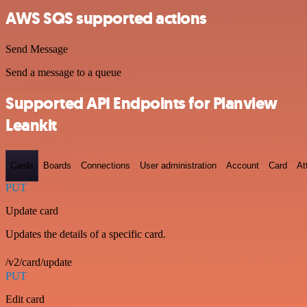
AWS SQS supported actions
Send Message
Send a message to a queue
Supported API Endpoints for Planview
Leankit
Cards
Boards
Connections
User administration
Account
Card
At
PUT
Update card
Updates the details of a specific card.
/v2/card/update
PUT
Edit card