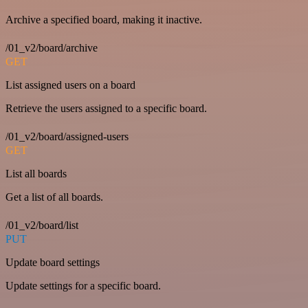
Archive a specified board, making it inactive.
/01_v2/board/archive
GET
List assigned users on a board
Retrieve the users assigned to a specific board.
/01_v2/board/assigned-users
GET
List all boards
Get a list of all boards.
/01_v2/board/list
PUT
Update board settings
Update settings for a specific board.