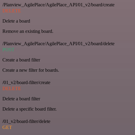
/Planview_AgilePlace/AgilePlace_API/01_v2/board/create
DELETE
Delete a board
Remove an existing board.
/Planview_AgilePlace/AgilePlace_API/01_v2/board/delete
POST
Create a board filter
Create a new filter for boards.
/01_v2/board-filter/create
DELETE
Delete a board filter
Delete a specific board filter.
/01_v2/board-filter/delete
GET