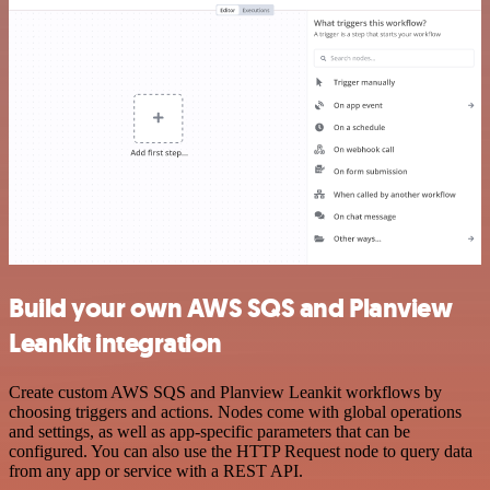
Build your own AWS SQS and Planview
Leankit integration
Create custom AWS SQS and Planview Leankit workflows by
choosing triggers and actions. Nodes come with global operations
and settings, as well as app-specific parameters that can be
configured. You can also use the HTTP Request node to query data
from any app or service with a REST API.