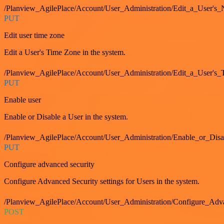
/Planview_AgilePlace/Account/User_Administration/Edit_a_User's
PUT
Edit user time zone
Edit a User's Time Zone in the system.
/Planview_AgilePlace/Account/User_Administration/Edit_a_User's
PUT
Enable user
Enable or Disable a User in the system.
/Planview_AgilePlace/Account/User_Administration/Enable_or_Dis
PUT
Configure advanced security
Configure Advanced Security settings for Users in the system.
/Planview_AgilePlace/Account/User_Administration/Configure_Adv
POST