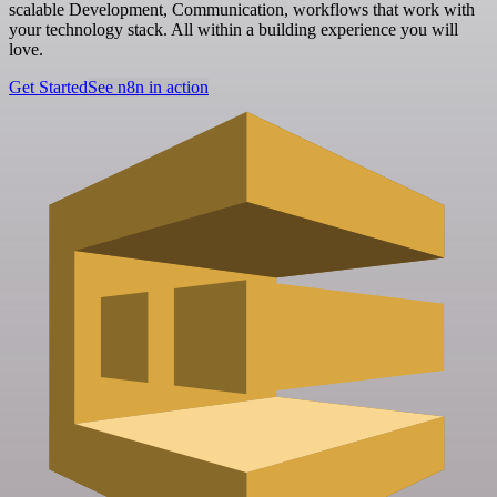
scalable Development, Communication, workflows that work with
your technology stack. All within a building experience you will
love.
Get Started
See n8n in action