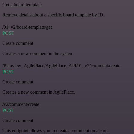
Get a board template
Retrieve details about a specific board template by ID.
/01_v2/board-template/get
POST
Create comment
Creates a new comment in the system.
/Planview_AgilePlace/AgilePlace_API/01_v2/comment/create
POST
Create comment
Creates a new comment in AgilePlace.
/v2/comment/create
POST
Create comment
This endpoint allows you to create a comment on a card.