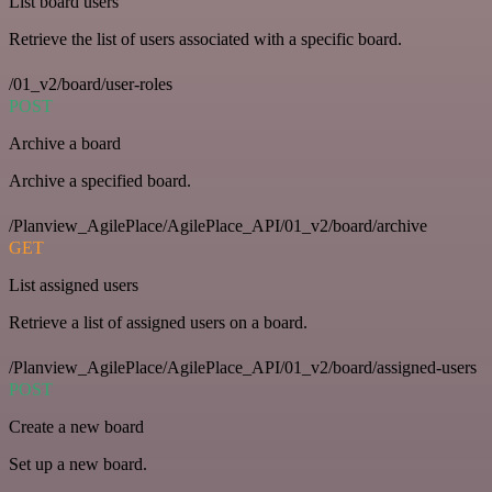
List board users
Retrieve the list of users associated with a specific board.
/01_v2/board/user-roles
POST
Archive a board
Archive a specified board.
/Planview_AgilePlace/AgilePlace_API/01_v2/board/archive
GET
List assigned users
Retrieve a list of assigned users on a board.
/Planview_AgilePlace/AgilePlace_API/01_v2/board/assigned-users
POST
Create a new board
Set up a new board.