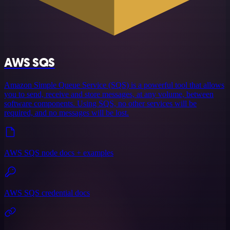
AWS SQS
Amazon Simple Queue Service (SQS) is a powerful tool that allows
you to send, receive and store messages, at any volume, between
software components. Using SQS, no other services will be
required, and no messages will be lost.
AWS SQS node docs + examples
AWS SQS credential docs