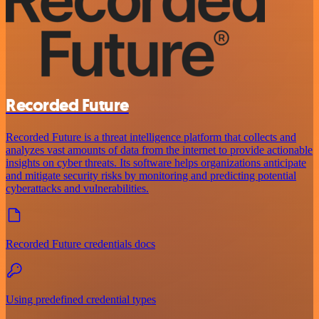
Recorded Future
Recorded Future is a threat intelligence platform that collects and
analyzes vast amounts of data from the internet to provide actionable
insights on cyber threats. Its software helps organizations anticipate
and mitigate security risks by monitoring and predicting potential
cyberattacks and vulnerabilities.
Recorded Future credentials docs
Using predefined credential types