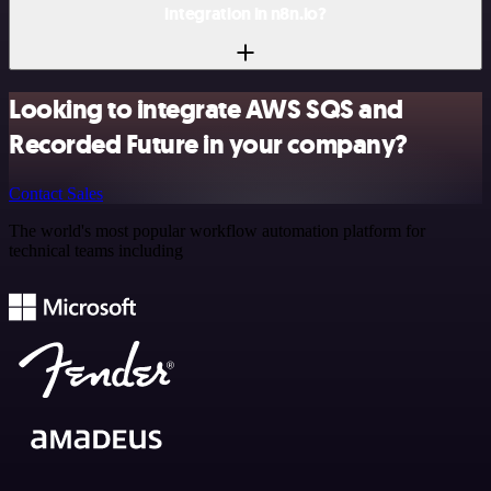
integration in n8n.io?
Looking to integrate AWS SQS and
Recorded Future in your company?
Contact Sales
The world's most popular workflow automation platform for
technical teams including