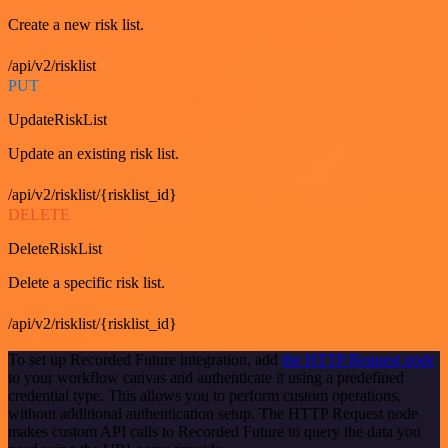
Create a new risk list.
/api/v2/risklist
PUT
UpdateRiskList
Update an existing risk list.
/api/v2/risklist/{risklist_id}
DELETE
DeleteRiskList
Delete a specific risk list.
/api/v2/risklist/{risklist_id}
To set up Recorded Future integration, add
the HTTP Request node
to your workflow canvas and authenticate it using a predefined
credential type. This allows you to perform custom operations,
without additional authentication setup. The HTTP Request node
makes custom API calls to Recorded Future to query the data you