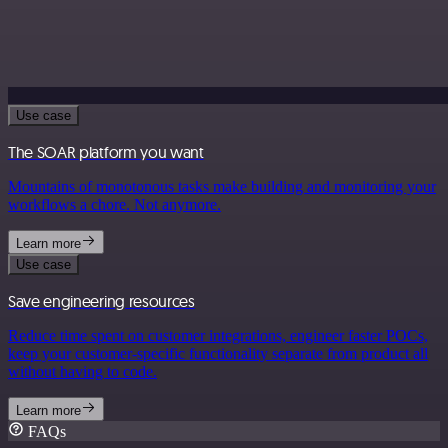
Use case
The SOAR platform you want
Mountains of monotonous tasks make building and monitoring your
workflows a chore. Not anymore.
Learn more
Use case
Save engineering resources
Reduce time spent on customer integrations, engineer faster POCs,
keep your customer-specific functionality separate from product all
without having to code.
Learn more
FAQs