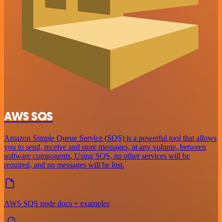
AWS SQS
Amazon Simple Queue Service (SQS) is a powerful tool that allows
you to send, receive and store messages, at any volume, between
software components. Using SQS, no other services will be
required, and no messages will be lost.
AWS SQS node docs + examples