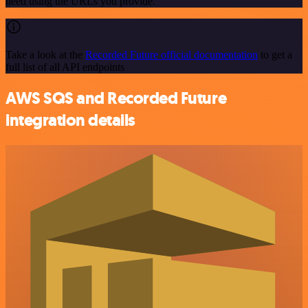
need using the URLs you provide.
Take a look at the
Recorded Future official documentation
to get a
full list of all API endpoints
AWS SQS and Recorded Future
integration details