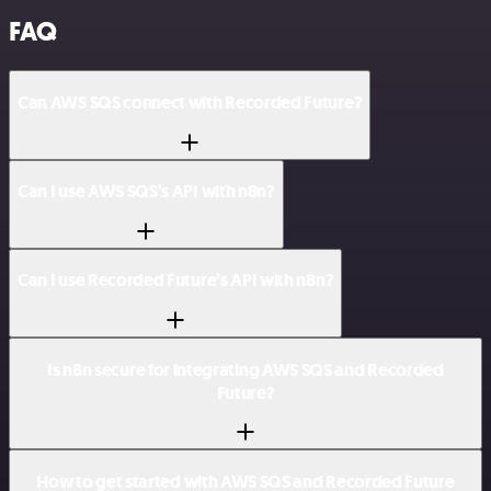
FAQ
Can AWS SQS connect with Recorded Future?
Can I use AWS SQS’s API with n8n?
Can I use Recorded Future’s API with n8n?
Is n8n secure for integrating AWS SQS and Recorded
Future?
How to get started with AWS SQS and Recorded Future