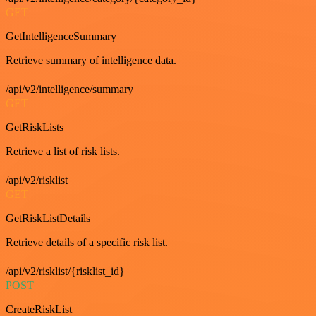
GET
GetIntelligenceSummary
Retrieve summary of intelligence data.
/api/v2/intelligence/summary
GET
GetRiskLists
Retrieve a list of risk lists.
/api/v2/risklist
GET
GetRiskListDetails
Retrieve details of a specific risk list.
/api/v2/risklist/{risklist_id}
POST
CreateRiskList