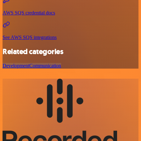
AWS SQS credential docs
See AWS SQS integrations
Related categories
Development
Communication