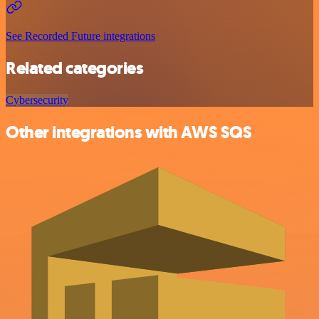
See Recorded Future integrations
Related categories
Cybersecurity
Other integrations with AWS SQS