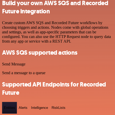
Build your own AWS SQS and Recorded
Future integration
Create custom AWS SQS and Recorded Future workflows by
choosing triggers and actions. Nodes come with global operations
and settings, as well as app-specific parameters that can be
configured. You can also use the HTTP Request node to query data
from any app or service with a REST API.
AWS SQS supported actions
Send Message
Send a message to a queue
Supported API Endpoints for Recorded
Future
Entities
Alerts
Intelligence
RiskLists