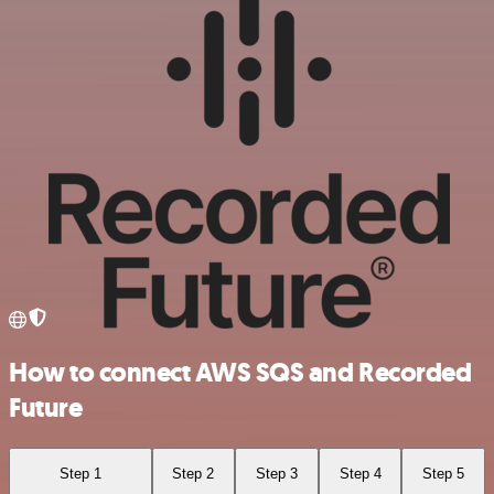
How to connect AWS SQS and Recorded
Future
Step 1
Step 2
Step 3
Step 4
Step 5