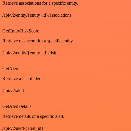
Retrieve associations for a specific entity.
/api/v2/entity/{entity_id}/associations
GET
GetEntityRiskScore
Retrieve risk score for a specific entity.
/api/v2/entity/{entity_id}/risk
GET
GetAlerts
Retrieve a list of alerts.
/api/v2/alert
GET
GetAlertDetails
Retrieve details of a specific alert.
/api/v2/alert/{alert_id}