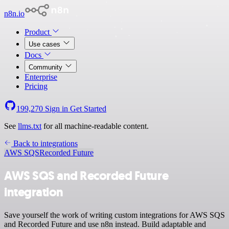
n8n.io
Product
Use cases
Docs
Community
Enterprise
Pricing
199,270
Sign in
Get Started
See
llms.txt
for all machine-readable content.
Back to integrations
AWS SQS
Recorded Future
AWS SQS and Recorded Future
integration
Save yourself the work of writing custom integrations for AWS SQS
and Recorded Future and use n8n instead. Build adaptable and