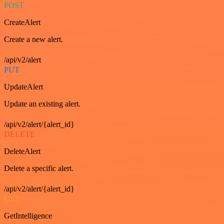
POST
CreateAlert
Create a new alert.
/api/v2/alert
PUT
UpdateAlert
Update an existing alert.
/api/v2/alert/{alert_id}
DELETE
DeleteAlert
Delete a specific alert.
/api/v2/alert/{alert_id}
GET
GetIntelligence