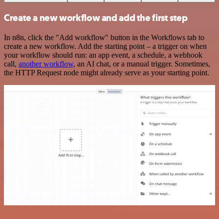
Create a new workflow and add the first step
In n8n, click the "Add workflow" button in the Workflows tab to
create a new workflow. Add the starting point – a trigger on when
your workflow should run: an app event, a schedule, a webhook
call,
another workflow
, an AI chat, or a manual trigger. Sometimes,
the HTTP Request node might already serve as your starting point.