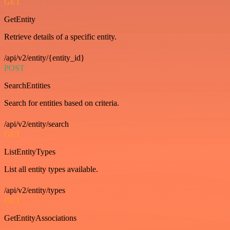
GET
GetEntity
Retrieve details of a specific entity.
/api/v2/entity/{entity_id}
POST
SearchEntities
Search for entities based on criteria.
/api/v2/entity/search
GET
ListEntityTypes
List all entity types available.
/api/v2/entity/types
GET
GetEntityAssociations