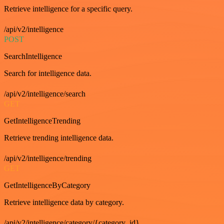
Retrieve intelligence for a specific query.
/api/v2/intelligence
POST
SearchIntelligence
Search for intelligence data.
/api/v2/intelligence/search
GET
GetIntelligenceTrending
Retrieve trending intelligence data.
/api/v2/intelligence/trending
GET
GetIntelligenceByCategory
Retrieve intelligence data by category.
/api/v2/intelligence/category/{category_id}