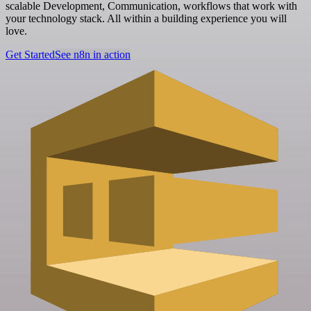
scalable Development, Communication, workflows that work with
your technology stack. All within a building experience you will
love.
Get Started
See n8n in action