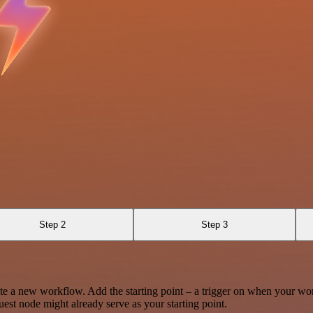
Step 2
Step 3
te a new workflow. Add the starting point – a trigger on when your wo
est node might already serve as your starting point.