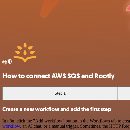
How to connect AWS SQS and Rootly
Step 1
Create a new workflow and add the first step
In n8n, click the "Add workflow" button in the Workflows tab to crea
workflow
, an AI chat, or a manual trigger. Sometimes, the HTTP Requ