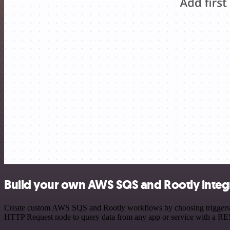
Build your own AWS SQS and Rootly integ
Create custom AWS SQS and Rootly workflows by choosing triggers and
HTTP Request node to query data from any app or service with a R