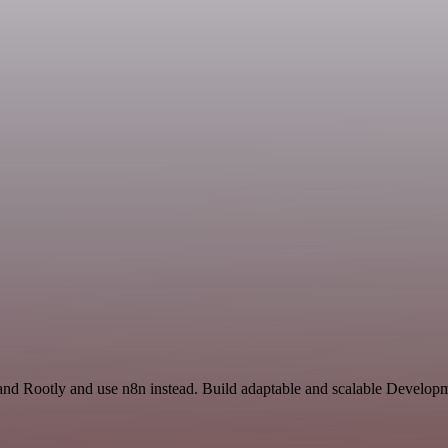
and Rootly and use n8n instead. Build adaptable and scalable Develo