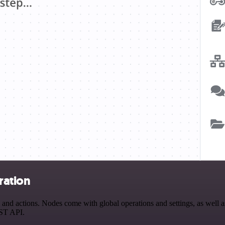
ration
 actions. Nodes come with global operations and settings, as well as 
EST API.