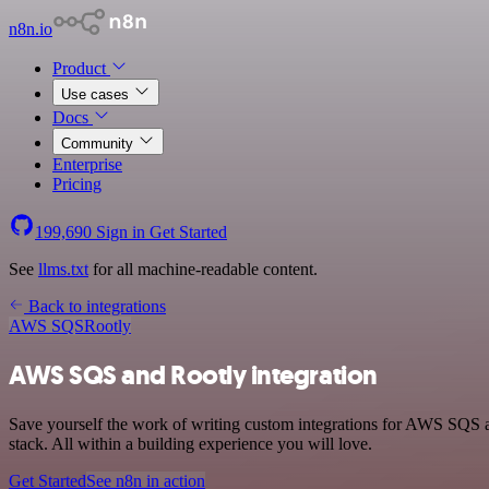
n8n.io
Product
Use cases
Docs
Community
Enterprise
Pricing
199,690
Sign in
Get Started
See
llms.txt
for all machine-readable content.
Back to integrations
AWS SQS
Rootly
AWS SQS and Rootly integration
Save yourself the work of writing custom integrations for AWS SQS 
stack. All within a building experience you will love.
Get Started
See n8n in action