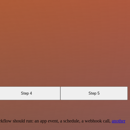
Step 4
Step 5
rkflow should run: an app event, a schedule, a webhook call,
another