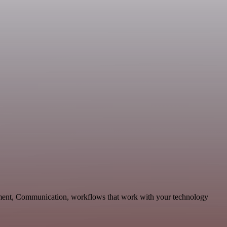
pment, Communication, workflows that work with your technology