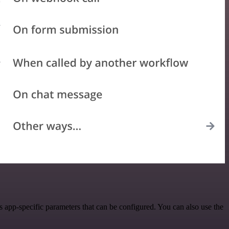
app-specific parameters that can be configured. You can also use the