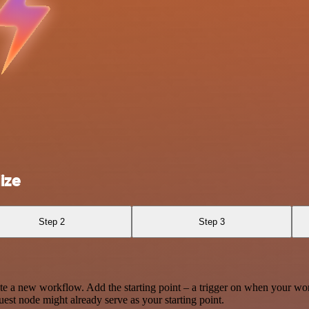
ize
Step 2
Step 3
te a new workflow. Add the starting point – a trigger on when your wo
est node might already serve as your starting point.