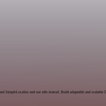
and SimpleLocalize and use n8n instead. Build adaptable and scalabl