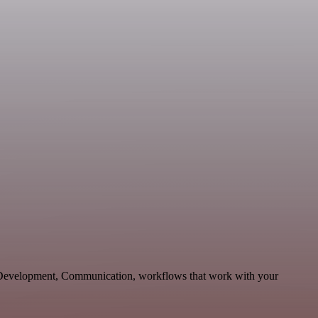
e Development, Communication, workflows that work with your