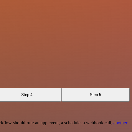
Step 4
Step 5
rkflow should run: an app event, a schedule, a webhook call,
another