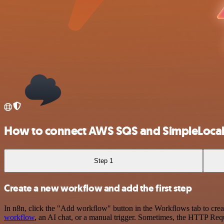
How to connect AWS SQS and SimpleLocal
Step 1
Create a new workflow and add the first step
In n8n, click the "Add workflow" button in the Workflows tab to crea
workflow
, an AI chat, or a manual trigger. Sometimes, the HTTP Requ