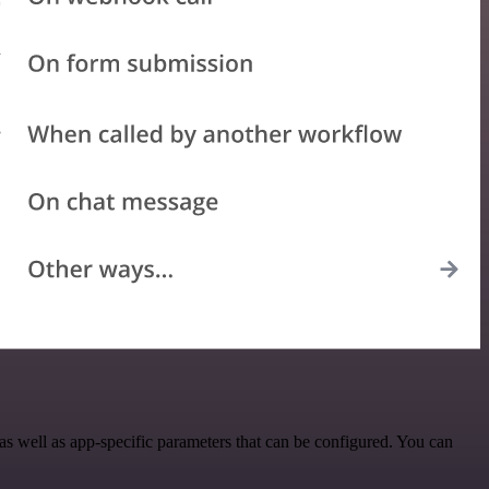
 well as app-specific parameters that can be configured. You can