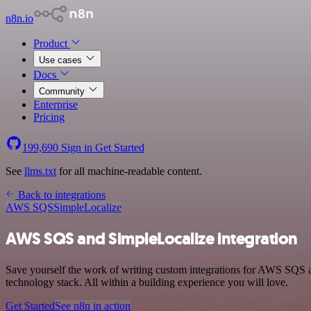
n8n.io
Product
Use cases
Docs
Community
Enterprise
Pricing
199,690
Sign in
Get Started
See
llms.txt
for all machine-readable content.
Back to integrations
AWS SQS
SimpleLocalize
AWS SQS and SimpleLocalize integration
Save yourself the work of writing custom integrations for AWS SQS 
technology stack. All within a building experience you will love.
Get Started
See n8n in action