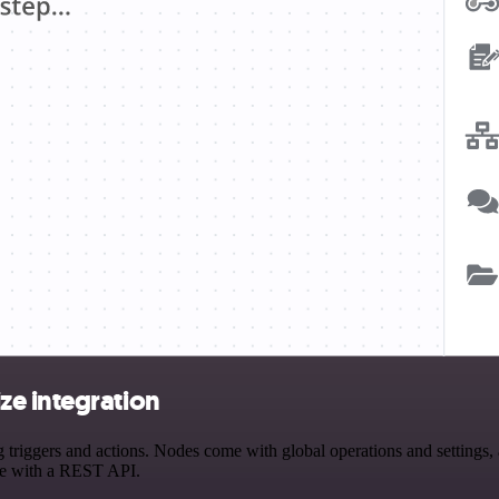
ze integration
gers and actions. Nodes come with global operations and settings, as
ce with a REST API.