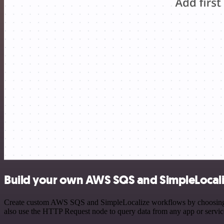
Build your own AWS SQS and SimpleLocali
Create custom AWS SQS and SimpleLocalize workflows by choosing trig
also use the HTTP Request node to query data from any app or servi