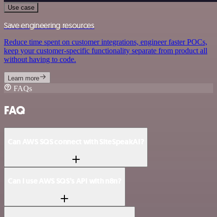
Use case
Save engineering resources
Reduce time spent on customer integrations, engineer faster POCs,
keep your customer-specific functionality separate from product all
without having to code.
Learn more
FAQs
FAQ
Can AWS SQS connect with SiteSpeakAI?
Can I use AWS SQS’s API with n8n?