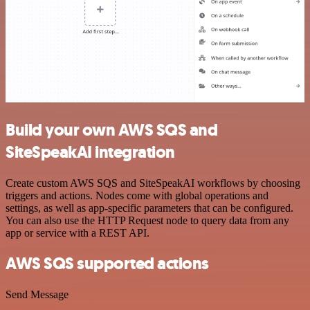
Build your own AWS SQS and
SiteSpeakAI integration
Create custom AWS SQS and SiteSpeakAI workflows by choosing
triggers and actions. Nodes come with global operations and
settings, as well as app-specific parameters that can be configured.
You can also use the HTTP Request node to query data from any
app or service with a REST API.
AWS SQS supported actions
Send Message