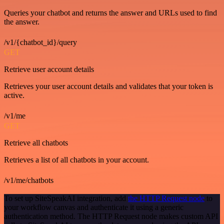
Queries your chatbot and returns the answer and URLs used to find
the answer.
/v1/{chatbot_id}/query
GET
Retrieve user account details
Retrieves your user account details and validates that your token is
active.
/v1/me
GET
Retrieve all chatbots
Retrieves a list of all chatbots in your account.
/v1/me/chatbots
To set up SiteSpeakAI integration, add
the HTTP Request node
to
your workflow canvas and authenticate it using a generic
authentication method. The HTTP Request node makes custom API