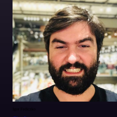
Igor Fediczko