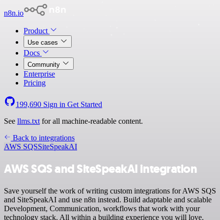
n8n.io
Product
Use cases
Docs
Community
Enterprise
Pricing
199,690
Sign in
Get Started
See
llms.txt
for all machine-readable content.
Back to integrations
AWS SQS
SiteSpeakAI
AWS SQS and SiteSpeakAI integration
Save yourself the work of writing custom integrations for AWS SQS
and SiteSpeakAI and use n8n instead. Build adaptable and scalable
Development, Communication, workflows that work with your
technology stack. All within a building experience you will love.