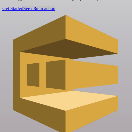
Get Started
See n8n in action