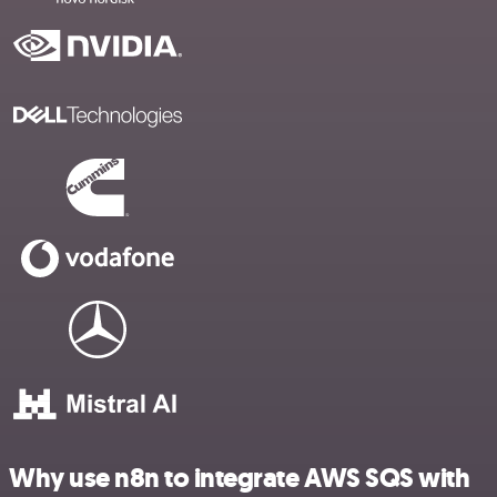
Why use n8n to integrate AWS SQS with