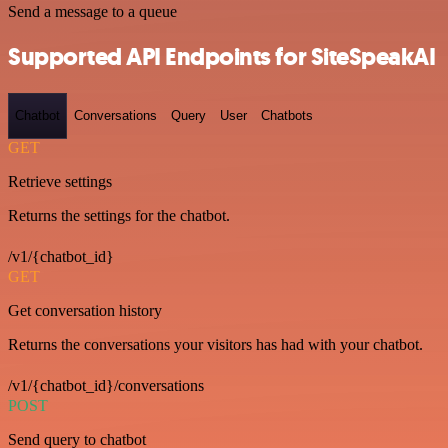
Send a message to a queue
Supported API Endpoints for SiteSpeakAI
Chatbot
Conversations
Query
User
Chatbots
GET
Retrieve settings
Returns the settings for the chatbot.
/v1/{chatbot_id}
GET
Get conversation history
Returns the conversations your visitors has had with your chatbot.
/v1/{chatbot_id}/conversations
POST
Send query to chatbot