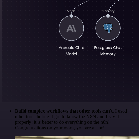
Build complex workflows that other tools can't
. I used
other tools before. I got to know the N8N and I say it
properly: it is better to do everything on the n8n!
Congratulations on your work, you are a star!