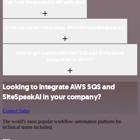
Can I use SiteSpeakAI’s API with n8n?
Is n8n secure for integrating AWS SQS and SiteSpeakAI?
How to get started with AWS SQS and SiteSpeakAI
integration in n8n.io?
Looking to integrate AWS SQS and
SiteSpeakAI in your company?
Contact Sales
The world's most popular workflow automation platform for
technical teams including