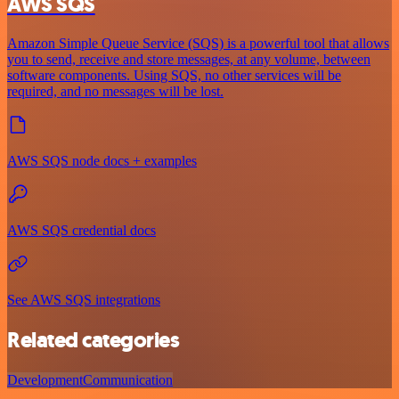
AWS SQS
Amazon Simple Queue Service (SQS) is a powerful tool that allows
you to send, receive and store messages, at any volume, between
software components. Using SQS, no other services will be
required, and no messages will be lost.
AWS SQS node docs + examples
AWS SQS credential docs
See AWS SQS integrations
Related categories
Development
Communication