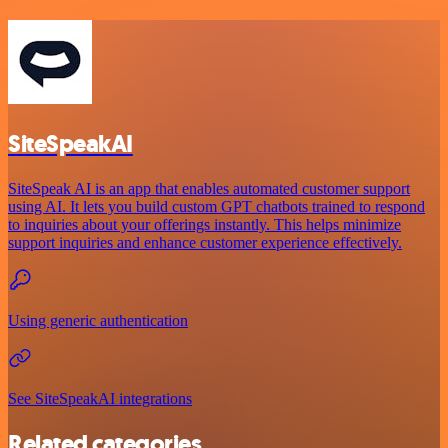
SiteSpeakAI
SiteSpeak AI is an app that enables automated customer support
using AI. It lets you build custom GPT chatbots trained to respond
to inquiries about your offerings instantly. This helps minimize
support inquiries and enhance customer experience effectively.
Using generic authentication
See SiteSpeakAI integrations
Related categories