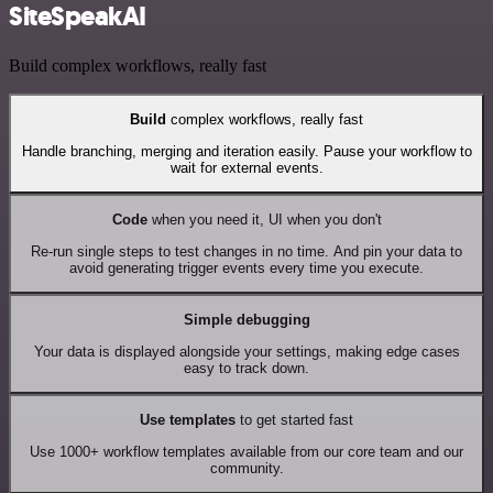
SiteSpeakAI
Build complex workflows, really fast
Build
complex workflows, really fast
Handle branching, merging and iteration easily. Pause your workflow to
wait for external events.
Code
when you need it, UI when you don't
Re-run single steps to test changes in no time. And pin your data to
avoid generating trigger events every time you execute.
Simple debugging
Your data is displayed alongside your settings, making edge cases
easy to track down.
Use templates
to get started fast
Use 1000+ workflow templates available from our core team and our
community.