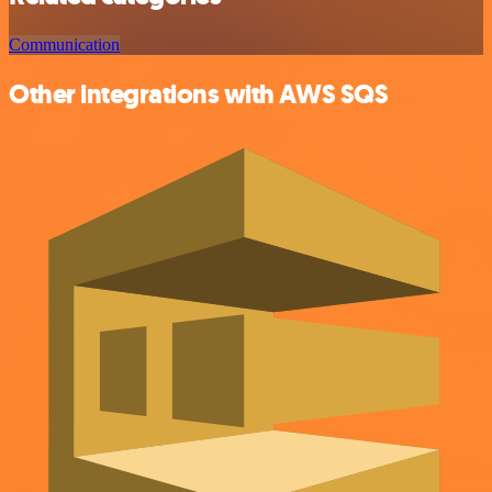
Communication
Other integrations with AWS SQS