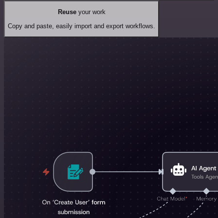
Reuse
your work
Copy and paste, easily import and export workflows.