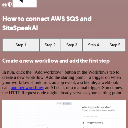
How to connect AWS SQS and
SiteSpeakAI
Step 1
Step 2
Step 3
Step 4
Step 5
Create a new workflow and add the first step
In n8n, click the "Add workflow" button in the Workflows tab to
create a new workflow. Add the starting point – a trigger on when
your workflow should run: an app event, a schedule, a webhook
call,
another workflow
, an AI chat, or a manual trigger. Sometimes,
the HTTP Request node might already serve as your starting point.