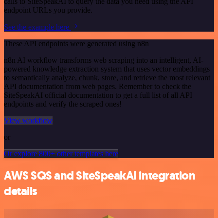
calls to SiteSpeakAI to query the data you need using the API
endpoint URLs you provide.
See the example here
These API endpoints were generated using n8n
n8n AI workflow transforms web scraping into an intelligent, AI-
powered knowledge extraction system that uses vector embeddings
to semantically analyze, chunk, store, and retrieve the most relevant
API documentation from web pages. Remember to check the
SiteSpeakAI official documentation to get a full list of all API
endpoints and verify the scraped ones!
View workflow
or
Or explore 800+ other templates here
AWS SQS and SiteSpeakAI integration
details