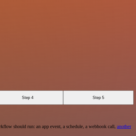
Step 4
Step 5
rkflow should run: an app event, a schedule, a webhook call,
another