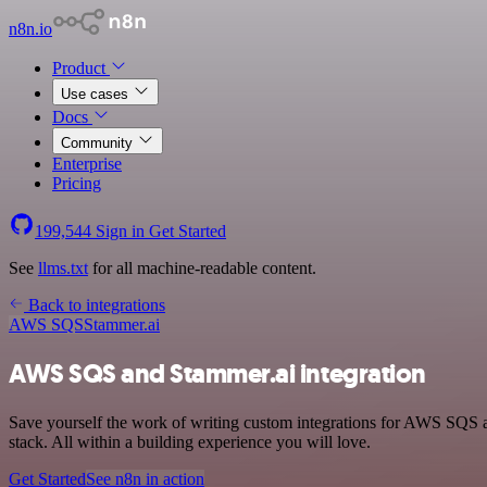
n8n.io
Product
Use cases
Docs
Community
Enterprise
Pricing
199,544
Sign in
Get Started
See
llms.txt
for all machine-readable content.
Back to integrations
AWS SQS
Stammer.ai
AWS SQS and Stammer.ai integration
Save yourself the work of writing custom integrations for AWS SQS
stack. All within a building experience you will love.
Get Started
See n8n in action