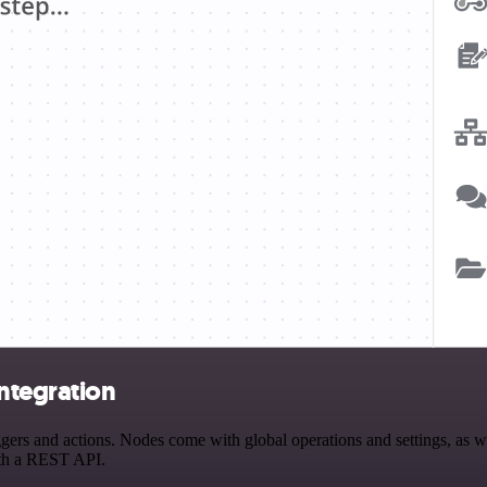
ntegration
 and actions. Nodes come with global operations and settings, as well
ith a REST API.