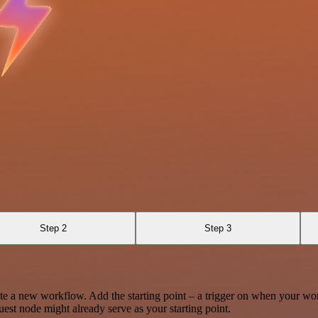
Step 2
Step 3
te a new workflow. Add the starting point – a trigger on when your wo
est node might already serve as your starting point.