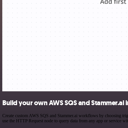
Build your own AWS SQS and Stammer.ai i
Create custom AWS SQS and Stammer.ai workflows by choosing triggers
use the HTTP Request node to query data from any app or service w