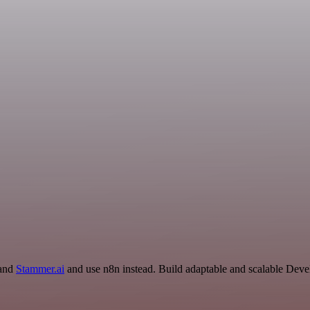
 and
Stammer.ai
and use n8n instead. Build adaptable and scalable De