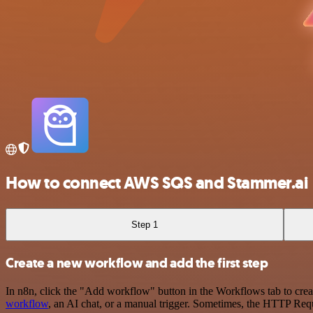
How to connect AWS SQS and Stammer.ai
Step 1
Create a new workflow and add the first step
In n8n, click the "Add workflow" button in the Workflows tab to crea
workflow
, an AI chat, or a manual trigger. Sometimes, the HTTP Requ