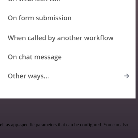
 as app-specific parameters that can be configured. You can also