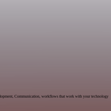
velopment, Communication, workflows that work with your technology