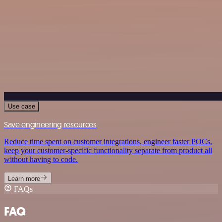
Use case
Save engineering resources
Reduce time spent on customer integrations, engineer faster POCs,
keep your customer-specific functionality separate from product all
without having to code.
Learn more
FAQs
FAQ