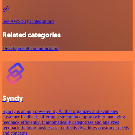
See AWS SQS integrations
Related categories
Development
Communication
Syncly
Syncly is an app powered by AI that organizes and evaluates
customer feedback, offering a streamlined approach to managing
feedback efficiently. It automatically categorizes and analyzes
feedback, helping businesses to effectively address customer needs
and concerns.