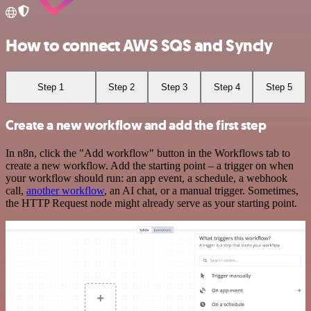
How to connect AWS SQS and Syncly
Step 1
Step 2
Step 3
Step 4
Step 5
Create a new workflow and add the first step
In n8n, click the "Add workflow" button in the Workflows tab to
create a new workflow. Add the starting point – a trigger on when
your workflow should run: an app event, a schedule, a webhook
call,
another workflow
, an AI chat, or a manual trigger. Sometimes,
the HTTP Request node might already serve as your starting point.