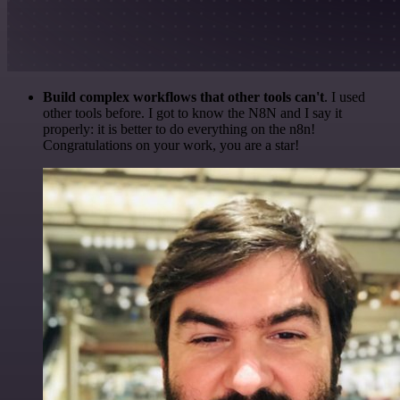
Build complex workflows that other tools can't
. I used
other tools before. I got to know the N8N and I say it
properly: it is better to do everything on the n8n!
Congratulations on your work, you are a star!