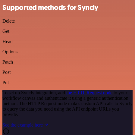
Supported methods for Syncly
Delete
Get
Head
Options
Patch
Post
Put
To set up Syncly integration, add
the HTTP Request node
to your
workflow canvas and authenticate it using a generic authentication
method. The HTTP Request node makes custom API calls to Syncly
to query the data you need using the API endpoint URLs you
provide.
See the example here