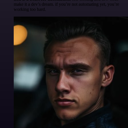
make it a dev’s dream. if you’re not automating yet, you’re
working too hard.