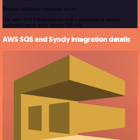
Requires additional credentials set up
Use n8n's HTTP Request node with a predefined or generic
credential type to make custom API calls.
AWS SQS and Syncly integration details