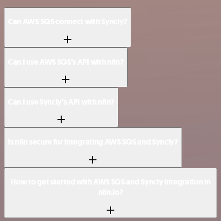
Can AWS SQS connect with Syncly?
Can I use AWS SQS’s API with n8n?
Can I use Syncly’s API with n8n?
Is n8n secure for integrating AWS SQS and Syncly?
How to get started with AWS SQS and Syncly integration in
n8n.io?