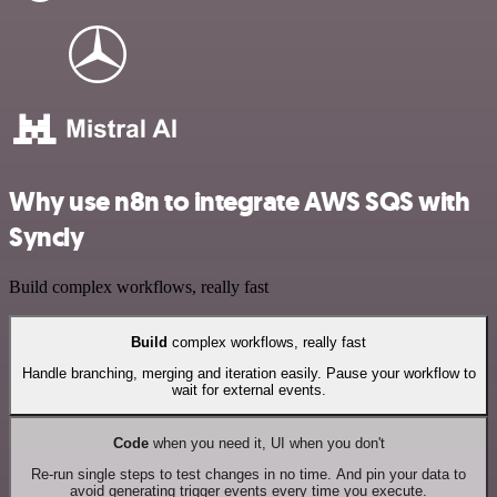
Why use n8n to integrate AWS SQS with
Syncly
Build complex workflows, really fast
Build
complex workflows, really fast
Handle branching, merging and iteration easily. Pause your workflow to
wait for external events.
Code
when you need it, UI when you don't
Re-run single steps to test changes in no time. And pin your data to
avoid generating trigger events every time you execute.