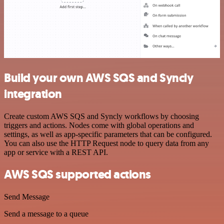
Build your own AWS SQS and Syncly
integration
Create custom AWS SQS and Syncly workflows by choosing
triggers and actions. Nodes come with global operations and
settings, as well as app-specific parameters that can be configured.
You can also use the HTTP Request node to query data from any
app or service with a REST API.
AWS SQS supported actions
Send Message
Send a message to a queue