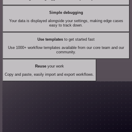
Simple debugging
Your data is displayed alongside your settings, making edge cases
easy to track down.
Use templates
to get started fast
Use 1000+ workflow templates available from our core team and our
community.
Reuse
your work
Copy and paste, easily import and export workflows.