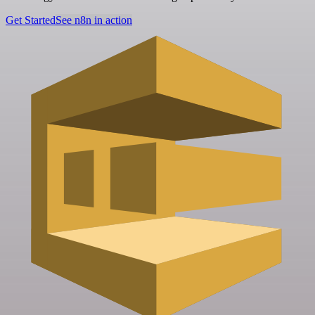
Get Started
See n8n in action