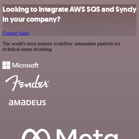
Looking to integrate AWS SQS and Syncly
in your company?
Contact Sales
The world's most popular workflow automation platform for
technical teams including