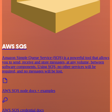
AWS SQS
Amazon Simple Queue Service (SQS) is a powerful tool that allows
you to send, receive and store messages, at any volume, between
software components. Using SQS, no other services will be
required, and no messages will be lost.
AWS SQS node docs + examples
AWS SQS credential docs