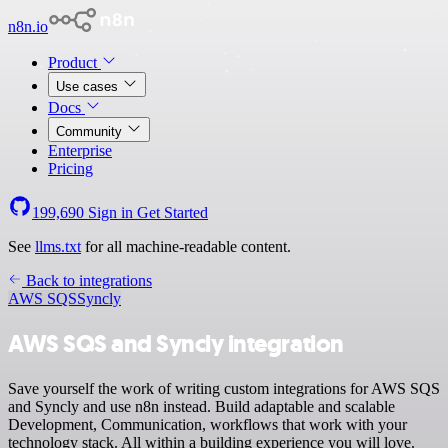
n8n.io
Product
Use cases
Docs
Community
Enterprise
Pricing
199,690
Sign in
Get Started
See
llms.txt
for all machine-readable content.
Back to integrations
AWS SQS
Syncly
AWS SQS and Syncly integration
Save yourself the work of writing custom integrations for AWS SQS
and Syncly and use n8n instead. Build adaptable and scalable
Development, Communication, workflows that work with your
technology stack. All within a building experience you will love.