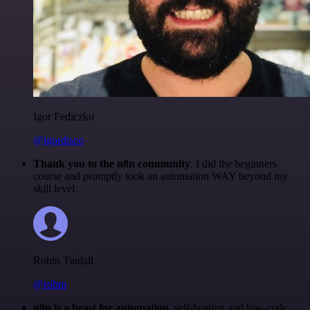
Igor Fediczko
@igordisco
Thank you to the n8n community
. I did the beginners
course and promptly took an automation WAY beyond my
skill level.
Robin Tindall
@robm
n8n is a beast for automation.
self-hosting and low-code