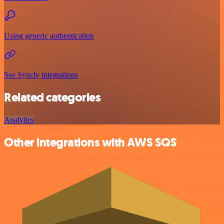
Using generic authentication
See Syncly integrations
Related categories
Analytics
Other integrations with AWS SQS