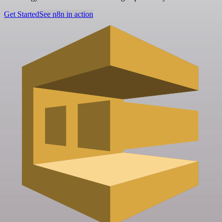
Get Started
See n8n in action