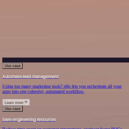
Use case
Automate lead management
Using too many marketing tools? n8n lets you orchestrate all your
apps into one cohesive, automated workflow.
Learn more
Use case
Save engineering resources