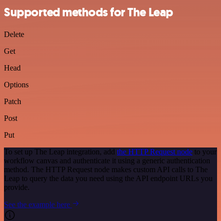
Supported methods for The Leap
Delete
Get
Head
Options
Patch
Post
Put
To set up The Leap integration, add
the HTTP Request node
to your
workflow canvas and authenticate it using a generic authentication
method. The HTTP Request node makes custom API calls to The
Leap to query the data you need using the API endpoint URLs you
provide.
See the example here