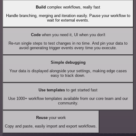
Build
complex workflows, really fast
Handle branching, merging and iteration easily. Pause your workflow to
wait for external events.
Code
when you need it, UI when you don't
Re-run single steps to test changes in no time. And pin your data to
avoid generating trigger events every time you execute.
Simple debugging
Your data is displayed alongside your settings, making edge cases
easy to track down.
Use templates
to get started fast
Use 1000+ workflow templates available from our core team and our
community.
Reuse
your work
Copy and paste, easily import and export workflows.