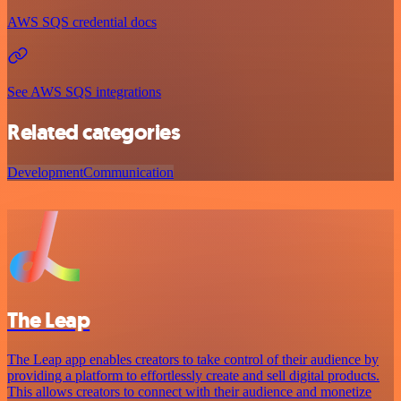
AWS SQS credential docs
See AWS SQS integrations
Related categories
Development
Communication
The Leap
The Leap app enables creators to take control of their audience by
providing a platform to effortlessly create and sell digital products.
This allows creators to connect with their audience and monetize