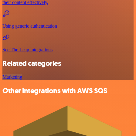
their content effectively.
Using generic authentication
See The Leap integrations
Related categories
Marketing
Other integrations with AWS SQS