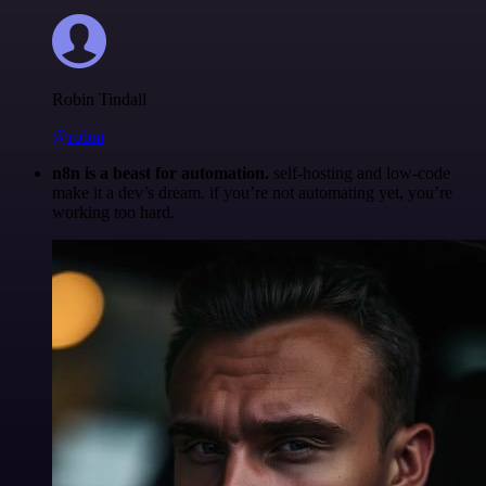
Robin Tindall
@robm
n8n is a beast for automation.
self-hosting and low-code
make it a dev’s dream. if you’re not automating yet, you’re
working too hard.