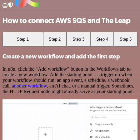
How to connect AWS SQS and The Leap
Step 1
Step 2
Step 3
Step 4
Step 5
Create a new workflow and add the first step
In n8n, click the "Add workflow" button in the Workflows tab to
create a new workflow. Add the starting point – a trigger on when
your workflow should run: an app event, a schedule, a webhook
call,
another workflow
, an AI chat, or a manual trigger. Sometimes,
the HTTP Request node might already serve as your starting point.