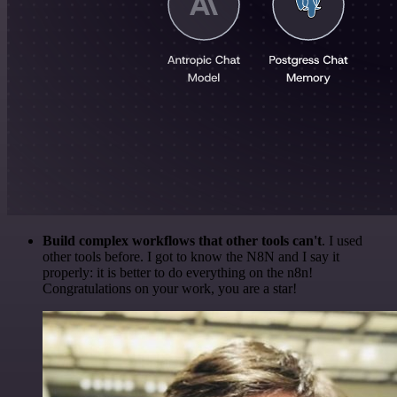
Build complex workflows that other tools can't
. I used
other tools before. I got to know the N8N and I say it
properly: it is better to do everything on the n8n!
Congratulations on your work, you are a star!