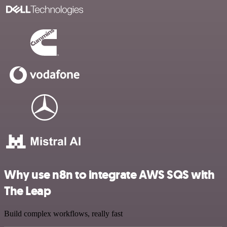
Why use n8n to integrate AWS SQS with
The Leap
Build complex workflows, really fast