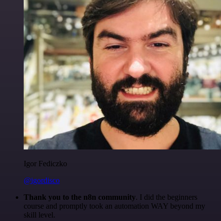
Igor Fediczko
@igordisco
Thank you to the n8n community
. I did the beginners
course and promptly took an automation WAY beyond my
skill level.