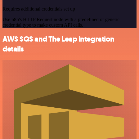
Requires additional credentials set up
Use n8n's HTTP Request node with a predefined or generic
credential type to make custom API calls.
AWS SQS and The Leap integration
details