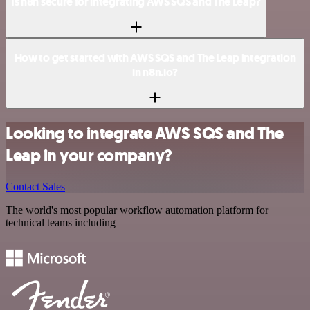
Is n8n secure for integrating AWS SQS and The Leap?
How to get started with AWS SQS and The Leap integration
in n8n.io?
Looking to integrate AWS SQS and The
Leap in your company?
Contact Sales
The world's most popular workflow automation platform for
technical teams including