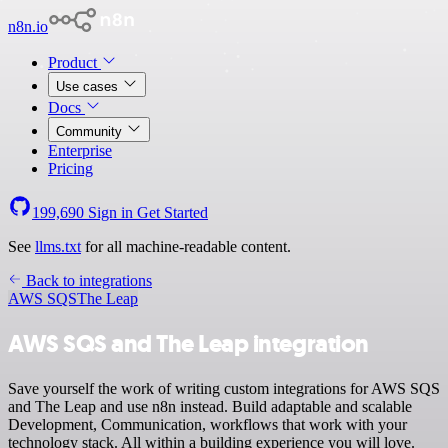
n8n.io
Product
Use cases
Docs
Community
Enterprise
Pricing
199,690
Sign in
Get Started
See
llms.txt
for all machine-readable content.
Back to integrations
AWS SQS
The Leap
AWS SQS and The Leap integration
Save yourself the work of writing custom integrations for AWS SQS
and The Leap and use n8n instead. Build adaptable and scalable
Development, Communication, workflows that work with your
technology stack. All within a building experience you will love.