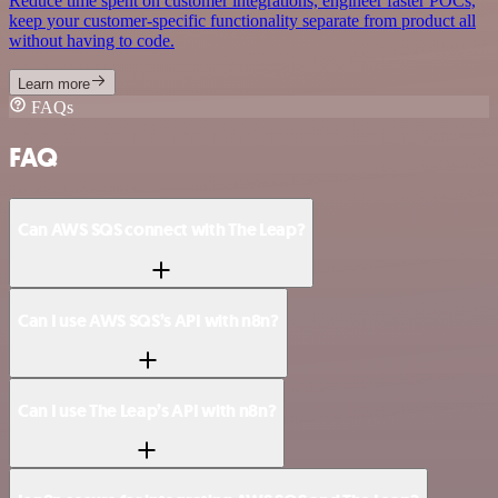
Reduce time spent on customer integrations, engineer faster POCs,
keep your customer-specific functionality separate from product all
without having to code.
Learn more
FAQs
FAQ
Can AWS SQS connect with The Leap?
Can I use AWS SQS’s API with n8n?
Can I use The Leap’s API with n8n?