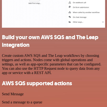
Build your own AWS SQS and The Leap
integration
Create custom AWS SQS and The Leap workflows by choosing
triggers and actions. Nodes come with global operations and
settings, as well as app-specific parameters that can be configured.
You can also use the HTTP Request node to query data from any
app or service with a REST API.
AWS SQS supported actions
Send Message
Send a message to a queue