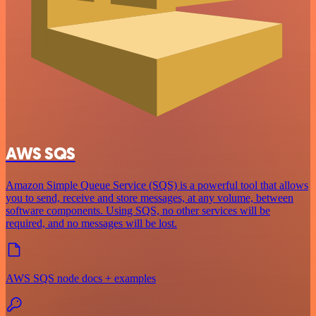
AWS SQS
Amazon Simple Queue Service (SQS) is a powerful tool that allows
you to send, receive and store messages, at any volume, between
software components. Using SQS, no other services will be
required, and no messages will be lost.
AWS SQS node docs + examples