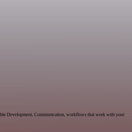
alable Development, Communication, workflows that work with your