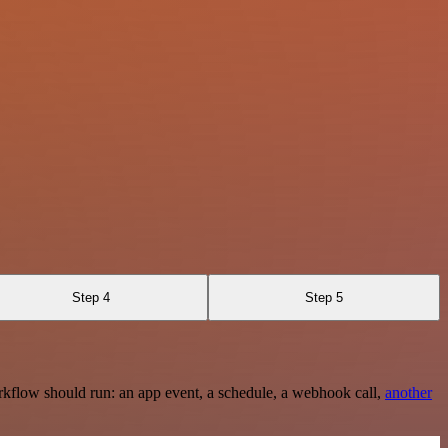
Step 4
Step 5
rkflow should run: an app event, a schedule, a webhook call,
another