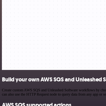
Build your own AWS SQS and Unleashed S
Create custom AWS SQS and Unleashed Software workflows by choosing
can also use the HTTP Request node to query data from any app or s
AWS SQS supported actions