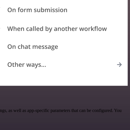
, as well as app-specific parameters that can be configured. You