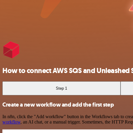
How to connect AWS SQS and Unleashed 
Step 1
Create a new workflow and add the first step
In n8n, click the "Add workflow" button in the Workflows tab to crea
workflow
, an AI chat, or a manual trigger. Sometimes, the HTTP Requ