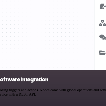
oftware integration
 triggers and actions. Nodes come with global operations and settings
ervice with a REST API.