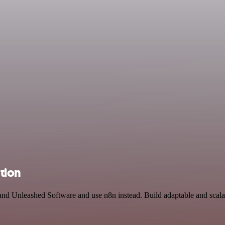
tion
 and Unleashed Software and use n8n instead. Build adaptable and sc