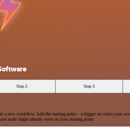
Software
Step 2
Step 3
te a new workflow. Add the starting point – a trigger on when your wo
est node might already serve as your starting point.