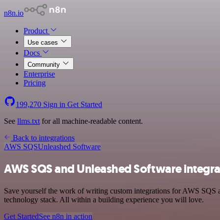
n8n.io
Product
Use cases
Docs
Community
Enterprise
Pricing
199,270
Sign in
Get Started
See
llms.txt
for all machine-readable content.
Back to integrations
AWS SQS
Unleashed Software
AWS SQS and Unleashed Software integra
Save yourself the work of writing custom integrations for AWS SQS
technology stack. All within a building experience you will love.
Get Started
See n8n in action