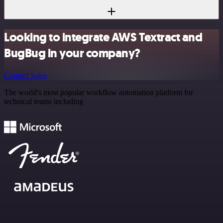
Looking to integrate AWS Textract and
BugBug in your company?
Contact Sales
The world's most popular workflow automation platform for
technical teams including