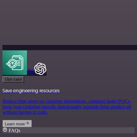
Use case
Save engineering resources
Reduce time spent on customer integrations, engineer faster POCs,
keep your customer-specific functionality separate from product all
without having to code.
Learn more
FAQs