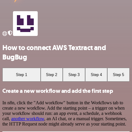
How to connect AWS Textract and
BugBug
Step 1
Step 2
Step 3
Step 4
Step 5
Create a new workflow and add the first step
In n8n, click the "Add workflow" button in the Workflows tab to
create a new workflow. Add the starting point – a trigger on when
your workflow should run: an app event, a schedule, a webhook
call,
another workflow
, an AI chat, or a manual trigger. Sometimes,
the HTTP Request node might already serve as your starting point.