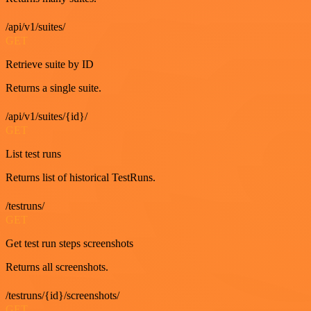
/api/v1/suites/
GET
Retrieve suite by ID
Returns a single suite.
/api/v1/suites/{id}/
GET
List test runs
Returns list of historical TestRuns.
/testruns/
GET
Get test run steps screenshots
Returns all screenshots.
/testruns/{id}/screenshots/
GET