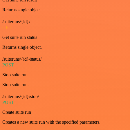
Returns single object.
/suiteruns/{id}/
GET
Get suite run status
Returns single object.
/suiteruns/{id}/status/
POST
Stop suite run
Stop suite run.
/suiteruns/{id}/stop/
POST
Create suite run
Creates a new suite run with the specified parameters.