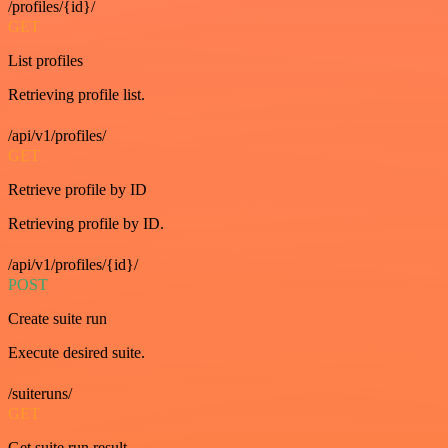
/profiles/{id}/
GET
List profiles
Retrieving profile list.
/api/v1/profiles/
GET
Retrieve profile by ID
Retrieving profile by ID.
/api/v1/profiles/{id}/
POST
Create suite run
Execute desired suite.
/suiteruns/
GET
Get suite run result