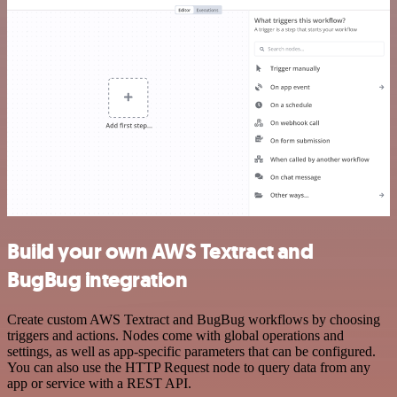
Build your own AWS Textract and
BugBug integration
Create custom AWS Textract and BugBug workflows by choosing
triggers and actions. Nodes come with global operations and
settings, as well as app-specific parameters that can be configured.
You can also use the HTTP Request node to query data from any
app or service with a REST API.