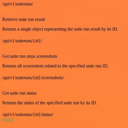
/api/v1/suiteruns/
GET
Retrieve suite run result
Returns a single object representing the suite run result by its ID.
/api/v1/suiteruns/{id}/
GET
Get suite run steps screenshots
Returns all screenshots related to the specified suite run ID.
/api/v1/suiteruns/{id}/screenshots/
GET
Get suite run status
Returns the status of the specified suite run by its ID.
/api/v1/suiteruns/{id}/status/
POST