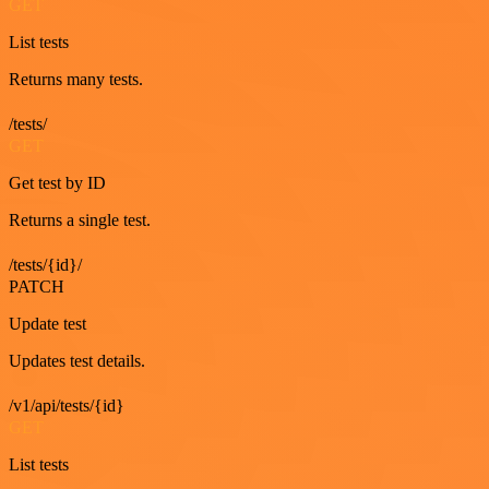
GET
List tests
Returns many tests.
/tests/
GET
Get test by ID
Returns a single test.
/tests/{id}/
PATCH
Update test
Updates test details.
/v1/api/tests/{id}
GET
List tests