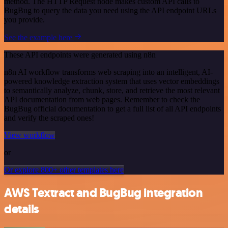
method. The HTTP Request node makes custom API calls to
BugBug to query the data you need using the API endpoint URLs
you provide.
See the example here
These API endpoints were generated using n8n
n8n AI workflow transforms web scraping into an intelligent, AI-
powered knowledge extraction system that uses vector embeddings
to semantically analyze, chunk, store, and retrieve the most relevant
API documentation from web pages. Remember to check the
BugBug official documentation to get a full list of all API endpoints
and verify the scraped ones!
View workflow
or
Or explore 800+ other templates here
AWS Textract and BugBug integration
details