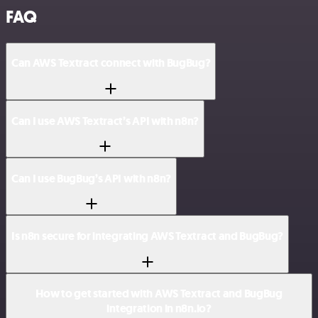
FAQ
Can AWS Textract connect with BugBug?
Can I use AWS Textract’s API with n8n?
Can I use BugBug’s API with n8n?
Is n8n secure for integrating AWS Textract and BugBug?
How to get started with AWS Textract and BugBug
integration in n8n.io?