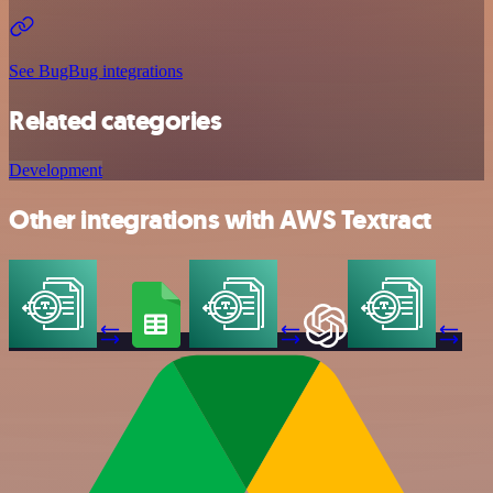
See BugBug integrations
Related categories
Development
Other integrations with AWS Textract