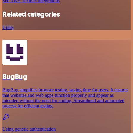
See AWS Textract integrations
Related categories
Utility
BugBug
BugBug simplifies browser testing, saving time for users. It ensures
that websites and web apps function properly and appear as
intended without the need for coding. Streamlined and automated
process for efficient testing.
Using generic authentication