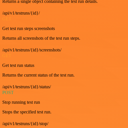
Returns a single object containing the test run details.
/api/v1/testruns/{id}/
GET
Get test run steps screenshots
Returns all screenshots of the test run steps.
/api/v1/testruns/{id}/screenshots/
GET
Get test run status
Returns the current status of the test run.
/api/v1/testruns/{id}/status/
POST
Stop running test run
Stops the specified test run.
/api/v1/testruns/{id}/stop/