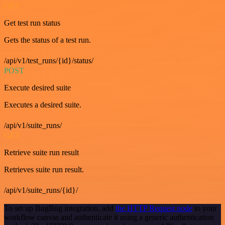
GET
Get test run status
Gets the status of a test run.
/api/v1/test_runs/{id}/status/
POST
Execute desired suite
Executes a desired suite.
/api/v1/suite_runs/
GET
Retrieve suite run result
Retrieves suite run result.
/api/v1/suite_runs/{id}/
To set up BugBug integration, add
the HTTP Request node
to your
workflow canvas and authenticate it using a generic authentication