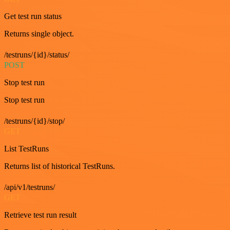
Get test run status
Returns single object.
/testruns/{id}/status/
POST
Stop test run
Stop test run
/testruns/{id}/stop/
GET
List TestRuns
Returns list of historical TestRuns.
/api/v1/testruns/
GET
Retrieve test run result