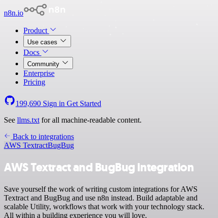
n8n.io
Product
Use cases
Docs
Community
Enterprise
Pricing
199,690
Sign in
Get Started
See
llms.txt
for all machine-readable content.
Back to integrations
AWS Textract
BugBug
AWS Textract and BugBug integration
Save yourself the work of writing custom integrations for AWS
Textract and BugBug and use n8n instead. Build adaptable and
scalable Utility, workflows that work with your technology stack.
All within a building experience you will love.