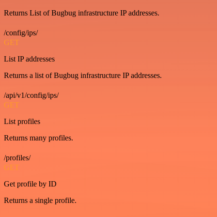
Returns List of Bugbug infrastructure IP addresses.
/config/ips/
GET
List IP addresses
Returns a list of Bugbug infrastructure IP addresses.
/api/v1/config/ips/
GET
List profiles
Returns many profiles.
/profiles/
GET
Get profile by ID
Returns a single profile.