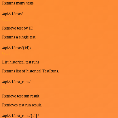
Returns many tests.
/api/v1/tests/
GET
Retrieve test by ID
Returns a single test.
/api/v1/tests/{id}/
GET
List historical test runs
Returns list of historical TestRuns.
/api/v1/test_runs/
GET
Retrieve test run result
Retrieves test run result.
/api/v1/test_runs/{id}/