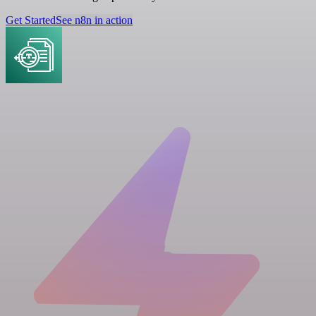
Get Started
See n8n in action