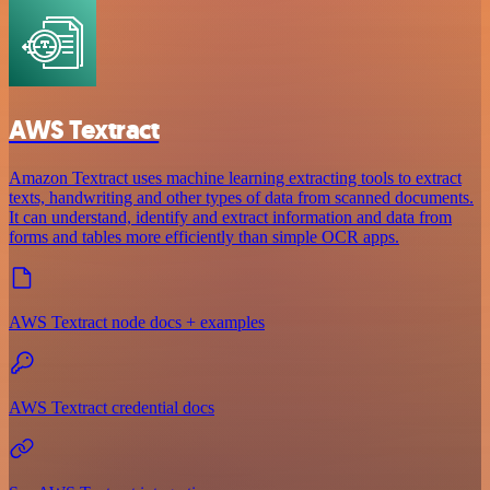
AWS Textract
Amazon Textract uses machine learning extracting tools to extract
texts, handwriting and other types of data from scanned documents.
It can understand, identify and extract information and data from
forms and tables more efficiently than simple OCR apps.
AWS Textract node docs + examples
AWS Textract credential docs