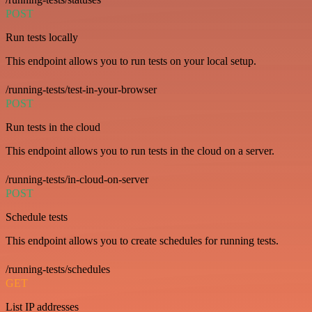
POST
Run tests locally
This endpoint allows you to run tests on your local setup.
/running-tests/test-in-your-browser
POST
Run tests in the cloud
This endpoint allows you to run tests in the cloud on a server.
/running-tests/in-cloud-on-server
POST
Schedule tests
This endpoint allows you to create schedules for running tests.
/running-tests/schedules
GET
List IP addresses