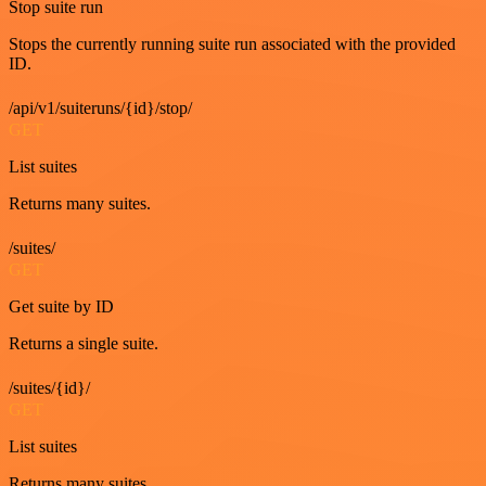
Stop suite run
Stops the currently running suite run associated with the provided
ID.
/api/v1/suiteruns/{id}/stop/
GET
List suites
Returns many suites.
/suites/
GET
Get suite by ID
Returns a single suite.
/suites/{id}/
GET
List suites
Returns many suites.