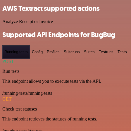
AWS Textract supported actions
Analyze Receipt or Invoice
Supported API Endpoints for BugBug
Running-tests
Config
Profiles
Suiteruns
Suites
Testruns
Tests
POST
Run tests
This endpoint allows you to execute tests via the API.
/running-tests/running-tests
GET
Check test statuses
This endpoint retrieves the statuses of running tests.
/running-tests/statuses