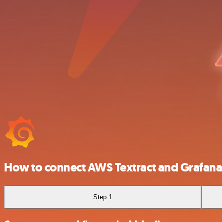
How to connect AWS Textract and Grafan
Step 1