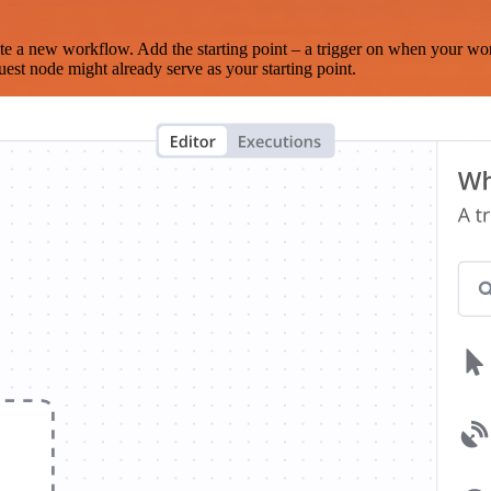
te a new workflow. Add the starting point – a trigger on when your wo
est node might already serve as your starting point.