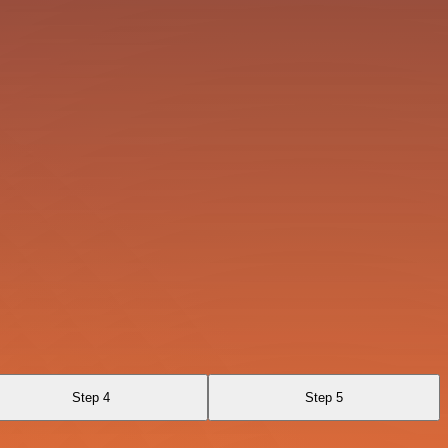
Step 4
Step 5