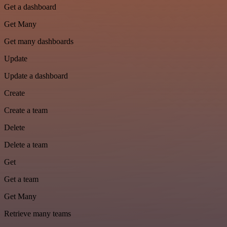
Get a dashboard
Get Many
Get many dashboards
Update
Update a dashboard
Create
Create a team
Delete
Delete a team
Get
Get a team
Get Many
Retrieve many teams