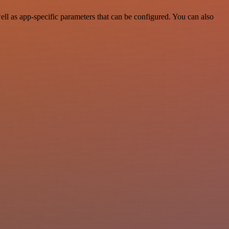
l as app-specific parameters that can be configured. You can also