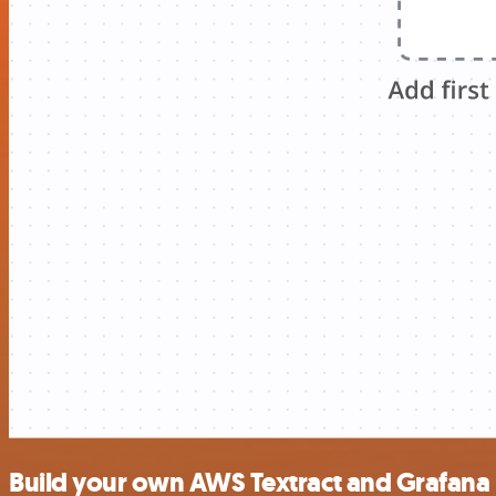
Build your own AWS Textract and Grafana 