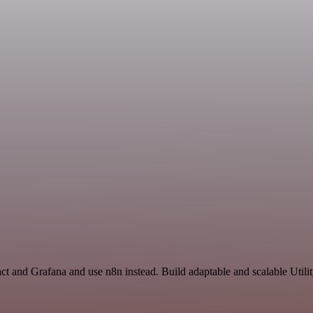
ct and Grafana and use n8n instead. Build adaptable and scalable Utili