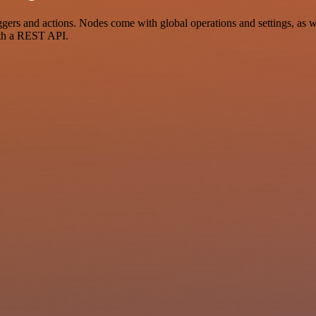
s and actions. Nodes come with global operations and settings, as wel
ith a REST API.