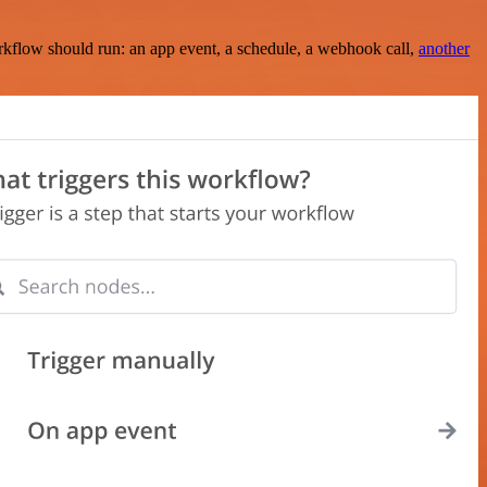
rkflow should run: an app event, a schedule, a webhook call,
another