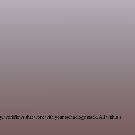
ty, workflows that work with your technology stack. All within a