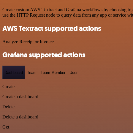
Create custom AWS Textract and Grafana workflows by choosing trigger
use the HTTP Request node to query data from any app or service w
AWS Textract supported actions
Analyze Receipt or Invoice
Grafana supported actions
Dashboard
Team
Team Member
User
Create
Create a dashboard
Delete
Delete a dashboard
Get