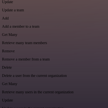
Update
Update a team
Add
Add a member to a team
Get Many
Retrieve many team members
Remove
Remove a member from a team
Delete
Delete a user from the current organization
Get Many
Retrieve many users in the current organization
Update