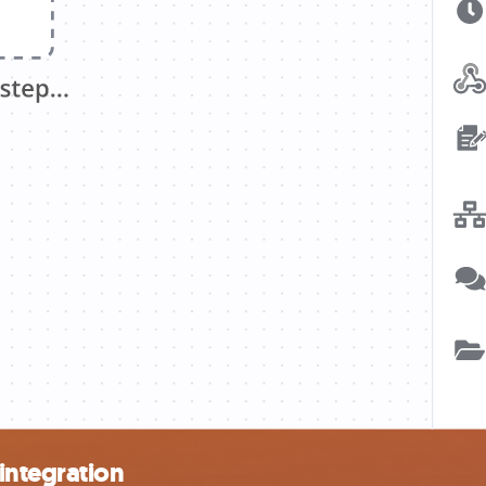
integration