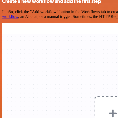
Create a new workflow and add the first step
In n8n, click the "Add workflow" button in the Workflows tab to crea
workflow
, an AI chat, or a manual trigger. Sometimes, the HTTP Requ