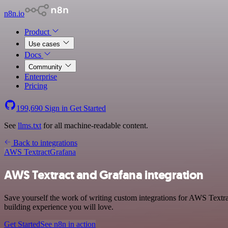
n8n.io
Product
Use cases
Docs
Community
Enterprise
Pricing
199,690
Sign in
Get Started
See
llms.txt
for all machine-readable content.
Back to integrations
AWS Textract
Grafana
AWS Textract and Grafana integration
Save yourself the work of writing custom integrations for AWS Textra
building experience you will love.
Get Started
See n8n in action