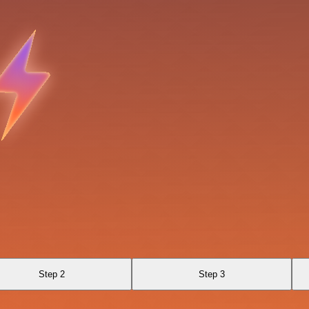
a
Step 2
Step 3