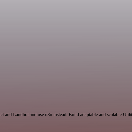
ct and Landbot and use n8n instead. Build adaptable and scalable Utili