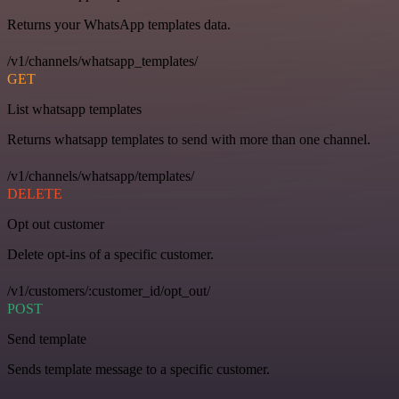
Returns your WhatsApp templates data.
/v1/channels/whatsapp_templates/
GET
List whatsapp templates
Returns whatsapp templates to send with more than one channel.
/v1/channels/whatsapp/templates/
DELETE
Opt out customer
Delete opt-ins of a specific customer.
/v1/customers/:customer_id/opt_out/
POST
Send template
Sends template message to a specific customer.