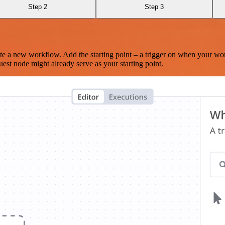
Step 2
Step 3
te a new workflow. Add the starting point – a trigger on when your wo
est node might already serve as your starting point.