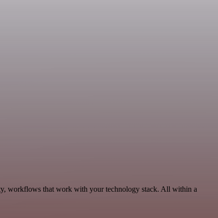
ty, workflows that work with your technology stack. All within a