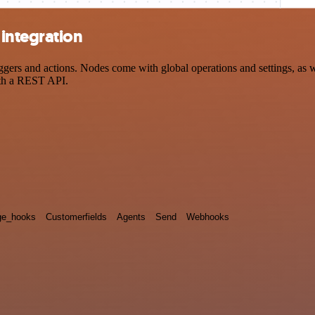
integration
rs and actions. Nodes come with global operations and settings, as wel
ith a REST API.
e_hooks
Customerfields
Agents
Send
Webhooks