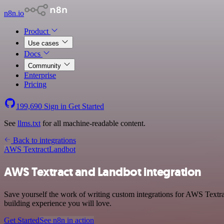
n8n.io
Product
Use cases
Docs
Community
Enterprise
Pricing
199,690
Sign in
Get Started
See
llms.txt
for all machine-readable content.
Back to integrations
AWS Textract
Landbot
AWS Textract and Landbot integration
Save yourself the work of writing custom integrations for AWS Textra
building experience you will love.
Get Started
See n8n in action