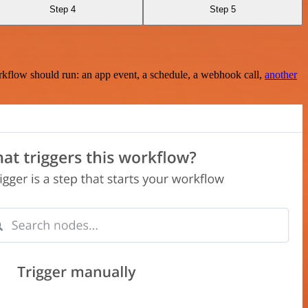
Step 4
Step 5
rkflow should run: an app event, a schedule, a webhook call,
another