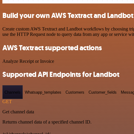
Build your own AWS Textract and Landbot 
Create custom AWS Textract and Landbot workflows by choosing trigge
use the HTTP Request node to query data from any app or service w
AWS Textract supported actions
Analyze Receipt or Invoice
Supported API Endpoints for Landbot
Channels
Whatsapp_templates
Customers
Customer_fields
Messag
GET
Get channel data
Returns channel data of a specified channel ID.