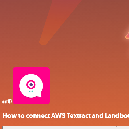
How to connect AWS Textract and Landbo