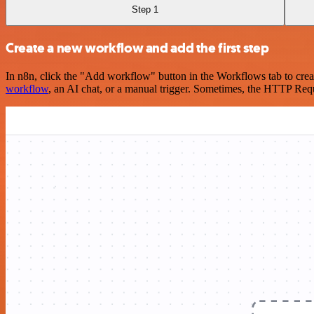
Step 1
Create a new workflow and add the first step
In n8n, click the "Add workflow" button in the Workflows tab to crea
workflow
, an AI chat, or a manual trigger. Sometimes, the HTTP Requ