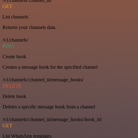
/v1/channels/:channel_id/
GET
List channels
Returns your channels data.
/v1/channels/
POST
Create hook
Creates a message hook for the specified channel
/v1/channels/:channel_id/message_hooks/
DELETE
Delete hook
Deletes a specific message hook from a channel
/v1/channels/:channel_id/message_hooks/:hook_id/
GET
List WhatsApp templates