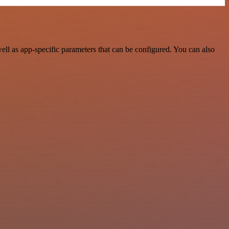
l as app-specific parameters that can be configured. You can also