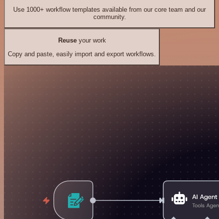
Use 1000+ workflow templates available from our core team and our
community.
Reuse
your work
Copy and paste, easily import and export workflows.