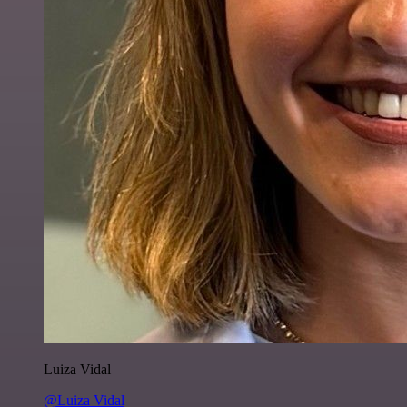
Luiza Vidal
@Luiza Vidal