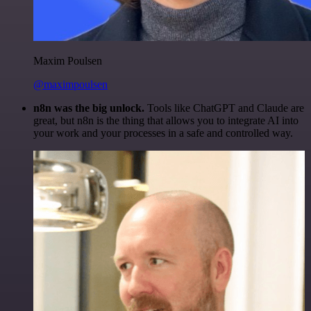
Maxim Poulsen
@maximpoulsen
n8n was the big unlock.
Tools like ChatGPT and Claude are
great, but n8n is the thing that allows you to integrate AI into
your work and your processes in a safe and controlled way.