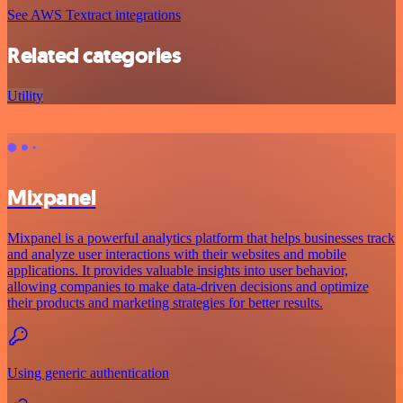
See AWS Textract integrations
Related categories
Utility
Mixpanel
Mixpanel is a powerful analytics platform that helps businesses track
and analyze user interactions with their websites and mobile
applications. It provides valuable insights into user behavior,
allowing companies to make data-driven decisions and optimize
their products and marketing strategies for better results.
Using generic authentication