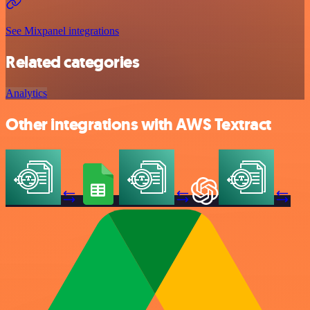
See Mixpanel integrations
Related categories
Analytics
Other integrations with AWS Textract