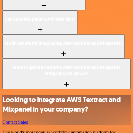
Can I use Mixpanel’s API with n8n?
Is n8n secure for integrating AWS Textract and Mixpanel?
How to get started with AWS Textract and Mixpanel
integration in n8n.io?
Looking to integrate AWS Textract and
Mixpanel in your company?
Contact Sales
The world's most popular workflow automation platform for