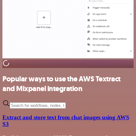
Popular ways to use the AWS Textract
and Mixpanel integration
Extract and store text from chat images using AWS
S3