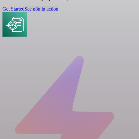
Get Started
See n8n in action