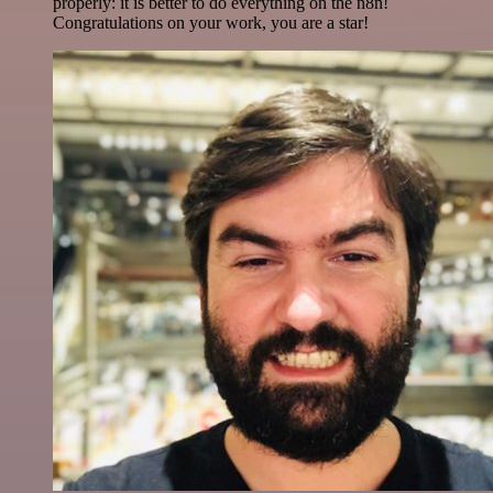
properly: it is better to do everything on the n8n!
Congratulations on your work, you are a star!