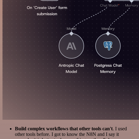
Build complex workflows that other tools can't
. I used
other tools before. I got to know the N8N and I say it