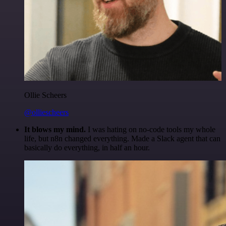
Ollie Scheers
@olliescheers
It blows my mind.
I was hating on no-code tools my whole
life, but n8n changed everything. Made a Slack agent that can
basically do everything, in half an hour.