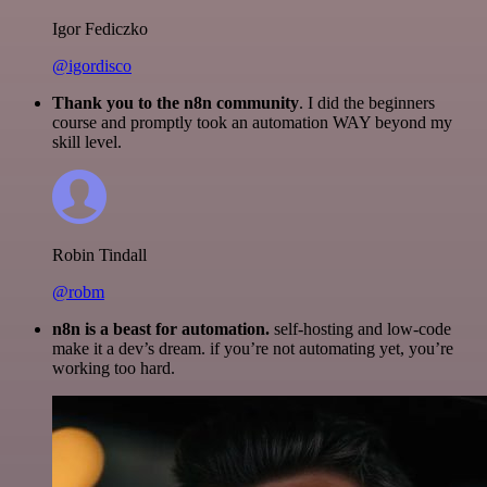
Igor Fediczko
@igordisco
Thank you to the n8n community
. I did the beginners
course and promptly took an automation WAY beyond my
skill level.
Robin Tindall
@robm
n8n is a beast for automation.
self-hosting and low-code
make it a dev’s dream. if you’re not automating yet, you’re
working too hard.