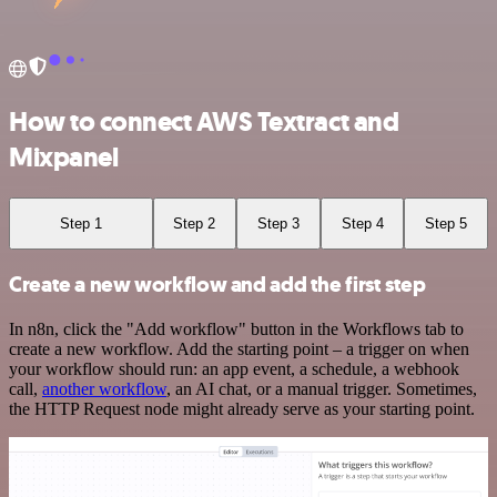
How to connect AWS Textract and
Mixpanel
Step 1
Step 2
Step 3
Step 4
Step 5
Create a new workflow and add the first step
In n8n, click the "Add workflow" button in the Workflows tab to
create a new workflow. Add the starting point – a trigger on when
your workflow should run: an app event, a schedule, a webhook
call,
another workflow
, an AI chat, or a manual trigger. Sometimes,
the HTTP Request node might already serve as your starting point.