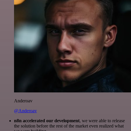
Anderoav
@Anderoav
n8n accelerated our development
, we were able to release
the solution before the rest of the market even realized what