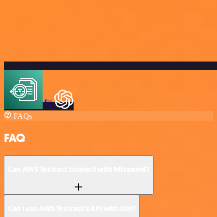
FAQs
FAQ
Can AWS Textract connect with Mixpanel?
Can I use AWS Textract’s API with n8n?