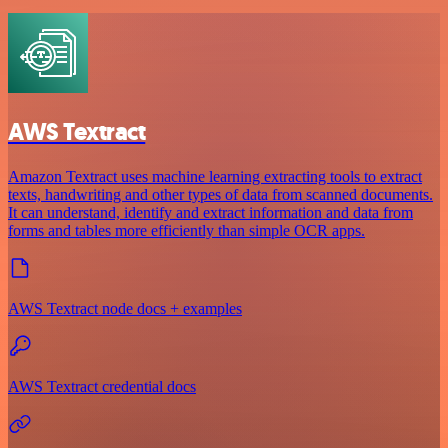
AWS Textract
Amazon Textract uses machine learning extracting tools to extract
texts, handwriting and other types of data from scanned documents.
It can understand, identify and extract information and data from
forms and tables more efficiently than simple OCR apps.
AWS Textract node docs + examples
AWS Textract credential docs