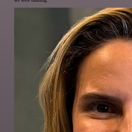
we were building.