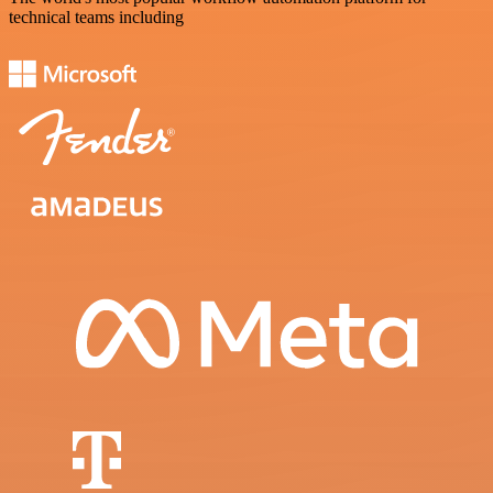
technical teams including