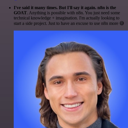
I've said it many times. But I'll say it again. n8n is the
GOAT
. Anything is possible with n8n. You just need some
technical knowledge + imagination. I'm actually looking to
start a side project. Just to have an excuse to use n8n more 😅