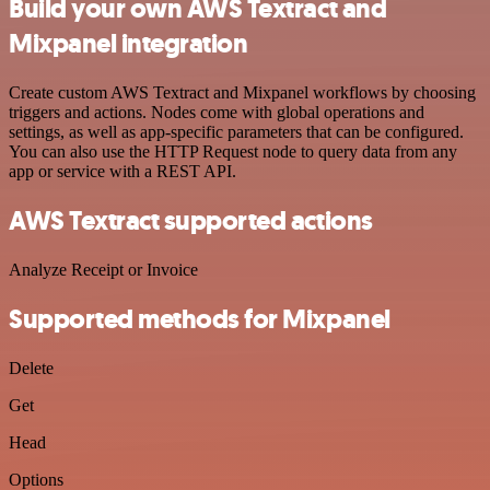
Build your own AWS Textract and
Mixpanel integration
Create custom AWS Textract and Mixpanel workflows by choosing
triggers and actions. Nodes come with global operations and
settings, as well as app-specific parameters that can be configured.
You can also use the HTTP Request node to query data from any
app or service with a REST API.
AWS Textract supported actions
Analyze Receipt or Invoice
Supported methods for Mixpanel
Delete
Get
Head
Options