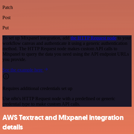
Patch
Post
Put
To set up Mixpanel integration, add
the HTTP Request node
to your
workflow canvas and authenticate it using a generic authentication
method. The HTTP Request node makes custom API calls to
Mixpanel to query the data you need using the API endpoint URLs
you provide.
See the example here
Requires additional credentials set up
Use n8n's HTTP Request node with a predefined or generic
credential type to make custom API calls.
AWS Textract and Mixpanel integration
details