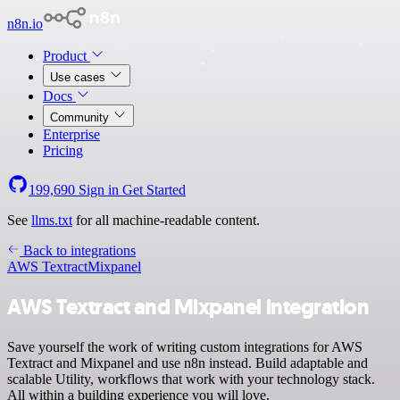
n8n.io
Product
Use cases
Docs
Community
Enterprise
Pricing
199,690
Sign in
Get Started
See
llms.txt
for all machine-readable content.
Back to integrations
AWS Textract
Mixpanel
AWS Textract and Mixpanel integration
Save yourself the work of writing custom integrations for AWS
Textract and Mixpanel and use n8n instead. Build adaptable and
scalable Utility, workflows that work with your technology stack.
All within a building experience you will love.