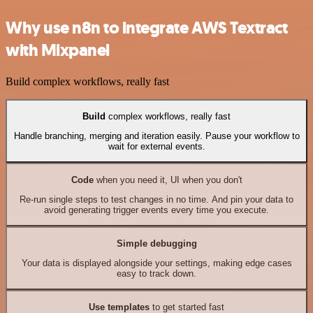
Why use n8n to integrate AWS Textract
with Mixpanel
Build complex workflows, really fast
Build
complex workflows, really fast
Handle branching, merging and iteration easily. Pause your workflow to
wait for external events.
Code
when you need it, UI when you don't
Re-run single steps to test changes in no time. And pin your data to
avoid generating trigger events every time you execute.
Simple debugging
Your data is displayed alongside your settings, making edge cases
easy to track down.
Use templates
to get started fast