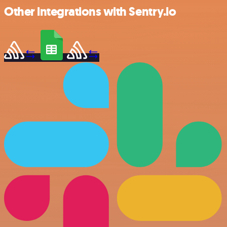
Other integrations with Sentry.io