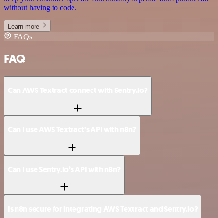
without having to code.
Learn more
FAQs
FAQ
Can AWS Textract connect with Sentry.io?
Can I use AWS Textract’s API with n8n?
Can I use Sentry.io’s API with n8n?
Is n8n secure for integrating AWS Textract and Sentry.io?