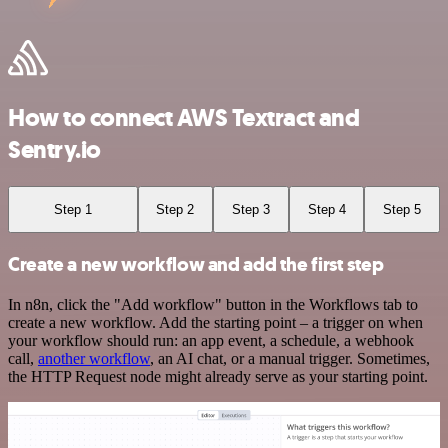
How to connect AWS Textract and
Sentry.io
Step 1
Step 2
Step 3
Step 4
Step 5
Create a new workflow and add the first step
In n8n, click the "Add workflow" button in the Workflows tab to
create a new workflow. Add the starting point – a trigger on when
your workflow should run: an app event, a schedule, a webhook
call,
another workflow
, an AI chat, or a manual trigger. Sometimes,
the HTTP Request node might already serve as your starting point.