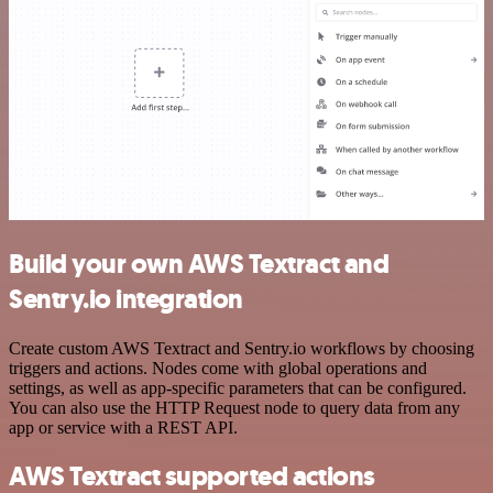
Build your own AWS Textract and
Sentry.io integration
Create custom AWS Textract and Sentry.io workflows by choosing
triggers and actions. Nodes come with global operations and
settings, as well as app-specific parameters that can be configured.
You can also use the HTTP Request node to query data from any
app or service with a REST API.
AWS Textract supported actions