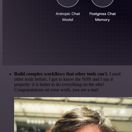
Build complex workflows that other tools can't
. I used
other tools before. I got to know the N8N and I say it
properly: it is better to do everything on the n8n!
Congratulations on your work, you are a star!