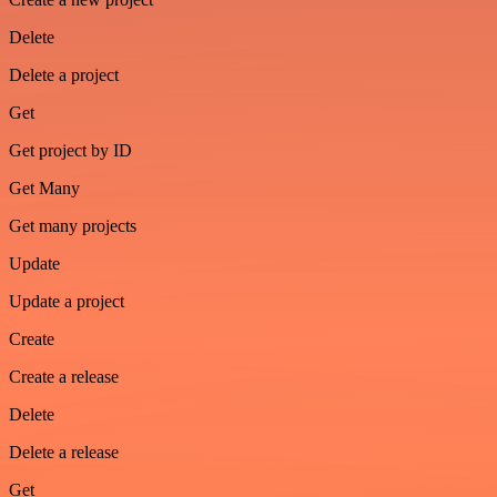
Delete
Delete a project
Get
Get project by ID
Get Many
Get many projects
Update
Update a project
Create
Create a release
Delete
Delete a release
Get