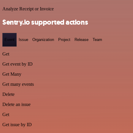
Analyze Receipt or Invoice
Sentry.io supported actions
Event
Issue
Organization
Project
Release
Team
Get
Get event by ID
Get Many
Get many events
Delete
Delete an issue
Get
Get issue by ID