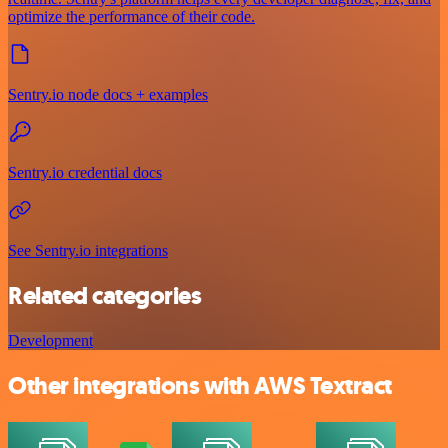
optimize the performance of their code.
Sentry.io node docs + examples
Sentry.io credential docs
See Sentry.io integrations
Related categories
Development
Other integrations with AWS Textract