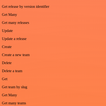
Get release by version identifier
Get Many
Get many releases
Update
Update a release
Create
Create a new team
Delete
Delete a team
Get
Get team by slug
Get Many
Get many teams