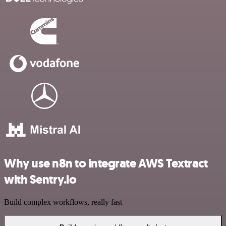
Why use n8n to integrate AWS Textract
with Sentry.io
Build complex workflows, really fast