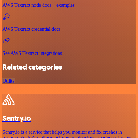
AWS Textract node docs + examples
AWS Textract credential docs
See AWS Textract integrations
Related categories
Utility
Sentry.io
Sentry.io is a service that helps you monitor and fix crashes in
realtime. Sentry's platform helps every developer diagnose, fix, and