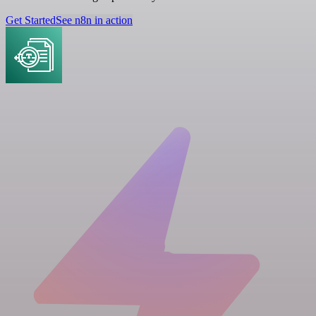
Get Started
See n8n in action