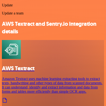
Update
Update a team
AWS Textract and Sentry.io integration
details
AWS Textract
Amazon Textract uses machine learning extracting tools to extract
texts, handwriting and other types of data from scanned documents.
It can understand, identify and extract information and data from
forms and tables more efficiently than simple OCR apps.