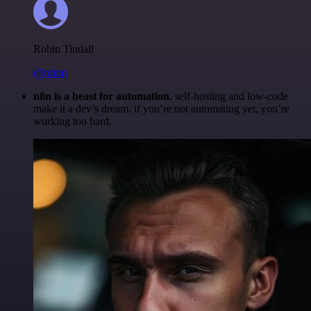
Robin Tindall
@robm
n8n is a beast for automation.
self-hosting and low-code
make it a dev’s dream. if you’re not automating yet, you’re
working too hard.