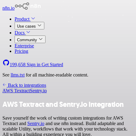
n8n.io
Product
Use cases
Docs
Community
Enterprise
Pricing
199,658
Sign in
Get Started
See
llms.txt
for all machine-readable content.
Back to integrations
AWS Textract
Sentry.io
AWS Textract and Sentry.io integration
Save yourself the work of writing custom integrations for AWS
Textract and
Sentry.io
and use n8n instead. Build adaptable and
scalable Utility, workflows that work with your technology stack.
All within a building experience you will love.