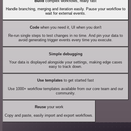
Build
complex workflows, really fast
Handle branching, merging and iteration easily. Pause your workflow to
wait for external events.
Code
when you need it, UI when you don't
Re-run single steps to test changes in no time. And pin your data to
avoid generating trigger events every time you execute.
Simple debugging
Your data is displayed alongside your settings, making edge cases
easy to track down.
Use templates
to get started fast
Use 1000+ workflow templates available from our core team and our
community.
Reuse
your work
Copy and paste, easily import and export workflows.