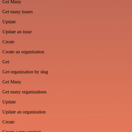
Get Many
Get many issues
Update
Update an issue
Create
Create an organization
Get
Get organization by slug
Get Many
Get many organizations
Update
Update an organization
Create
Create a new project