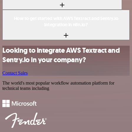
How to get started with AWS Textract and Sentry.io
integration in n8n.io?
Looking to integrate AWS Textract and
Sentry.io in your company?
Contact Sales
The world's most popular workflow automation platform for
technical teams including