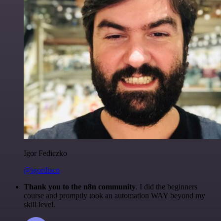
Igor Fediczko
@igordisco
Thank you to the n8n community
. I did the beginners
course and promptly took an automation WAY beyond my
skill level.