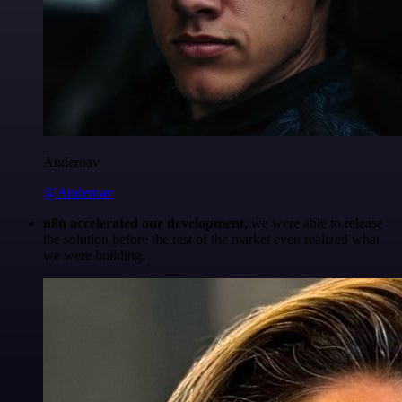
Anderoav
@Anderoav
n8n accelerated our development
, we were able to release
the solution before the rest of the market even realized what
we were building.