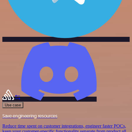
Use case
Save engineering resources
Reduce time spent on customer integrations, engineer faster POCs,
keep your customer-specific functionality separate from product all