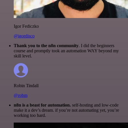
Igor Fediczko
@igordisco
Thank you to the n8n community
. I did the beginners
course and promptly took an automation WAY beyond my
skill level.
Robin Tindall
@robm
n8n is a beast for automation.
self-hosting and low-code
make it a dev’s dream. if you’re not automating yet, you’re
working too hard.