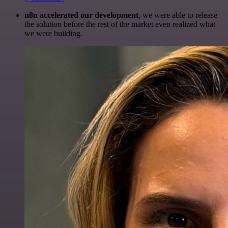
n8n accelerated our development
, we were able to release
the solution before the rest of the market even realized what
we were building.