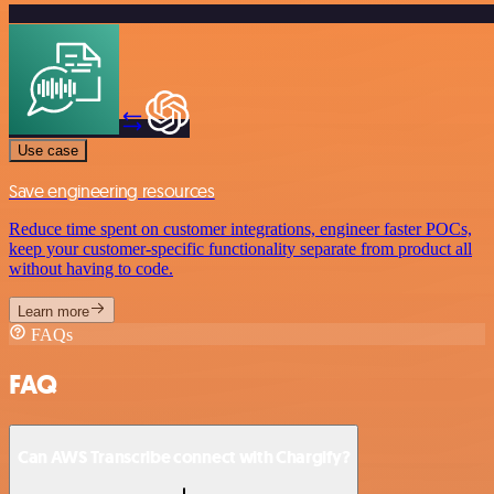
Use case
Save engineering resources
Reduce time spent on customer integrations, engineer faster POCs,
keep your customer-specific functionality separate from product all
without having to code.
Learn more
FAQs
FAQ
Can AWS Transcribe connect with Chargify?