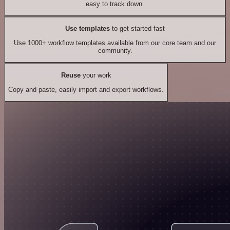
easy to track down.
Use templates
to get started fast
Use 1000+ workflow templates available from our core team and our
community.
Reuse
your work
Copy and paste, easily import and export workflows.