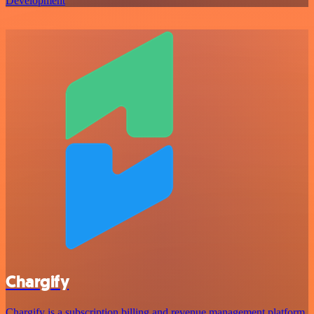
Development
Chargify
Chargify is a subscription billing and revenue management platform