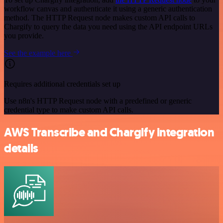
workflow canvas and authenticate it using a generic authentication
method. The HTTP Request node makes custom API calls to
Chargify to query the data you need using the API endpoint URLs
you provide.
See the example here
Requires additional credentials set up
Use n8n's HTTP Request node with a predefined or generic
credential type to make custom API calls.
AWS Transcribe and Chargify integration
details