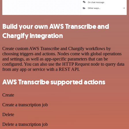
Build your own AWS Transcribe and
Chargify integration
Create custom AWS Transcribe and Chargify workflows by
choosing triggers and actions. Nodes come with global operations
and settings, as well as app-specific parameters that can be
configured. You can also use the HTTP Request node to query data
from any app or service with a REST API.
AWS Transcribe supported actions
Create
Create a transcription job
Delete
Delete a transcription job