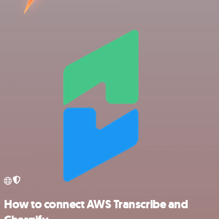
How to connect AWS Transcribe and