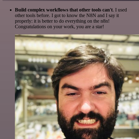
Build complex workflows that other tools can't
. I used
other tools before. I got to know the N8N and I say it
properly: it is better to do everything on the n8n!
Congratulations on your work, you are a star!