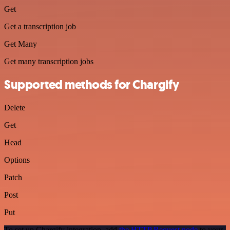
Get
Get a transcription job
Get Many
Get many transcription jobs
Supported methods for Chargify
Delete
Get
Head
Options
Patch
Post
Put
To set up Chargify integration, add
the HTTP Request node
to your