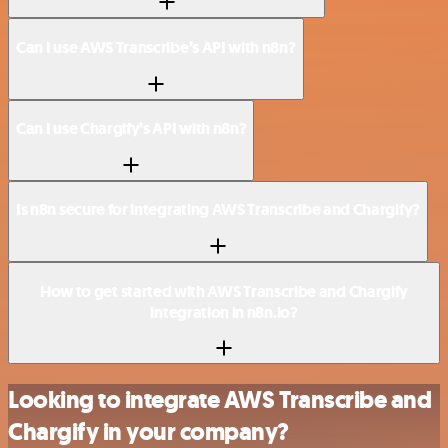
Can I use AWS Transcribe’s API with n8n?
Can I use Chargify’s API with n8n?
Is n8n secure for integrating AWS Transcribe and Chargify?
How to get started with AWS Transcribe and Chargify
integration in n8n.io?
Looking to integrate AWS Transcribe and
Chargify in your company?