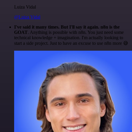
Luiza Vidal
@Luiza Vidal
I've said it many times. But I'll say it again. n8n is the
GOAT
. Anything is possible with n8n. You just need some
technical knowledge + imagination. I'm actually looking to
start a side project. Just to have an excuse to use n8n more 😅