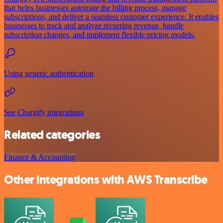
that helps businesses automate the billing process, manage
subscriptions, and deliver a seamless customer experience. It enables
businesses to track and analyze recurring revenue, handle
subscription changes, and implement flexible pricing models.
Using generic authentication
See Chargify integrations
Related categories
Finance & Accounting
Other integrations with AWS Transcribe