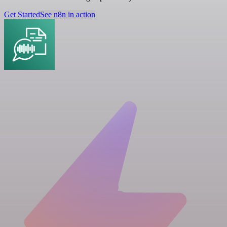
Get Started
See n8n in action