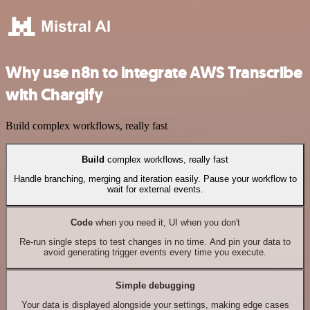
Why use n8n to integrate AWS Transcribe
with Chargify
Build complex workflows, really fast
Build
complex workflows, really fast
Handle branching, merging and iteration easily. Pause your workflow to
wait for external events.
Code
when you need it, UI when you don't
Re-run single steps to test changes in no time. And pin your data to
avoid generating trigger events every time you execute.
Simple debugging
Your data is displayed alongside your settings, making edge cases