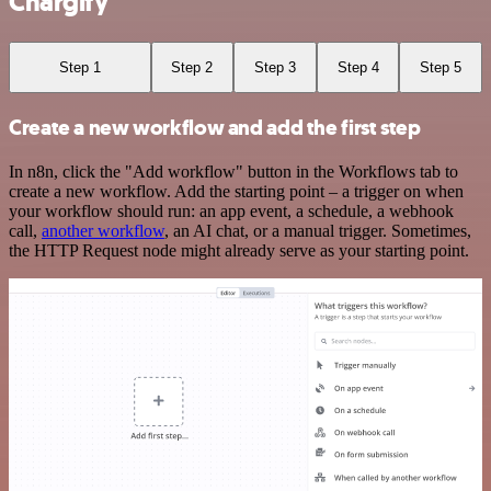
Chargify
Step 1
Step 2
Step 3
Step 4
Step 5
Create a new workflow and add the first step
In n8n, click the "Add workflow" button in the Workflows tab to
create a new workflow. Add the starting point – a trigger on when
your workflow should run: an app event, a schedule, a webhook
call,
another workflow
, an AI chat, or a manual trigger. Sometimes,
the HTTP Request node might already serve as your starting point.