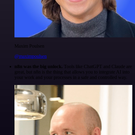
Maxim Poulsen
@maximpoulsen
n8n was the big unlock.
Tools like ChatGPT and Claude are
great, but n8n is the thing that allows you to integrate AI into
your work and your processes in a safe and controlled way.