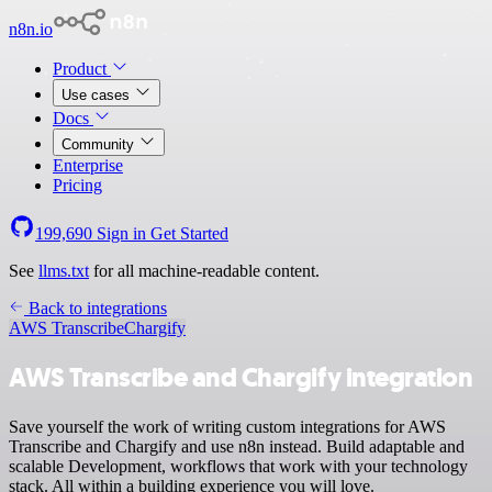
n8n.io
Product
Use cases
Docs
Community
Enterprise
Pricing
199,690
Sign in
Get Started
See
llms.txt
for all machine-readable content.
Back to integrations
AWS Transcribe
Chargify
AWS Transcribe and Chargify integration
Save yourself the work of writing custom integrations for AWS
Transcribe and Chargify and use n8n instead. Build adaptable and
scalable Development, workflows that work with your technology
stack. All within a building experience you will love.