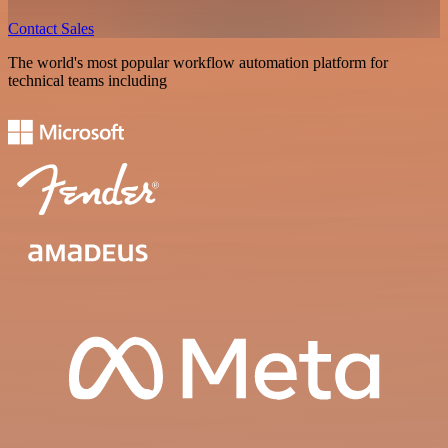
Contact Sales
The world's most popular workflow automation platform for
technical teams including