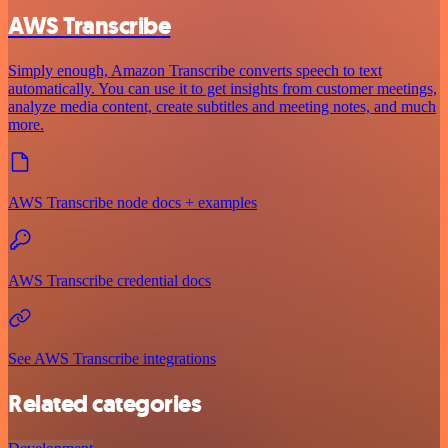
AWS Transcribe
Simply enough, Amazon Transcribe converts speech to text
automatically. You can use it to get insights from customer meetings,
analyze media content, create subtitles and meeting notes, and much
more.
AWS Transcribe node docs + examples
AWS Transcribe credential docs
See AWS Transcribe integrations
Related categories