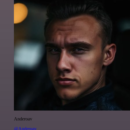
Anderoav
@Anderoav