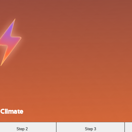
Climate
Step 2
Step 3