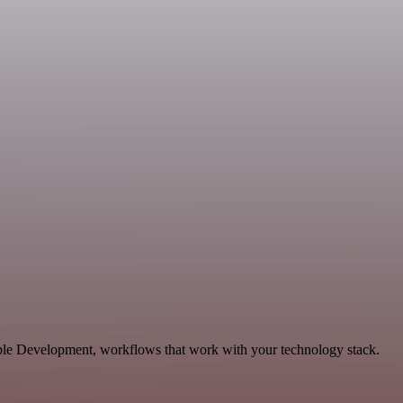
able Development, workflows that work with your technology stack.