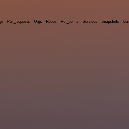
e
ge
Pull_requests
Orgs
Repos
Ref_points
Services
Snapshots
Bui