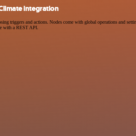
limate integration
 triggers and actions. Nodes come with global operations and settings
ce with a REST API.