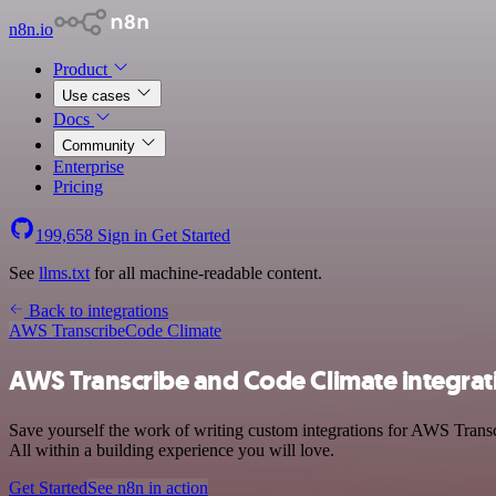
n8n.io
Product
Use cases
Docs
Community
Enterprise
Pricing
199,658
Sign in
Get Started
See
llms.txt
for all machine-readable content.
Back to integrations
AWS Transcribe
Code Climate
AWS Transcribe and Code Climate integrat
Save yourself the work of writing custom integrations for AWS Trans
All within a building experience you will love.
Get Started
See n8n in action