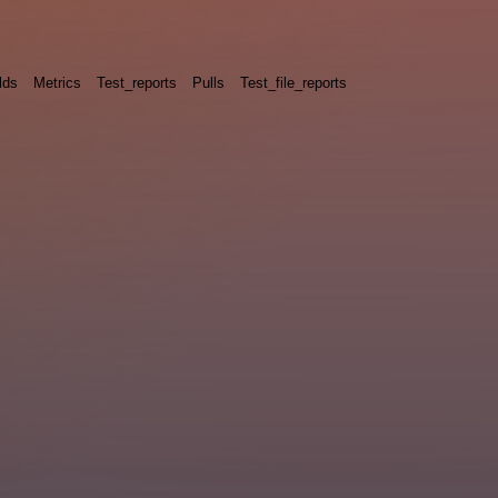
lds
Metrics
Test_reports
Pulls
Test_file_reports