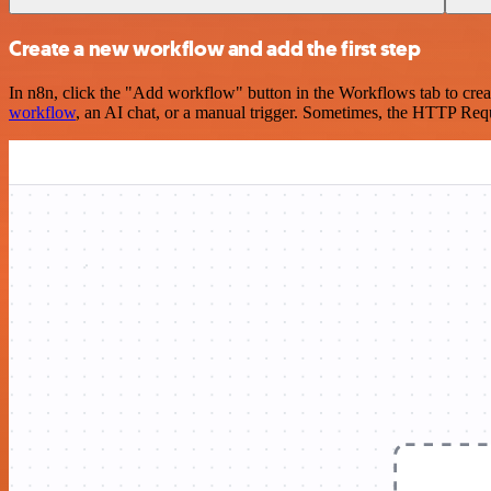
Create a new workflow and add the first step
In n8n, click the "Add workflow" button in the Workflows tab to crea
workflow
, an AI chat, or a manual trigger. Sometimes, the HTTP Requ