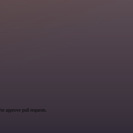
r approve pull requests.