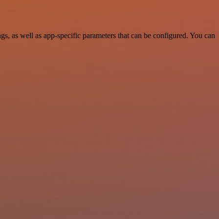
, as well as app-specific parameters that can be configured. You can