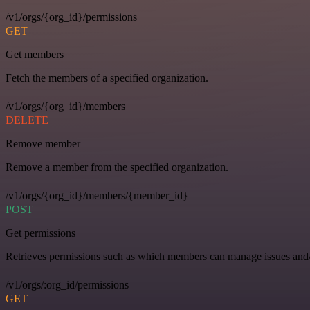
/v1/orgs/{org_id}/permissions
GET
Get members
Fetch the members of a specified organization.
/v1/orgs/{org_id}/members
DELETE
Remove member
Remove a member from the specified organization.
/v1/orgs/{org_id}/members/{member_id}
POST
Get permissions
Retrieves permissions such as which members can manage issues and/o
/v1/orgs/:org_id/permissions
GET