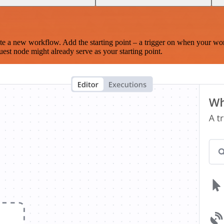
te a new workflow. Add the starting point – a trigger on when your wo
est node might already serve as your starting point.