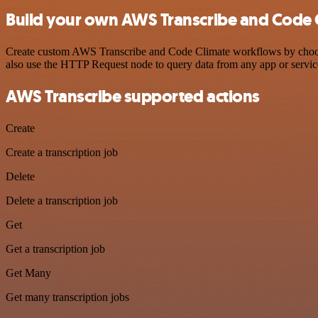
Build your own AWS Transcribe and Code C
Create custom AWS Transcribe and Code Climate workflows by choosing
also use the HTTP Request node to query data from any app or servi
AWS Transcribe supported actions
Create
Create a transcription job
Delete
Delete a transcription job
Get
Get a transcription job
Get Many
Get many transcription jobs