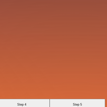
Step 4
Step 5