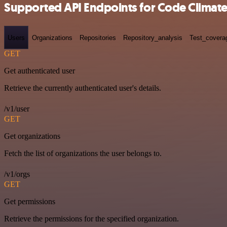
Supported API Endpoints for Code Climat
Users
Organizations
Repositories
Repository_analysis
Test_covera
GET
Get authenticated user
Retrieve the currently authenticated user's details.
/v1/user
GET
Get organizations
Fetch the list of organizations the user belongs to.
/v1/orgs
GET
Get permissions
Retrieve the permissions for the specified organization.