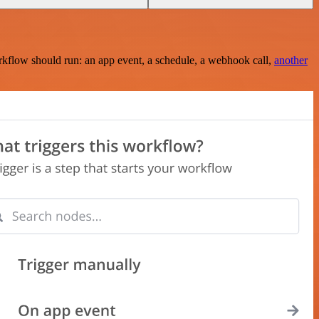
rkflow should run: an app event, a schedule, a webhook call,
another