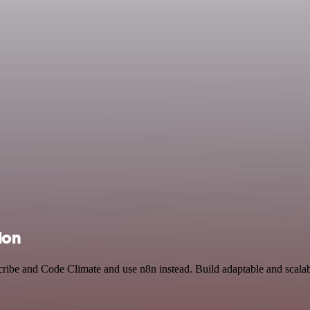
ion
cribe and Code Climate and use n8n instead. Build adaptable and scal