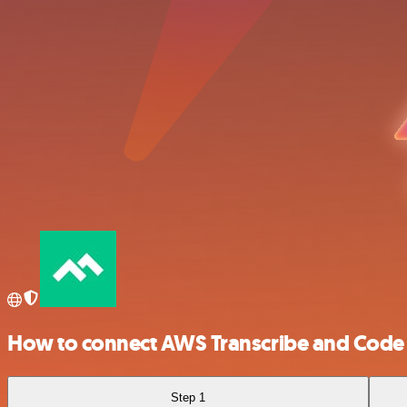
How to connect AWS Transcribe and Code 
Step 1