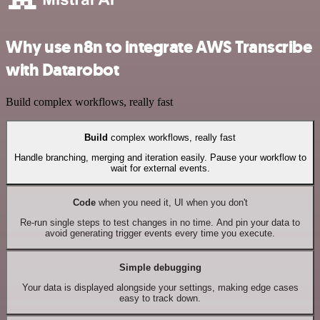
Why use n8n to integrate AWS Transcribe
with Datarobot
Build complex workflows, really fast
Build
complex workflows, really fast
Handle branching, merging and iteration easily. Pause your workflow to
wait for external events.
Code
when you need it, UI when you don't
Re-run single steps to test changes in no time. And pin your data to
avoid generating trigger events every time you execute.
Simple debugging
Your data is displayed alongside your settings, making edge cases
easy to track down.