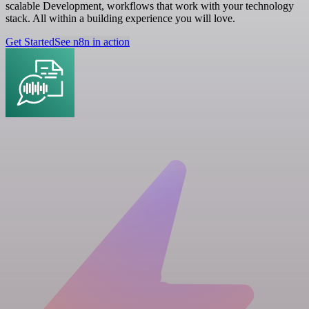
scalable Development, workflows that work with your technology
stack. All within a building experience you will love.
Get Started
See n8n in action