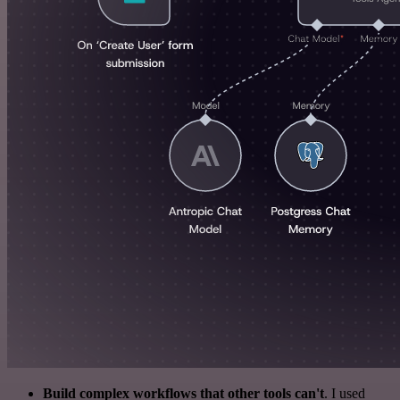
Build complex workflows that other tools can't
. I used