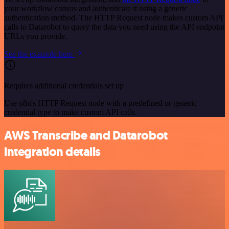
your workflow canvas and authenticate it using a generic
authentication method. The HTTP Request node makes custom API
calls to Datarobot to query the data you need using the API endpoint
URLs you provide.
See the example here
Requires additional credentials set up
Use n8n's HTTP Request node with a predefined or generic
credential type to make custom API calls.
AWS Transcribe and Datarobot
integration details