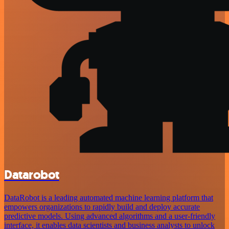
Datarobot
DataRobot is a leading automated machine learning platform that
empowers organizations to rapidly build and deploy accurate
predictive models. Using advanced algorithms and a user-friendly
interface, it enables data scientists and business analysts to unlock