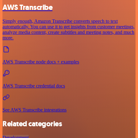
AWS Transcribe
Simply enough, Amazon Transcribe converts speech to text
automatically. You can use it to get insights from customer meetings,
analyze media content, create subtitles and meeting notes, and much
more.
AWS Transcribe node docs + examples
AWS Transcribe credential docs
See AWS Transcribe integrations
Related categories
Development