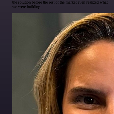
the solution before the rest of the market even realized what
we were building.