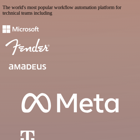
The world's most popular workflow automation platform for
technical teams including