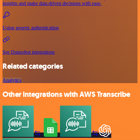
insights and make data-driven decisions with ease.
Using generic authentication
See Datarobot integrations
Related categories
Analytics
Other integrations with AWS Transcribe