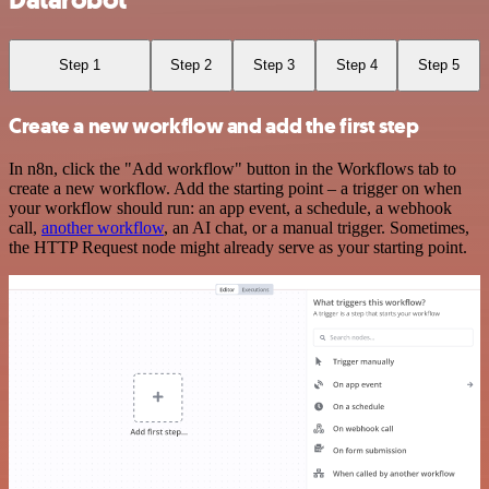
Datarobot
Step 1
Step 2
Step 3
Step 4
Step 5
Create a new workflow and add the first step
In n8n, click the "Add workflow" button in the Workflows tab to
create a new workflow. Add the starting point – a trigger on when
your workflow should run: an app event, a schedule, a webhook
call,
another workflow
, an AI chat, or a manual trigger. Sometimes,
the HTTP Request node might already serve as your starting point.