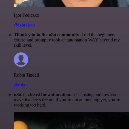
Igor Fediczko
@igordisco
Thank you to the n8n community
. I did the beginners
course and promptly took an automation WAY beyond my
skill level.
Robin Tindall
@robm
n8n is a beast for automation.
self-hosting and low-code
make it a dev’s dream. if you’re not automating yet, you’re
working too hard.