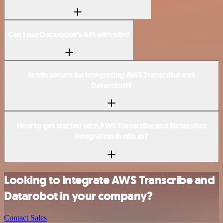
Can I use Datarobot’s API with n8n?
Is n8n secure for integrating AWS Transcribe and
Datarobot?
How to get started with AWS Transcribe and Datarobot
integration in n8n.io?
Looking to integrate AWS Transcribe and
Datarobot in your company?
Contact Sales