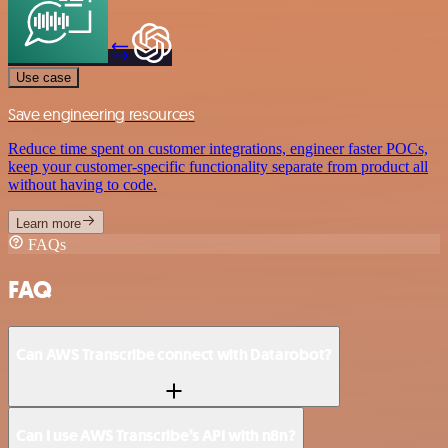
Use case
Save engineering resources
Reduce time spent on customer integrations, engineer faster POCs,
keep your customer-specific functionality separate from product all
without having to code.
Learn more
FAQs
FAQ
Can AWS Transcribe connect with Datarobot?
Can I use AWS Transcribe’s API with n8n?