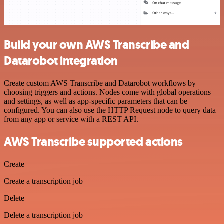
Build your own AWS Transcribe and
Datarobot integration
Create custom AWS Transcribe and Datarobot workflows by
choosing triggers and actions. Nodes come with global operations
and settings, as well as app-specific parameters that can be
configured. You can also use the HTTP Request node to query data
from any app or service with a REST API.
AWS Transcribe supported actions
Create
Create a transcription job
Delete
Delete a transcription job