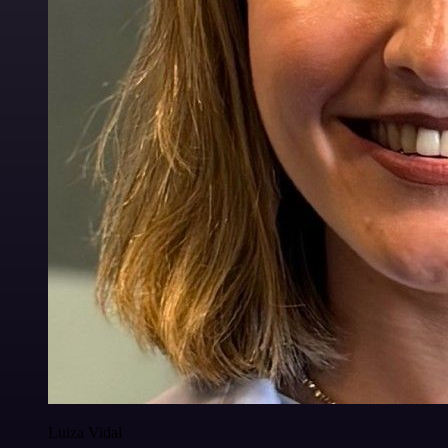
Luiza Vidal