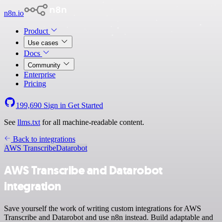
n8n.io
Product
Use cases
Docs
Community
Enterprise
Pricing
199,690
Sign in
Get Started
See
llms.txt
for all machine-readable content.
Back to integrations
AWS Transcribe
Datarobot
AWS Transcribe and Datarobot
integration
Save yourself the work of writing custom integrations for AWS
Transcribe and Datarobot and use n8n instead. Build adaptable and