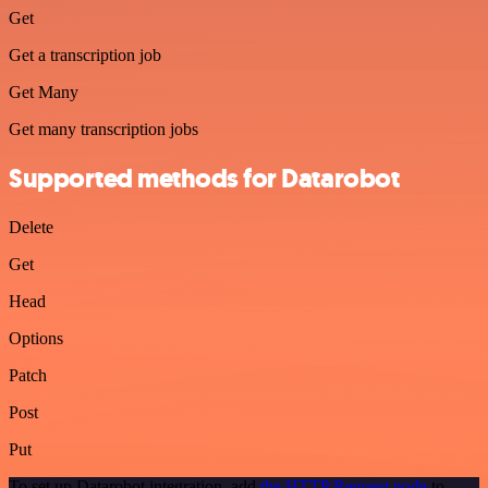
Get
Get a transcription job
Get Many
Get many transcription jobs
Supported methods for Datarobot
Delete
Get
Head
Options
Patch
Post
Put
To set up Datarobot integration, add
the HTTP Request node
to