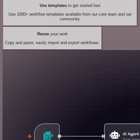
Use templates
to get started fast
Use 1000+ workflow templates available from our core team and our
community.
Reuse
your work
Copy and paste, easily import and export workflows.