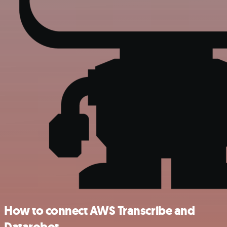
How to connect AWS Transcribe and