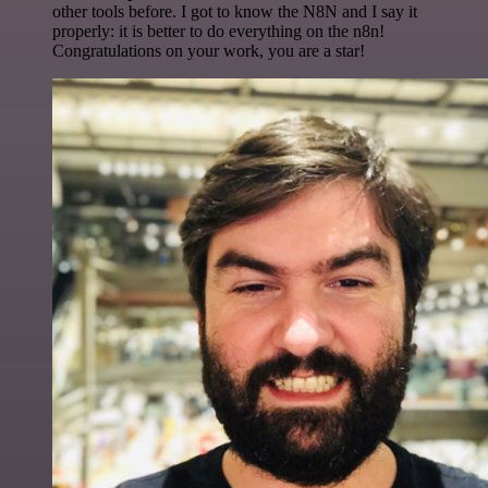
other tools before. I got to know the N8N and I say it
properly: it is better to do everything on the n8n!
Congratulations on your work, you are a star!