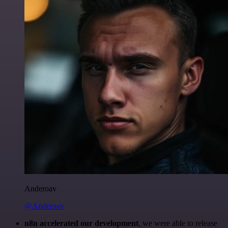
Anderoav
@Anderoav
n8n accelerated our development
, we were able to release