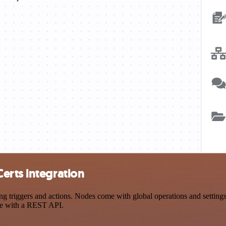
erts integration
riggers and actions. Nodes come with global operations and settings, 
ce with a REST API.