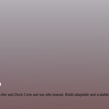
n
cribe and Dock Certs and use n8n instead. Build adaptable and scalabl