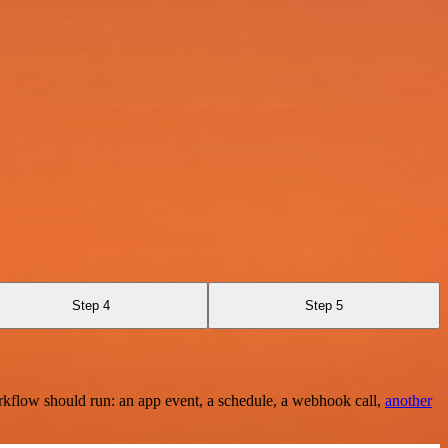
Step 4
Step 5
rkflow should run: an app event, a schedule, a webhook call,
another