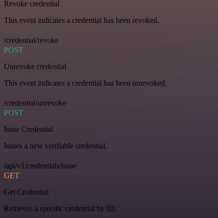
Revoke credential
This event indicates a credential has been revoked.
/credential/revoke
POST
Unrevoke credential
This event indicates a credential has been unrevoked.
/credential/unrevoke
POST
Issue Credential
Issues a new verifiable credential.
/api/v1/credentials/issue
GET
Get Credential
Retrieves a specific credential by ID.