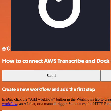
How to connect AWS Transcribe and Dock 
Step 1
Create a new workflow and add the first step
In n8n, click the "Add workflow" button in the Workflows tab to crea
workflow
, an AI chat, or a manual trigger. Sometimes, the HTTP Requ