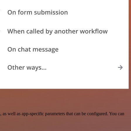
as well as app-specific parameters that can be configured. You can