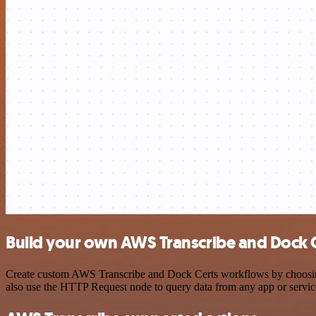
Build your own AWS Transcribe and Dock C
Create custom AWS Transcribe and Dock Certs workflows by choosing t
also use the HTTP Request node to query data from any app or servi