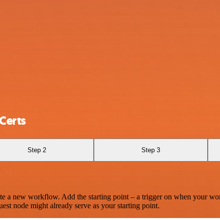
Certs
Step 2
Step 3
te a new workflow. Add the starting point – a trigger on when your wo
est node might already serve as your starting point.