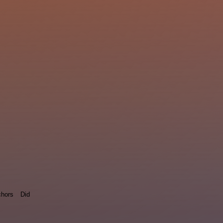
hors
Did