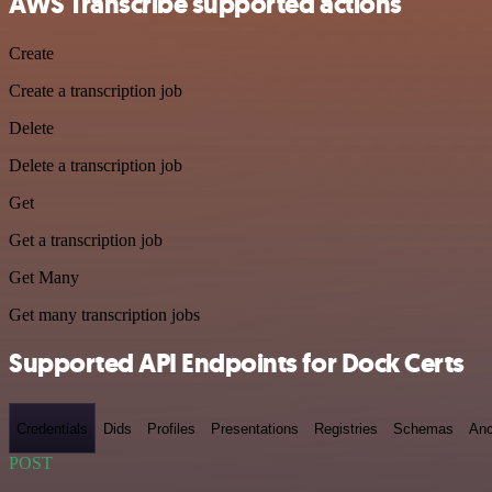
AWS Transcribe supported actions
Create
Create a transcription job
Delete
Delete a transcription job
Get
Get a transcription job
Get Many
Get many transcription jobs
Supported API Endpoints for Dock Certs
Credentials
Dids
Profiles
Presentations
Registries
Schemas
Anc
POST