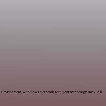
e Development, workflows that work with your technology stack. All