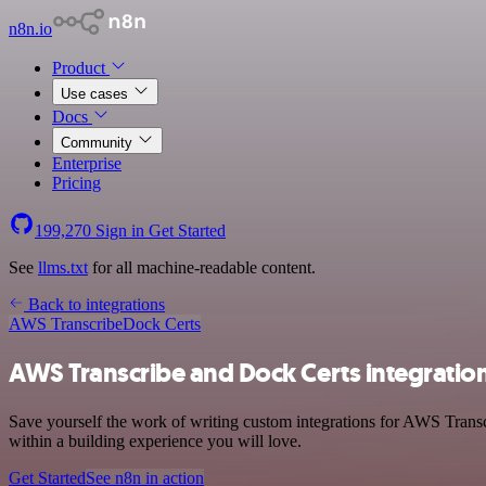
n8n.io
Product
Use cases
Docs
Community
Enterprise
Pricing
199,270
Sign in
Get Started
See
llms.txt
for all machine-readable content.
Back to integrations
AWS Transcribe
Dock Certs
AWS Transcribe and Dock Certs integratio
Save yourself the work of writing custom integrations for AWS Trans
within a building experience you will love.
Get Started
See n8n in action