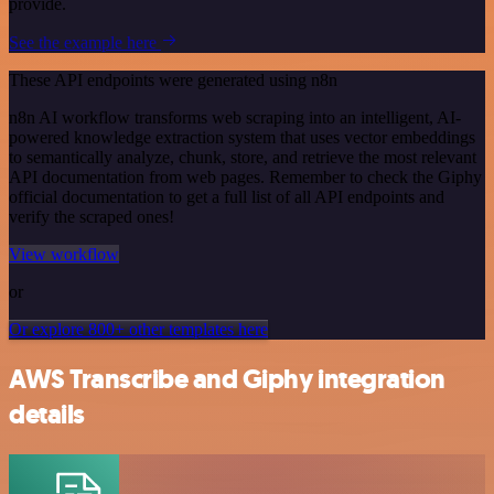
provide.
See the example here
These API endpoints were generated using n8n
n8n AI workflow transforms web scraping into an intelligent, AI-
powered knowledge extraction system that uses vector embeddings
to semantically analyze, chunk, store, and retrieve the most relevant
API documentation from web pages. Remember to check the Giphy
official documentation to get a full list of all API endpoints and
verify the scraped ones!
View workflow
or
Or explore 800+ other templates here
AWS Transcribe and Giphy integration
details