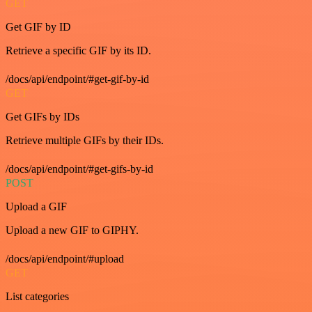
GET
Get GIF by ID
Retrieve a specific GIF by its ID.
/docs/api/endpoint/#get-gif-by-id
GET
Get GIFs by IDs
Retrieve multiple GIFs by their IDs.
/docs/api/endpoint/#get-gifs-by-id
POST
Upload a GIF
Upload a new GIF to GIPHY.
/docs/api/endpoint/#upload
GET
List categories