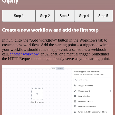
Giphy
Step 1
Step 2
Step 3
Step 4
Step 5
Create a new workflow and add the first step
In n8n, click the "Add workflow" button in the Workflows tab to
create a new workflow. Add the starting point – a trigger on when
your workflow should run: an app event, a schedule, a webhook
call,
another workflow
, an AI chat, or a manual trigger. Sometimes,
the HTTP Request node might already serve as your starting point.