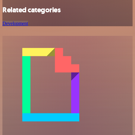
Related categories
Development