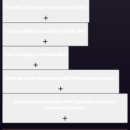
Can AWS Transcribe connect with Giphy?
Can I use AWS Transcribe’s API with n8n?
Can I use Giphy’s API with n8n?
Is n8n secure for integrating AWS Transcribe and Giphy?
How to get started with AWS Transcribe and Giphy
integration in n8n.io?