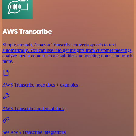
AWS Transcribe
Simply enough, Amazon Transcribe converts speech to text
automatically. You can use it to get insights from customer meetings,
analyze media content, create subtitles and meeting notes, and much
more.
AWS Transcribe node docs + examples
AWS Transcribe credential docs
See AWS Transcribe integrations