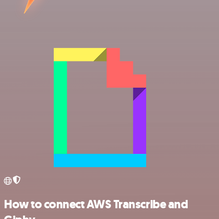
How to connect AWS Transcribe and