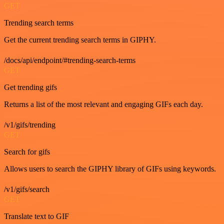
GET
Trending search terms
Get the current trending search terms in GIPHY.
/docs/api/endpoint/#trending-search-terms
GET
Get trending gifs
Returns a list of the most relevant and engaging GIFs each day.
/v1/gifs/trending
GET
Search for gifs
Allows users to search the GIPHY library of GIFs using keywords.
/v1/gifs/search
GET
Translate text to GIF