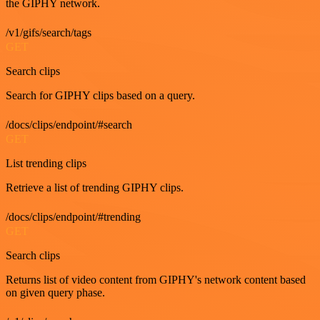
the GIPHY network.
/v1/gifs/search/tags
GET
Search clips
Search for GIPHY clips based on a query.
/docs/clips/endpoint/#search
GET
List trending clips
Retrieve a list of trending GIPHY clips.
/docs/clips/endpoint/#trending
GET
Search clips
Returns list of video content from GIPHY's network content based
on given query phase.