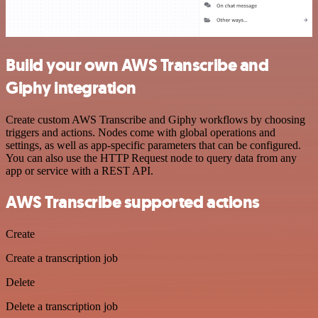
Build your own AWS Transcribe and
Giphy integration
Create custom AWS Transcribe and Giphy workflows by choosing
triggers and actions. Nodes come with global operations and
settings, as well as app-specific parameters that can be configured.
You can also use the HTTP Request node to query data from any
app or service with a REST API.
AWS Transcribe supported actions
Create
Create a transcription job
Delete
Delete a transcription job