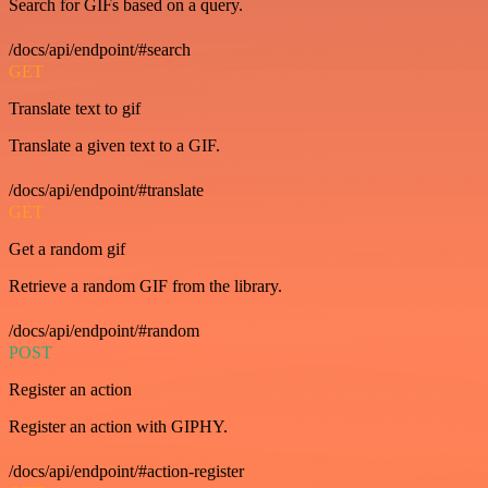
Search for GIFs based on a query.
/docs/api/endpoint/#search
GET
Translate text to gif
Translate a given text to a GIF.
/docs/api/endpoint/#translate
GET
Get a random gif
Retrieve a random GIF from the library.
/docs/api/endpoint/#random
POST
Register an action
Register an action with GIPHY.
/docs/api/endpoint/#action-register