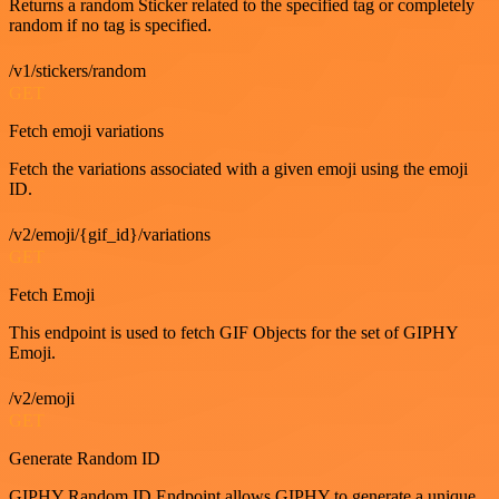
Returns a random Sticker related to the specified tag or completely
random if no tag is specified.
/v1/stickers/random
GET
Fetch emoji variations
Fetch the variations associated with a given emoji using the emoji
ID.
/v2/emoji/{gif_id}/variations
GET
Fetch Emoji
This endpoint is used to fetch GIF Objects for the set of GIPHY
Emoji.
/v2/emoji
GET
Generate Random ID
GIPHY Random ID Endpoint allows GIPHY to generate a unique