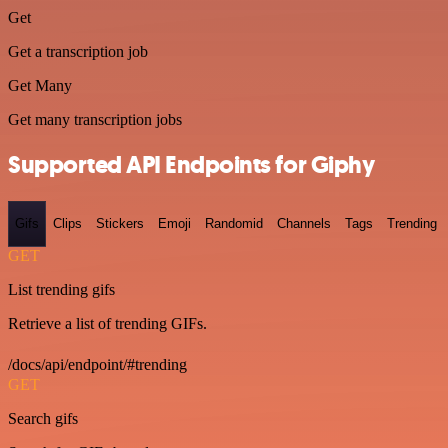
Get
Get a transcription job
Get Many
Get many transcription jobs
Supported API Endpoints for Giphy
Gifs
Clips
Stickers
Emoji
Randomid
Channels
Tags
Trending
GET
List trending gifs
Retrieve a list of trending GIFs.
/docs/api/endpoint/#trending
GET
Search gifs