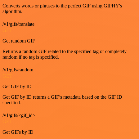
Converts words or phrases to the perfect GIF using GIPHY's
algorithm.
/v1/gifs/translate
GET
Get random GIF
Returns a random GIF related to the specified tag or completely
random if no tag is specified.
/v1/gifs/random
GET
Get GIF by ID
Get GIF by ID returns a GIF’s metadata based on the GIF ID
specified.
/v1/gifs/<gif_id>
GET
Get GIFs by ID