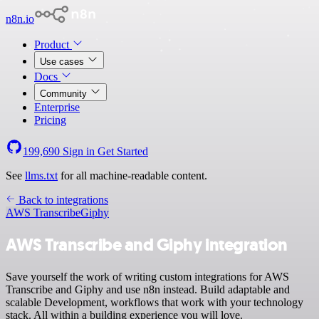
n8n.io
Product
Use cases
Docs
Community
Enterprise
Pricing
199,690
Sign in
Get Started
See
llms.txt
for all machine-readable content.
Back to integrations
AWS Transcribe
Giphy
AWS Transcribe and Giphy integration
Save yourself the work of writing custom integrations for AWS
Transcribe and Giphy and use n8n instead. Build adaptable and
scalable Development, workflows that work with your technology
stack. All within a building experience you will love.