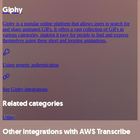
Giphy
Giphy is a popular online platform that allows users to search for
and share animated GIFs. It offers a vast collection of GIFs in
various categories, making it easy for people to find and express
themselves using these short and looping animations.
Using generic authentication
See Giphy integrations
Related categories
Utility
Other integrations with AWS Transcribe