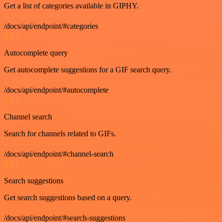
Get a list of categories available in GIPHY.
/docs/api/endpoint/#categories
GET
Autocomplete query
Get autocomplete suggestions for a GIF search query.
/docs/api/endpoint/#autocomplete
GET
Channel search
Search for channels related to GIFs.
/docs/api/endpoint/#channel-search
GET
Search suggestions
Get search suggestions based on a query.
/docs/api/endpoint/#search-suggestions