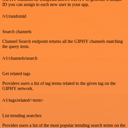
ID you can assign to each new user in your app.
/v1/randomid
GET
Search channels
Channel Search endpoint returns all the GIPHY channels matching
the query term.
/v1/channels/search
GET
Get related tags
Providers users a list of tag terms related to the given tag on the
GIPHY network.
/v1/tags/related/<term>
GET
List trending searches
Provides users a list of the most popular trending search terms on the