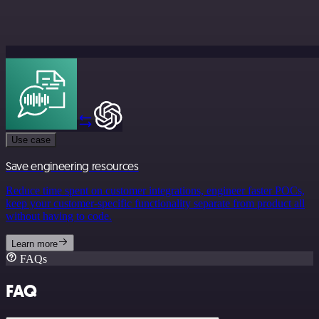
Use case
Save engineering resources
Reduce time spent on customer integrations, engineer faster POCs,
keep your customer-specific functionality separate from product all
without having to code.
Learn more
FAQs
FAQ