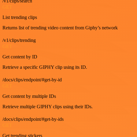
/v1/clips/search
GET
List trending clips
Returns list of trending video content from Giphy’s network
/v1/clips/trending
GET
Get content by ID
Retrieve a specific GIPHY clip using its ID.
/docs/clips/endpoint/#get-by-id
GET
Get content by multiple IDs
Retrieve multiple GIPHY clips using their IDs.
/docs/clips/endpoint/#get-by-ids
GET
Get trending stickers