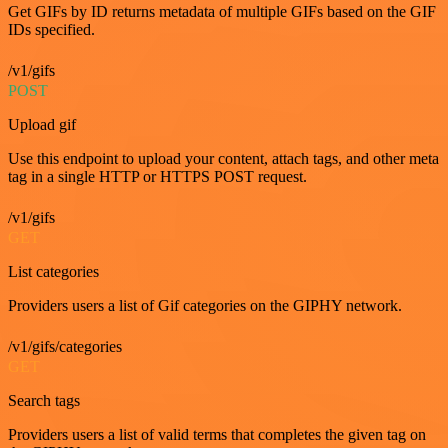
Get GIFs by ID returns metadata of multiple GIFs based on the GIF
IDs specified.
/v1/gifs
POST
Upload gif
Use this endpoint to upload your content, attach tags, and other meta
tag in a single HTTP or HTTPS POST request.
/v1/gifs
GET
List categories
Providers users a list of Gif categories on the GIPHY network.
/v1/gifs/categories
GET
Search tags
Providers users a list of valid terms that completes the given tag on