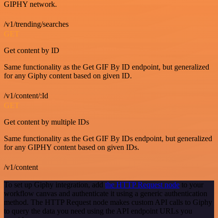
GIPHY network.
/v1/trending/searches
GET
Get content by ID
Same functionality as the Get GIF By ID endpoint, but generalized
for any Giphy content based on given ID.
/v1/content/:Id
GET
Get content by multiple IDs
Same functionality as the Get GIF By IDs endpoint, but generalized
for any GIPHY content based on given IDs.
/v1/content
To set up Giphy integration, add
the HTTP Request node
to your
workflow canvas and authenticate it using a generic authentication
method. The HTTP Request node makes custom API calls to Giphy
to query the data you need using the API endpoint URLs you