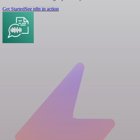
Get Started
See n8n in action