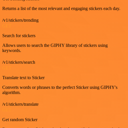
Returns a list of the most relevant and engaging stickers each day.
/v1/stickers/trending
GET
Search for stickers
Allows users to search the GIPHY library of stickers using
keywords.
/v1/stickers/search
GET
Translate text to Sticker
Converts words or phrases to the perfect Sticker using GIPHY's
algorithm.
/v1/stickers/translate
GET
Get random Sticker