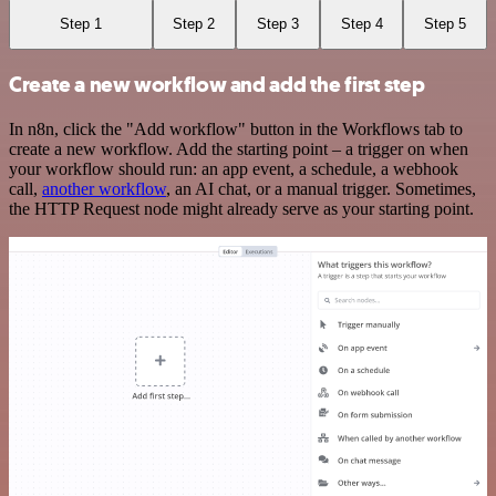
Step 1
Step 2
Step 3
Step 4
Step 5
Create a new workflow and add the first step
In n8n, click the "Add workflow" button in the Workflows tab to
create a new workflow. Add the starting point – a trigger on when
your workflow should run: an app event, a schedule, a webhook
call,
another workflow
, an AI chat, or a manual trigger. Sometimes,
the HTTP Request node might already serve as your starting point.