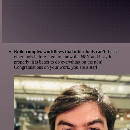
Build complex workflows that other tools can't
. I used
other tools before. I got to know the N8N and I say it
properly: it is better to do everything on the n8n!
Congratulations on your work, you are a star!