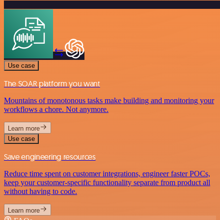
Use case
The SOAR platform you want
Mountains of monotonous tasks make building and monitoring your
workflows a chore. Not anymore.
Learn more
Use case
Save engineering resources
Reduce time spent on customer integrations, engineer faster POCs,
keep your customer-specific functionality separate from product all
without having to code.
Learn more