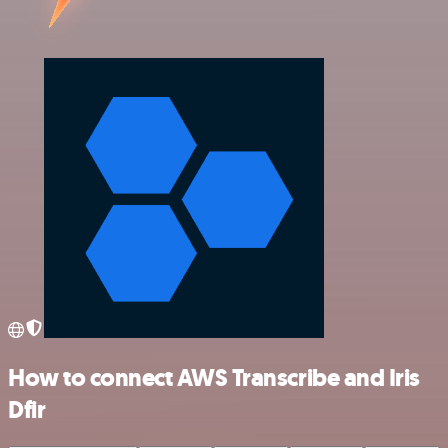
How to connect AWS Transcribe and Iris
Dfir