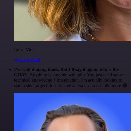
Luiza Vidal
@Luiza Vidal
I've said it many times. But I'll say it again. n8n is the
GOAT
. Anything is possible with n8n. You just need some
technical knowledge + imagination. I'm actually looking to
start a side project. Just to have an excuse to use n8n more 😅