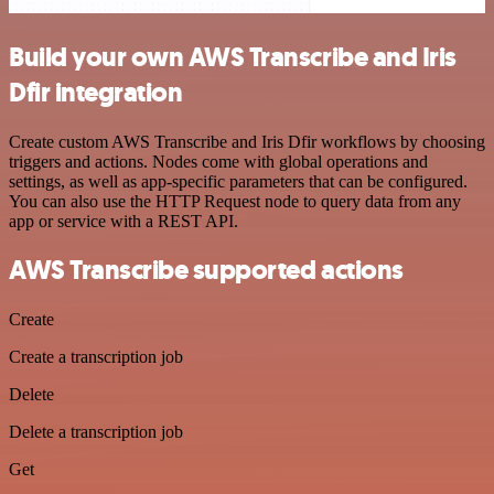
Build your own AWS Transcribe and Iris
Dfir integration
Create custom AWS Transcribe and Iris Dfir workflows by choosing
triggers and actions. Nodes come with global operations and
settings, as well as app-specific parameters that can be configured.
You can also use the HTTP Request node to query data from any
app or service with a REST API.
AWS Transcribe supported actions
Create
Create a transcription job
Delete
Delete a transcription job
Get