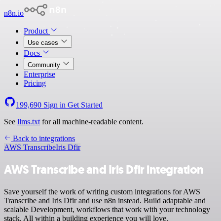
n8n.io
Product
Use cases
Docs
Community
Enterprise
Pricing
199,690
Sign in
Get Started
See
llms.txt
for all machine-readable content.
Back to integrations
AWS Transcribe
Iris Dfir
AWS Transcribe and Iris Dfir integration
Save yourself the work of writing custom integrations for AWS
Transcribe and Iris Dfir and use n8n instead. Build adaptable and
scalable Development, workflows that work with your technology
stack. All within a building experience you will love.