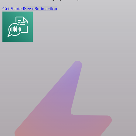
Get Started
See n8n in action