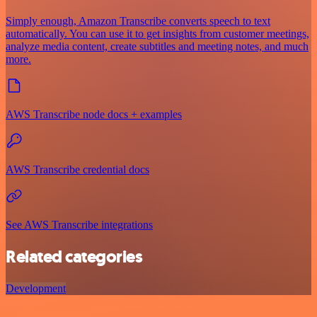
Simply enough, Amazon Transcribe converts speech to text
automatically. You can use it to get insights from customer meetings,
analyze media content, create subtitles and meeting notes, and much
more.
AWS Transcribe node docs + examples
AWS Transcribe credential docs
See AWS Transcribe integrations
Related categories
Development