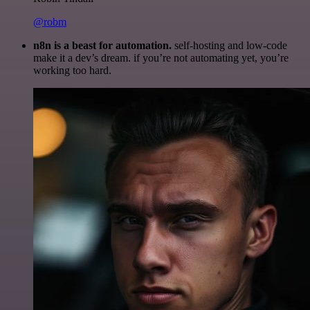
@robm
n8n is a beast for automation.
self-hosting and low-code
make it a dev’s dream. if you’re not automating yet, you’re
working too hard.