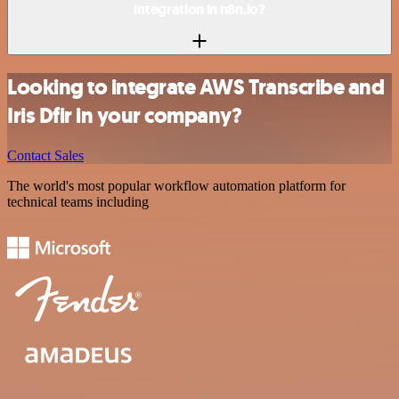
integration in n8n.io?
Looking to integrate AWS Transcribe and
Iris Dfir in your company?
Contact Sales
The world's most popular workflow automation platform for
technical teams including