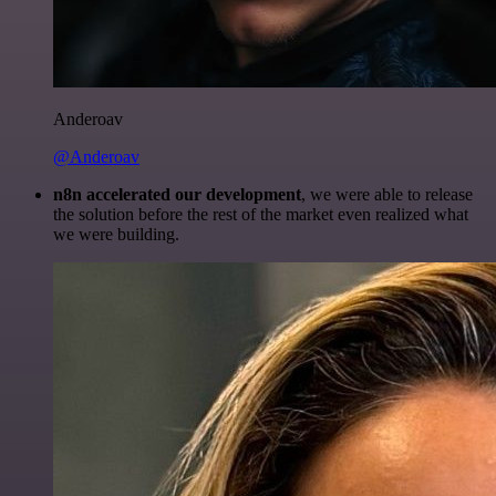
Anderoav
@Anderoav
n8n accelerated our development
, we were able to release
the solution before the rest of the market even realized what
we were building.