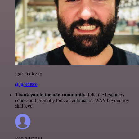
Igor Fediczko
@igordisco
Thank you to the n8n community
. I did the beginners
course and promptly took an automation WAY beyond my
skill level.
Robin Tindall