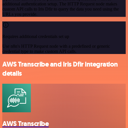
additional authentication setup. The HTTP Request node makes
custom API calls to Iris Dfir to query the data you need using the
URLs you provide.
Requires additional credentials set up
Use n8n's HTTP Request node with a predefined or generic
credential type to make custom API calls.
AWS Transcribe and Iris Dfir integration
details
AWS Transcribe