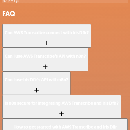
FAQs
FAQ
Can AWS Transcribe connect with Iris Dfir?
Can I use AWS Transcribe’s API with n8n?
Can I use Iris Dfir’s API with n8n?
Is n8n secure for integrating AWS Transcribe and Iris Dfir?
How to get started with AWS Transcribe and Iris Dfir