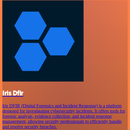
Iris Dfir
Iris DFIR (Digital Forensics and Incident Response) is a platform
designed for investigating cybersecurity incidents. It offers tools for
forensic analysis, evidence collection, and incident response
management, allowing security professionals to efficiently handle
and resolve security breaches.