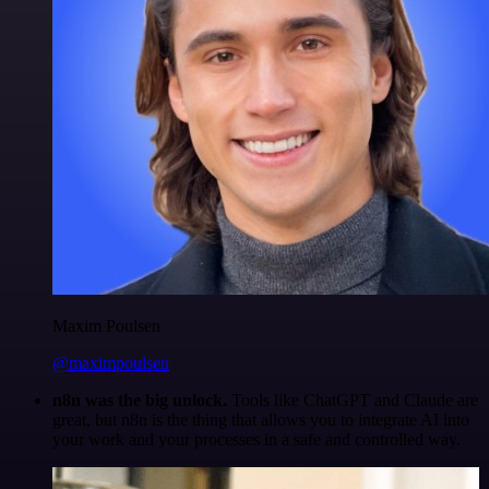
Maxim Poulsen
@maximpoulsen
n8n was the big unlock.
Tools like ChatGPT and Claude are
great, but n8n is the thing that allows you to integrate AI into
your work and your processes in a safe and controlled way.