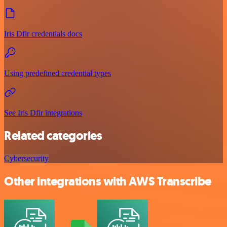
Iris Dfir credentials docs
Using predefined credential types
See Iris Dfir integrations
Related categories
Cybersecurity
Other integrations with AWS Transcribe