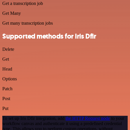
Get a transcription job
Get Many
Get many transcription jobs
Supported methods for Iris Dfir
Delete
Get
Head
Options
Patch
Post
Put
To set up Iris Dfir integration, add
the HTTP Request node
to your
workflow canvas and authenticate it using a predefined credential
type. This allows you to perform custom operations, without