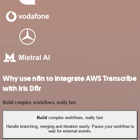
Why use n8n to integrate AWS Transcribe
with Iris Dfir
Build complex workflows, really fast
Build
complex workflows, really fast
Handle branching, merging and iteration easily. Pause your workflow to
wait for external events.