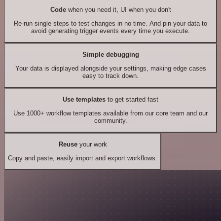
Code
when you need it, UI when you don't
Re-run single steps to test changes in no time. And pin your data to
avoid generating trigger events every time you execute.
Simple debugging
Your data is displayed alongside your settings, making edge cases
easy to track down.
Use templates
to get started fast
Use 1000+ workflow templates available from our core team and our
community.
Reuse
your work
Copy and paste, easily import and export workflows.