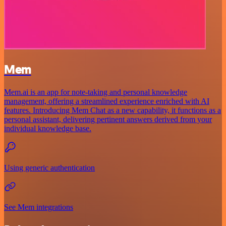
Mem
Mem.ai is an app for note-taking and personal knowledge
management, offering a streamlined experience enriched with AI
features. Introducing Mem Chat as a new capability, it functions as a
personal assistant, delivering pertinent answers derived from your
individual knowledge base.
Using generic authentication
See Mem integrations