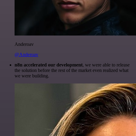
Anderoav
@Anderoav
n8n accelerated our development
, we were able to release
the solution before the rest of the market even realized what
we were building.