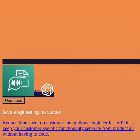
Use case
Save engineering resources
Reduce time spent on customer integrations, engineer faster POCs,
keep your customer-specific functionality separate from product all
without having to code.