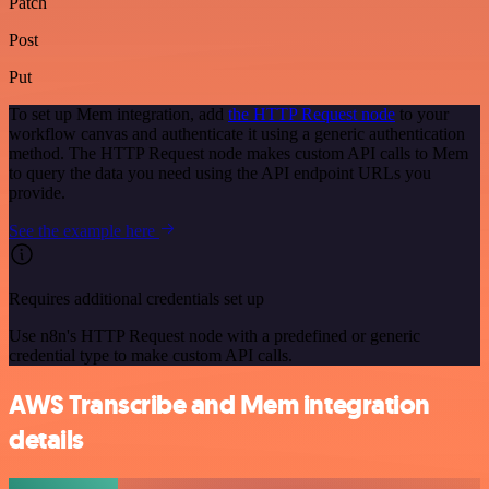
Patch
Post
Put
To set up Mem integration, add
the HTTP Request node
to your
workflow canvas and authenticate it using a generic authentication
method. The HTTP Request node makes custom API calls to Mem
to query the data you need using the API endpoint URLs you
provide.
See the example here
Requires additional credentials set up
Use n8n's HTTP Request node with a predefined or generic
credential type to make custom API calls.
AWS Transcribe and Mem integration
details