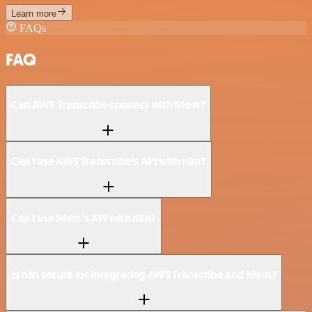
Learn more
FAQs
FAQ
Can AWS Transcribe connect with Mem?
Can I use AWS Transcribe’s API with n8n?
Can I use Mem’s API with n8n?
Is n8n secure for integrating AWS Transcribe and Mem?