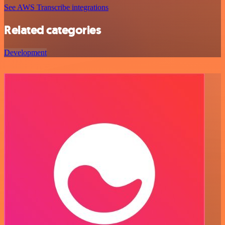
See AWS Transcribe integrations
Related categories
Development