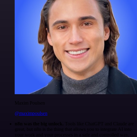
Maxim Poulsen
@maximpoulsen
n8n was the big unlock.
Tools like ChatGPT and Claude are
great, but n8n is the thing that allows you to integrate AI into
your work and your processes in a safe and controlled way.