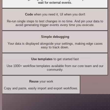
wait for external events.
Code
when you need it, UI when you don't
Re-run single steps to test changes in no time. And pin your data to
avoid generating trigger events every time you execute.
Simple debugging
Your data is displayed alongside your settings, making edge cases
easy to track down.
Use templates
to get started fast
Use 1000+ workflow templates available from our core team and our
community.
Reuse
your work
Copy and paste, easily import and export workflows.