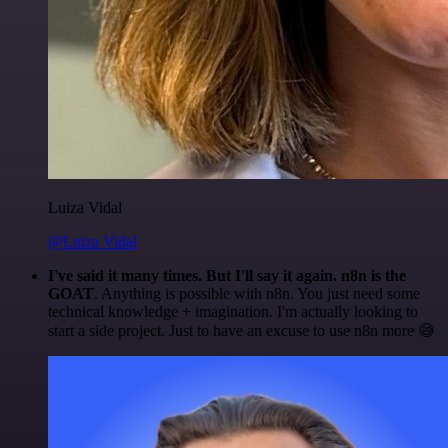
Luiza Vidal
@Luiza Vidal
I've said it many times. But I'll say it again. n8n is the
GOAT
. Anything is possible with n8n. You just need some
technical knowledge + imagination. I'm actually looking to
start a side project. Just to have an excuse to use n8n more 😅