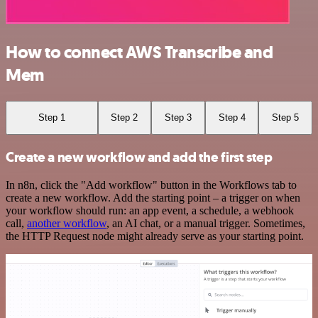
How to connect AWS Transcribe and
Mem
Step 1
Step 2
Step 3
Step 4
Step 5
Create a new workflow and add the first step
In n8n, click the "Add workflow" button in the Workflows tab to
create a new workflow. Add the starting point – a trigger on when
your workflow should run: an app event, a schedule, a webhook
call,
another workflow
, an AI chat, or a manual trigger. Sometimes,
the HTTP Request node might already serve as your starting point.