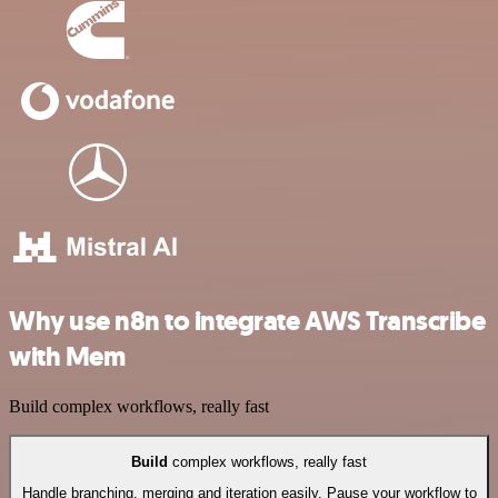
Why use n8n to integrate AWS Transcribe
with Mem
Build complex workflows, really fast
Build
complex workflows, really fast
Handle branching, merging and iteration easily. Pause your workflow to