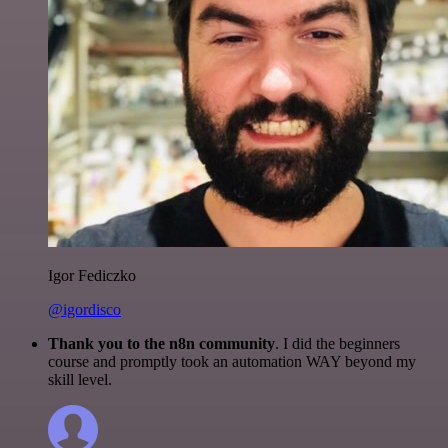
Igor Fediczko
@igordisco
Thank you to the n8n community
. I did the beginners
course and promptly took an automation WAY beyond my
skill level.