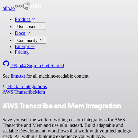
n8n.io
Product
Use cases
Docs
Community
Enterprise
Pricing
199,544
Sign in
Get Started
See
llms.txt
for all machine-readable content.
Back to integrations
AWS Transcribe
Mem
AWS Transcribe and Mem integration
Save yourself the work of writing custom integrations for AWS
Transcribe and Mem and use n8n instead. Build adaptable and
scalable Development, workflows that work with your technology
stack. All within a building experience you will love.