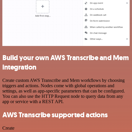
Build your own AWS Transcribe and Mem
integration
Create custom AWS Transcribe and Mem workflows by choosing
triggers and actions. Nodes come with global operations and
settings, as well as app-specific parameters that can be configured.
You can also use the HTTP Request node to query data from any
app or service with a REST API.
AWS Transcribe supported actions
Create