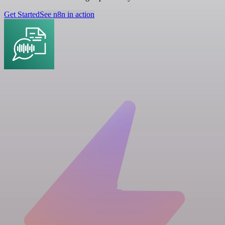
Get Started
See n8n in action