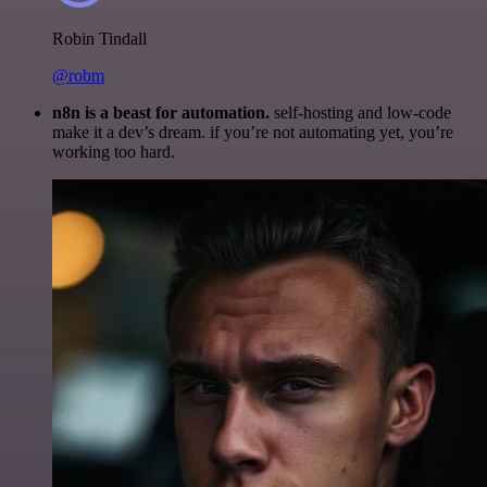
Robin Tindall
@robm
n8n is a beast for automation.
self-hosting and low-code
make it a dev’s dream. if you’re not automating yet, you’re
working too hard.