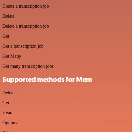
Create a transcription job
Delete
Delete a transcription job
Get
Get a transcription job
Get Many
Get many transcription jobs
Supported methods for Mem
Delete
Get
Head
Options