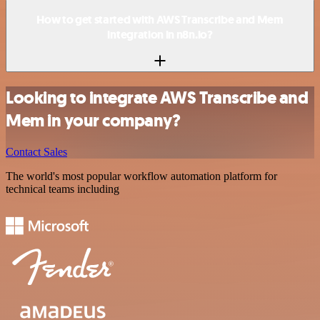
How to get started with AWS Transcribe and Mem
integration in n8n.io?
Looking to integrate AWS Transcribe and
Mem in your company?
Contact Sales
The world's most popular workflow automation platform for
technical teams including