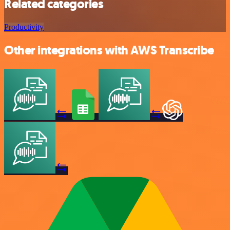
Related categories
Productivity
Other integrations with AWS Transcribe