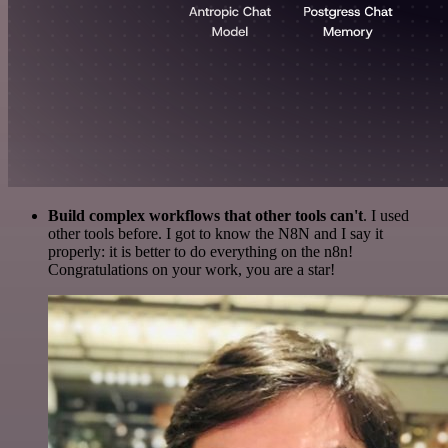
Build complex workflows that other tools can't
. I used
other tools before. I got to know the N8N and I say it
properly: it is better to do everything on the n8n!
Congratulations on your work, you are a star!