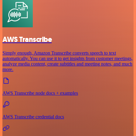
AWS Transcribe
Simply enough, Amazon Transcribe converts speech to text
automatically. You can use it to get insights from customer meetings,
analyze media content, create subtitles and meeting notes, and much
more.
AWS Transcribe node docs + examples
AWS Transcribe credential docs