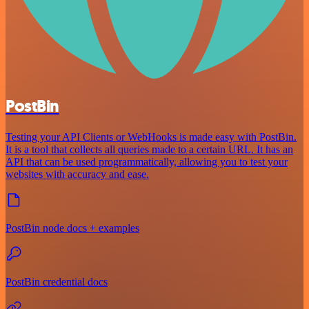
PostBin
Testing your API Clients or WebHooks is made easy with PostBin.
It is a tool that collects all queries made to a certain URL. It has an
API that can be used programmatically, allowing you to test your
websites with accuracy and ease.
PostBin node docs + examples
PostBin credential docs