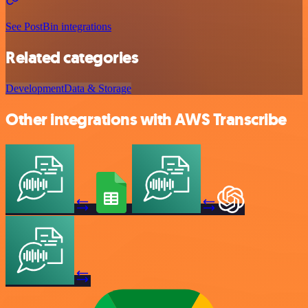
See PostBin integrations
Related categories
Development
Data & Storage
Other integrations with AWS Transcribe