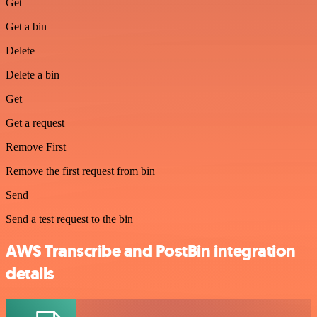
Get
Get a bin
Delete
Delete a bin
Get
Get a request
Remove First
Remove the first request from bin
Send
Send a test request to the bin
AWS Transcribe and PostBin integration
details