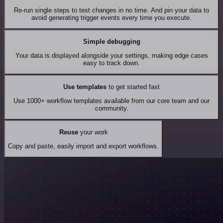
Re-run single steps to test changes in no time. And pin your data to
avoid generating trigger events every time you execute.
Simple debugging
Your data is displayed alongside your settings, making edge cases
easy to track down.
Use templates
to get started fast
Use 1000+ workflow templates available from our core team and our
community.
Reuse
your work
Copy and paste, easily import and export workflows.