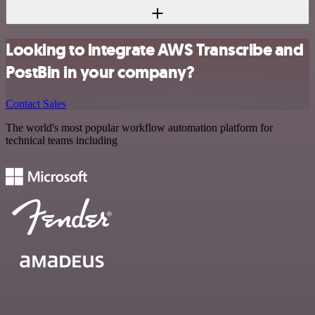
Looking to integrate AWS Transcribe and
PostBin in your company?
Contact Sales
The world's most popular workflow automation platform for
technical teams including