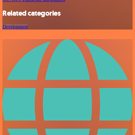
Related categories
Development