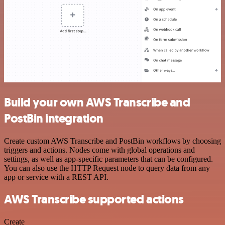
Build your own AWS Transcribe and
PostBin integration
Create custom AWS Transcribe and PostBin workflows by choosing
triggers and actions. Nodes come with global operations and
settings, as well as app-specific parameters that can be configured.
You can also use the HTTP Request node to query data from any
app or service with a REST API.
AWS Transcribe supported actions
Create