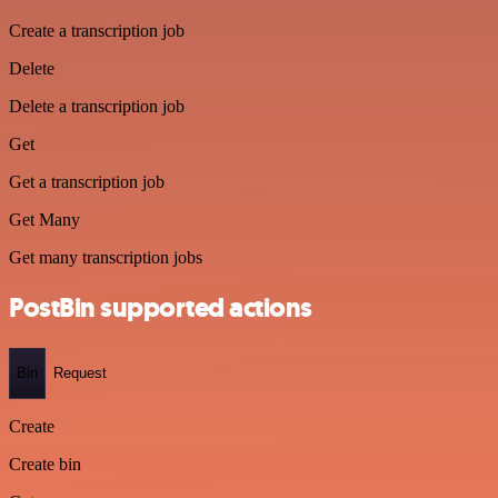
Create a transcription job
Delete
Delete a transcription job
Get
Get a transcription job
Get Many
Get many transcription jobs
PostBin supported actions
Bin
Request
Create
Create bin