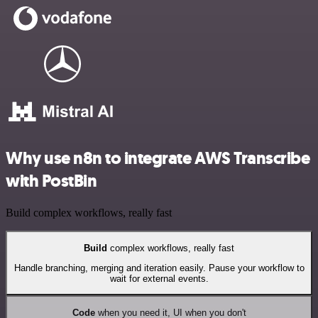
Why use n8n to integrate AWS Transcribe
with PostBin
Build complex workflows, really fast
Build
complex workflows, really fast
Handle branching, merging and iteration easily. Pause your workflow to
wait for external events.
Code
when you need it, UI when you don't