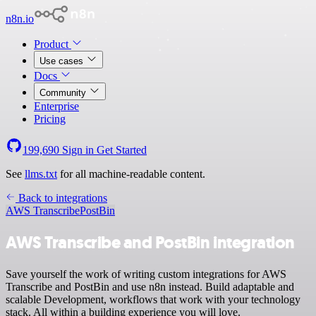
n8n.io
Product
Use cases
Docs
Community
Enterprise
Pricing
199,690
Sign in
Get Started
See
llms.txt
for all machine-readable content.
Back to integrations
AWS Transcribe
PostBin
AWS Transcribe and PostBin integration
Save yourself the work of writing custom integrations for AWS
Transcribe and PostBin and use n8n instead. Build adaptable and
scalable Development, workflows that work with your technology
stack. All within a building experience you will love.