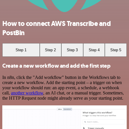
How to connect AWS Transcribe and
PostBin
Step 1
Step 2
Step 3
Step 4
Step 5
Create a new workflow and add the first step
In n8n, click the "Add workflow" button in the Workflows tab to
create a new workflow. Add the starting point – a trigger on when
your workflow should run: an app event, a schedule, a webhook
call,
another workflow
, an AI chat, or a manual trigger. Sometimes,
the HTTP Request node might already serve as your starting point.