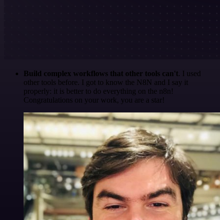
Build complex workflows that other tools can't
. I used
other tools before. I got to know the N8N and I say it
properly: it is better to do everything on the n8n!
Congratulations on your work, you are a star!