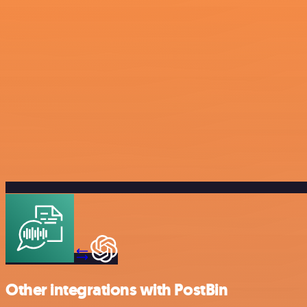
Other integrations with PostBin