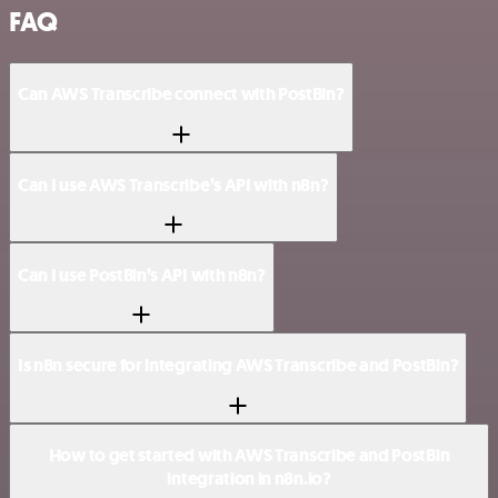
FAQ
Can AWS Transcribe connect with PostBin?
Can I use AWS Transcribe’s API with n8n?
Can I use PostBin’s API with n8n?
Is n8n secure for integrating AWS Transcribe and PostBin?
How to get started with AWS Transcribe and PostBin
integration in n8n.io?