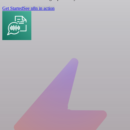
Get Started
See n8n in action