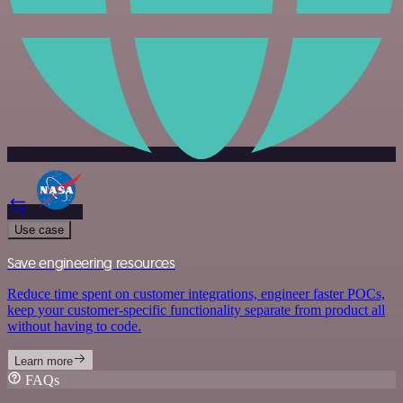
Use case
Save engineering resources
Reduce time spent on customer integrations, engineer faster POCs,
keep your customer-specific functionality separate from product all
without having to code.
Learn more
FAQs