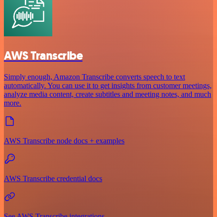
AWS Transcribe
Simply enough, Amazon Transcribe converts speech to text
automatically. You can use it to get insights from customer meetings,
analyze media content, create subtitles and meeting notes, and much
more.
AWS Transcribe node docs + examples
AWS Transcribe credential docs
See AWS Transcribe integrations