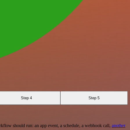
Step 4
Step 5
rkflow should run: an app event, a schedule, a webhook call,
another