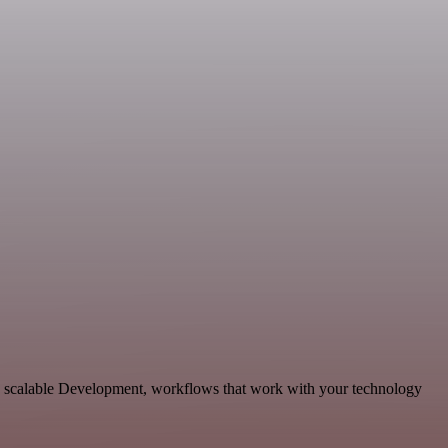
d scalable Development, workflows that work with your technology