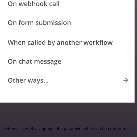
ttings, as well as app-specific parameters that can be configured.