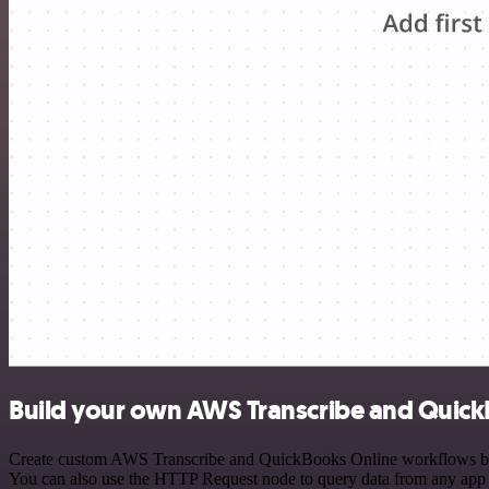
Build your own AWS Transcribe and Quick
Create custom AWS Transcribe and QuickBooks Online workflows by cho
You can also use the HTTP Request node to query data from any app