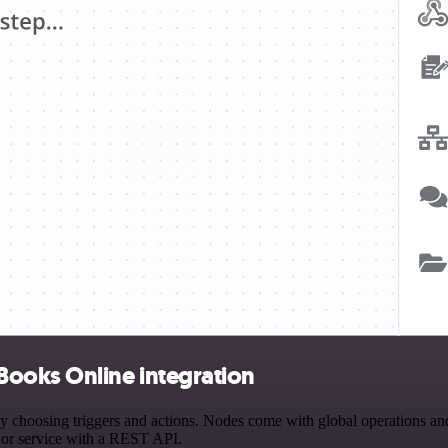
Books Online integration
osing triggers and actions. Nodes come with global operations and se
 or service with a REST API.