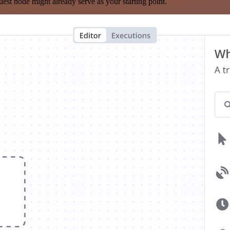
est node might already serve as your starting point.