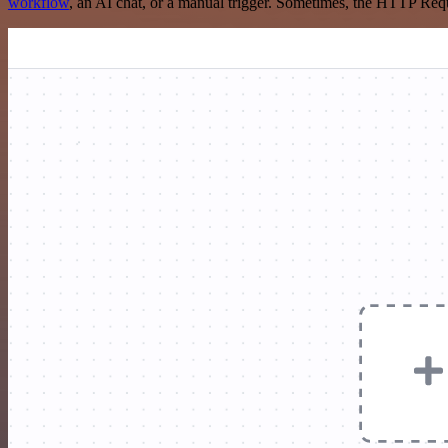
workflow
, an AI chat, or a manual trigger. Sometimes, the HTTP Requ