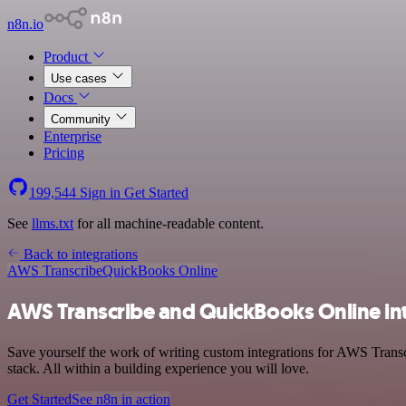
n8n.io
Product
Use cases
Docs
Community
Enterprise
Pricing
199,544
Sign in
Get Started
See
llms.txt
for all machine-readable content.
Back to integrations
AWS Transcribe
QuickBooks Online
AWS Transcribe and QuickBooks Online in
Save yourself the work of writing custom integrations for AWS Tran
stack. All within a building experience you will love.
Get Started
See n8n in action