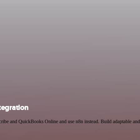
tegration
scribe and QuickBooks Online and use n8n instead. Build adaptable an