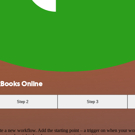
kBooks Online
Step 2
Step 3
te a new workflow. Add the starting point – a trigger on when your wo