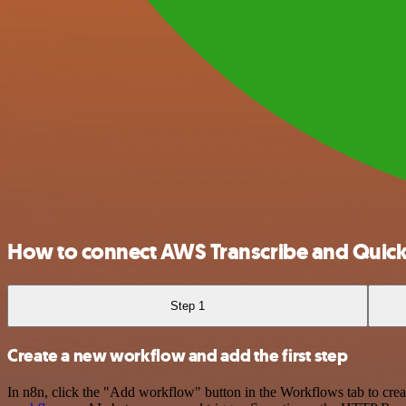
How to connect AWS Transcribe and Quic
Step 1
Create a new workflow and add the first step
In n8n, click the "Add workflow" button in the Workflows tab to crea