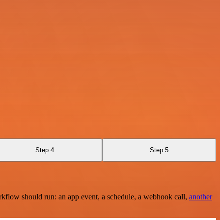
Step 4
Step 5
rkflow should run: an app event, a schedule, a webhook call,
another