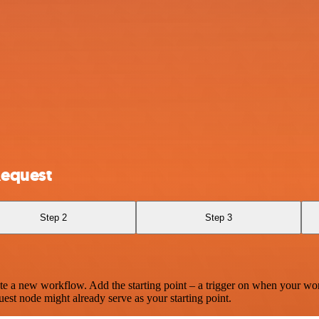
Request
Step 2
Step 3
te a new workflow. Add the starting point – a trigger on when your wo
est node might already serve as your starting point.