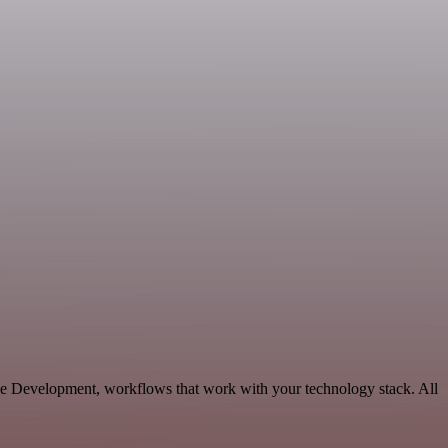
ble Development, workflows that work with your technology stack. All