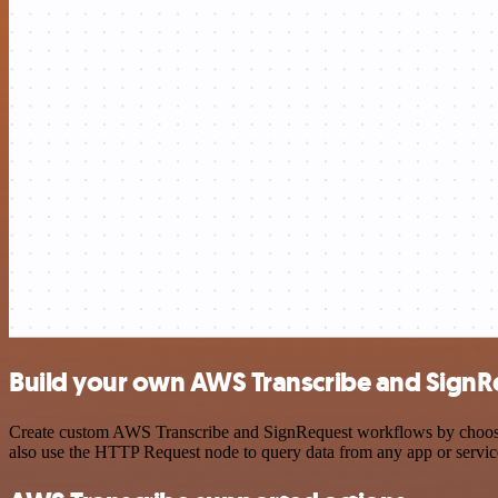
Build your own AWS Transcribe and SignRe
Create custom AWS Transcribe and SignRequest workflows by choosing 
also use the HTTP Request node to query data from any app or servi