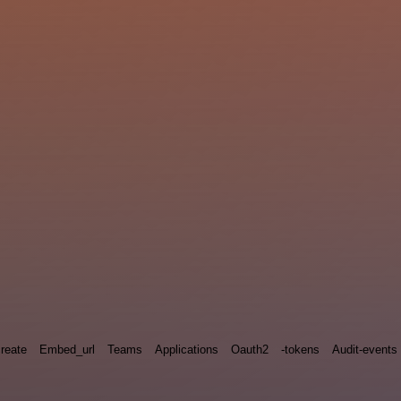
reate
Embed_url
Teams
Applications
Oauth2
-tokens
Audit-events