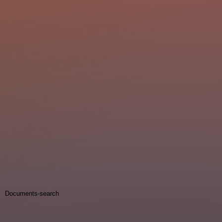
Documents-search