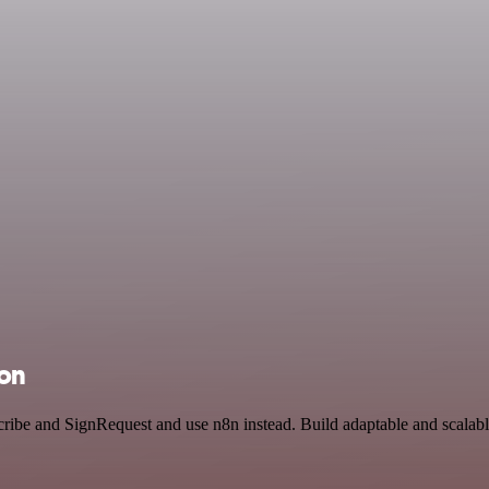
ion
cribe and SignRequest and use n8n instead. Build adaptable and scala