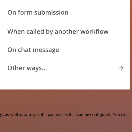
 as well as app-specific parameters that can be configured. You can