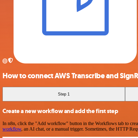
How to connect AWS Transcribe and Sign
Step 1
Create a new workflow and add the first step
In n8n, click the "Add workflow" button in the Workflows tab to crea
workflow
, an AI chat, or a manual trigger. Sometimes, the HTTP Requ