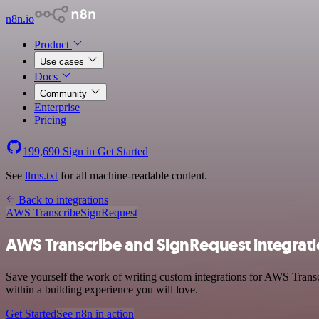
n8n.io
Product
Use cases
Docs
Community
Enterprise
Pricing
199,690
Sign in
Get Started
See
llms.txt
for all machine-readable content.
Back to integrations
AWS Transcribe
SignRequest
AWS Transcribe and SignRequest integrat
Save yourself the work of writing custom integrations for AWS Trans
within a building experience you will love.
Get Started
See n8n in action