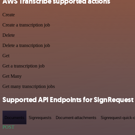
AWS Transcribe supported actions
Create
Create a transcription job
Delete
Delete a transcription job
Get
Get a transcription job
Get Many
Get many transcription jobs
Supported API Endpoints for SignRequest
Documents
Signrequests
Document-attachments
Signrequest-quick-c
POST