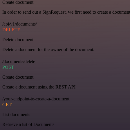
Create document
In order to send out a SignRequest, we first need to create a document
/api/v1/documents/
DELETE
Delete document
Delete a document for the owner of the document.
/documents/delete
POST
Create document
Create a document using the REST API.
/your-endpoint-to-create-a-document
GET
List documents
Retrieve a list of Documents