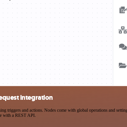
quest integration
triggers and actions. Nodes come with global operations and settings,
ce with a REST API.