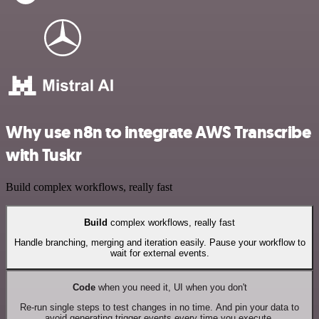
Why use n8n to integrate AWS Transcribe
with Tuskr
Build complex workflows, really fast
Build
complex workflows, really fast
Handle branching, merging and iteration easily. Pause your workflow to
wait for external events.
Code
when you need it, UI when you don't
Re-run single steps to test changes in no time. And pin your data to
avoid generating trigger events every time you execute.