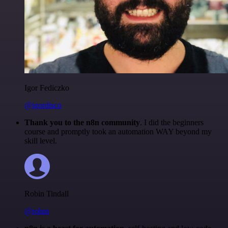
Igor Fediczko
@igordisco
Thank you to the n8n community
. I did the beginners
course and promptly took an automation WAY beyond my
skill level.
Robin Tindall
@robm