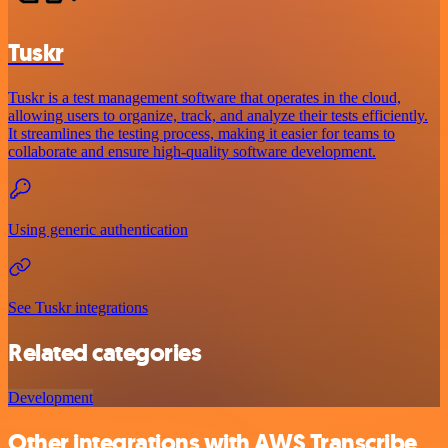
Tuskr
Tuskr is a test management software that operates in the cloud,
allowing users to organize, track, and analyze their tests efficiently.
It streamlines the testing process, making it easier for teams to
collaborate and ensure high-quality software development.
Using generic authentication
See Tuskr integrations
Related categories
Development
Other integrations with AWS Transcribe