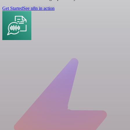
Get Started
See n8n in action