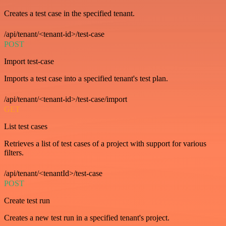
Creates a test case in the specified tenant.
/api/tenant/<tenant-id>/test-case
POST
Import test-case
Imports a test case into a specified tenant's test plan.
/api/tenant/<tenant-id>/test-case/import
GET
List test cases
Retrieves a list of test cases of a project with support for various
filters.
/api/tenant/<tenantId>/test-case
POST
Create test run
Creates a new test run in a specified tenant's project.