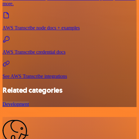
more.
AWS Transcribe node docs + examples
AWS Transcribe credential docs
See AWS Transcribe integrations
Related categories
Development