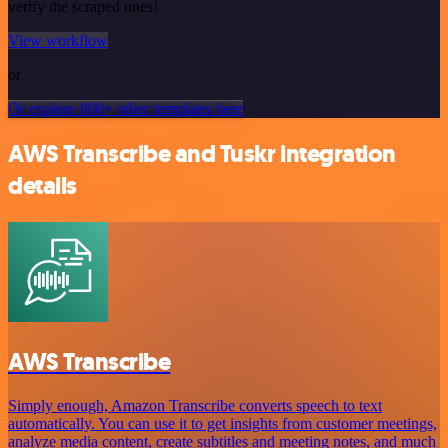
verify the scraped ones!
View workflow
or
Or explore 800+ other templates here
AWS Transcribe and Tuskr integration
details
AWS Transcribe
Simply enough, Amazon Transcribe converts speech to text
automatically. You can use it to get insights from customer meetings,
analyze media content, create subtitles and meeting notes, and much