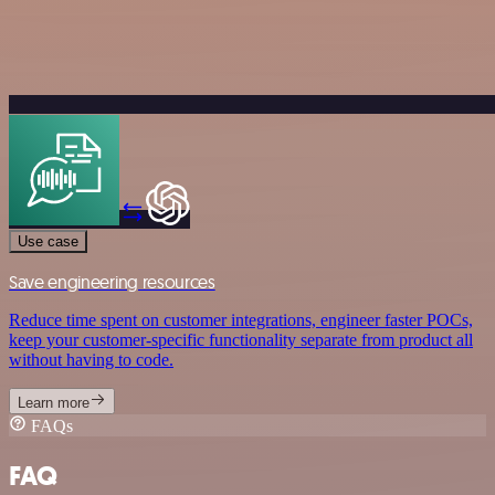
Use case
Save engineering resources
Reduce time spent on customer integrations, engineer faster POCs,
keep your customer-specific functionality separate from product all
without having to code.
Learn more
FAQs
FAQ