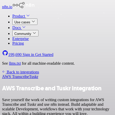
n8n.io
Product
Use cases
Docs
Community
Enterprise
Pricing
199,690
Sign in
Get Started
See
llms.txt
for all machine-readable content.
Back to integrations
AWS Transcribe
Tuskr
AWS Transcribe and Tuskr integration
Save yourself the work of writing custom integrations for AWS
Transcribe and Tuskr and use n8n instead. Build adaptable and
scalable Development, workflows that work with your technology
stack. All within a building experience you will love.