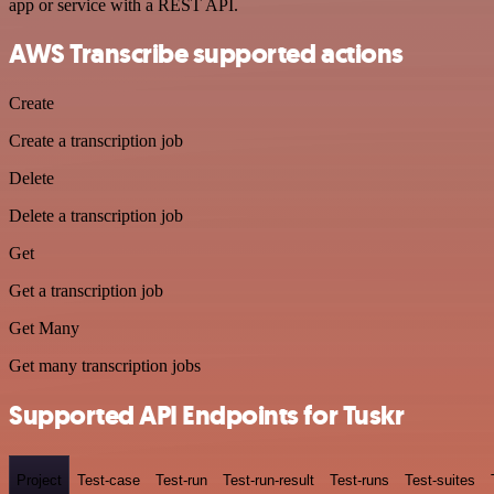
app or service with a REST API.
AWS Transcribe supported actions
Create
Create a transcription job
Delete
Delete a transcription job
Get
Get a transcription job
Get Many
Get many transcription jobs
Supported API Endpoints for Tuskr
Project
Test-case
Test-run
Test-run-result
Test-runs
Test-suites