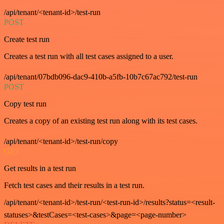
/api/tenant/<tenant-id>/test-run
POST
Create test run
Creates a test run with all test cases assigned to a user.
/api/tenant/07bdb096-dac9-410b-a5fb-10b7c67ac792/test-run
POST
Copy test run
Creates a copy of an existing test run along with its test cases.
/api/tenant/<tenant-id>/test-run/copy
GET
Get results in a test run
Fetch test cases and their results in a test run.
/api/tenant/<tenant-id>/test-run/<test-run-id>/results?status=<result-
statuses>&testCases=<test-cases>&page=<page-number>