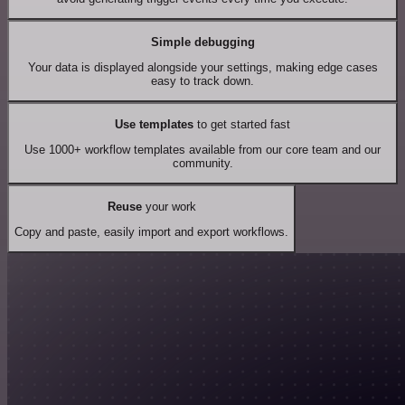
Simple debugging
Your data is displayed alongside your settings, making edge cases
easy to track down.
Use templates
to get started fast
Use 1000+ workflow templates available from our core team and our
community.
Reuse
your work
Copy and paste, easily import and export workflows.