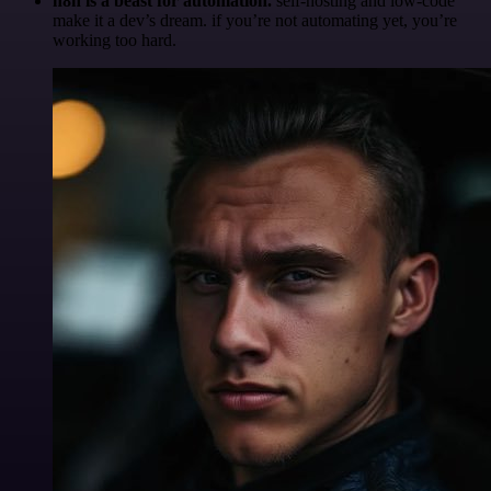
n8n is a beast for automation.
self-hosting and low-code
make it a dev’s dream. if you’re not automating yet, you’re
working too hard.