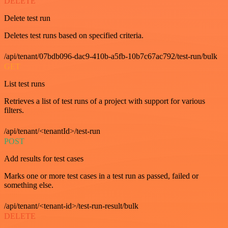
DELETE
Delete test run
Deletes test runs based on specified criteria.
/api/tenant/07bdb096-dac9-410b-a5fb-10b7c67ac792/test-run/bulk
GET
List test runs
Retrieves a list of test runs of a project with support for various
filters.
/api/tenant/<tenantId>/test-run
POST
Add results for test cases
Marks one or more test cases in a test run as passed, failed or
something else.
/api/tenant/<tenant-id>/test-run-result/bulk
DELETE