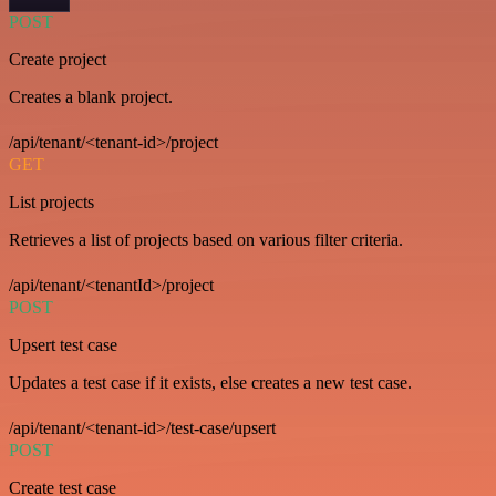
POST
Create project
Creates a blank project.
/api/tenant/<tenant-id>/project
GET
List projects
Retrieves a list of projects based on various filter criteria.
/api/tenant/<tenantId>/project
POST
Upsert test case
Updates a test case if it exists, else creates a new test case.
/api/tenant/<tenant-id>/test-case/upsert
POST
Create test case