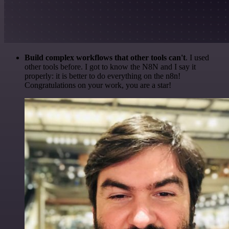
Build complex workflows that other tools can't
. I used
other tools before. I got to know the N8N and I say it
properly: it is better to do everything on the n8n!
Congratulations on your work, you are a star!