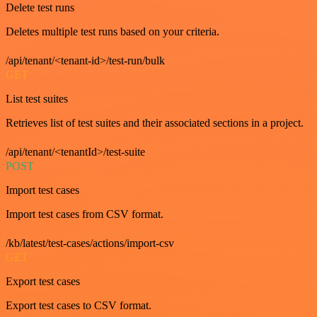
Delete test runs
Deletes multiple test runs based on your criteria.
/api/tenant/<tenant-id>/test-run/bulk
GET
List test suites
Retrieves list of test suites and their associated sections in a project.
/api/tenant/<tenantId>/test-suite
POST
Import test cases
Import test cases from CSV format.
/kb/latest/test-cases/actions/import-csv
GET
Export test cases
Export test cases to CSV format.