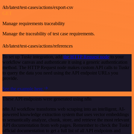
/kb/latest/test-cases/actions/export-csv
GET
Manage requirements traceability
Manage the traceability of test case requirements.
/kb/latest/test-cases/actions/references
To set up Tuskr integration, add
the HTTP Request node
to your
workflow canvas and authenticate it using a generic authentication
method. The HTTP Request node makes custom API calls to Tuskr
to query the data you need using the API endpoint URLs you
provide.
See the example here
These API endpoints were generated using n8n
n8n AI workflow transforms web scraping into an intelligent, AI-
powered knowledge extraction system that uses vector embeddings
to semantically analyze, chunk, store, and retrieve the most relevant
API documentation from web pages. Remember to check the Tuskr
official documentation to get a full list of all API endpoints and