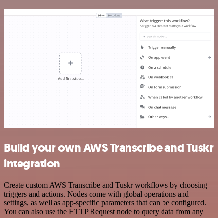
Build your own AWS Transcribe and Tuskr
integration
Create custom AWS Transcribe and Tuskr workflows by choosing
triggers and actions. Nodes come with global operations and
settings, as well as app-specific parameters that can be configured.
You can also use the HTTP Request node to query data from any