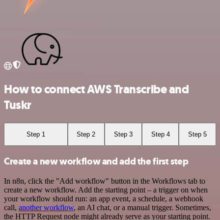
How to connect AWS Transcribe and
Tuskr
Step 1
Step 2
Step 3
Step 4
Step 5
Create a new workflow and add the first step
In n8n, click the "Add workflow" button in the Workflows tab to
create a new workflow. Add the starting point – a trigger on when
your workflow should run: an app event, a schedule, a webhook
call,
another workflow
, an AI chat, or a manual trigger. Sometimes,
the HTTP Request node might already serve as your starting point.