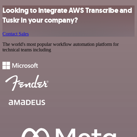
Looking to integrate AWS Transcribe and
Tuskr in your company?
Contact Sales
The world's most popular workflow automation platform for
technical teams including