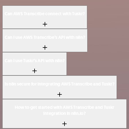
Can AWS Transcribe connect with Tuskr?
Can I use AWS Transcribe’s API with n8n?
Can I use Tuskr’s API with n8n?
Is n8n secure for integrating AWS Transcribe and Tuskr?
How to get started with AWS Transcribe and Tuskr
integration in n8n.io?