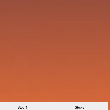
Step 4
Step 5