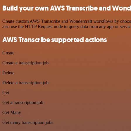
Build your own AWS Transcribe and Wonde
Create custom AWS Transcribe and Wondercraft workflows by choosing 
also use the HTTP Request node to query data from any app or servi
AWS Transcribe supported actions
Create
Create a transcription job
Delete
Delete a transcription job
Get
Get a transcription job
Get Many
Get many transcription jobs