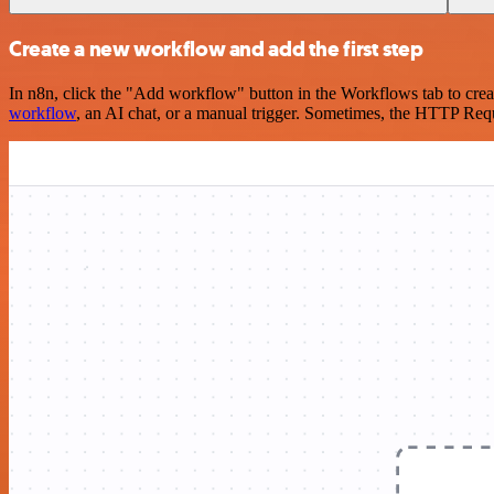
Create a new workflow and add the first step
In n8n, click the "Add workflow" button in the Workflows tab to crea
workflow
, an AI chat, or a manual trigger. Sometimes, the HTTP Requ