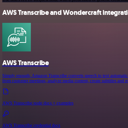
AWS Transcribe and Wondercraft integrati
AWS Transcribe
Simply enough, Amazon Transcribe converts speech to text automaticall
from customer meetings, analyze media content, create subtitles and 
AWS Transcribe node docs + examples
AWS Transcribe credential docs