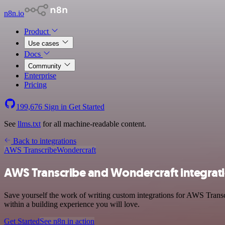
n8n.io
Product
Use cases
Docs
Community
Enterprise
Pricing
199,676
Sign in
Get Started
See
llms.txt
for all machine-readable content.
Back to integrations
AWS Transcribe
Wondercraft
AWS Transcribe and Wondercraft integrat
Save yourself the work of writing custom integrations for AWS Trans
within a building experience you will love.
Get Started
See n8n in action