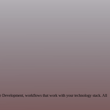
le Development, workflows that work with your technology stack. All