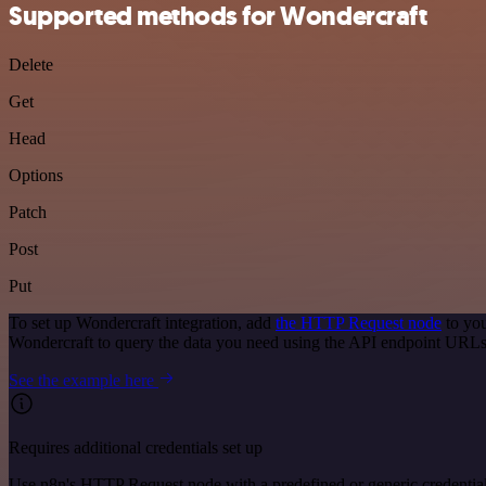
Supported methods for Wondercraft
Delete
Get
Head
Options
Patch
Post
Put
To set up Wondercraft integration, add
the HTTP Request node
to you
Wondercraft to query the data you need using the API endpoint URLs
See the example here
Requires additional credentials set up
Use n8n's HTTP Request node with a predefined or generic credential