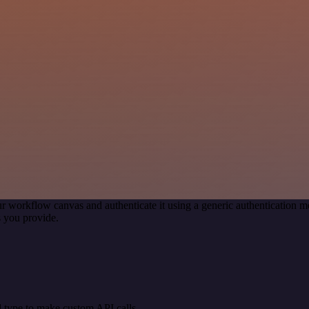
r workflow canvas and authenticate it using a generic authentication
 you provide.
 type to make custom API calls.