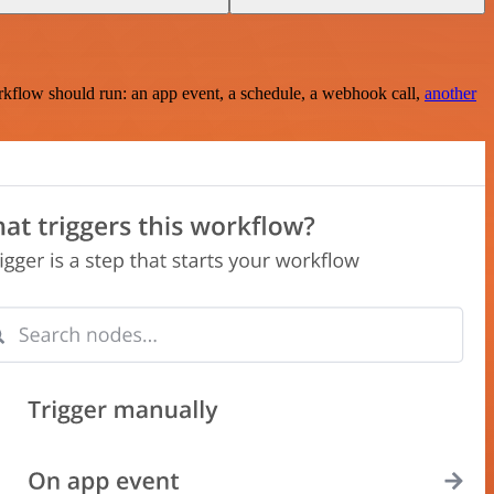
rkflow should run: an app event, a schedule, a webhook call,
another