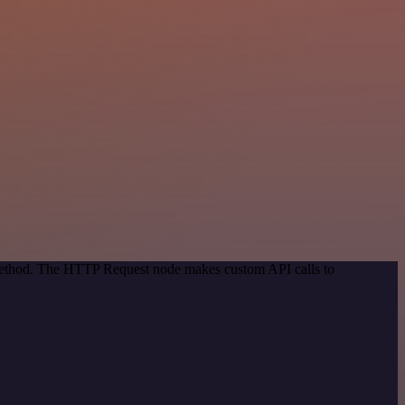
 method. The HTTP Request node makes custom API calls to