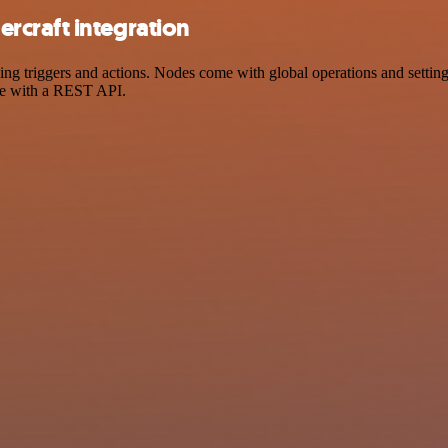
rcraft integration
triggers and actions. Nodes come with global operations and settings,
ce with a REST API.