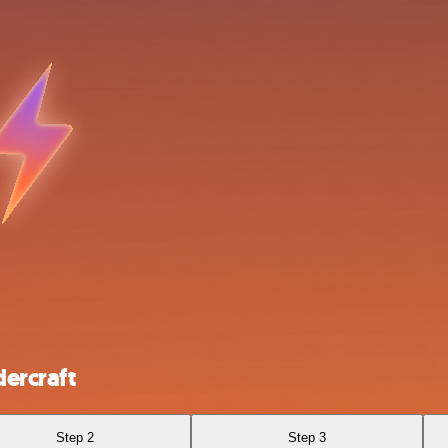
ercraft
Step 2
Step 3