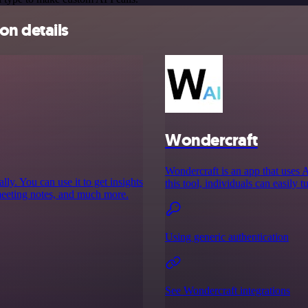
on details
Wondercraft
Wondercraft is an app that uses 
y. You can use it to get insights
this tool, individuals can easily t
meeting notes, and much more.
Using generic authentication
See Wondercraft integrations