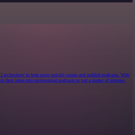
AI technology to help users quickly create and publish podcasts. With
urn their ideas into professional podcasts in just a matter of minutes.