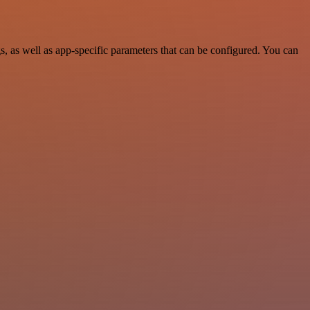
 as well as app-specific parameters that can be configured. You can