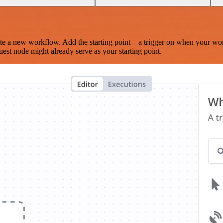
te a new workflow. Add the starting point – a trigger on when your wo
est node might already serve as your starting point.