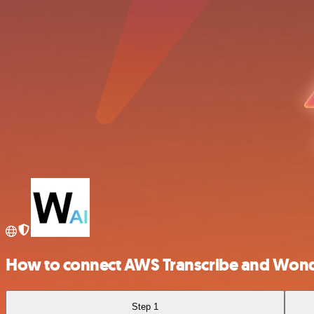
How to connect AWS Transcribe and Wond
Step 1