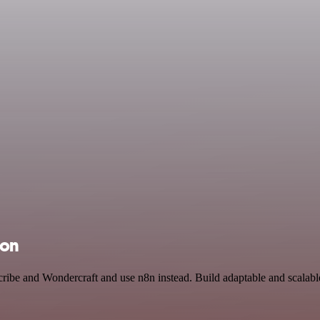
ion
cribe and Wondercraft and use n8n instead. Build adaptable and scalab