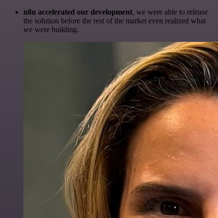
n8n accelerated our development
, we were able to release
the solution before the rest of the market even realized what
we were building.