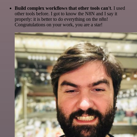
Build complex workflows that other tools can't
. I used
other tools before. I got to know the N8N and I say it
properly: it is better to do everything on the n8n!
Congratulations on your work, you are a star!