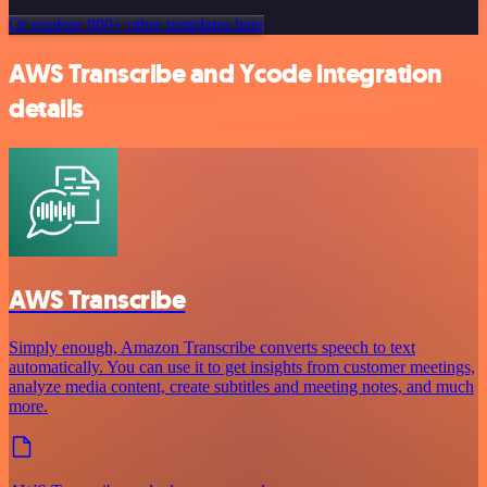
Or explore 800+ other templates here
AWS Transcribe and Ycode integration
details
AWS Transcribe
Simply enough, Amazon Transcribe converts speech to text
automatically. You can use it to get insights from customer meetings,
analyze media content, create subtitles and meeting notes, and much
more.