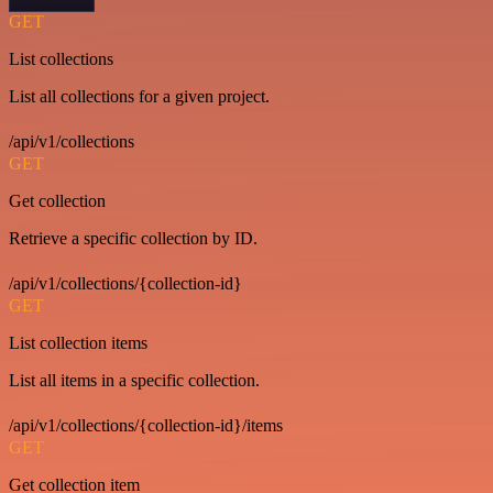
GET
List collections
List all collections for a given project.
/api/v1/collections
GET
Get collection
Retrieve a specific collection by ID.
/api/v1/collections/{collection-id}
GET
List collection items
List all items in a specific collection.
/api/v1/collections/{collection-id}/items
GET
Get collection item