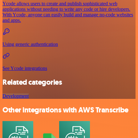
Ycode allows users to create and publish sophisticated web
applications without needing to write any code or hire developers.
With Ycode, anyone can easily build and manage no-code websites
and apps.
Using generic authentication
See Ycode integrations
Related categories
Development
Other integrations with AWS Transcribe