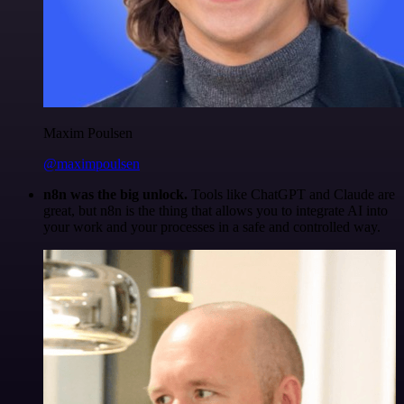
Maxim Poulsen
@maximpoulsen
n8n was the big unlock.
Tools like ChatGPT and Claude are
great, but n8n is the thing that allows you to integrate AI into
your work and your processes in a safe and controlled way.