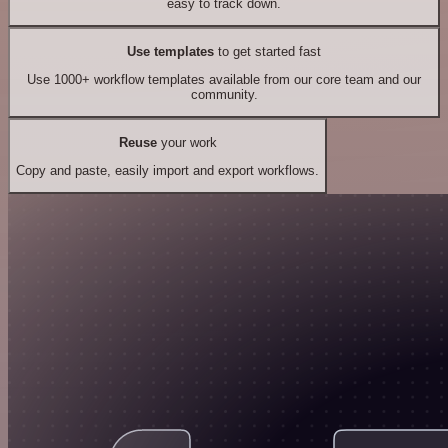
easy to track down.
Use templates
to get started fast
Use 1000+ workflow templates available from our core team and our
community.
Reuse
your work
Copy and paste, easily import and export workflows.