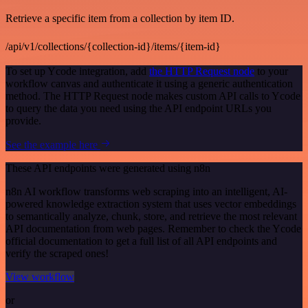
Retrieve a specific item from a collection by item ID.
/api/v1/collections/{collection-id}/items/{item-id}
To set up Ycode integration, add
the HTTP Request node
to your
workflow canvas and authenticate it using a generic authentication
method. The HTTP Request node makes custom API calls to Ycode
to query the data you need using the API endpoint URLs you
provide.
See the example here
These API endpoints were generated using n8n
n8n AI workflow transforms web scraping into an intelligent, AI-
powered knowledge extraction system that uses vector embeddings
to semantically analyze, chunk, store, and retrieve the most relevant
API documentation from web pages. Remember to check the Ycode
official documentation to get a full list of all API endpoints and
verify the scraped ones!
View workflow
or