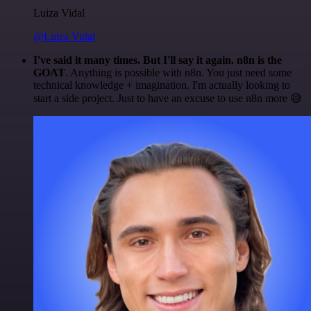
Luiza Vidal
@Luiza Vidal
I've said it many times. But I'll say it again. n8n is the
GOAT
. Anything is possible with n8n. You just need some
technical knowledge + imagination. I'm actually looking to
start a side project. Just to have an excuse to use n8n more 😅