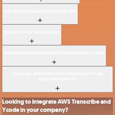
Can I use AWS Transcribe’s API with n8n?
Can I use Ycode’s API with n8n?
Is n8n secure for integrating AWS Transcribe and Ycode?
How to get started with AWS Transcribe and Ycode
integration in n8n.io?
Looking to integrate AWS Transcribe and
Ycode in your company?