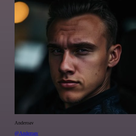
Anderoav
@Anderoav