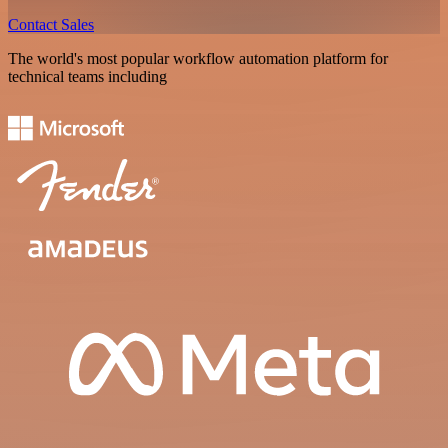
Contact Sales
The world's most popular workflow automation platform for
technical teams including