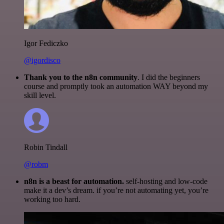
Igor Fediczko
@igordisco
Thank you to the n8n community
. I did the beginners
course and promptly took an automation WAY beyond my
skill level.
Robin Tindall
@robm
n8n is a beast for automation.
self-hosting and low-code
make it a dev’s dream. if you’re not automating yet, you’re
working too hard.