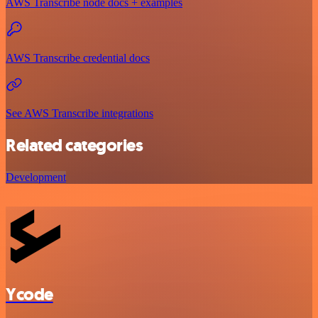
AWS Transcribe node docs + examples
AWS Transcribe credential docs
See AWS Transcribe integrations
Related categories
Development
Ycode