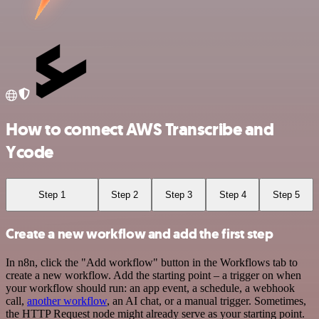
How to connect AWS Transcribe and
Ycode
Step 1
Step 2
Step 3
Step 4
Step 5
Create a new workflow and add the first step
In n8n, click the "Add workflow" button in the Workflows tab to
create a new workflow. Add the starting point – a trigger on when
your workflow should run: an app event, a schedule, a webhook
call,
another workflow
, an AI chat, or a manual trigger. Sometimes,
the HTTP Request node might already serve as your starting point.