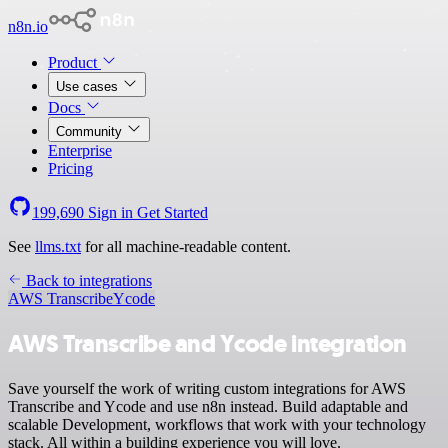
n8n.io
Product
Use cases
Docs
Community
Enterprise
Pricing
199,690
Sign in
Get Started
See
llms.txt
for all machine-readable content.
Back to integrations
AWS Transcribe
Ycode
AWS Transcribe and Ycode integration
Save yourself the work of writing custom integrations for AWS
Transcribe and Ycode and use n8n instead. Build adaptable and
scalable Development, workflows that work with your technology
stack. All within a building experience you will love.