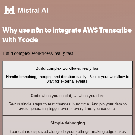
Why use n8n to integrate AWS Transcribe
with Ycode
Build complex workflows, really fast
Build
complex workflows, really fast
Handle branching, merging and iteration easily. Pause your workflow to
wait for external events.
Code
when you need it, UI when you don't
Re-run single steps to test changes in no time. And pin your data to
avoid generating trigger events every time you execute.
Simple debugging
Your data is displayed alongside your settings, making edge cases