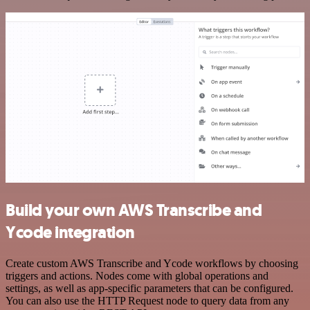
Build your own AWS Transcribe and
Ycode integration
Create custom AWS Transcribe and Ycode workflows by choosing
triggers and actions. Nodes come with global operations and
settings, as well as app-specific parameters that can be configured.
You can also use the HTTP Request node to query data from any