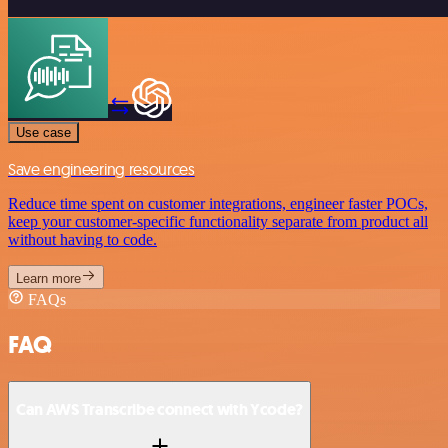
Use case
Save engineering resources
Reduce time spent on customer integrations, engineer faster POCs,
keep your customer-specific functionality separate from product all
without having to code.
Learn more
FAQs
FAQ
Can AWS Transcribe connect with Ycode?