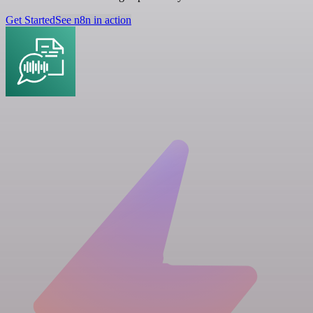
Get Started
See n8n in action