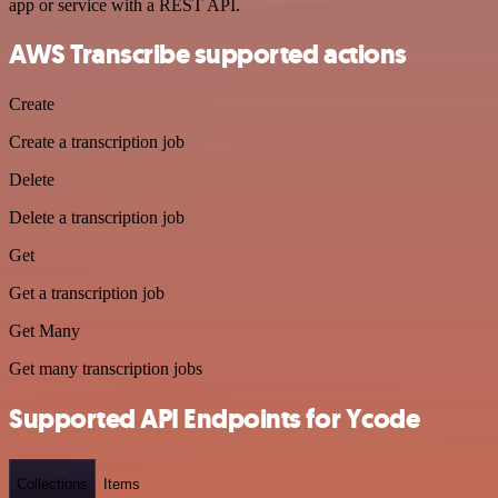
app or service with a REST API.
AWS Transcribe supported actions
Create
Create a transcription job
Delete
Delete a transcription job
Get
Get a transcription job
Get Many
Get many transcription jobs
Supported API Endpoints for Ycode
Collections
Items