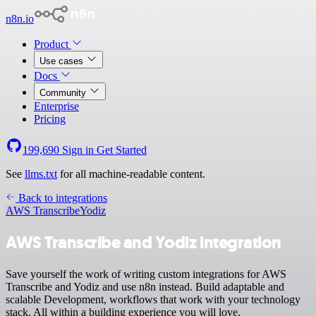
n8n.io
Product
Use cases
Docs
Community
Enterprise
Pricing
199,690
Sign in
Get Started
See
llms.txt
for all machine-readable content.
Back to integrations
AWS Transcribe
Yodiz
AWS Transcribe and Yodiz integration
Save yourself the work of writing custom integrations for AWS
Transcribe and Yodiz and use n8n instead. Build adaptable and
scalable Development, workflows that work with your technology
stack. All within a building experience you will love.