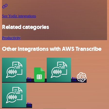
See Yodiz integrations
Related categories
Productivity
Other integrations with AWS Transcribe