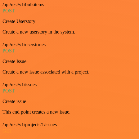
/api/rest/v1/bulkitems
POST
Create Userstory
Create a new userstory in the system.
/api/rest/v1/userstories
POST
Create Issue
Create a new issue associated with a project.
/api/rest/v1/issues
POST
Create issue
This end point creates a new issue.
/api/rest/v1/projects/1/issues
GET