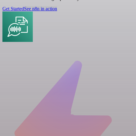
Get Started
See n8n in action