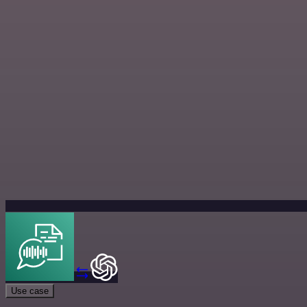
Use case