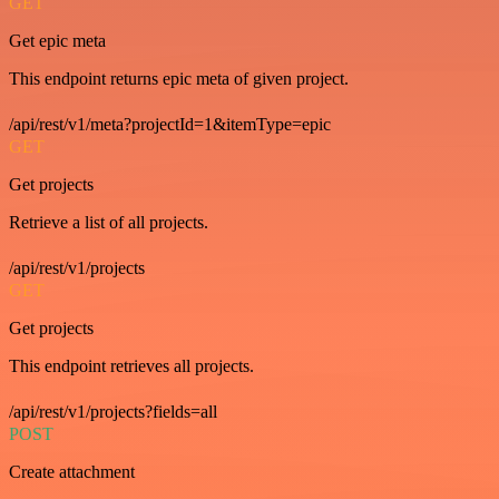
GET
Get epic meta
This endpoint returns epic meta of given project.
/api/rest/v1/meta?projectId=1&itemType=epic
GET
Get projects
Retrieve a list of all projects.
/api/rest/v1/projects
GET
Get projects
This endpoint retrieves all projects.
/api/rest/v1/projects?fields=all
POST
Create attachment