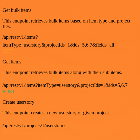
Get bulk items
This endpoint retrieves bulk items based on item type and project
IDs.
/api/rest/v1/items?
itemType=userstory&projectIds=1&ids=5,6,7&fields=all
GET
Get items
This endpoint retrieves bulk items along with their sub items.
/api/rest/v1/items?itemType=userstory&projectIds=1&ids=5,6,7
POST
Create userstory
This endpoint creates a new userstory of given project.
/api/rest/v1/projects/1/userstories
GET