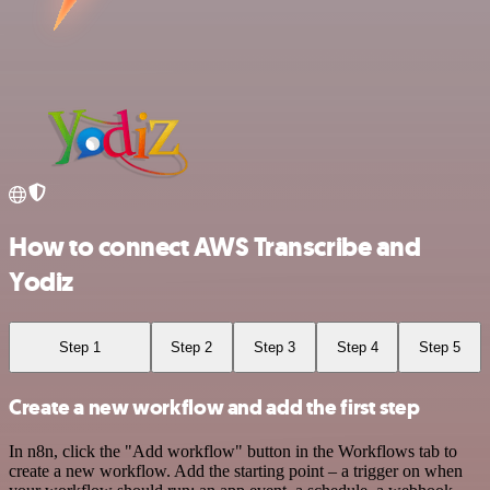
How to connect AWS Transcribe and
Yodiz
Step 1
Step 2
Step 3
Step 4
Step 5
Create a new workflow and add the first step
In n8n, click the "Add workflow" button in the Workflows tab to
create a new workflow. Add the starting point – a trigger on when