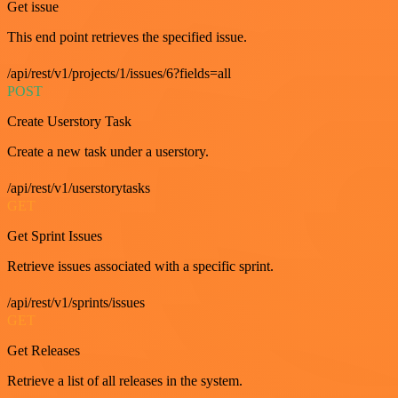
Get issue
This end point retrieves the specified issue.
/api/rest/v1/projects/1/issues/6?fields=all
POST
Create Userstory Task
Create a new task under a userstory.
/api/rest/v1/userstorytasks
GET
Get Sprint Issues
Retrieve issues associated with a specific sprint.
/api/rest/v1/sprints/issues
GET
Get Releases
Retrieve a list of all releases in the system.