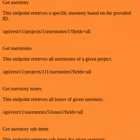
Get userstory
This endpoint retrieves a specific userstory based on the provided
ID.
/api/rest/v1/projects/1/userstories/1?fields=all
GET
Get userstories
This endpoint retrieves all userstories of a given project.
/api/rest/v1/projects/111/userstories?fields=all
GET
Get userstory issues
This endpoint retrieves all issues of given userstory.
/api/rest/v1/userstories/5/issues?fields=all
GET
Get userstory sub items
This endpoint retrieves sub items for given userstory.