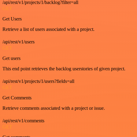
/api/rest/v1/projects/1/backlog?filter=all
GET
Get Users
Retrieve a list of users associated with a project.
/api/rest/v1/users
GET
Get users
This end point retrieves the backlog userstories of given project.
/api/rest/v1/projects/1/users?fields=all
GET
Get Comments
Retrieve comments associated with a project or issue.
/api/rest/v1/comments
GET