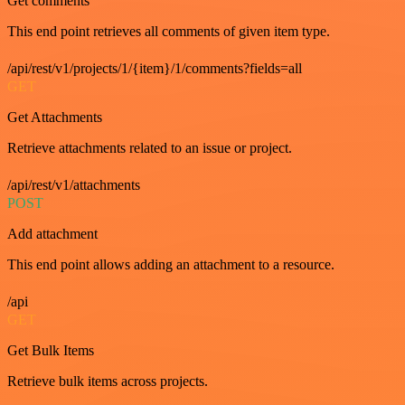
Get comments
This end point retrieves all comments of given item type.
/api/rest/v1/projects/1/{item}/1/comments?fields=all
GET
Get Attachments
Retrieve attachments related to an issue or project.
/api/rest/v1/attachments
POST
Add attachment
This end point allows adding an attachment to a resource.
/api
GET
Get Bulk Items
Retrieve bulk items across projects.