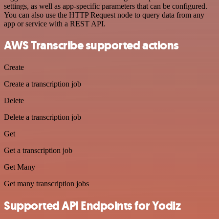
settings, as well as app-specific parameters that can be configured.
You can also use the HTTP Request node to query data from any
app or service with a REST API.
AWS Transcribe supported actions
Create
Create a transcription job
Delete
Delete a transcription job
Get
Get a transcription job
Get Many
Get many transcription jobs
Supported API Endpoints for Yodiz