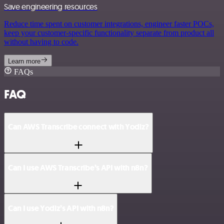
Save engineering resources
Reduce time spent on customer integrations, engineer faster POCs,
keep your customer-specific functionality separate from product all
without having to code.
Learn more
FAQs
FAQ
Can AWS Transcribe connect with Yodiz?
Can I use AWS Transcribe’s API with n8n?
Can I use Yodiz’s API with n8n?