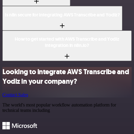
Is n8n secure for integrating AWS Transcribe and Yodiz?
How to get started with AWS Transcribe and Yodiz
integration in n8n.io?
Looking to integrate AWS Transcribe and
Yodiz in your company?
Contact Sales
The world's most popular workflow automation platform for
technical teams including