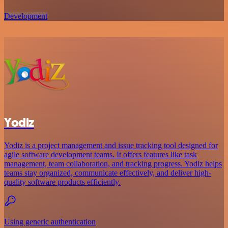
Development
Yodiz
Yodiz is a project management and issue tracking tool designed for
agile software development teams. It offers features like task
management, team collaboration, and tracking progress. Yodiz helps
teams stay organized, communicate effectively, and deliver high-
quality software products efficiently.
Using generic authentication