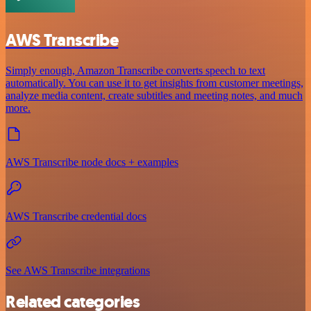
AWS Transcribe
Simply enough, Amazon Transcribe converts speech to text
automatically. You can use it to get insights from customer meetings,
analyze media content, create subtitles and meeting notes, and much
more.
AWS Transcribe node docs + examples
AWS Transcribe credential docs
See AWS Transcribe integrations
Related categories