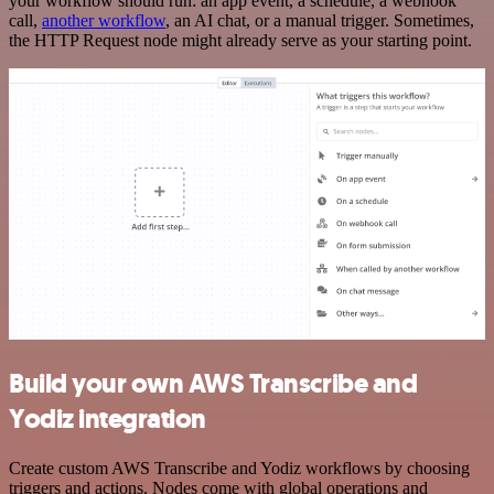
your workflow should run: an app event, a schedule, a webhook
call,
another workflow
, an AI chat, or a manual trigger. Sometimes,
the HTTP Request node might already serve as your starting point.
Build your own AWS Transcribe and
Yodiz integration
Create custom AWS Transcribe and Yodiz workflows by choosing
triggers and actions. Nodes come with global operations and