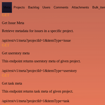
Meta
Projects
Backlog
Users
Comments
Attachments
Bulk_ite
GET
Get Issue Meta
Retrieve metadata for issues in a specific project.
/api/rest/v1/meta?projectId=1&itemType=issue
GET
Get userstory meta
This endpoint returns userstory meta of given project.
/api/rest/v1/meta?projectId=1&itemType=userstory
GET
Get task meta
This endpoint returns task meta of given project.
/api/rest/v1/meta?projectId=1&itemType=task