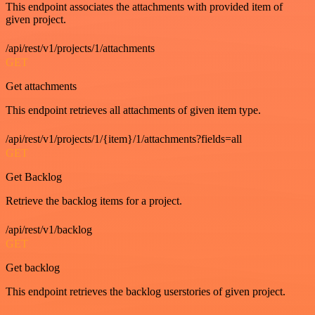
This endpoint associates the attachments with provided item of
given project.
/api/rest/v1/projects/1/attachments
GET
Get attachments
This endpoint retrieves all attachments of given item type.
/api/rest/v1/projects/1/{item}/1/attachments?fields=all
GET
Get Backlog
Retrieve the backlog items for a project.
/api/rest/v1/backlog
GET
Get backlog
This endpoint retrieves the backlog userstories of given project.