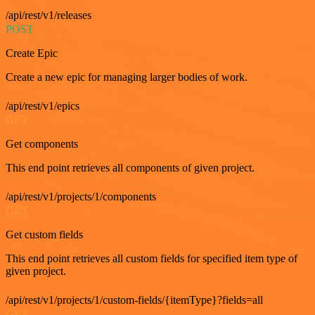
/api/rest/v1/releases
POST
Create Epic
Create a new epic for managing larger bodies of work.
/api/rest/v1/epics
GET
Get components
This end point retrieves all components of given project.
/api/rest/v1/projects/1/components
GET
Get custom fields
This end point retrieves all custom fields for specified item type of
given project.
/api/rest/v1/projects/1/custom-fields/{itemType}?fields=all
GET