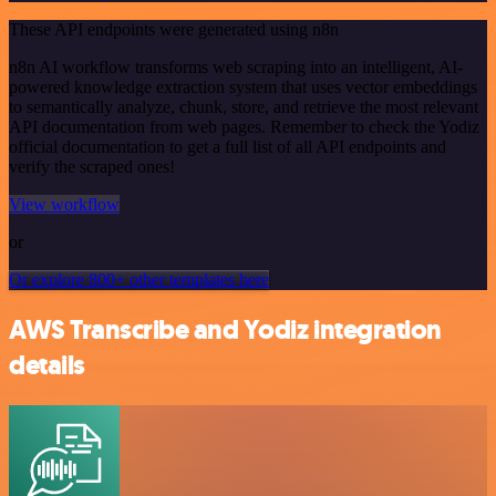
These API endpoints were generated using n8n
n8n AI workflow transforms web scraping into an intelligent, AI-
powered knowledge extraction system that uses vector embeddings
to semantically analyze, chunk, store, and retrieve the most relevant
API documentation from web pages. Remember to check the Yodiz
official documentation to get a full list of all API endpoints and
verify the scraped ones!
View workflow
or
Or explore 800+ other templates here
AWS Transcribe and Yodiz integration
details