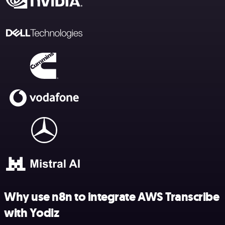
Why use n8n to integrate AWS Transcribe
with Yodiz