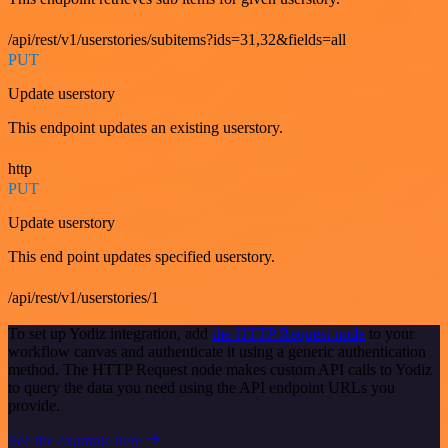
/api/rest/v1/userstories/subitems?ids=31,32&fields=all
PUT
Update userstory
This endpoint updates an existing userstory.
http
PUT
Update userstory
This end point updates specified userstory.
/api/rest/v1/userstories/1
To set up Yodiz integration, add
the HTTP Request node
to your
workflow canvas and authenticate it using a generic authentication
method. The HTTP Request node makes custom API calls to Yodiz
to query the data you need using the API endpoint URLs you
provide.
See the example here