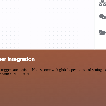
er integration
gers and actions. Nodes come with global operations and settings, as
ce with a REST API.