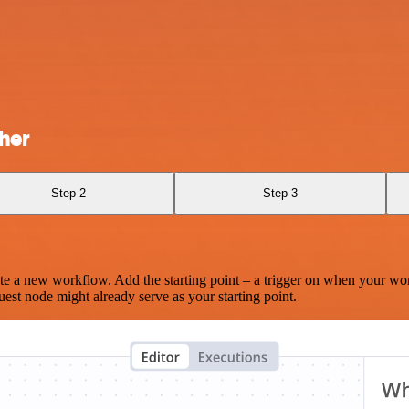
her
Step 2
Step 3
te a new workflow. Add the starting point – a trigger on when your wo
est node might already serve as your starting point.