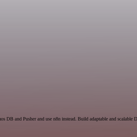
mos DB and Pusher and use n8n instead. Build adaptable and scalable D