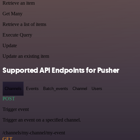
Retrieve an item
Get Many
Retrieve a list of items
Execute Query
Update
Update an existing item
Supported API Endpoints for Pusher
Channels
Events
Batch_events
Channel
Users
POST
Trigger event
Trigger an event on a specified channel.
/channels/my-channel/my-event
GET