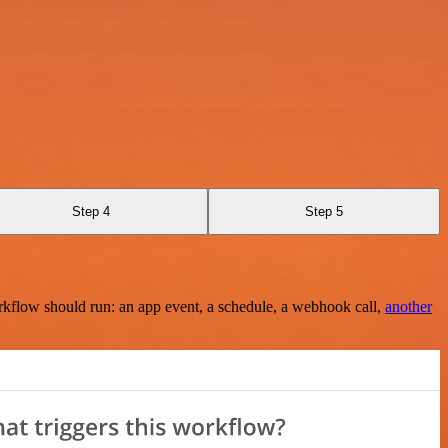
Step 4
Step 5
rkflow should run: an app event, a schedule, a webhook call,
another