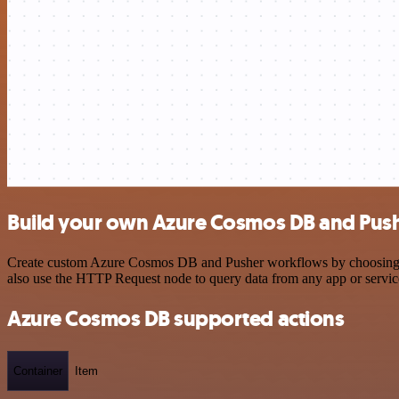
Build your own Azure Cosmos DB and Push
Create custom Azure Cosmos DB and Pusher workflows by choosing trig
also use the HTTP Request node to query data from any app or servi
Azure Cosmos DB supported actions
Container
Item