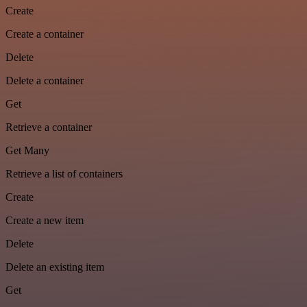
Create
Create a container
Delete
Delete a container
Get
Retrieve a container
Get Many
Retrieve a list of containers
Create
Create a new item
Delete
Delete an existing item
Get