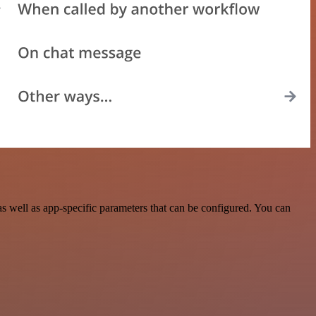
 well as app-specific parameters that can be configured. You can