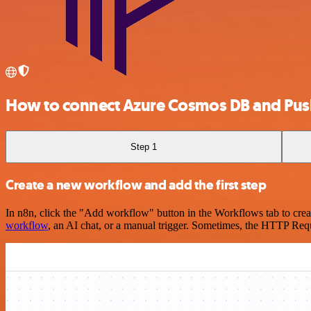
How to connect Azure Cosmos DB and Pus
Step 1
Create a new workflow and add the first step
In n8n, click the "Add workflow" button in the Workflows tab to crea
workflow
, an AI chat, or a manual trigger. Sometimes, the HTTP Requ