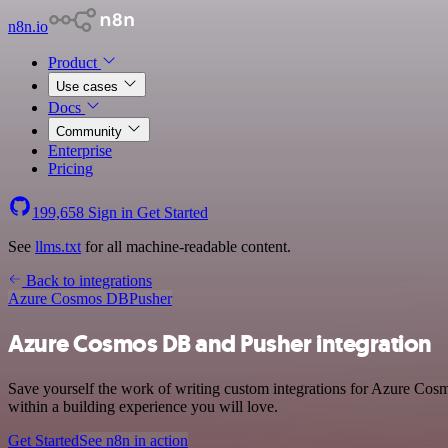
n8n.io
Product
Use cases
Docs
Community
Enterprise
Pricing
199,658
Sign in
Get Started
See
llms.txt
for all machine-readable content.
Back to integrations
Azure Cosmos DB
Pusher
Azure Cosmos DB and Pusher integration
Save yourself the work of writing custom integrations for Azure Cos
within a building experience you will love.
Get Started
See n8n in action