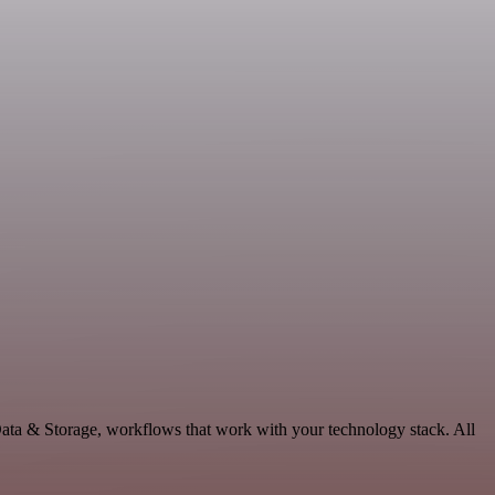
ata & Storage, workflows that work with your technology stack. All