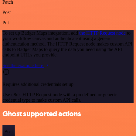
Patch
Post
Put
To set up Badger Maps integration, add
the HTTP Request node
to
your workflow canvas and authenticate it using a generic
authentication method. The HTTP Request node makes custom API
calls to Badger Maps to query the data you need using the API
endpoint URLs you provide.
See the example here
Requires additional credentials set up
Use n8n's HTTP Request node with a predefined or generic
credential type to make custom API calls.
Ghost supported actions
Post