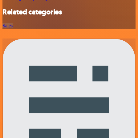
Related categories
Sales