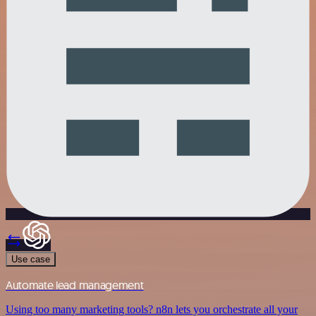
Use case
Automate lead management
Using too many marketing tools? n8n lets you orchestrate all your