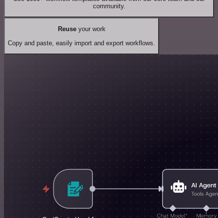
community.
Reuse
your work
Copy and paste, easily import and export workflows.