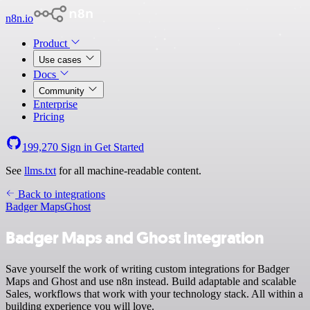
n8n.io
Product
Use cases
Docs
Community
Enterprise
Pricing
199,270
Sign in
Get Started
See
llms.txt
for all machine-readable content.
Back to integrations
Badger Maps
Ghost
Badger Maps and Ghost integration
Save yourself the work of writing custom integrations for Badger
Maps and Ghost and use n8n instead. Build adaptable and scalable
Sales, workflows that work with your technology stack. All within a
building experience you will love.