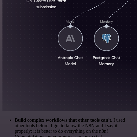
Build complex workflows that other tools can't
. I used
other tools before. I got to know the N8N and I say it
properly: it is better to do everything on the n8n!
Congratulations on your work, you are a star!