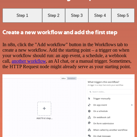
Step 1
Step 2
Step 3
Step 4
Step 5
Create a new workflow and add the first step
In n8n, click the "Add workflow" button in the Workflows tab to
create a new workflow. Add the starting point – a trigger on when
your workflow should run: an app event, a schedule, a webhook
call,
another workflow
, an AI chat, or a manual trigger. Sometimes,
the HTTP Request node might already serve as your starting point.