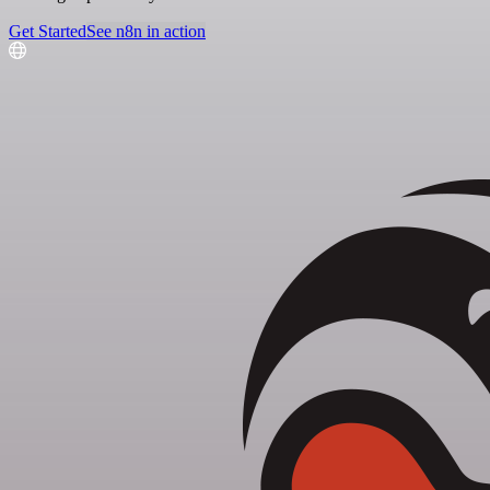
Get Started
See n8n in action