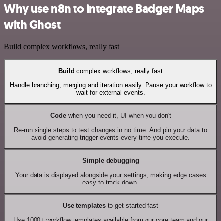
Why use n8n to integrate Badger Maps
with Ghost
Build complex workflows, really fast
Build
complex workflows, really fast
Handle branching, merging and iteration easily. Pause your workflow to
wait for external events.
Code
when you need it, UI when you don't
Re-run single steps to test changes in no time. And pin your data to
avoid generating trigger events every time you execute.
Simple debugging
Your data is displayed alongside your settings, making edge cases
easy to track down.
Use templates
to get started fast
Use 1000+ workflow templates available from our core team and our