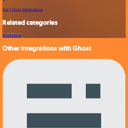
See Ghost integrations
Related categories
Marketing
Other integrations with Ghost