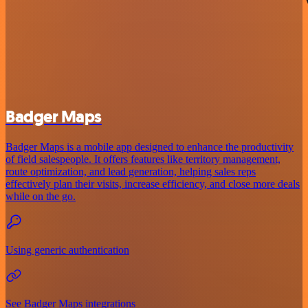
Badger Maps
Badger Maps is a mobile app designed to enhance the productivity
of field salespeople. It offers features like territory management,
route optimization, and lead generation, helping sales reps
effectively plan their visits, increase efficiency, and close more deals
while on the go.
Using generic authentication
See Badger Maps integrations