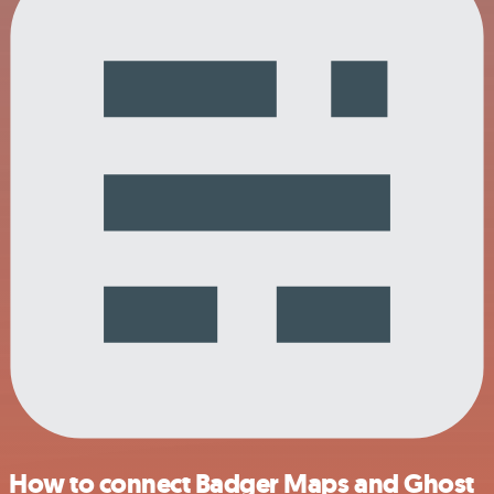
How to connect Badger Maps and Ghost