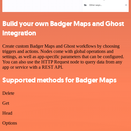
Build your own Badger Maps and Ghost
integration
Create custom Badger Maps and Ghost workflows by choosing
triggers and actions. Nodes come with global operations and
settings, as well as app-specific parameters that can be configured.
You can also use the HTTP Request node to query data from any
app or service with a REST API.
Supported methods for Badger Maps
Delete
Get
Head
Options