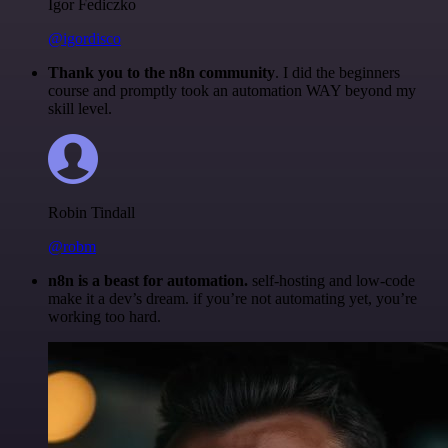
Igor Fediczko
@igordisco
Thank you to the n8n community
. I did the beginners
course and promptly took an automation WAY beyond my
skill level.
Robin Tindall
@robm
n8n is a beast for automation.
self-hosting and low-code
make it a dev’s dream. if you’re not automating yet, you’re
working too hard.