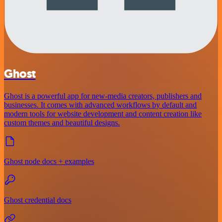
Ghost
Ghost is a powerful app for new-media creators, publishers and
businesses. It comes with advanced workflows by default and
modern tools for website development and content creation like
custom themes and beautiful designs.
Ghost node docs + examples
Ghost credential docs