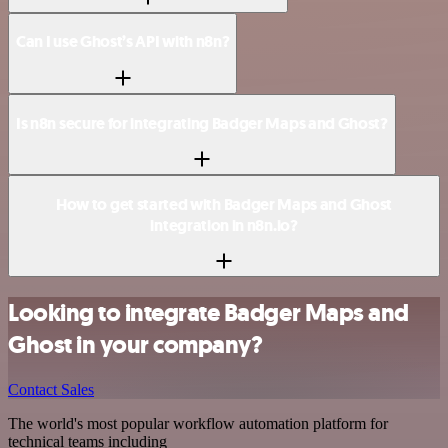
Can I use Ghost’s API with n8n?
Is n8n secure for integrating Badger Maps and Ghost?
How to get started with Badger Maps and Ghost
integration in n8n.io?
Looking to integrate Badger Maps and
Ghost in your company?
Contact Sales
The world's most popular workflow automation platform for
technical teams including