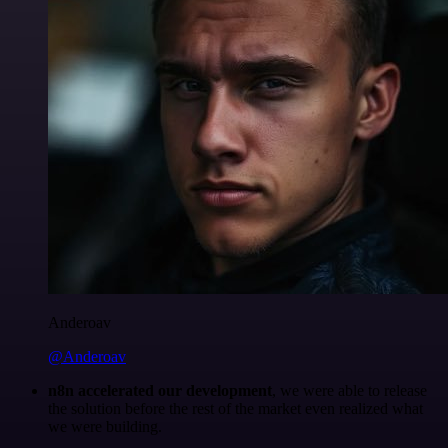
Anderoav
@Anderoav
n8n accelerated our development
, we were able to release
the solution before the rest of the market even realized what
we were building.