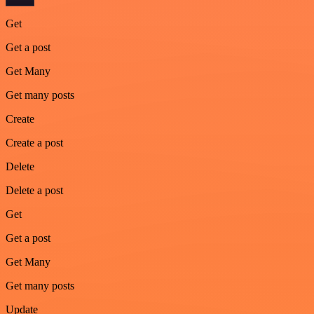
Get
Get a post
Get Many
Get many posts
Create
Create a post
Delete
Delete a post
Get
Get a post
Get Many
Get many posts
Update