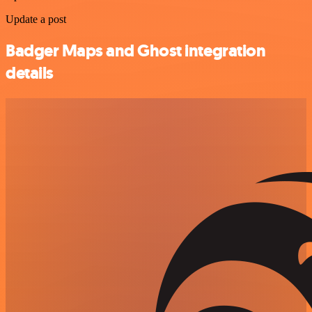
Update a post
Badger Maps and Ghost integration
details