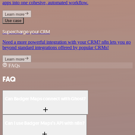
apps into one cohesive, automated workflow.
Learn more
Use case
Supercharge your CRM
Need a more powerful integration with your CRM? n8n lets you go
beyond standard integrations offered by popular CRMs!
Learn more
FAQs
FAQ
Can Badger Maps connect with Ghost?
Can I use Badger Maps’s API with n8n?