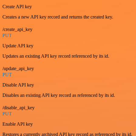
Create API key
Creates a new API key record and returns the created key.
/create_api_key
PUT
Update API key
Updates an existing API key record referenced by its id.
/update_api_key
PUT
Disable API key
Disables an existing API key record as referenced by its id.
/disable_api_key
PUT
Enable API key
Restores a currently archived API key record as referenced by its id.