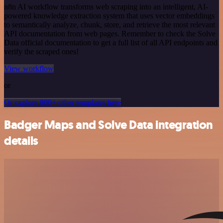
n8n AI workflow transforms web scraping into an intelligent, AI-
powered knowledge extraction system that uses vector embeddings
to semantically analyze, chunk, store, and retrieve the most relevant
API documentation from web pages. Remember to check the Solve
Data official documentation to get a full list of all API endpoints and
verify the scraped ones!
View workflow
or
Or explore 800+ other templates here
Badger Maps and Solve Data integration
details