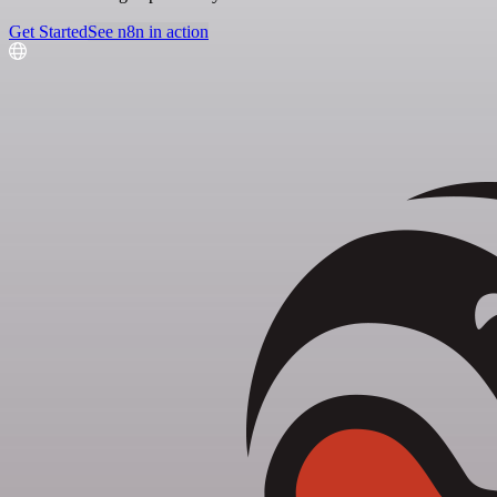
Get Started
See n8n in action