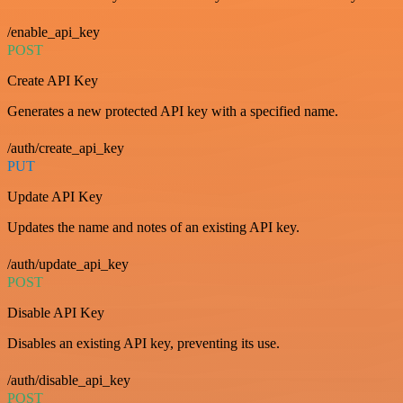
/enable_api_key
POST
Create API Key
Generates a new protected API key with a specified name.
/auth/create_api_key
PUT
Update API Key
Updates the name and notes of an existing API key.
/auth/update_api_key
POST
Disable API Key
Disables an existing API key, preventing its use.
/auth/disable_api_key
POST