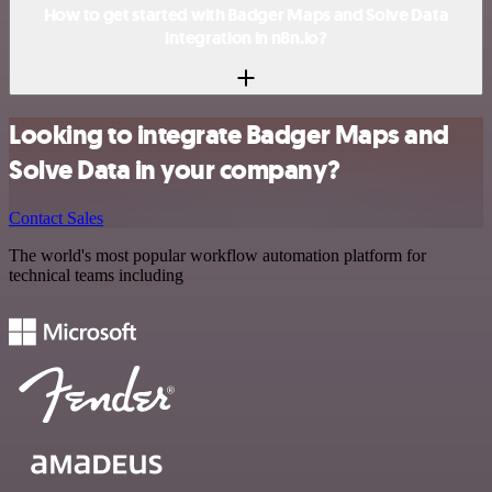
How to get started with Badger Maps and Solve Data
integration in n8n.io?
Looking to integrate Badger Maps and
Solve Data in your company?
Contact Sales
The world's most popular workflow automation platform for
technical teams including