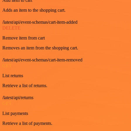
Add item to cart
Adds an item to the shopping cart.
/latest/api/event-schemas/cart-item-added
DELETE
Remove item from cart
Removes an item from the shopping cart.
/latest/api/event-schemas/cart-item-removed
GET
List returns
Retrieve a list of returns.
/latest/api/returns
GET
List payments
Retrieve a list of payments.