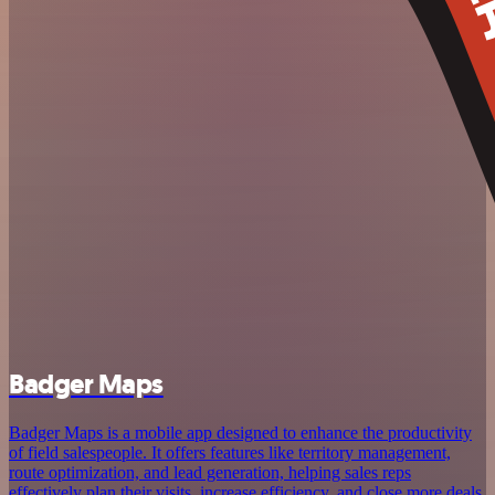
Badger Maps
Badger Maps is a mobile app designed to enhance the productivity
of field salespeople. It offers features like territory management,
route optimization, and lead generation, helping sales reps
effectively plan their visits, increase efficiency, and close more deals