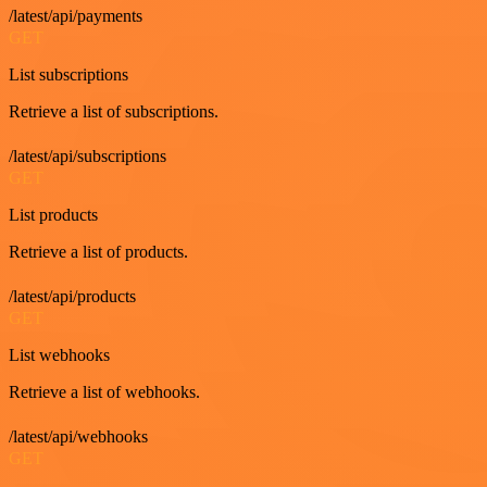
/latest/api/payments
GET
List subscriptions
Retrieve a list of subscriptions.
/latest/api/subscriptions
GET
List products
Retrieve a list of products.
/latest/api/products
GET
List webhooks
Retrieve a list of webhooks.
/latest/api/webhooks
GET