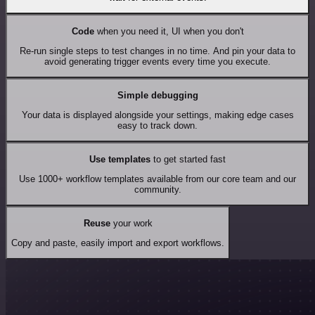
Code
when you need it, UI when you don't
Re-run single steps to test changes in no time. And pin your data to
avoid generating trigger events every time you execute.
Simple debugging
Your data is displayed alongside your settings, making edge cases
easy to track down.
Use templates
to get started fast
Use 1000+ workflow templates available from our core team and our
community.
Reuse
your work
Copy and paste, easily import and export workflows.