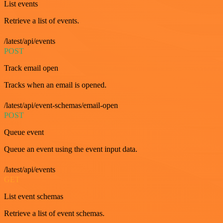
List events
Retrieve a list of events.
/latest/api/events
POST
Track email open
Tracks when an email is opened.
/latest/api/event-schemas/email-open
POST
Queue event
Queue an event using the event input data.
/latest/api/events
GET
List event schemas
Retrieve a list of event schemas.