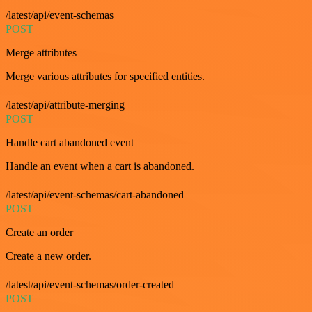
/latest/api/event-schemas
POST
Merge attributes
Merge various attributes for specified entities.
/latest/api/attribute-merging
POST
Handle cart abandoned event
Handle an event when a cart is abandoned.
/latest/api/event-schemas/cart-abandoned
POST
Create an order
Create a new order.
/latest/api/event-schemas/order-created
POST