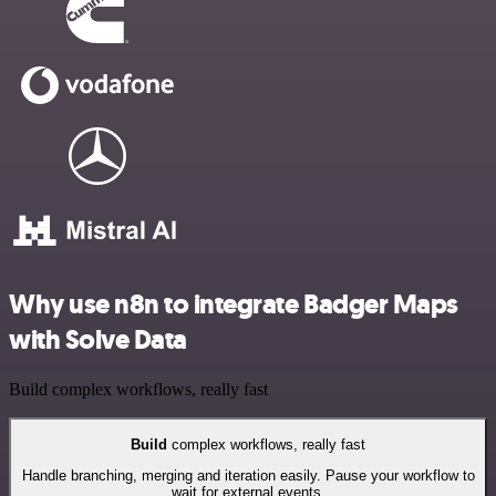
Why use n8n to integrate Badger Maps
with Solve Data
Build complex workflows, really fast
Build
complex workflows, really fast
Handle branching, merging and iteration easily. Pause your workflow to
wait for external events.