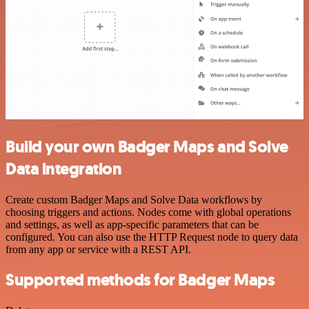
Build your own Badger Maps and Solve
Data integration
Create custom Badger Maps and Solve Data workflows by
choosing triggers and actions. Nodes come with global operations
and settings, as well as app-specific parameters that can be
configured. You can also use the HTTP Request node to query data
from any app or service with a REST API.
Supported methods for Badger Maps