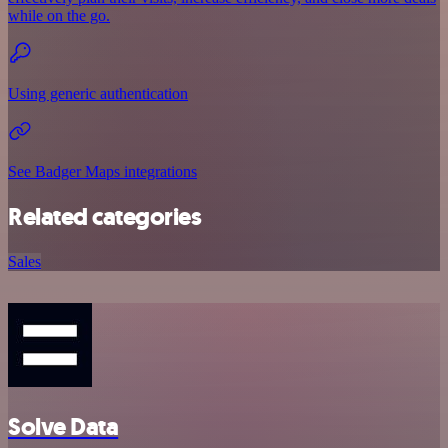
while on the go.
Using generic authentication
See Badger Maps integrations
Related categories
Sales
Solve Data