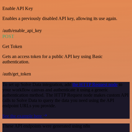
Enable API Key
Enables a previously disabled API key, allowing its use again.
/auth/enable_api_key
POST
Get Token
Gets an access token for a public API key using Basic
authentication.
/auth/get_token
To set up Solve Data integration, add
the HTTP Request node
to
your workflow canvas and authenticate it using a generic
authentication method. The HTTP Request node makes custom API
calls to Solve Data to query the data you need using the API
endpoint URLs you provide.
See the example here
These API endpoints were generated using n8n