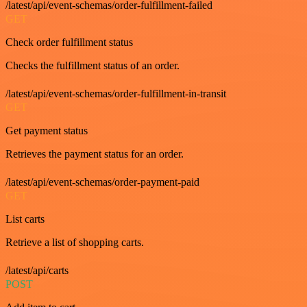
/latest/api/event-schemas/order-fulfillment-failed
GET
Check order fulfillment status
Checks the fulfillment status of an order.
/latest/api/event-schemas/order-fulfillment-in-transit
GET
Get payment status
Retrieves the payment status for an order.
/latest/api/event-schemas/order-payment-paid
GET
List carts
Retrieve a list of shopping carts.
/latest/api/carts
POST