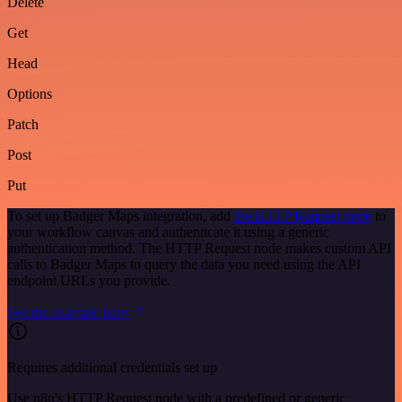
Delete
Get
Head
Options
Patch
Post
Put
To set up Badger Maps integration, add
the HTTP Request node
to
your workflow canvas and authenticate it using a generic
authentication method. The HTTP Request node makes custom API
calls to Badger Maps to query the data you need using the API
endpoint URLs you provide.
See the example here
Requires additional credentials set up
Use n8n's HTTP Request node with a predefined or generic