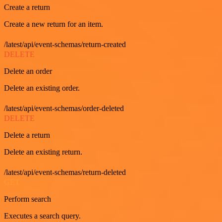
Create a return
Create a new return for an item.
/latest/api/event-schemas/return-created
DELETE
Delete an order
Delete an existing order.
/latest/api/event-schemas/order-deleted
DELETE
Delete a return
Delete an existing return.
/latest/api/event-schemas/return-deleted
GET
Perform search
Executes a search query.