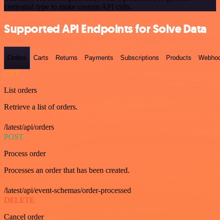
credential type to make custom API calls.
Supported API Endpoints for Solve Data
Orders
Carts
Returns
Payments
Subscriptions
Products
Webho
GET
List orders
Retrieve a list of orders.
/latest/api/orders
POST
Process order
Processes an order that has been created.
/latest/api/event-schemas/order-processed
DELETE
Cancel order