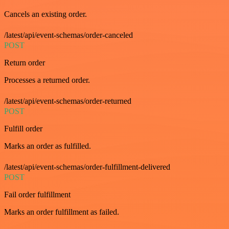
Cancels an existing order.
/latest/api/event-schemas/order-canceled
POST
Return order
Processes a returned order.
/latest/api/event-schemas/order-returned
POST
Fulfill order
Marks an order as fulfilled.
/latest/api/event-schemas/order-fulfillment-delivered
POST
Fail order fulfillment
Marks an order fulfillment as failed.