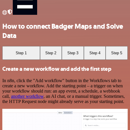
How to connect Badger Maps and Solve
Data
Step 1
Step 2
Step 3
Step 4
Step 5
Create a new workflow and add the first step
In n8n, click the "Add workflow" button in the Workflows tab to
create a new workflow. Add the starting point – a trigger on when
your workflow should run: an app event, a schedule, a webhook
call,
another workflow
, an AI chat, or a manual trigger. Sometimes,
the HTTP Request node might already serve as your starting point.