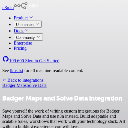
n8n.io
Product
Use cases
Docs
Community
Enterprise
Pricing
199,690
Sign in
Get Started
See
llms.txt
for all machine-readable content.
Back to integrations
Badger Maps
Solve Data
Badger Maps and Solve Data integration
Save yourself the work of writing custom integrations for Badger
Maps and Solve Data and use n8n instead. Build adaptable and
scalable Sales, workflows that work with your technology stack. All
within a building experience you will love.