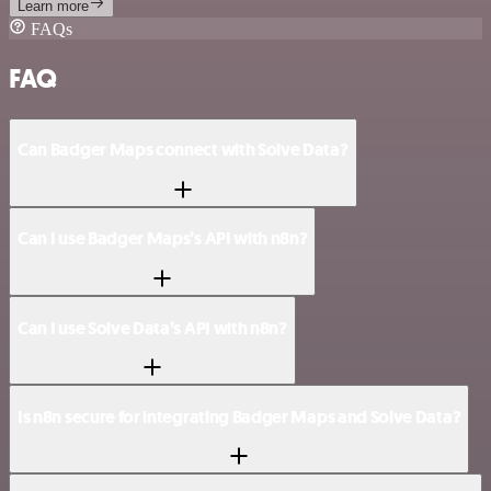
Learn more
FAQs
FAQ
Can Badger Maps connect with Solve Data?
Can I use Badger Maps’s API with n8n?
Can I use Solve Data’s API with n8n?
Is n8n secure for integrating Badger Maps and Solve Data?