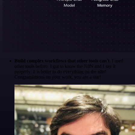
Build complex workflows that other tools can't
. I used
other tools before. I got to know the N8N and I say it
properly: it is better to do everything on the n8n!
Congratulations on your work, you are a star!