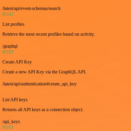
/latest/api/event-schemas/search
POST
List profiles
Retrieve the most recent profiles based on activity.
/graphql
POST
Create API Key
Create a new API Key via the GraphQL API.
/latest/api/authentication#create_api_key
GET
List API keys
Returns all API keys as a connection object.
/api_keys
POST