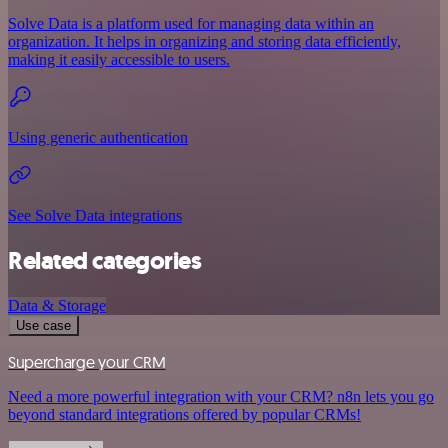
Solve Data is a platform used for managing data within an
organization. It helps in organizing and storing data efficiently,
making it easily accessible to users.
Using generic authentication
See Solve Data integrations
Related categories
Data & Storage
Use case
Supercharge your CRM
Need a more powerful integration with your CRM? n8n lets you go
beyond standard integrations offered by popular CRMs!