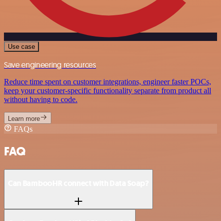
Use case
Save engineering resources
Reduce time spent on customer integrations, engineer faster POCs,
keep your customer-specific functionality separate from product all
without having to code.
Learn more
FAQs
FAQ
Can BambooHR connect with Data Soap?