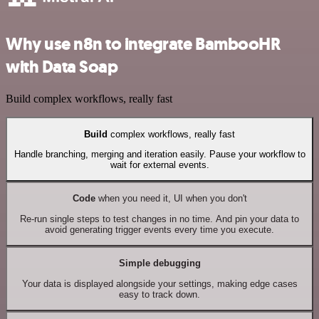
Why use n8n to integrate BambooHR
with Data Soap
Build complex workflows, really fast
Build
complex workflows, really fast
Handle branching, merging and iteration easily. Pause your workflow to
wait for external events.
Code
when you need it, UI when you don't
Re-run single steps to test changes in no time. And pin your data to
avoid generating trigger events every time you execute.
Simple debugging
Your data is displayed alongside your settings, making edge cases
easy to track down.