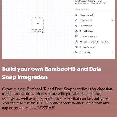
Build your own BambooHR and Data
Soap integration
Create custom BambooHR and Data Soap workflows by choosing
triggers and actions. Nodes come with global operations and
settings, as well as app-specific parameters that can be configured.
You can also use the HTTP Request node to query data from any
app or service with a REST API.