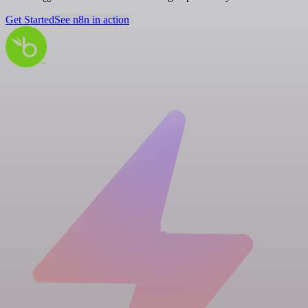
Get Started
See n8n in action