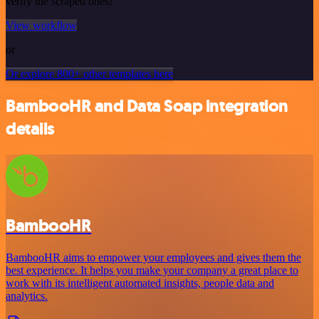
verify the scraped ones!
View workflow
or
Or explore 800+ other templates here
BambooHR and Data Soap integration
details
BambooHR
BambooHR aims to empower your employees and gives them the
best experience. It helps you make your company a great place to
work with its intelligent automated insights, people data and
analytics.