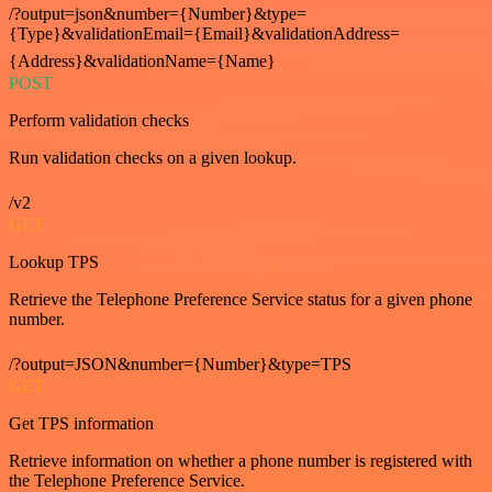
/?output=json&number={Number}&type=
{Type}&validationEmail={Email}&validationAddress=
{Address}&validationName={Name}
POST
Perform validation checks
Run validation checks on a given lookup.
/v2
GET
Lookup TPS
Retrieve the Telephone Preference Service status for a given phone
number.
/?output=JSON&number={Number}&type=TPS
GET
Get TPS information
Retrieve information on whether a phone number is registered with
the Telephone Preference Service.