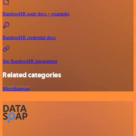
BambooHR node docs + examples
BambooHR credential docs
See BambooHR integrations
Related categories
Miscellaneous