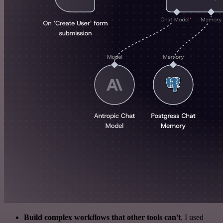
Build complex workflows that other tools can't
. I used