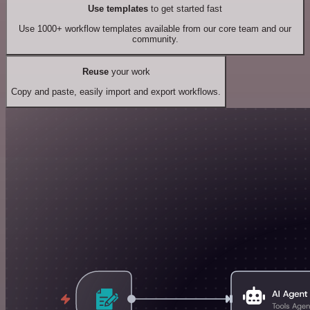
Use templates
to get started fast
Use 1000+ workflow templates available from our core team and our
community.
Reuse
your work
Copy and paste, easily import and export workflows.