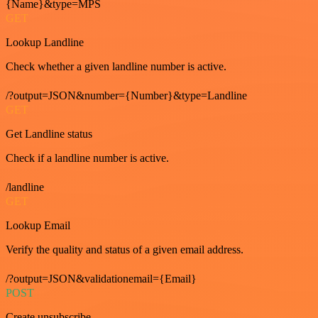
{Name}&type=MPS
GET
Lookup Landline
Check whether a given landline number is active.
/?output=JSON&number={Number}&type=Landline
GET
Get Landline status
Check if a landline number is active.
/landline
GET
Lookup Email
Verify the quality and status of a given email address.
/?output=JSON&validationemail={Email}
POST
Create unsubscribe