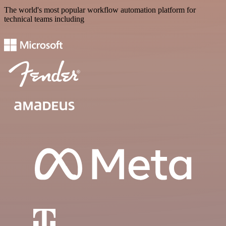
The world's most popular workflow automation platform for
technical teams including