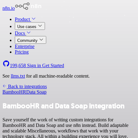
n8n.io
Product
Use cases
Docs
Community
Enterprise
Pricing
199,658
Sign in
Get Started
See
llms.txt
for all machine-readable content.
Back to integrations
BambooHR
Data Soap
BambooHR and Data Soap integration
Save yourself the work of writing custom integrations for
BambooHR and Data Soap and use n8n instead. Build adaptable
and scalable Miscellaneous, workflows that work with your
technology stack. All within a building experience you will love.