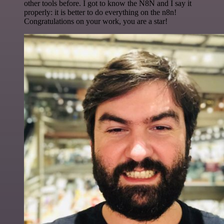
other tools before. I got to know the N8N and I say it
properly: it is better to do everything on the n8n!
Congratulations on your work, you are a star!