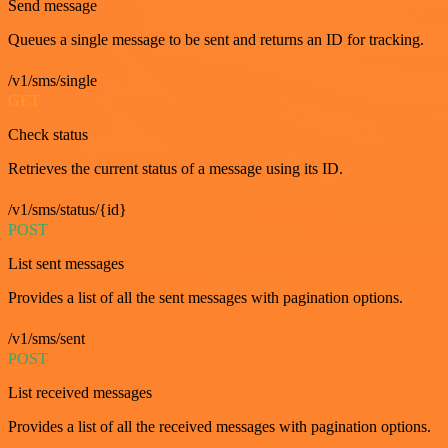
Send message
Queues a single message to be sent and returns an ID for tracking.
/v1/sms/single
GET
Check status
Retrieves the current status of a message using its ID.
/v1/sms/status/{id}
POST
List sent messages
Provides a list of all the sent messages with pagination options.
/v1/sms/sent
POST
List received messages
Provides a list of all the received messages with pagination options.