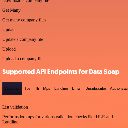
Download a company file
Get Many
Get many company files
Update
Update a company file
Upload
Upload a company file
Supported API Endpoints for Data Soap
Validation
Tps
Hlr
Mps
Landline
Email
Unsubscribe
Authorizat
GET
List validation
Performs lookups for various validation checks like HLR and
Landline.