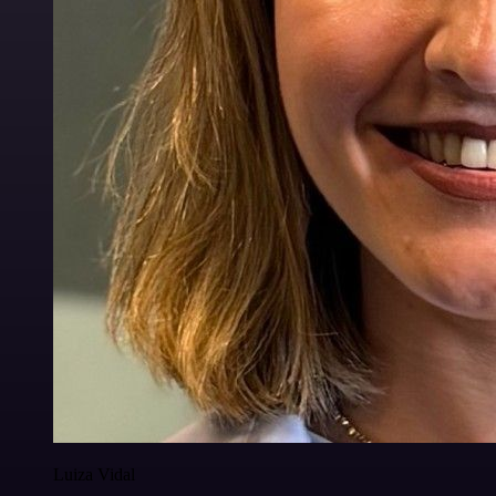
Luiza Vidal