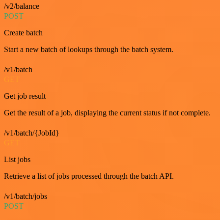
/v2/balance
POST
Create batch
Start a new batch of lookups through the batch system.
/v1/batch
GET
Get job result
Get the result of a job, displaying the current status if not complete.
/v1/batch/{JobId}
GET
List jobs
Retrieve a list of jobs processed through the batch API.
/v1/batch/jobs
POST