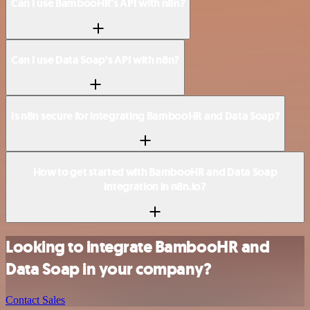
Can I use BambooHR’s API with n8n?
Can I use Data Soap’s API with n8n?
Is n8n secure for integrating BambooHR and Data Soap?
How to get started with BambooHR and Data Soap
integration in n8n.io?
Looking to integrate BambooHR and
Data Soap in your company?
Contact Sales