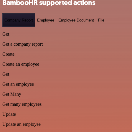
BambooHR supported actions
Company Report
Employee
Employee Document
File
Get
Get a company report
Create
Create an employee
Get
Get an employee
Get Many
Get many employees
Update
Update an employee