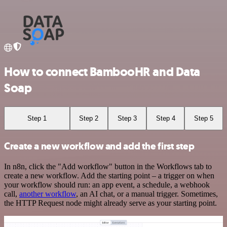
How to connect BambooHR and Data
Soap
Step 1
Step 2
Step 3
Step 4
Step 5
Create a new workflow and add the first step
In n8n, click the "Add workflow" button in the Workflows tab to
create a new workflow. Add the starting point – a trigger on when
your workflow should run: an app event, a schedule, a webhook
call,
another workflow
, an AI chat, or a manual trigger. Sometimes,
the HTTP Request node might already serve as your starting point.