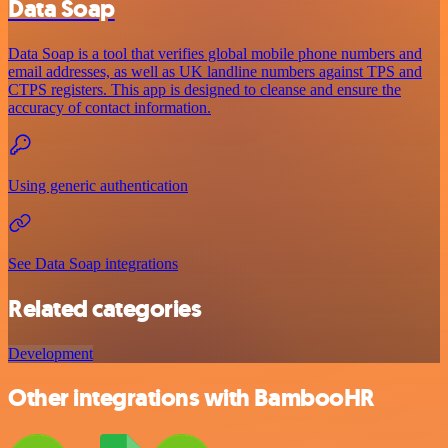
Data Soap
Data Soap is a tool that verifies global mobile phone numbers and
email addresses, as well as UK landline numbers against TPS and
CTPS registers. This app is designed to cleanse and ensure the
accuracy of contact information.
Using generic authentication
See Data Soap integrations
Related categories
Development
Other integrations with BambooHR