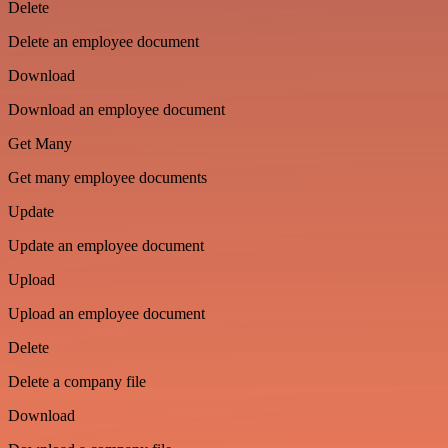
Delete
Delete an employee document
Download
Download an employee document
Get Many
Get many employee documents
Update
Update an employee document
Upload
Upload an employee document
Delete
Delete a company file
Download