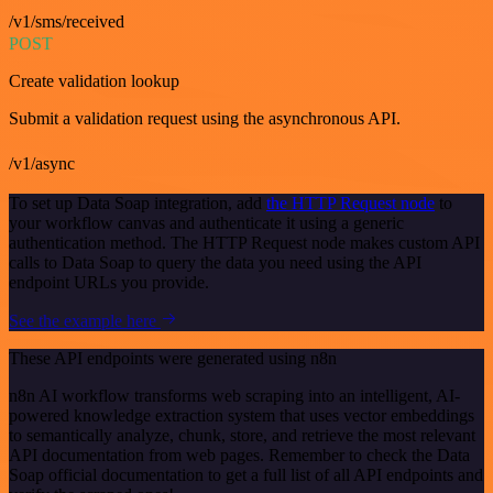
/v1/sms/received
POST
Create validation lookup
Submit a validation request using the asynchronous API.
/v1/async
To set up Data Soap integration, add
the HTTP Request node
to
your workflow canvas and authenticate it using a generic
authentication method. The HTTP Request node makes custom API
calls to Data Soap to query the data you need using the API
endpoint URLs you provide.
See the example here
These API endpoints were generated using n8n
n8n AI workflow transforms web scraping into an intelligent, AI-
powered knowledge extraction system that uses vector embeddings
to semantically analyze, chunk, store, and retrieve the most relevant
API documentation from web pages. Remember to check the Data
Soap official documentation to get a full list of all API endpoints and