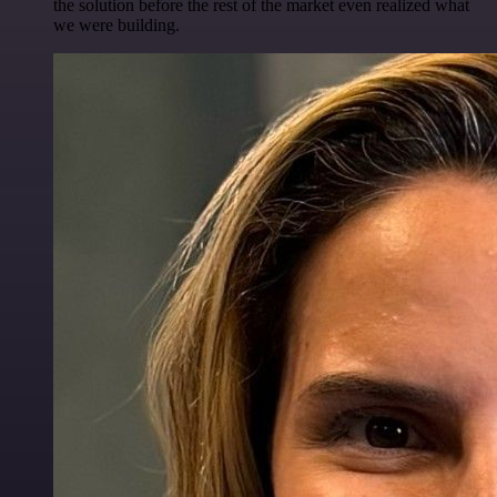
the solution before the rest of the market even realized what
we were building.