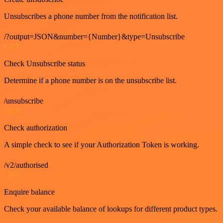
Unsubscribes a phone number from the notification list.
/?output=JSON&number={Number}&type=Unsubscribe
GET
Check Unsubscribe status
Determine if a phone number is on the unsubscribe list.
/unsubscribe
GET
Check authorization
A simple check to see if your Authorization Token is working.
/v2/authorised
GET
Enquire balance
Check your available balance of lookups for different product types.