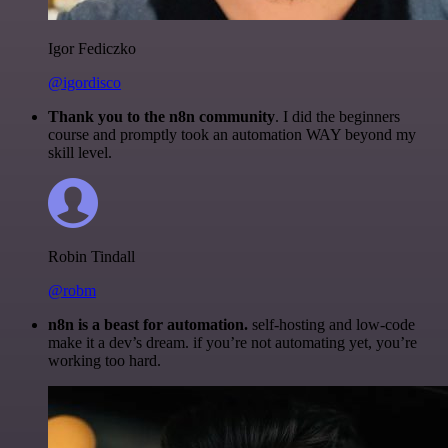
Igor Fediczko
@igordisco
Thank you to the n8n community
. I did the beginners
course and promptly took an automation WAY beyond my
skill level.
Robin Tindall
@robm
n8n is a beast for automation.
self-hosting and low-code
make it a dev’s dream. if you’re not automating yet, you’re
working too hard.