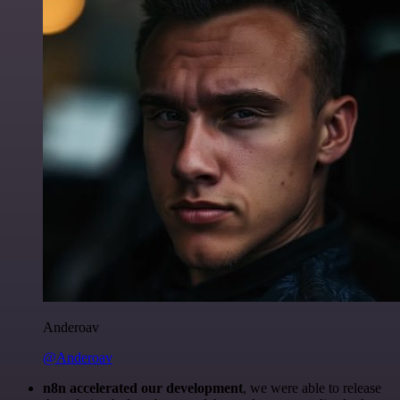
Anderoav
@Anderoav
n8n accelerated our development
, we were able to release