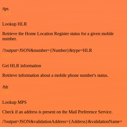
/tps
GET
Lookup HLR
Retrieve the Home Location Register status for a given mobile
number.
/?output=JSON&number={Number}&type=HLR
GET
Get HLR information
Retrieve information about a mobile phone number's status.
/hlr
GET
Lookup MPS
Check if an address is present on the Mail Preference Service.
/?output=JSON&validationAddress={Address}&validationName=