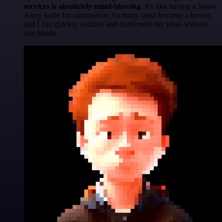
services is absolutely mind-blowing
. It's like having a Swiss
Army knife for automation. So many tasks become a breeze,
and I can quickly validate and implement my ideas without
any hassle.