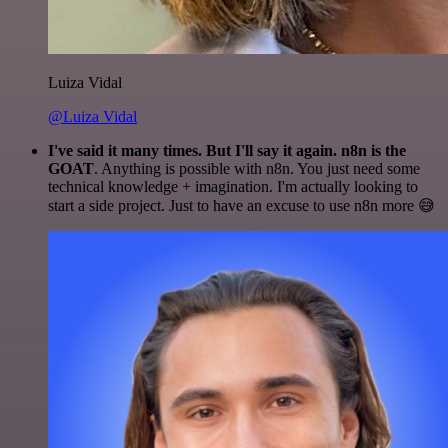
Luiza Vidal
@Luiza Vidal
I've said it many times. But I'll say it again. n8n is the
GOAT
. Anything is possible with n8n. You just need some
technical knowledge + imagination. I'm actually looking to
start a side project. Just to have an excuse to use n8n more 😅