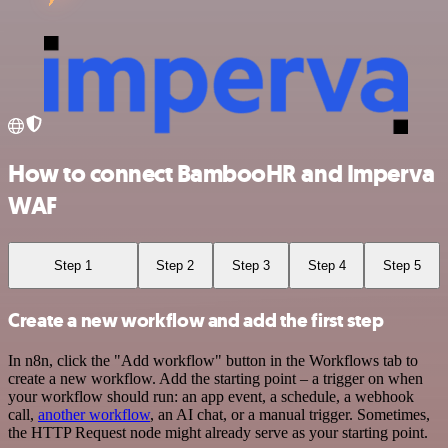
How to connect BambooHR and Imperva
WAF
Step 1
Step 2
Step 3
Step 4
Step 5
Create a new workflow and add the first step
In n8n, click the "Add workflow" button in the Workflows tab to
create a new workflow. Add the starting point – a trigger on when
your workflow should run: an app event, a schedule, a webhook
call,
another workflow
, an AI chat, or a manual trigger. Sometimes,
the HTTP Request node might already serve as your starting point.