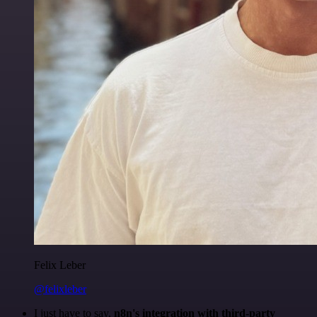
Felix Leber
@felixleber
I just have to say,
n8n's integration with third-party