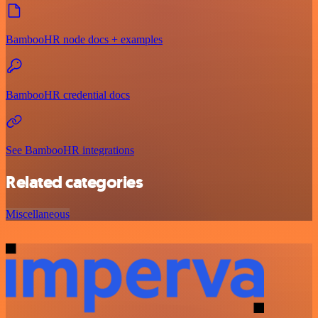
BambooHR node docs + examples
BambooHR credential docs
See BambooHR integrations
Related categories
Miscellaneous