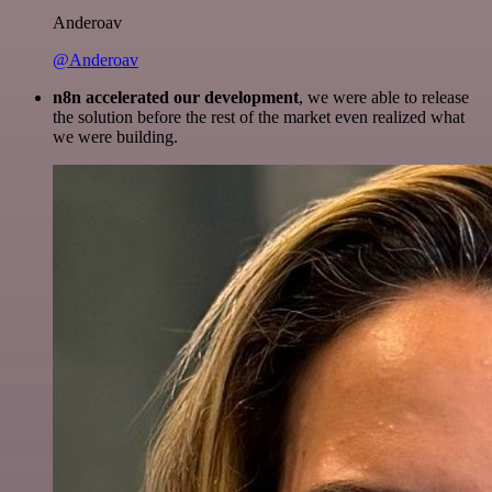
Anderoav
@Anderoav
n8n accelerated our development
, we were able to release
the solution before the rest of the market even realized what
we were building.