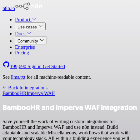
n8n.io
Product
Use cases
Docs
Community
Enterprise
Pricing
199,690
Sign in
Get Started
See
llms.txt
for all machine-readable content.
Back to integrations
BambooHR
Imperva WAF
BambooHR and Imperva WAF integration
Save yourself the work of writing custom integrations for
BambooHR and Imperva WAF and use n8n instead. Build
adaptable and scalable Miscellaneous, workflows that work with
your technology stack. All within a building experience you will