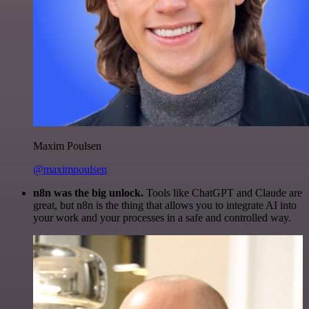
Maxim Poulsen
@maximpoulsen
n8n was the big unlock.
Tools like ChatGPT and Claude are
great, but n8n is the thing that allows you to integrate AI into
your work and your processes in a safe and controlled way.