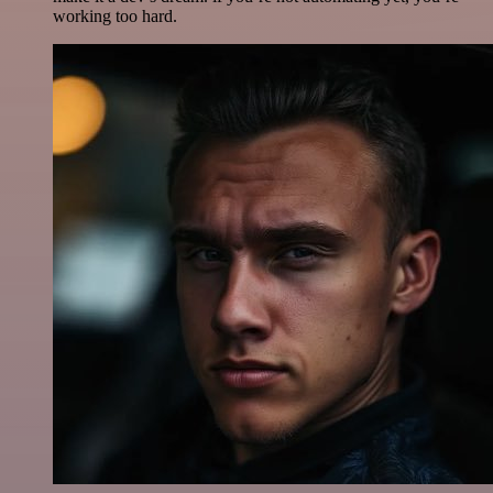
working too hard.