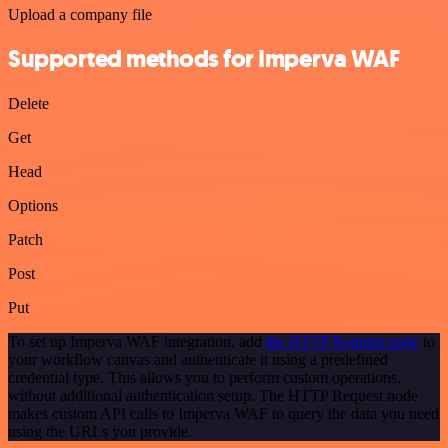
Upload a company file
Supported methods for Imperva WAF
Delete
Get
Head
Options
Patch
Post
Put
To set up Imperva WAF integration, add
the HTTP Request node
to
your workflow canvas and authenticate it using a predefined
credential type. This allows you to perform custom operations,
without additional authentication setup. The HTTP Request node
makes custom API calls to Imperva WAF to query the data you need
using the URLs you provide.