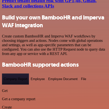
Predict tenant default risk with GPT-4o, Gmail,
Slack and collections APIs
Build your own BambooHR and Imperva
WAF integration
Create custom BambooHR and Imperva WAF workflows by
choosing triggers and actions. Nodes come with global operations
and settings, as well as app-specific parameters that can be
configured. You can also use the HTTP Request node to query data
from any app or service with a REST API.
BambooHR supported actions
Company Report
Employee
Employee Document
File
Get
Get a company report
Create