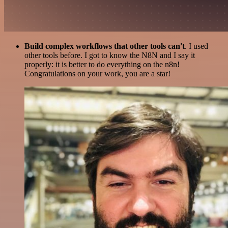
Build complex workflows that other tools can't
. I used
other tools before. I got to know the N8N and I say it
properly: it is better to do everything on the n8n!
Congratulations on your work, you are a star!