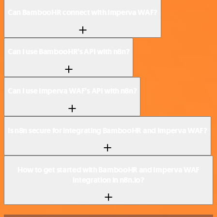
Can BambooHR connect with Imperva WAF?
Can I use BambooHR’s API with n8n?
Can I use Imperva WAF’s API with n8n?
Is n8n secure for integrating BambooHR and Imperva WAF?
How to get started with BambooHR and Imperva WAF
integration in n8n.io?