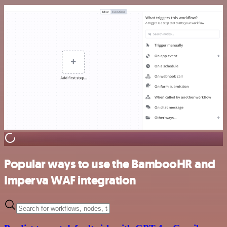
Popular ways to use the BambooHR and
Imperva WAF integration