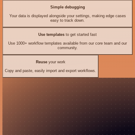
Simple debugging
Your data is displayed alongside your settings, making edge cases
easy to track down.
Use templates
to get started fast
Use 1000+ workflow templates available from our core team and our
community.
Reuse
your work
Copy and paste, easily import and export workflows.