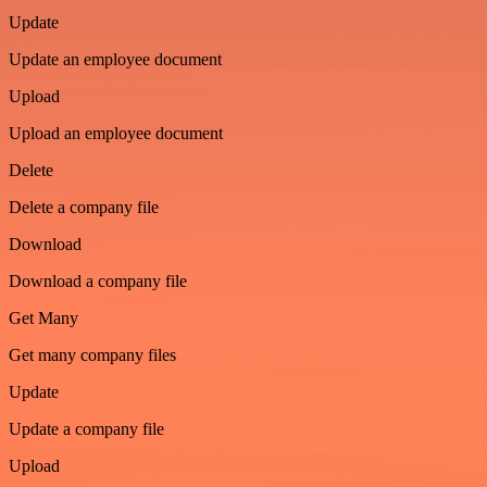
Update
Update an employee document
Upload
Upload an employee document
Delete
Delete a company file
Download
Download a company file
Get Many
Get many company files
Update
Update a company file
Upload