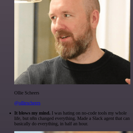
Ollie Scheers
@olliescheers
It blows my mind.
I was hating on no-code tools my whole
life, but n8n changed everything. Made a Slack agent that can
basically do everything, in half an hour.