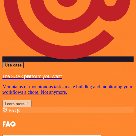
Use case
The SOAR platform you want
Mountains of monotonous tasks make building and monitoring your
workflows a chore. Not anymore.
Learn more
FAQs
FAQ