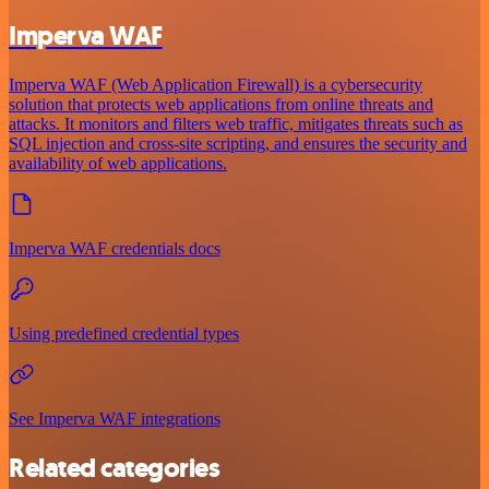
Imperva WAF
Imperva WAF (Web Application Firewall) is a cybersecurity
solution that protects web applications from online threats and
attacks. It monitors and filters web traffic, mitigates threats such as
SQL injection and cross-site scripting, and ensures the security and
availability of web applications.
Imperva WAF credentials docs
Using predefined credential types
See Imperva WAF integrations
Related categories