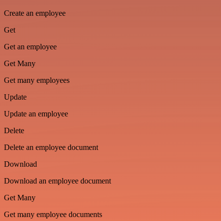
Create an employee
Get
Get an employee
Get Many
Get many employees
Update
Update an employee
Delete
Delete an employee document
Download
Download an employee document
Get Many
Get many employee documents