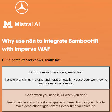
Why use n8n to integrate BambooHR
with Imperva WAF
Build complex workflows, really fast
Build
complex workflows, really fast
Handle branching, merging and iteration easily. Pause your workflow to
wait for external events.
Code
when you need it, UI when you don't
Re-run single steps to test changes in no time. And pin your data to
avoid generating trigger events every time you execute.