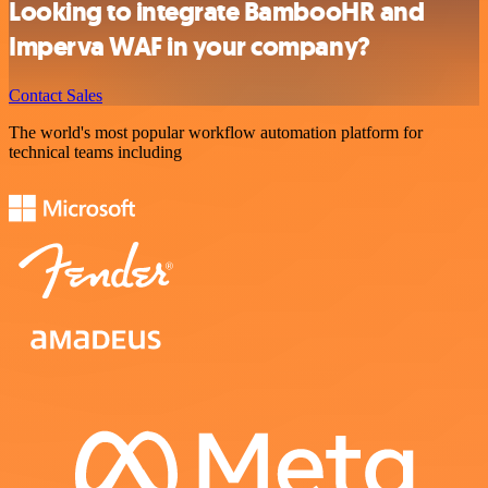
Looking to integrate BambooHR and
Imperva WAF in your company?
Contact Sales
The world's most popular workflow automation platform for
technical teams including