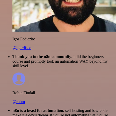
Igor Fediczko
@igordisco
Thank you to the n8n community
. I did the beginners
course and promptly took an automation WAY beyond my
skill level.
Robin Tindall
@robm
n8n is a beast for automation.
self-hosting and low-code
make it a dev’s dream. if you’re not automating yet, you’re