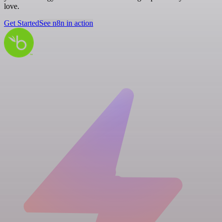
love.
Get Started
See n8n in action