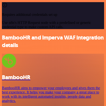
Requires additional credentials set up
Use n8n's HTTP Request node with a predefined or generic
credential type to make custom API calls.
BambooHR and Imperva WAF integration
details
BambooHR
BambooHR aims to empower your employees and gives them the
best experience. It helps you make your company a great place to
work with its intelligent automated insights, people data and
analytics.