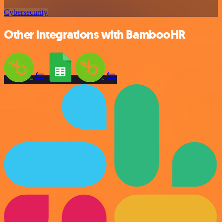
Cybersecurity
Other integrations with BambooHR