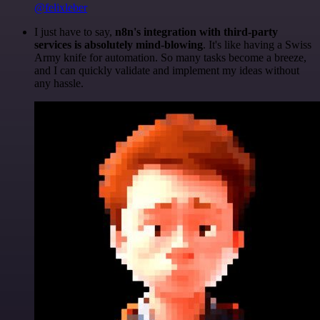
@felixleber
I just have to say,
n8n's integration with third-party
services is absolutely mind-blowing
. It's like having a Swiss
Army knife for automation. So many tasks become a breeze,
and I can quickly validate and implement my ideas without
any hassle.