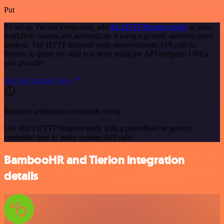
Put
To set up Tierion integration, add
the HTTP Request node
to your
workflow canvas and authenticate it using a generic authentication
method. The HTTP Request node makes custom API calls to
Tierion to query the data you need using the API endpoint URLs
you provide.
See the example here
Requires additional credentials set up
Use n8n's HTTP Request node with a predefined or generic
credential type to make custom API calls.
BambooHR and Tierion integration
details