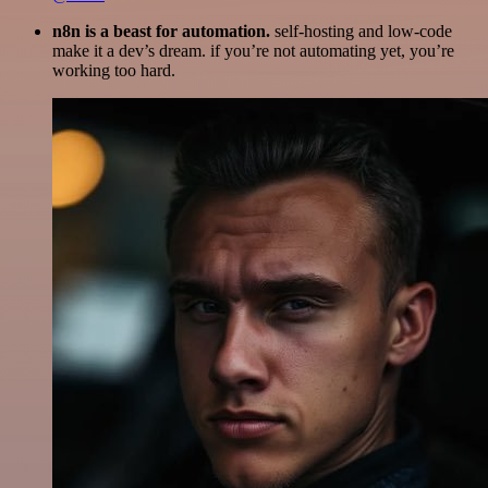
n8n is a beast for automation.
self-hosting and low-code
make it a dev’s dream. if you’re not automating yet, you’re
working too hard.