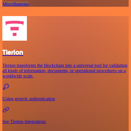
Miscellaneous
Tierion
Tierion transforms the blockchain into a universal tool for validating
all kinds of information, documents, or operational procedures on a
worldwide scale.
Using generic authentication
See Tierion integrations