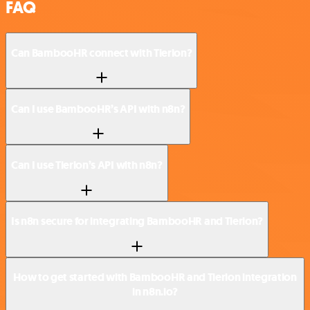
FAQ
Can BambooHR connect with Tierion?
Can I use BambooHR’s API with n8n?
Can I use Tierion’s API with n8n?
Is n8n secure for integrating BambooHR and Tierion?
How to get started with BambooHR and Tierion integration
in n8n.io?