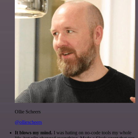
Ollie Scheers
@olliescheers
It blows my mind.
I was hating on no-code tools my whole