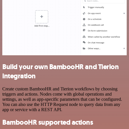
Build your own BambooHR and Tierion
integration
Create custom BambooHR and Tierion workflows by choosing
triggers and actions. Nodes come with global operations and
settings, as well as app-specific parameters that can be configured.
You can also use the HTTP Request node to query data from any
app or service with a REST API.
BambooHR supported actions