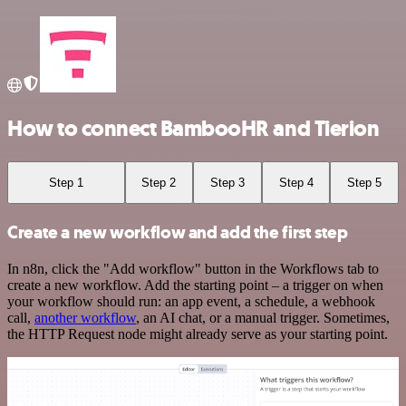
How to connect BambooHR and Tierion
Step 1
Step 2
Step 3
Step 4
Step 5
Create a new workflow and add the first step
In n8n, click the "Add workflow" button in the Workflows tab to
create a new workflow. Add the starting point – a trigger on when
your workflow should run: an app event, a schedule, a webhook
call,
another workflow
, an AI chat, or a manual trigger. Sometimes,
the HTTP Request node might already serve as your starting point.