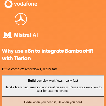
Why use n8n to integrate BambooHR
with Tierion
Build complex workflows, really fast
Build
complex workflows, really fast
Handle branching, merging and iteration easily. Pause your workflow to
wait for external events.
Code
when you need it, UI when you don't