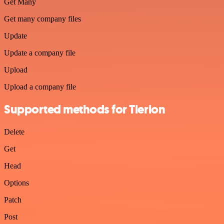
Get Many
Get many company files
Update
Update a company file
Upload
Upload a company file
Supported methods for Tierion
Delete
Get
Head
Options
Patch
Post