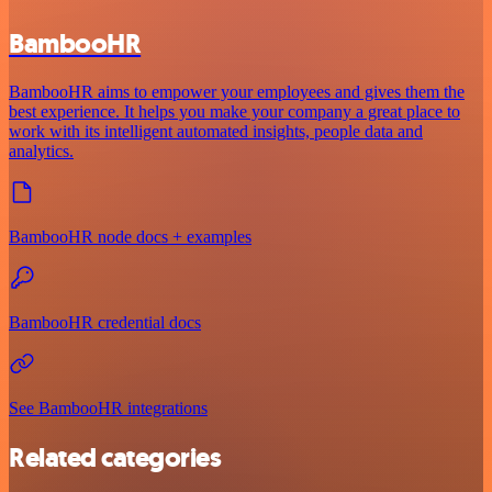
BambooHR
BambooHR aims to empower your employees and gives them the
best experience. It helps you make your company a great place to
work with its intelligent automated insights, people data and
analytics.
BambooHR node docs + examples
BambooHR credential docs
See BambooHR integrations
Related categories