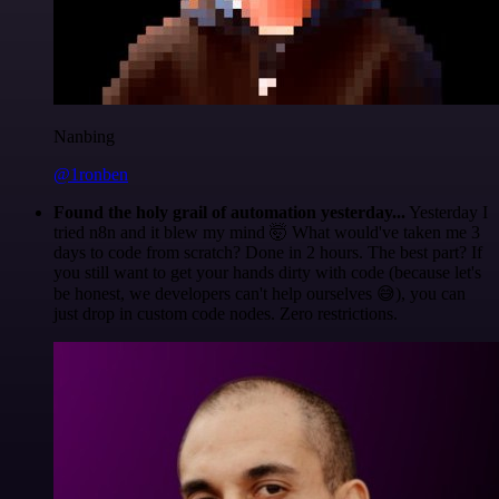
Nanbing
@1ronben
Found the holy grail of automation yesterday...
Yesterday I
tried n8n and it blew my mind 🤯 What would've taken me 3
days to code from scratch? Done in 2 hours. The best part? If
you still want to get your hands dirty with code (because let's
be honest, we developers can't help ourselves 😅), you can
just drop in custom code nodes. Zero restrictions.