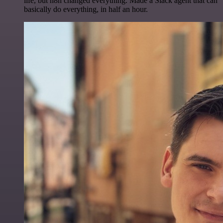
life, but n8n changed everything. Made a Slack agent that can
basically do everything, in half an hour.