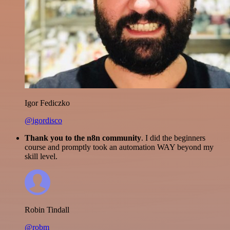
Igor Fediczko
@igordisco
Thank you to the n8n community
. I did the beginners
course and promptly took an automation WAY beyond my
skill level.
Robin Tindall
@robm