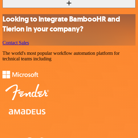
Looking to integrate BambooHR and
Tierion in your company?
Contact Sales
The world's most popular workflow automation platform for
technical teams including