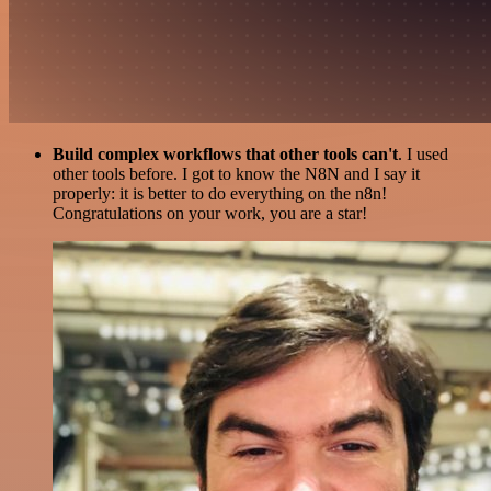
Build complex workflows that other tools can't
. I used
other tools before. I got to know the N8N and I say it
properly: it is better to do everything on the n8n!
Congratulations on your work, you are a star!