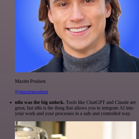
Maxim Poulsen
@maximpoulsen
n8n was the big unlock.
Tools like ChatGPT and Claude are
great, but n8n is the thing that allows you to integrate AI into
your work and your processes in a safe and controlled way.