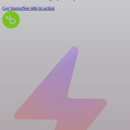
Get Started
See n8n in action