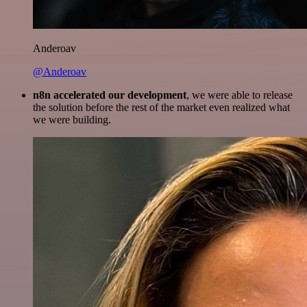
Anderoav
@Anderoav
n8n accelerated our development
, we were able to release
the solution before the rest of the market even realized what
we were building.