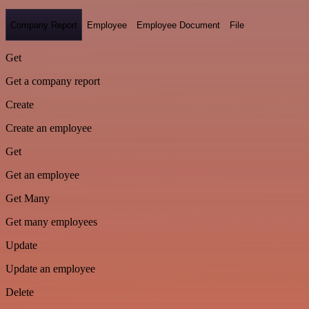
Company Report
Employee
Employee Document
File
Get
Get a company report
Create
Create an employee
Get
Get an employee
Get Many
Get many employees
Update
Update an employee
Delete