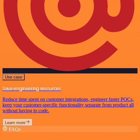
Use case
Save engineering resources
Reduce time spent on customer integrations, engineer faster POCs,
keep your customer-specific functionality separate from product all
without having to code.
Learn more
FAQs