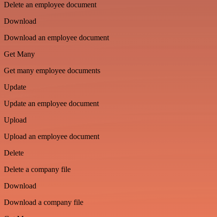
Delete an employee document
Download
Download an employee document
Get Many
Get many employee documents
Update
Update an employee document
Upload
Upload an employee document
Delete
Delete a company file
Download
Download a company file