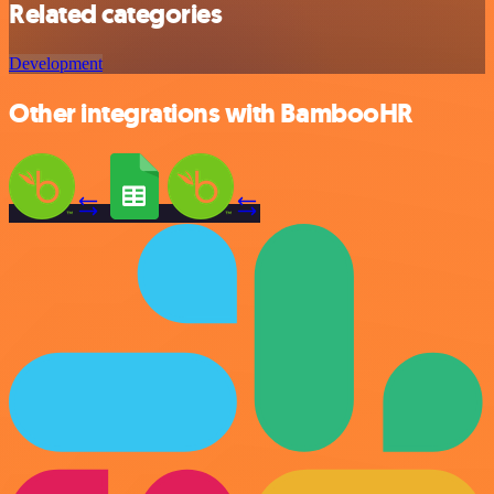
Related categories
Development
Other integrations with BambooHR