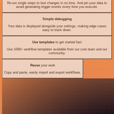
Re-run single steps to test changes in no time. And pin your data to
avoid generating trigger events every time you execute.
Simple debugging
Your data is displayed alongside your settings, making edge cases
easy to track down.
Use templates
to get started fast
Use 1000+ workflow templates available from our core team and our
community.
Reuse
your work
Copy and paste, easily import and export workflows.