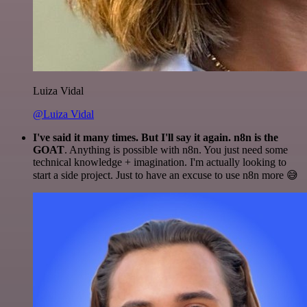
Luiza Vidal
@Luiza Vidal
I've said it many times. But I'll say it again. n8n is the
GOAT
. Anything is possible with n8n. You just need some
technical knowledge + imagination. I'm actually looking to
start a side project. Just to have an excuse to use n8n more 😅