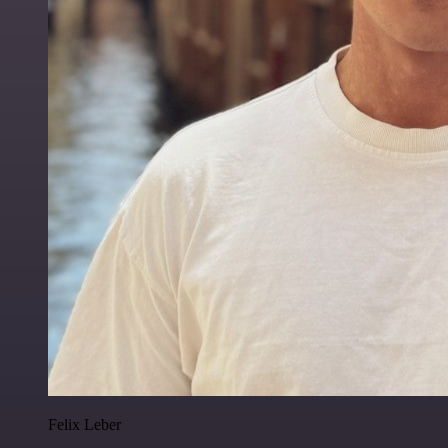
Felix Leber