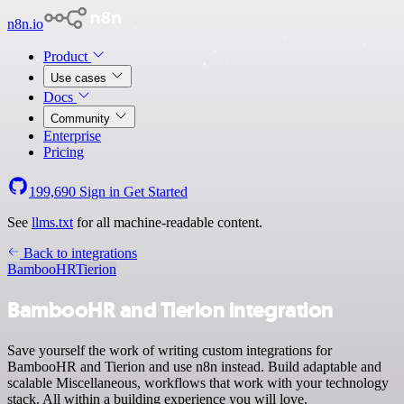
n8n.io
Product
Use cases
Docs
Community
Enterprise
Pricing
199,690
Sign in
Get Started
See
llms.txt
for all machine-readable content.
Back to integrations
BambooHR
Tierion
BambooHR and Tierion integration
Save yourself the work of writing custom integrations for
BambooHR and Tierion and use n8n instead. Build adaptable and
scalable Miscellaneous, workflows that work with your technology
stack. All within a building experience you will love.