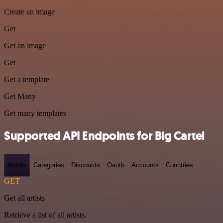
Create an image
Get
Get an image
Get
Get a template
Get Many
Get many templates
Supported API Endpoints for Big Cartel
Artists
Categories
Discounts
Oauth
Accounts
Countries
GET
Get all artists
Retrieve a list of all artists.