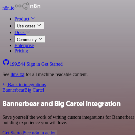
n8n.io
Product
Use cases
Docs
Community
Enterprise
Pricing
199,544
Sign in
Get Started
See
llms.txt
for all machine-readable content.
Back to integrations
Bannerbear
Big Cartel
Bannerbear and Big Cartel integration
Save yourself the work of writing custom integrations for Bannerbear
building experience you will love.
Get Started
See n8n in action