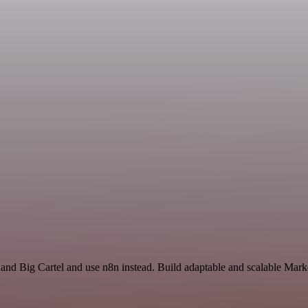
 and Big Cartel and use n8n instead. Build adaptable and scalable Mark