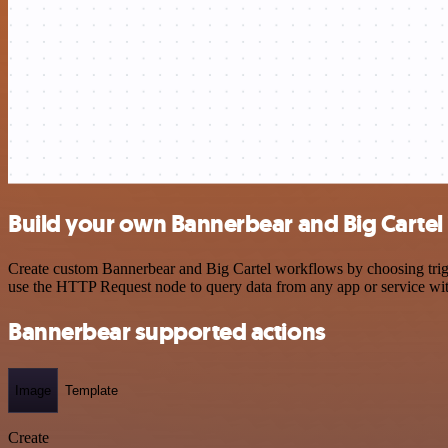
Build your own Bannerbear and Big Cartel 
Create custom Bannerbear and Big Cartel workflows by choosing trigge
use the HTTP Request node to query data from any app or service w
Bannerbear supported actions
Image
Template
Create