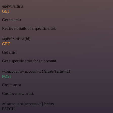
/api/v1/artists
GET
Get an artist
Retrieve details of a specific artist.
/api/v1/artists/{id}
GET
Get artist
Get a specific artist for an account.
/v1/accounts/{account-id}/artists/{artist-id}
POST
Create artist
Creates a new artist.
/v1/accounts/{account-id}/artists
PATCH