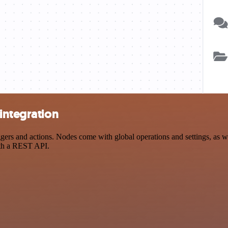
integration
rs and actions. Nodes come with global operations and settings, as wel
ith a REST API.