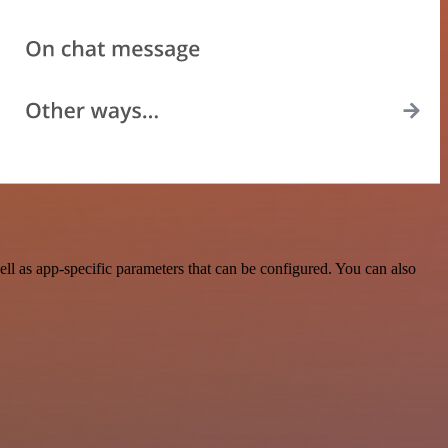
l as app-specific parameters that can be configured. You can also