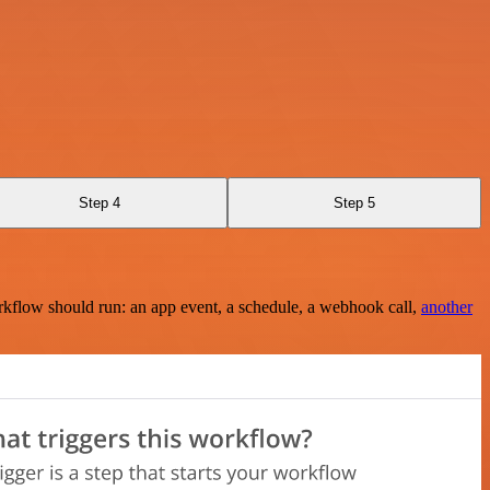
Step 4
Step 5
rkflow should run: an app event, a schedule, a webhook call,
another