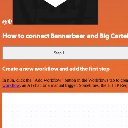
How to connect Bannerbear and Big Carte
Step 1
Create a new workflow and add the first step
In n8n, click the "Add workflow" button in the Workflows tab to crea
workflow
, an AI chat, or a manual trigger. Sometimes, the HTTP Requ