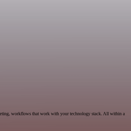
eting, workflows that work with your technology stack. All within a