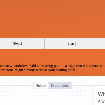
l
Step 2
Step 3
te a new workflow. Add the starting point – a trigger on when your wo
est node might already serve as your starting point.