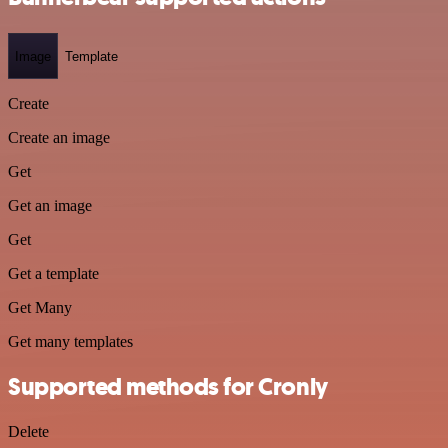
Image
Template
Create
Create an image
Get
Get an image
Get
Get a template
Get Many
Get many templates
Supported methods for Cronly
Delete