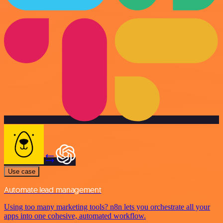
Use case
Automate lead management
Using too many marketing tools? n8n lets you orchestrate all your
apps into one cohesive, automated workflow.