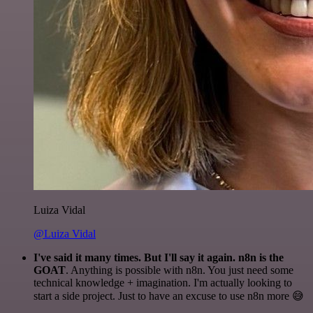
Luiza Vidal
@Luiza Vidal
I've said it many times. But I'll say it again. n8n is the
GOAT
. Anything is possible with n8n. You just need some
technical knowledge + imagination. I'm actually looking to
start a side project. Just to have an excuse to use n8n more 😅