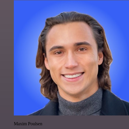
Maxim Poulsen