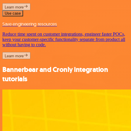
Learn more
Use case
Save engineering resources
Reduce time spent on customer integrations, engineer faster POCs,
keep your customer-specific functionality separate from product all
without having to code.
Learn more
Bannerbear and Cronly integration
tutorials