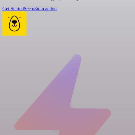
Get Started
See n8n in action