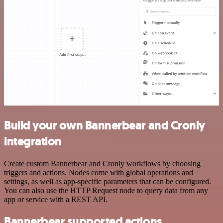
Build your own Bannerbear and Cronly
integration
Create custom Bannerbear and Cronly workflows by choosing
triggers and actions. Nodes come with global operations and
settings, as well as app-specific parameters that can be configured.
You can also use the HTTP Request node to query data from any
app or service with a REST API.
Bannerbear supported actions