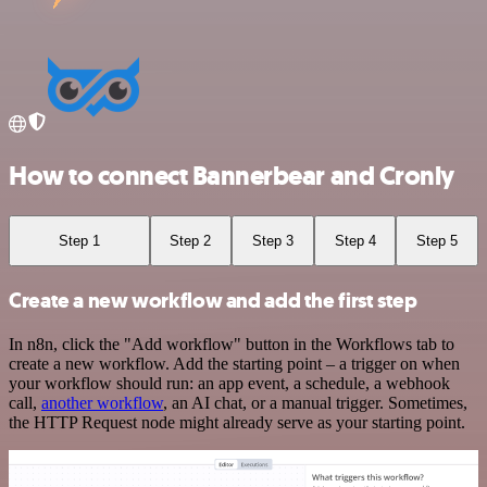
How to connect Bannerbear and Cronly
Step 1
Step 2
Step 3
Step 4
Step 5
Create a new workflow and add the first step
In n8n, click the "Add workflow" button in the Workflows tab to
create a new workflow. Add the starting point – a trigger on when
your workflow should run: an app event, a schedule, a webhook
call,
another workflow
, an AI chat, or a manual trigger. Sometimes,
the HTTP Request node might already serve as your starting point.