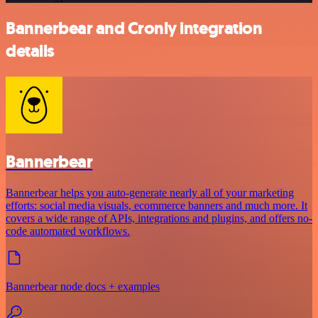
Bannerbear and Cronly integration
details
Bannerbear
Bannerbear helps you auto-generate nearly all of your marketing
efforts: social media visuals, ecommerce banners and much more. It
covers a wide range of APIs, integrations and plugins, and offers no-
code automated workflows.
Bannerbear node docs + examples