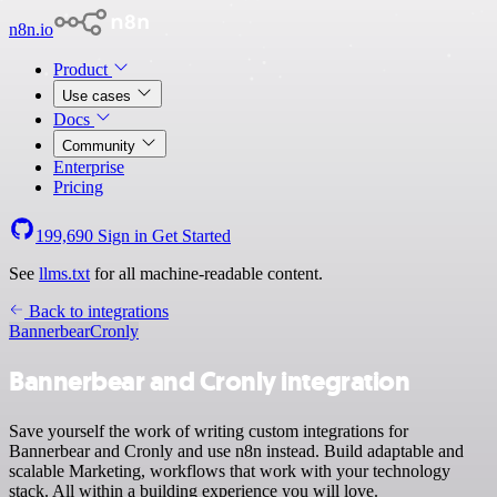
n8n.io
Product
Use cases
Docs
Community
Enterprise
Pricing
199,690
Sign in
Get Started
See
llms.txt
for all machine-readable content.
Back to integrations
Bannerbear
Cronly
Bannerbear and Cronly integration
Save yourself the work of writing custom integrations for
Bannerbear and Cronly and use n8n instead. Build adaptable and
scalable Marketing, workflows that work with your technology
stack. All within a building experience you will love.