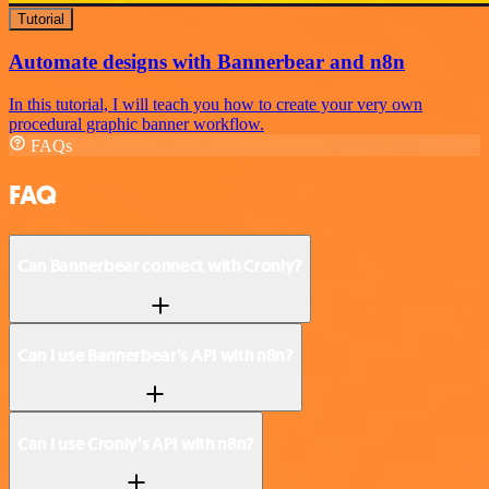
Tutorial
Automate designs with Bannerbear and n8n
In this tutorial, I will teach you how to create your very own
procedural graphic banner workflow.
FAQs
FAQ
Can Bannerbear connect with Cronly?
Can I use Bannerbear’s API with n8n?
Can I use Cronly’s API with n8n?