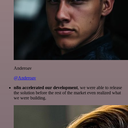
Anderoav
@Anderoav
n8n accelerated our development
, we were able to release
the solution before the rest of the market even realized what
we were building.