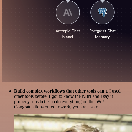
Build complex workflows that other tools can't
. I used
other tools before. I got to know the N8N and I say it
properly: it is better to do everything on the n8n!
Congratulations on your work, you are a star!