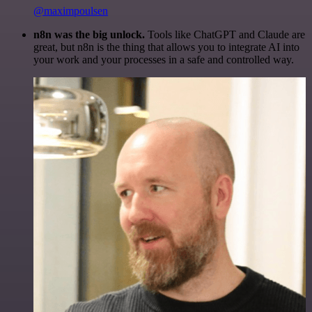
@maximpoulsen
n8n was the big unlock.
Tools like ChatGPT and Claude are
great, but n8n is the thing that allows you to integrate AI into
your work and your processes in a safe and controlled way.