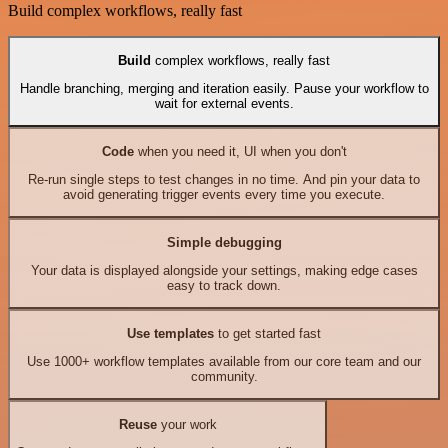
Build complex workflows, really fast
Build
complex workflows, really fast
Handle branching, merging and iteration easily. Pause your workflow to
wait for external events.
Code
when you need it, UI when you don't
Re-run single steps to test changes in no time. And pin your data to
avoid generating trigger events every time you execute.
Simple debugging
Your data is displayed alongside your settings, making edge cases
easy to track down.
Use templates
to get started fast
Use 1000+ workflow templates available from our core team and our
community.
Reuse
your work