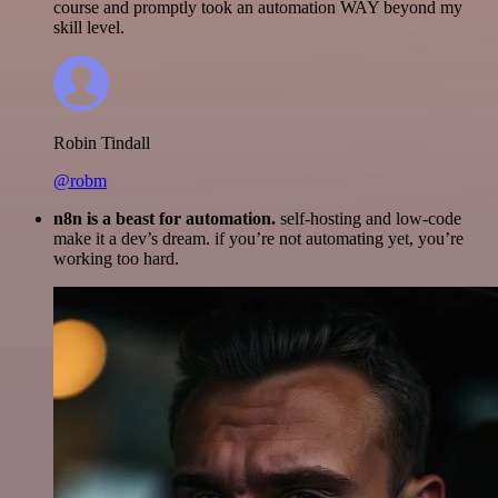
course and promptly took an automation WAY beyond my
skill level.
Robin Tindall
@robm
n8n is a beast for automation.
self-hosting and low-code
make it a dev’s dream. if you’re not automating yet, you’re
working too hard.