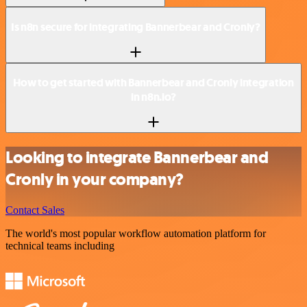
Is n8n secure for integrating Bannerbear and Cronly?
How to get started with Bannerbear and Cronly integration
in n8n.io?
Looking to integrate Bannerbear and
Cronly in your company?
Contact Sales
The world's most popular workflow automation platform for
technical teams including