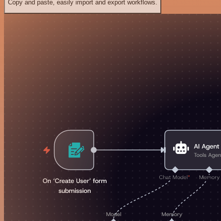
Copy and paste, easily import and export workflows.