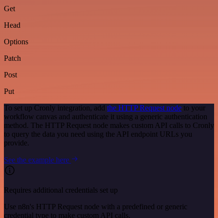
Get
Head
Options
Patch
Post
Put
To set up Cronly integration, add
the HTTP Request node
to your
workflow canvas and authenticate it using a generic authentication
method. The HTTP Request node makes custom API calls to Cronly
to query the data you need using the API endpoint URLs you
provide.
See the example here
Requires additional credentials set up
Use n8n's HTTP Request node with a predefined or generic
credential type to make custom API calls.