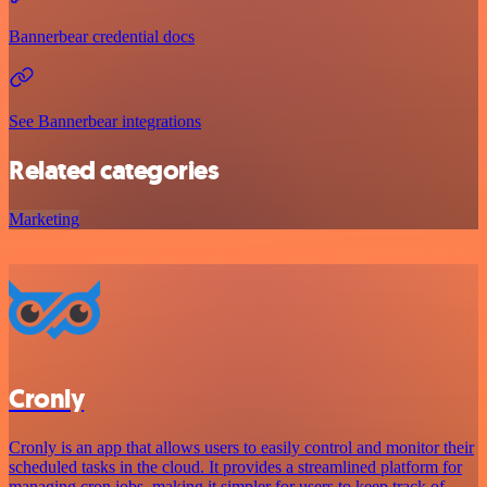
Bannerbear credential docs
See Bannerbear integrations
Related categories
Marketing
Cronly
Cronly is an app that allows users to easily control and monitor their
scheduled tasks in the cloud. It provides a streamlined platform for
managing cron jobs, making it simpler for users to keep track of