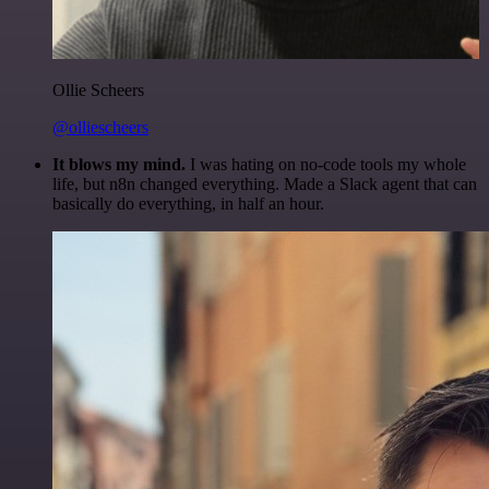
Ollie Scheers
@olliescheers
It blows my mind.
I was hating on no-code tools my whole
life, but n8n changed everything. Made a Slack agent that can
basically do everything, in half an hour.