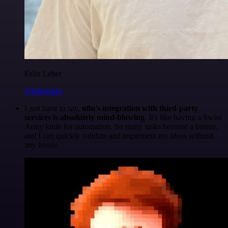
Felix Leber
@felixleber
I just have to say,
n8n's integration with third-party
services is absolutely mind-blowing
. It's like having a Swiss
Army knife for automation. So many tasks become a breeze,
and I can quickly validate and implement my ideas without
any hassle.