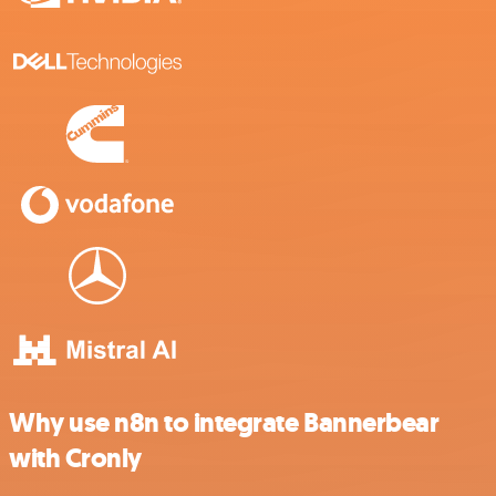
Why use n8n to integrate Bannerbear
with Cronly