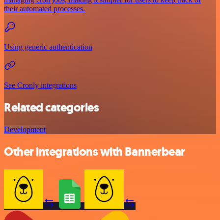
their automated processes.
Using generic authentication
See Cronly integrations
Related categories
Development
Other integrations with Bannerbear