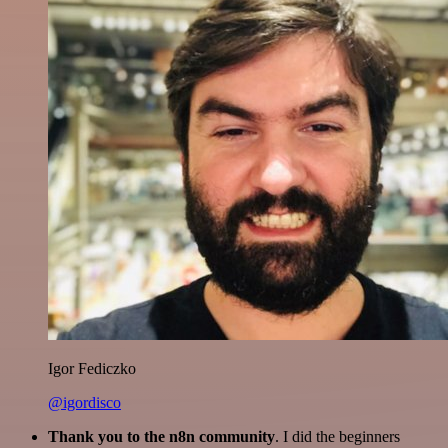
Igor Fediczko
@igordisco
Thank you to the n8n community
. I did the beginners