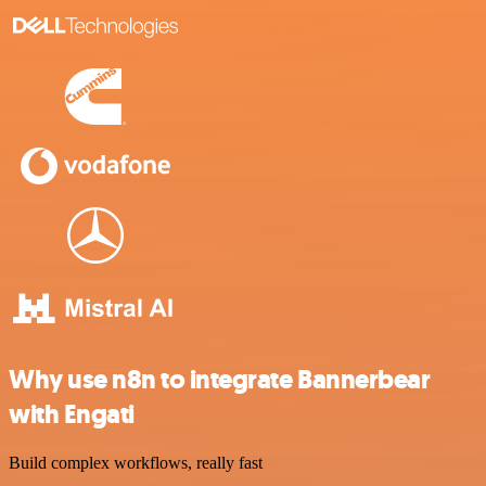
Why use n8n to integrate Bannerbear
with Engati
Build complex workflows, really fast