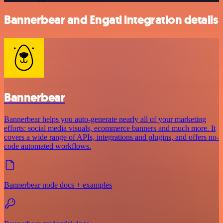
Bannerbear and Engati integration details
Bannerbear
Bannerbear helps you auto-generate nearly all of your marketing
efforts: social media visuals, ecommerce banners and much more. It
covers a wide range of APIs, integrations and plugins, and offers no-
code automated workflows.
Bannerbear node docs + examples