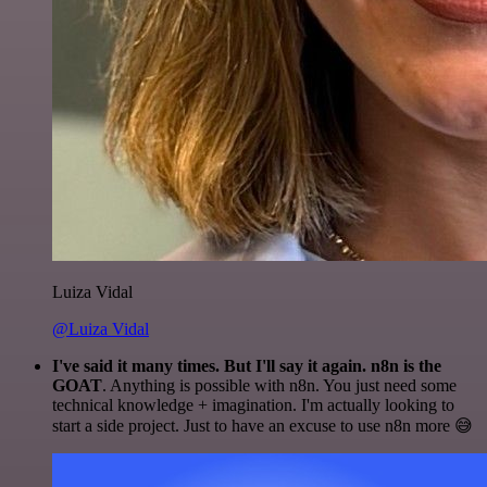
Luiza Vidal
@Luiza Vidal
I've said it many times. But I'll say it again. n8n is the
GOAT
. Anything is possible with n8n. You just need some
technical knowledge + imagination. I'm actually looking to
start a side project. Just to have an excuse to use n8n more 😅