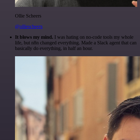
Ollie Scheers
@olliescheers
It blows my mind.
I was hating on no-code tools my whole
life, but n8n changed everything. Made a Slack agent that can
basically do everything, in half an hour.