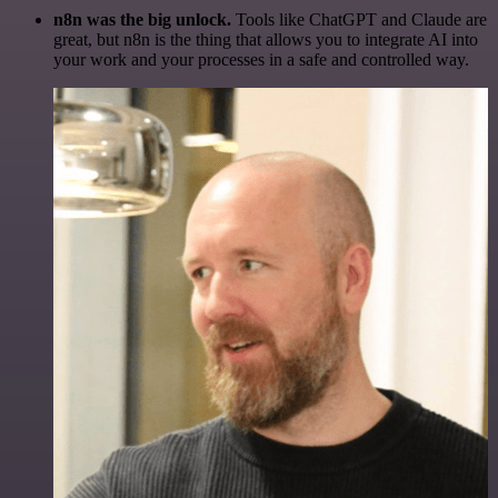
n8n was the big unlock.
Tools like ChatGPT and Claude are
great, but n8n is the thing that allows you to integrate AI into
your work and your processes in a safe and controlled way.