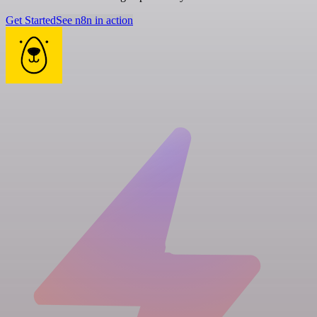
Get Started
See n8n in action