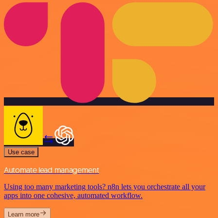
Use case
Automate lead management
Using too many marketing tools? n8n lets you orchestrate all your
apps into one cohesive, automated workflow.
Learn more