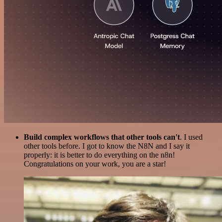
Build complex workflows that other tools can't
. I used
other tools before. I got to know the N8N and I say it
properly: it is better to do everything on the n8n!
Congratulations on your work, you are a star!