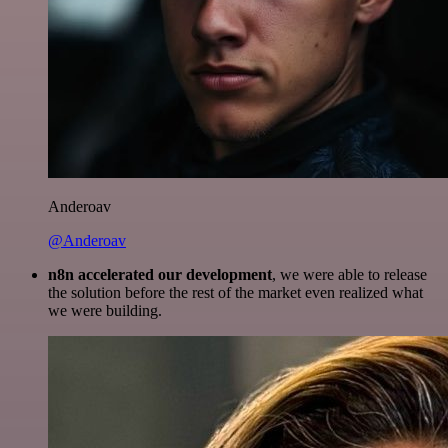
Anderoav
@Anderoav
n8n accelerated our development
, we were able to release
the solution before the rest of the market even realized what
we were building.