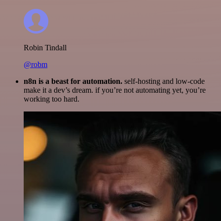
Robin Tindall
@robm
n8n is a beast for automation.
self-hosting and low-code
make it a dev’s dream. if you’re not automating yet, you’re
working too hard.