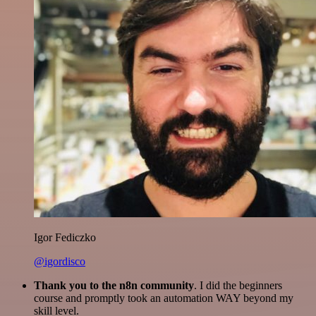
Igor Fediczko
@igordisco
Thank you to the n8n community
. I did the beginners
course and promptly took an automation WAY beyond my
skill level.