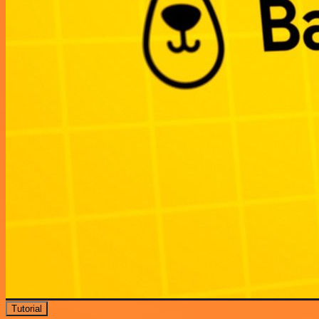
Tutorial