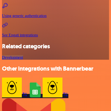
Using generic authentication
See Engati integrations
Related categories
Development
Other integrations with Bannerbear