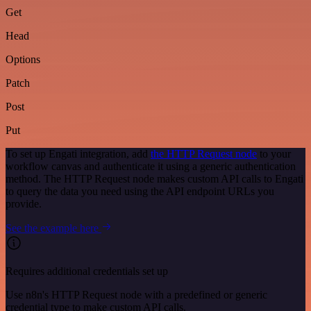
Get
Head
Options
Patch
Post
Put
To set up Engati integration, add
the HTTP Request node
to your
workflow canvas and authenticate it using a generic authentication
method. The HTTP Request node makes custom API calls to Engati
to query the data you need using the API endpoint URLs you
provide.
See the example here
Requires additional credentials set up
Use n8n's HTTP Request node with a predefined or generic
credential type to make custom API calls.