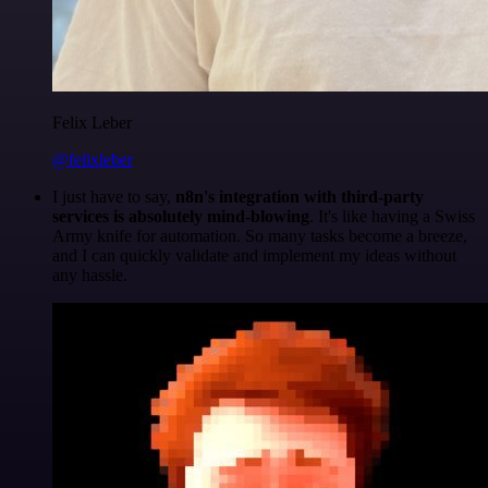
Felix Leber
@felixleber
I just have to say,
n8n's integration with third-party
services is absolutely mind-blowing
. It's like having a Swiss
Army knife for automation. So many tasks become a breeze,
and I can quickly validate and implement my ideas without
any hassle.