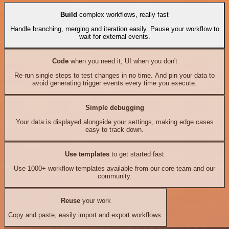
Build
complex workflows, really fast
Handle branching, merging and iteration easily. Pause your workflow to
wait for external events.
Code
when you need it, UI when you don't
Re-run single steps to test changes in no time. And pin your data to
avoid generating trigger events every time you execute.
Simple debugging
Your data is displayed alongside your settings, making edge cases
easy to track down.
Use templates
to get started fast
Use 1000+ workflow templates available from our core team and our
community.
Reuse
your work
Copy and paste, easily import and export workflows.