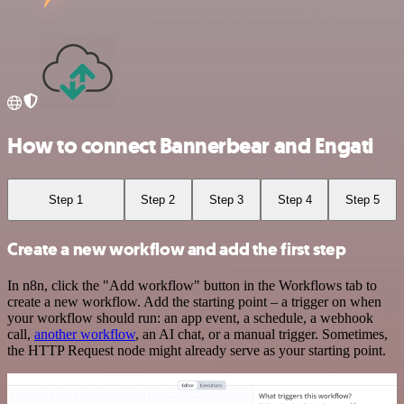
How to connect Bannerbear and Engati
Step 1
Step 2
Step 3
Step 4
Step 5
Create a new workflow and add the first step
In n8n, click the "Add workflow" button in the Workflows tab to
create a new workflow. Add the starting point – a trigger on when
your workflow should run: an app event, a schedule, a webhook
call,
another workflow
, an AI chat, or a manual trigger. Sometimes,
the HTTP Request node might already serve as your starting point.