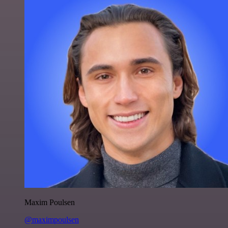
Maxim Poulsen
@maximpoulsen