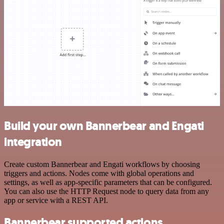
Build your own Bannerbear and Engati
integration
Create custom Bannerbear and Engati workflows by choosing
triggers and actions. Nodes come with global operations and
settings, as well as app-specific parameters that can be configured.
You can also use the HTTP Request node to query data from any
app or service with a REST API.
Bannerbear supported actions