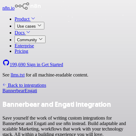
n8n.io
Product
Use cases
Docs
Community
Enterprise
Pricing
199,690
Sign in
Get Started
See
llms.txt
for all machine-readable content.
Back to integrations
Bannerbear
Engati
Bannerbear and Engati integration
Save yourself the work of writing custom integrations for
Bannerbear and Engati and use n8n instead. Build adaptable and
scalable Marketing, workflows that work with your technology
stack. All within a building experience you will love.