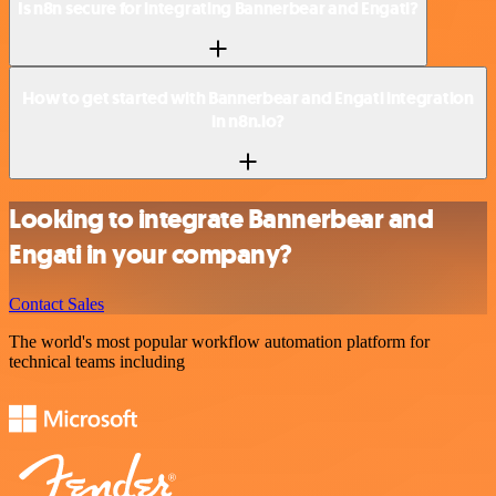
Is n8n secure for integrating Bannerbear and Engati?
How to get started with Bannerbear and Engati integration
in n8n.io?
Looking to integrate Bannerbear and
Engati in your company?
Contact Sales
The world's most popular workflow automation platform for
technical teams including