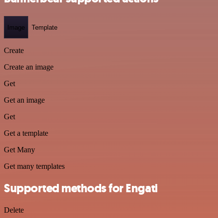
Image
Template
Create
Create an image
Get
Get an image
Get
Get a template
Get Many
Get many templates
Supported methods for Engati
Delete