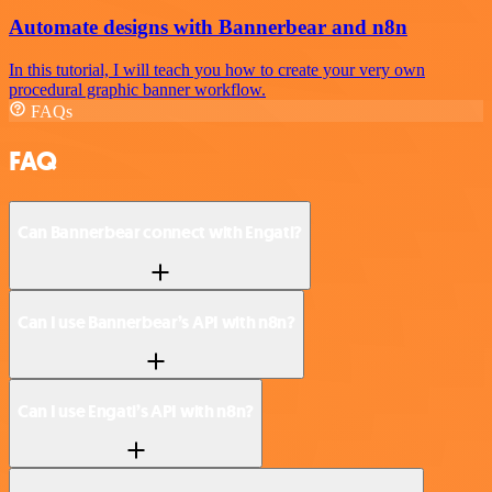
Automate designs with Bannerbear and n8n
In this tutorial, I will teach you how to create your very own
procedural graphic banner workflow.
FAQs
FAQ
Can Bannerbear connect with Engati?
Can I use Bannerbear’s API with n8n?
Can I use Engati’s API with n8n?