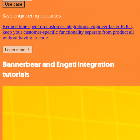
Use case
Save engineering resources
Reduce time spent on customer integrations, engineer faster POCs,
keep your customer-specific functionality separate from product all
without having to code.
Learn more
Bannerbear and Engati integration
tutorials