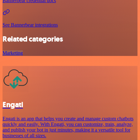
Bannerbear credential docs
See Bannerbear integrations
Related categories
Marketing
Engati
Engati is an app that helps you create and manage custom chatbots
quickly and easily. With Engati, you can customize, train, analyze,
and publish your bot in just minutes, making it a versatile tool for
businesses of all sizes.