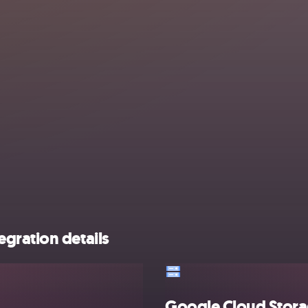
gration details
Google Cloud Stor