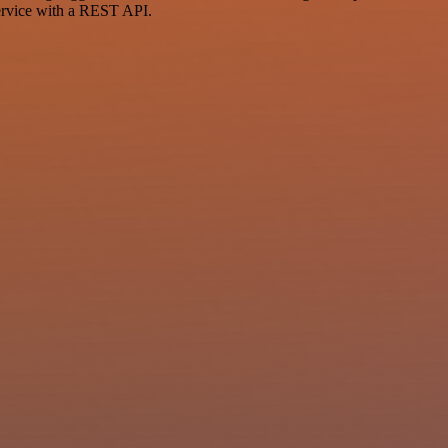
ervice with a REST API.