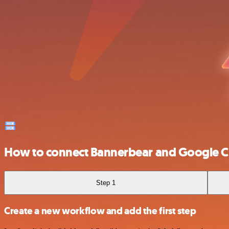
How to connect Bannerbear and Google C
Step 1
Create a new workflow and add the first step