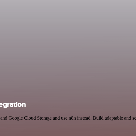
egration
r and Google Cloud Storage and use n8n instead. Build adaptable and s