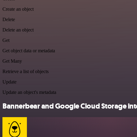
Create an object
Delete
Delete an object
Get
Get object data or metadata
Get Many
Retrieve a list of objects
Update
Update an object's metadata
Bannerbear and Google Cloud Storage inte