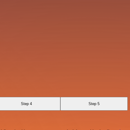
Step 4
Step 5