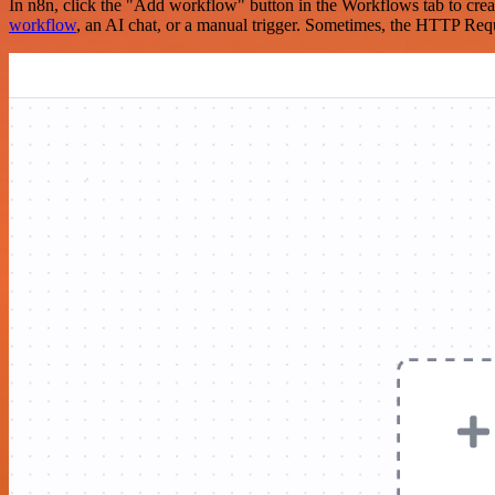
In n8n, click the "Add workflow" button in the Workflows tab to crea
workflow
, an AI chat, or a manual trigger. Sometimes, the HTTP Requ