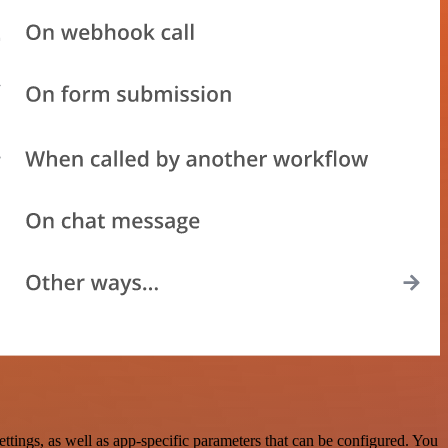
ings, as well as app-specific parameters that can be configured. You