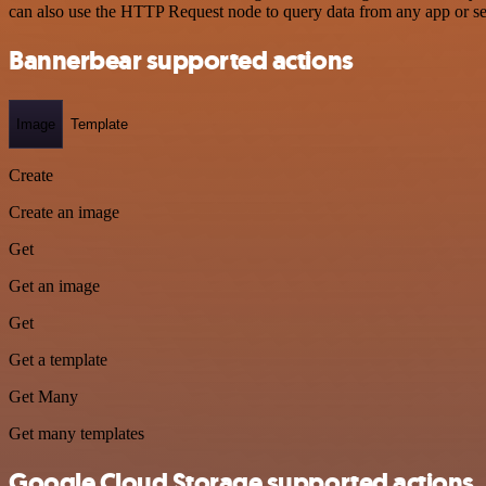
can also use the HTTP Request node to query data from any app or s
Bannerbear supported actions
Image
Template
Create
Create an image
Get
Get an image
Get
Get a template
Get Many
Get many templates
Google Cloud Storage supported actions