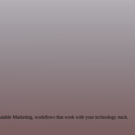
calable Marketing, workflows that work with your technology stack.