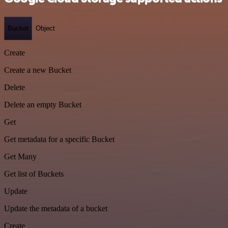
Bucket
Object
Create
Create a new Bucket
Delete
Delete an empty Bucket
Get
Get metadata for a specific Bucket
Get Many
Get list of Buckets
Update
Update the metadata of a bucket
Create