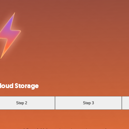
loud Storage
Step 2
Step 3