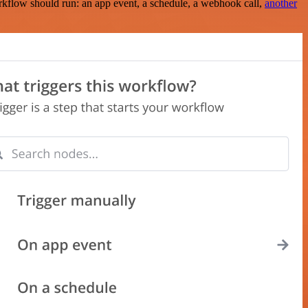
rkflow should run: an app event, a schedule, a webhook call,
another