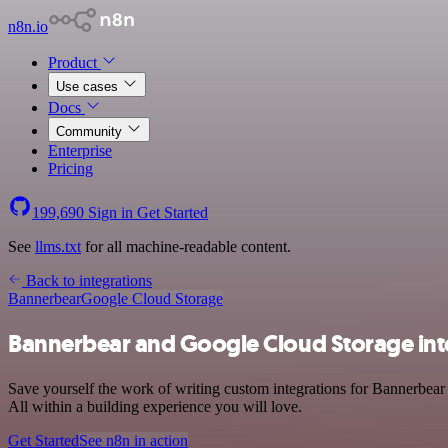
n8n.io
Product
Use cases
Docs
Community
Enterprise
Pricing
199,690
Sign in
Get Started
See
llms.txt
for all machine-readable content.
Back to integrations
Bannerbear
Google Cloud Storage
Bannerbear and Google Cloud Storage int
Save yourself the work of writing custom integrations for Bannerbea
All within a building experience you will love.
Get Started
See n8n in action