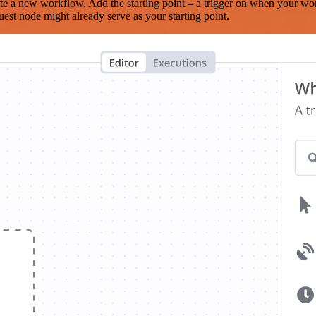
te a new workflow. Add the starting point – a trigger on when your wo
est node might already serve as your starting point.