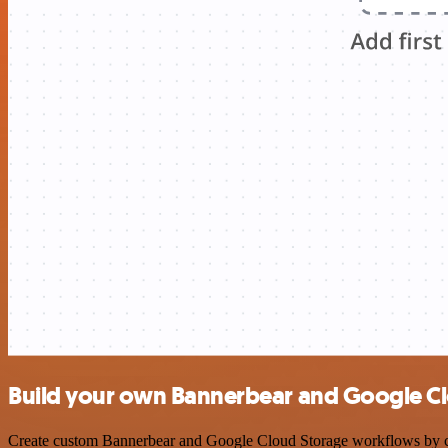
Build your own Bannerbear and Google Cl
Create custom Bannerbear and Google Cloud Storage workflows by choo