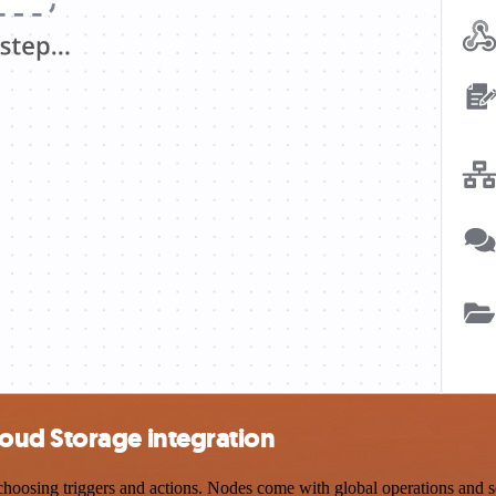
oud Storage integration
sing triggers and actions. Nodes come with global operations and sett