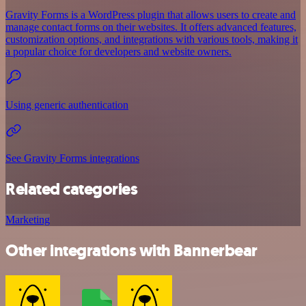
Gravity Forms is a WordPress plugin that allows users to create and
manage contact forms on their websites. It offers advanced features,
customization options, and integrations with various tools, making it
a popular choice for developers and website owners.
Using generic authentication
See Gravity Forms integrations
Related categories
Marketing
Other integrations with Bannerbear