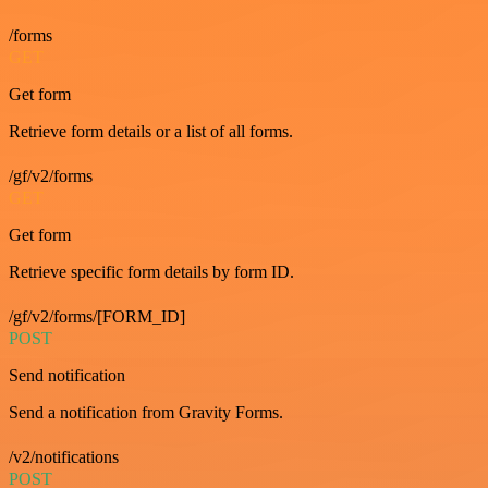
/forms
GET
Get form
Retrieve form details or a list of all forms.
/gf/v2/forms
GET
Get form
Retrieve specific form details by form ID.
/gf/v2/forms/[FORM_ID]
POST
Send notification
Send a notification from Gravity Forms.
/v2/notifications
POST