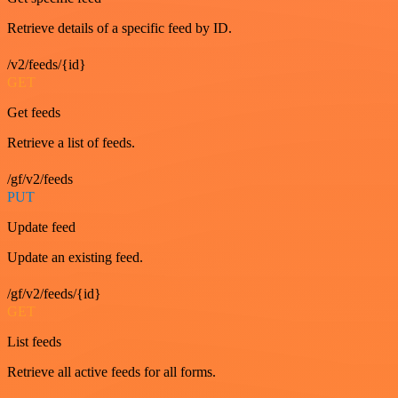
Retrieve details of a specific feed by ID.
/v2/feeds/{id}
GET
Get feeds
Retrieve a list of feeds.
/gf/v2/feeds
PUT
Update feed
Update an existing feed.
/gf/v2/feeds/{id}
GET
List feeds
Retrieve all active feeds for all forms.