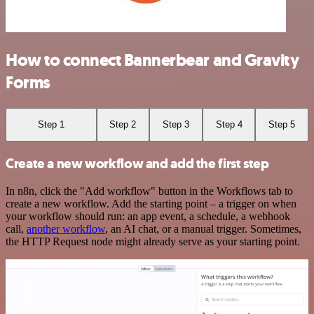
How to connect Bannerbear and Gravity
Forms
Step 1
Step 2
Step 3
Step 4
Step 5
Create a new workflow and add the first step
In n8n, click the "Add workflow" button in the Workflows tab to
create a new workflow. Add the starting point – a trigger on when
your workflow should run: an app event, a schedule, a webhook
call,
another workflow
, an AI chat, or a manual trigger. Sometimes,
the HTTP Request node might already serve as your starting point.