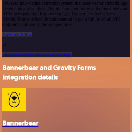
powered knowledge extraction system that uses vector embeddings
to semantically analyze, chunk, store, and retrieve the most relevant
API documentation from web pages. Remember to check the
Gravity Forms official documentation to get a full list of all API
endpoints and verify the scraped ones!
View workflow
or
Or explore 800+ other templates here
Bannerbear and Gravity Forms
integration details
Bannerbear