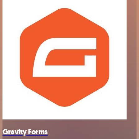
Gravity Forms