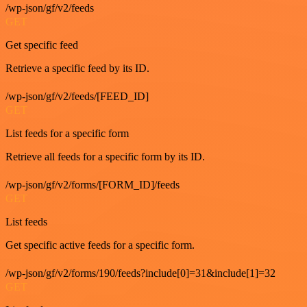
/wp-json/gf/v2/feeds
GET
Get specific feed
Retrieve a specific feed by its ID.
/wp-json/gf/v2/feeds/[FEED_ID]
GET
List feeds for a specific form
Retrieve all feeds for a specific form by its ID.
/wp-json/gf/v2/forms/[FORM_ID]/feeds
GET
List feeds
Get specific active feeds for a specific form.
/wp-json/gf/v2/forms/190/feeds?include[0]=31&include[1]=32
GET