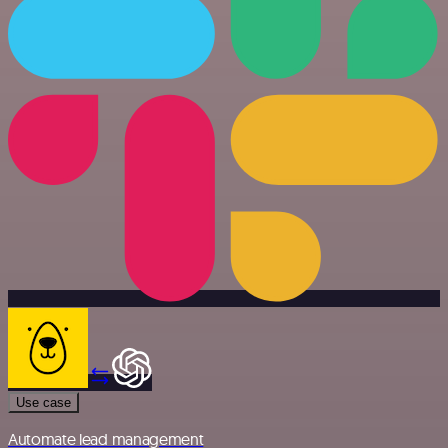
Use case
Automate lead management