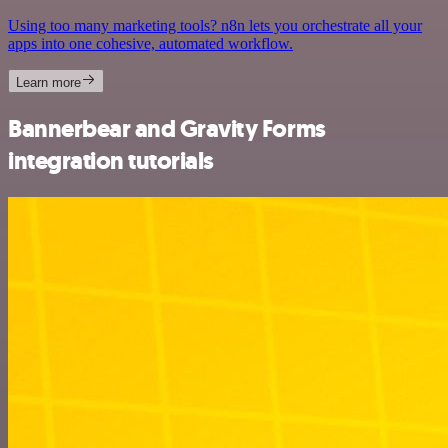
Using too many marketing tools? n8n lets you orchestrate all your
apps into one cohesive, automated workflow.
Learn more
Bannerbear and Gravity Forms
integration tutorials