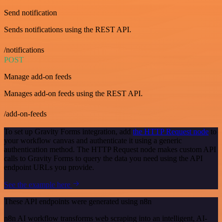
Send notification
Sends notifications using the REST API.
/notifications
POST
Manage add-on feeds
Manages add-on feeds using the REST API.
/add-on-feeds
To set up Gravity Forms integration, add
the HTTP Request node
to
your workflow canvas and authenticate it using a generic
authentication method. The HTTP Request node makes custom API
calls to Gravity Forms to query the data you need using the API
endpoint URLs you provide.
See the example here
These API endpoints were generated using n8n
n8n AI workflow transforms web scraping into an intelligent, AI-