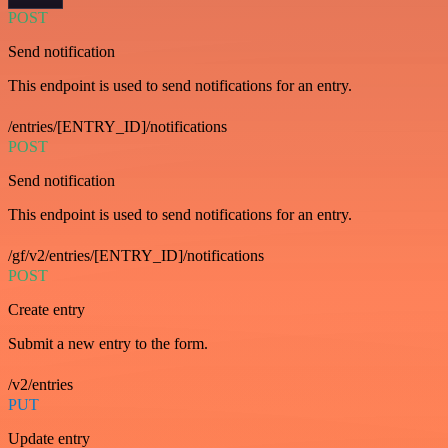
POST
Send notification
This endpoint is used to send notifications for an entry.
/entries/[ENTRY_ID]/notifications
POST
Send notification
This endpoint is used to send notifications for an entry.
/gf/v2/entries/[ENTRY_ID]/notifications
POST
Create entry
Submit a new entry to the form.
/v2/entries
PUT
Update entry