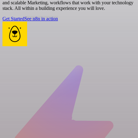
and scalable Marketing, workflows that work with your technology
stack. All within a building experience you will love.
Get Started
See n8n in action