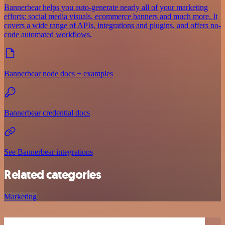
Bannerbear helps you auto-generate nearly all of your marketing
efforts: social media visuals, ecommerce banners and much more. It
covers a wide range of APIs, integrations and plugins, and offers no-
code automated workflows.
Bannerbear node docs + examples
Bannerbear credential docs
See Bannerbear integrations
Related categories
Marketing