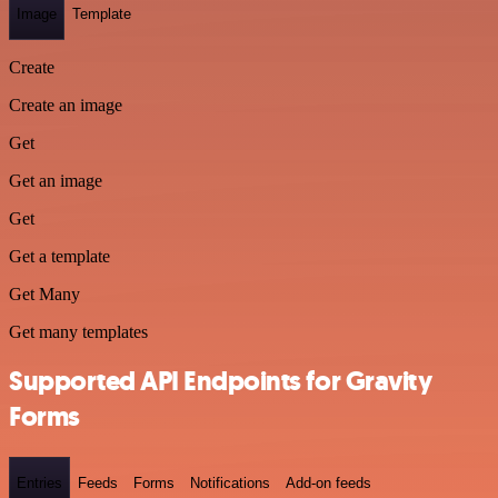
Image
Template
Create
Create an image
Get
Get an image
Get
Get a template
Get Many
Get many templates
Supported API Endpoints for Gravity
Forms
Entries
Feeds
Forms
Notifications
Add-on feeds