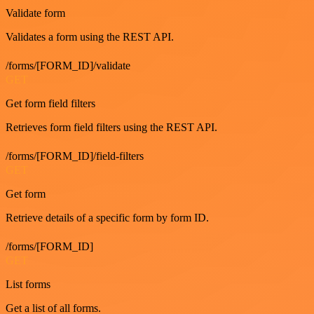
Validate form
Validates a form using the REST API.
/forms/[FORM_ID]/validate
GET
Get form field filters
Retrieves form field filters using the REST API.
/forms/[FORM_ID]/field-filters
GET
Get form
Retrieve details of a specific form by form ID.
/forms/[FORM_ID]
GET
List forms
Get a list of all forms.