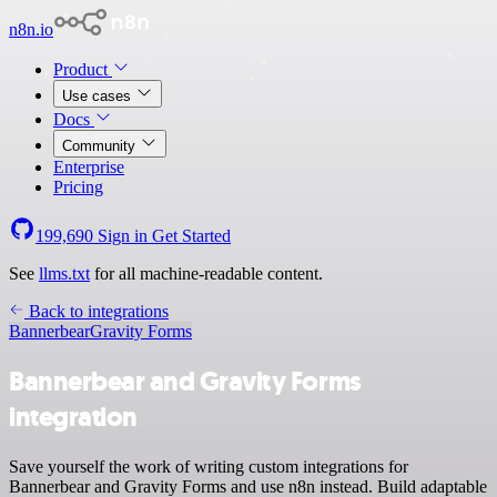
n8n.io
Product
Use cases
Docs
Community
Enterprise
Pricing
199,690
Sign in
Get Started
See
llms.txt
for all machine-readable content.
Back to integrations
Bannerbear
Gravity Forms
Bannerbear and Gravity Forms
integration
Save yourself the work of writing custom integrations for
Bannerbear and Gravity Forms and use n8n instead. Build adaptable