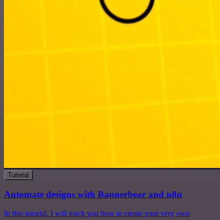
Tutorial
Automate designs with Bannerbear and n8n
In this tutorial, I will teach you how to create your very own