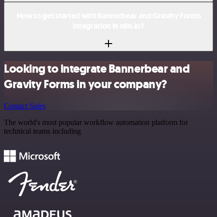
How to get started with Bannerbear and Gravity Forms
integration in n8n.io?
Looking to integrate Bannerbear and
Gravity Forms in your company?
Contact Sales
The world's most popular workflow automation platform for
technical teams including