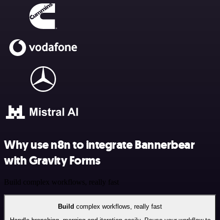
Why use n8n to integrate Bannerbear
with Gravity Forms
Build complex workflows, really fast
Build
complex workflows, really fast