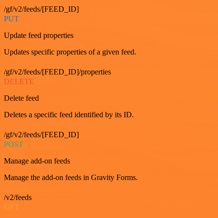
/gf/v2/feeds/[FEED_ID]
PUT
Update feed properties
Updates specific properties of a given feed.
/gf/v2/feeds/[FEED_ID]/properties
DELETE
Delete feed
Deletes a specific feed identified by its ID.
/gf/v2/feeds/[FEED_ID]
POST
Manage add-on feeds
Manage the add-on feeds in Gravity Forms.
/v2/feeds
GET