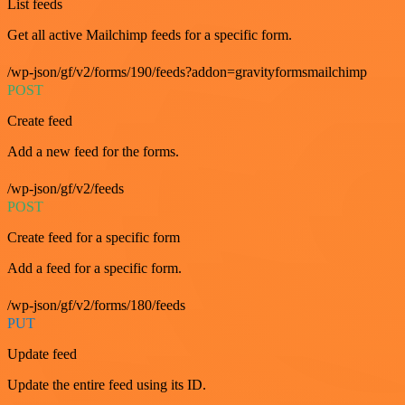
List feeds
Get all active Mailchimp feeds for a specific form.
/wp-json/gf/v2/forms/190/feeds?addon=gravityformsmailchimp
POST
Create feed
Add a new feed for the forms.
/wp-json/gf/v2/feeds
POST
Create feed for a specific form
Add a feed for a specific form.
/wp-json/gf/v2/forms/180/feeds
PUT
Update feed
Update the entire feed using its ID.