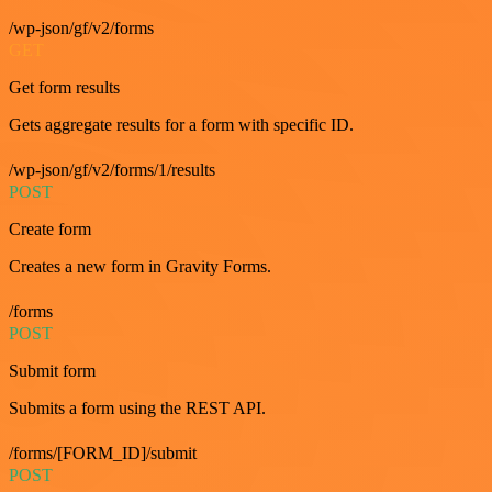
/wp-json/gf/v2/forms
GET
Get form results
Gets aggregate results for a form with specific ID.
/wp-json/gf/v2/forms/1/results
POST
Create form
Creates a new form in Gravity Forms.
/forms
POST
Submit form
Submits a form using the REST API.
/forms/[FORM_ID]/submit
POST