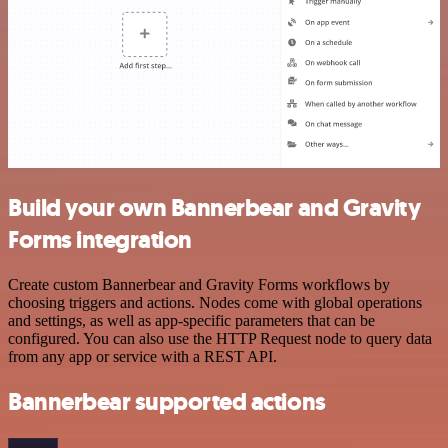
Build your own Bannerbear and Gravity
Forms integration
Create custom Bannerbear and Gravity Forms workflows by
choosing triggers and actions. Nodes come with global operations
and settings, as well as app-specific parameters that can be
configured. You can also use the HTTP Request node to query data
from any app or service with a REST API.
Bannerbear supported actions