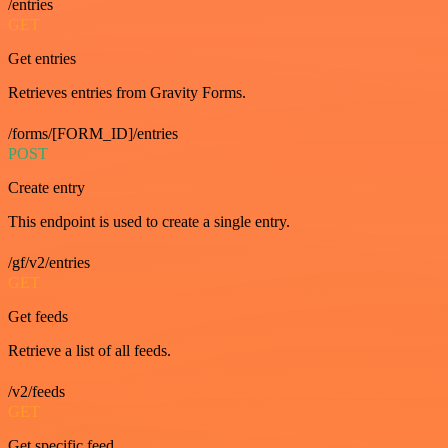
/entries
GET
Get entries
Retrieves entries from Gravity Forms.
/forms/[FORM_ID]/entries
POST
Create entry
This endpoint is used to create a single entry.
/gf/v2/entries
GET
Get feeds
Retrieve a list of all feeds.
/v2/feeds
GET
Get specific feed