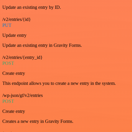
Update an existing entry by ID.
/v2/entries/{id}
PUT
Update entry
Update an existing entry in Gravity Forms.
/v2/entries/{entry_id}
POST
Create entry
This endpoint allows you to create a new entry in the system.
/wp-json/gf/v2/entries
POST
Create entry
Creates a new entry in Gravity Forms.