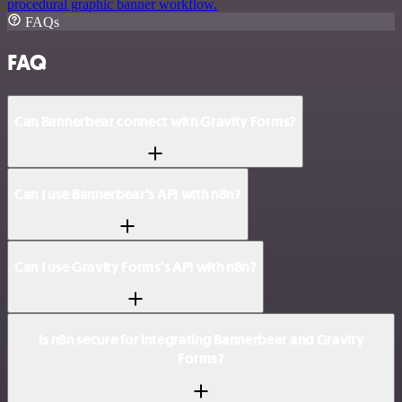
procedural graphic banner workflow.
FAQs
FAQ
Can Bannerbear connect with Gravity Forms?
Can I use Bannerbear’s API with n8n?
Can I use Gravity Forms’s API with n8n?
Is n8n secure for integrating Bannerbear and Gravity
Forms?