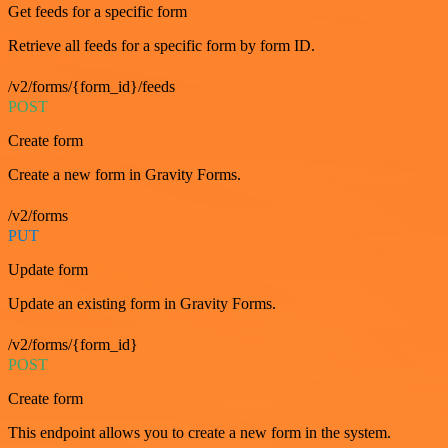
Get feeds for a specific form
Retrieve all feeds for a specific form by form ID.
/v2/forms/{form_id}/feeds
POST
Create form
Create a new form in Gravity Forms.
/v2/forms
PUT
Update form
Update an existing form in Gravity Forms.
/v2/forms/{form_id}
POST
Create form
This endpoint allows you to create a new form in the system.