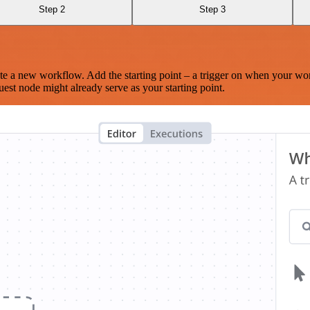
Step 2
Step 3
te a new workflow. Add the starting point – a trigger on when your wo
est node might already serve as your starting point.