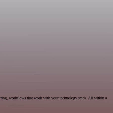
ting, workflows that work with your technology stack. All within a