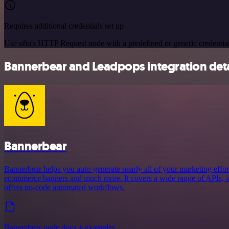
Requires additional credentials set up
Use n8n's HTTP Request node with a predefined or generic credential
Bannerbear and Leadpops integration deta
Bannerbear
Bannerbear helps you auto-generate nearly all of your marketing effort
ecommerce banners and much more. It covers a wide range of APIs, in
offers no-code automated workflows.
Bannerbear node docs + examples