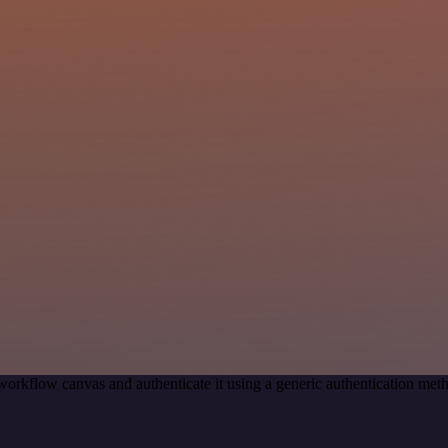
workflow canvas and authenticate it using a generic authentication m