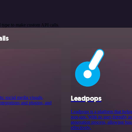
 type to make custom API calls.
ils
Leadpops
s: social media visuals,
tegrations and plugins, and
Leadpops is a platform that help
pop-ups. With its user-friendly i
generation process, allowing busi
effectively.