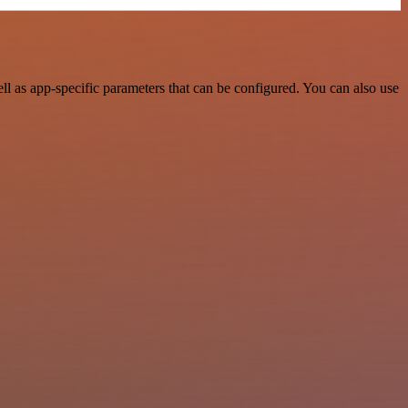
 as app-specific parameters that can be configured. You can also use