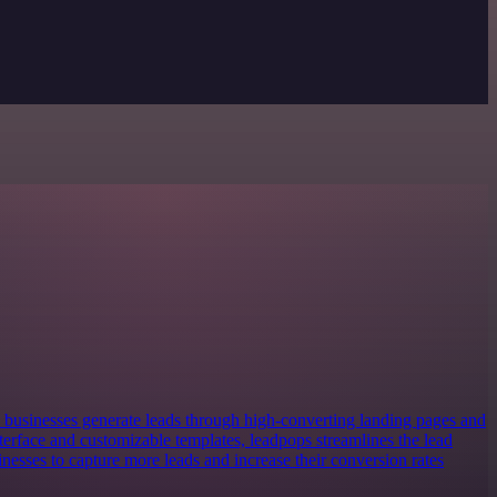
s businesses generate leads through high-converting landing pages and
nterface and customizable templates, leadpops streamlines the lead
nesses to capture more leads and increase their conversion rates