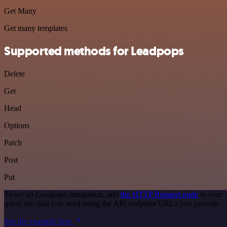
Get Many
Get many templates
Supported methods for Leadpops
Delete
Get
Head
Options
Patch
Post
Put
To set up Leadpops integration, add
the HTTP Request node
to your 
query the data you need using the API endpoint URLs you provide.
See the example here