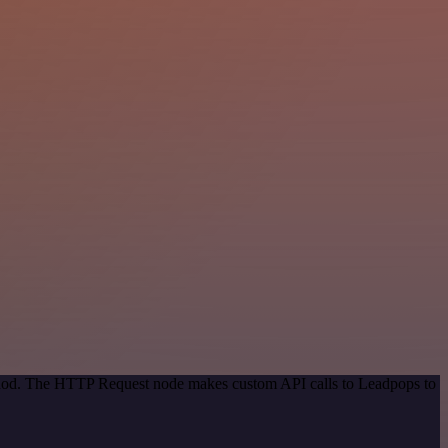
ethod. The HTTP Request node makes custom API calls to Leadpops to