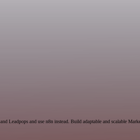
 and Leadpops and use n8n instead. Build adaptable and scalable Marke