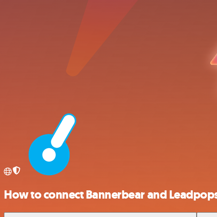
How to connect Bannerbear and Leadpop