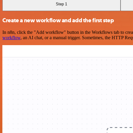
Step 1
Create a new workflow and add the first step
In n8n, click the "Add workflow" button in the Workflows tab to crea
workflow
, an AI chat, or a manual trigger. Sometimes, the HTTP Requ