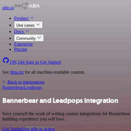
n8n.io
Product
Use cases
Docs
Community
Enterprise
Pricing
199,544
Sign in
Get Started
See
llms.txt
for all machine-readable content.
Back to integrations
Bannerbear
Leadpops
Bannerbear and Leadpops integration
Save yourself the work of writing custom integrations for Bannerbear
building experience you will love.
Get Started
See n8n in action