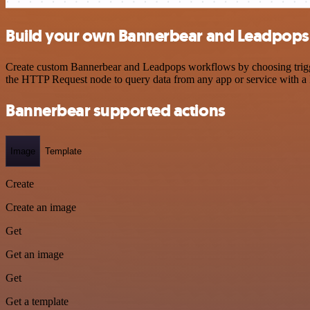
Build your own Bannerbear and Leadpops 
Create custom Bannerbear and Leadpops workflows by choosing triggers
the HTTP Request node to query data from any app or service with 
Bannerbear supported actions
Image
Template
Create
Create an image
Get
Get an image
Get
Get a template