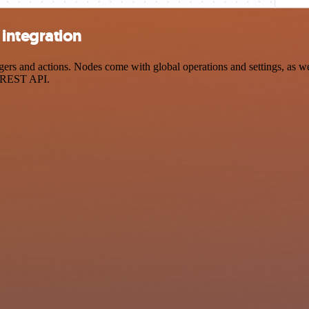
integration
 and actions. Nodes come with global operations and settings, as well
a REST API.