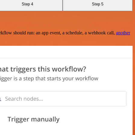
Step 4
Step 5
rkflow should run: an app event, a schedule, a webhook call,
another