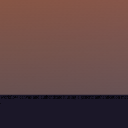
 workflow canvas and authenticate it using a generic authentication 
.