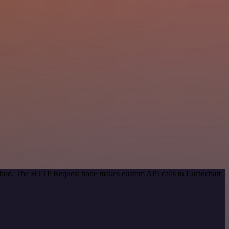
method. The HTTP Request node makes custom API calls to Lucidchart