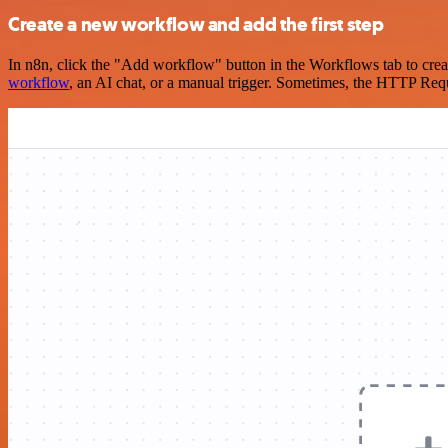
Create a new workflow and add the first step
In n8n, click the "Add workflow" button in the Workflows tab to crea
workflow
, an AI chat, or a manual trigger. Sometimes, the HTTP Requ