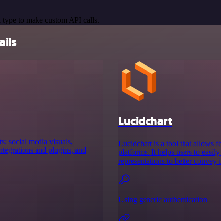
 type to make custom API calls.
ails
Lucidchart
s: social media visuals,
Lucidchart is a tool that allows 
tegrations and plugins, and
platforms. It helps users to easil
representations to better convey 
Using generic authentication