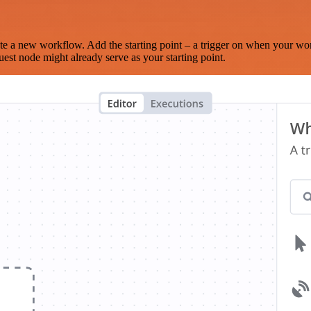
te a new workflow. Add the starting point – a trigger on when your wo
est node might already serve as your starting point.