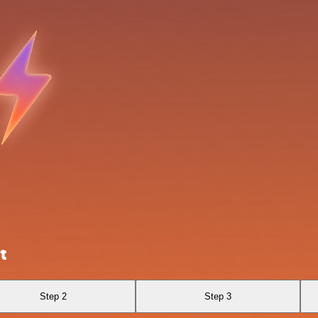
t
Step 2
Step 3