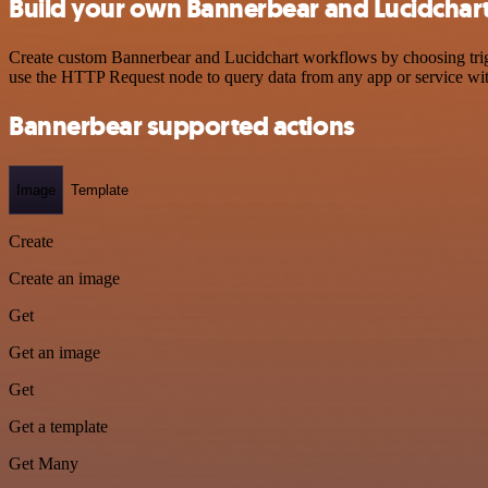
Build your own Bannerbear and Lucidchart
Create custom Bannerbear and Lucidchart workflows by choosing trigge
use the HTTP Request node to query data from any app or service w
Bannerbear supported actions
Image
Template
Create
Create an image
Get
Get an image
Get
Get a template
Get Many