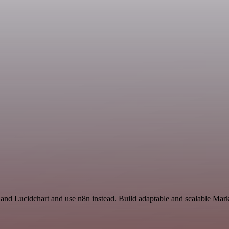
 and Lucidchart and use n8n instead. Build adaptable and scalable Mark