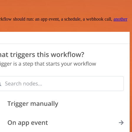
rkflow should run: an app event, a schedule, a webhook call,
another