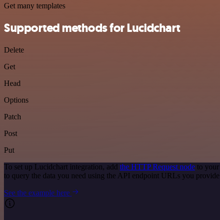
Get many templates
Supported methods for Lucidchart
Delete
Get
Head
Options
Patch
Post
Put
To set up Lucidchart integration, add
the HTTP Request node
to your
to query the data you need using the API endpoint URLs you provide
See the example here