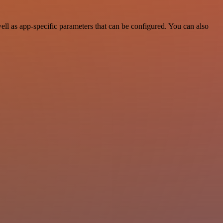
ll as app-specific parameters that can be configured. You can also