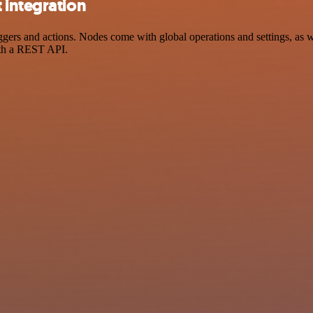
 integration
rs and actions. Nodes come with global operations and settings, as we
ith a REST API.