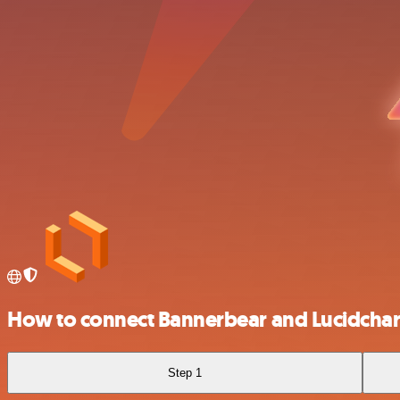
How to connect Bannerbear and Lucidchar
Step 1