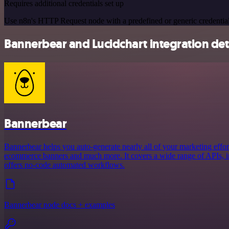
Requires additional credentials set up
Use n8n's HTTP Request node with a predefined or generic credential
Bannerbear and Lucidchart integration det
Bannerbear
Bannerbear helps you auto-generate nearly all of your marketing effort
ecommerce banners and much more. It covers a wide range of APIs, in
offers no-code automated workflows.
Bannerbear node docs + examples