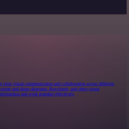
for clear visual communication and collaboration across different
y create and share diagrams, flowcharts, and other visual
information and work together effectively.