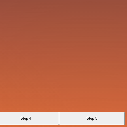
Step 4
Step 5