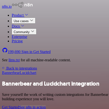
n8n.io
Product
Use cases
Docs
Community
Enterprise
Pricing
199,690
Sign in
Get Started
See
llms.txt
for all machine-readable content.
Back to integrations
Bannerbear
Lucidchart
Bannerbear and Lucidchart integration
Save yourself the work of writing custom integrations for Bannerbear
building experience you will love.
Get Started
See n8n in action