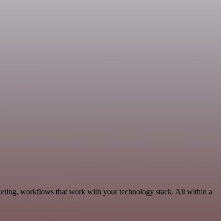
eting, workflows that work with your technology stack. All within a