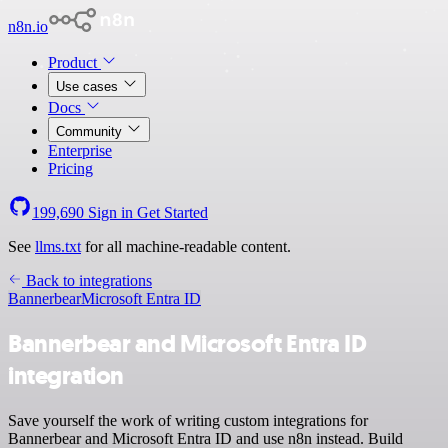
n8n.io
Product
Use cases
Docs
Community
Enterprise
Pricing
199,690
Sign in
Get Started
See
llms.txt
for all machine-readable content.
Back to integrations
Bannerbear
Microsoft Entra ID
Bannerbear and Microsoft Entra ID
integration
Save yourself the work of writing custom integrations for
Bannerbear and Microsoft Entra ID and use n8n instead. Build