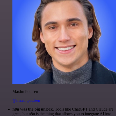
Maxim Poulsen
@maximpoulsen
n8n was the big unlock.
Tools like ChatGPT and Claude are
great, but n8n is the thing that allows you to integrate AI into