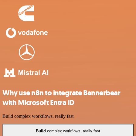
Why use n8n to integrate Bannerbear
with Microsoft Entra ID
Build complex workflows, really fast
Build
complex workflows, really fast