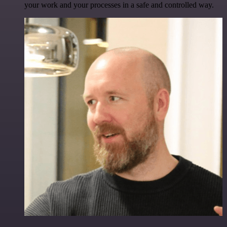
your work and your processes in a safe and controlled way.