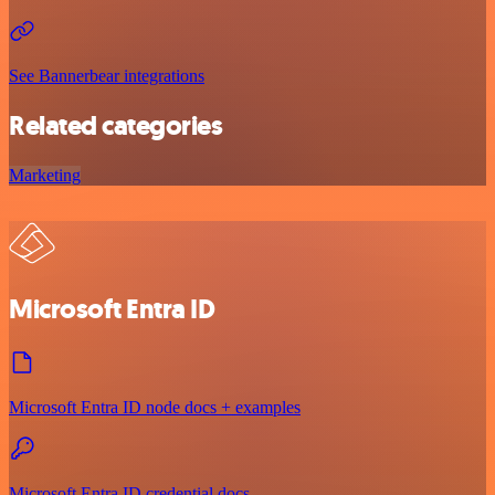
See Bannerbear integrations
Related categories
Marketing
Microsoft Entra ID
Microsoft Entra ID node docs + examples
Microsoft Entra ID credential docs