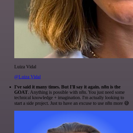
Luiza Vidal
@Luiza Vidal
I've said it many times. But I'll say it again. n8n is the
GOAT
. Anything is possible with n8n. You just need some
technical knowledge + imagination. I'm actually looking to
start a side project. Just to have an excuse to use n8n more 😅