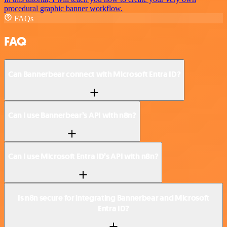
procedural graphic banner workflow.
FAQs
FAQ
Can Bannerbear connect with Microsoft Entra ID?
Can I use Bannerbear’s API with n8n?
Can I use Microsoft Entra ID’s API with n8n?
Is n8n secure for integrating Bannerbear and Microsoft
Entra ID?