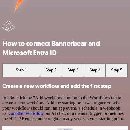
How to connect Bannerbear and
Microsoft Entra ID
Step 1
Step 2
Step 3
Step 4
Step 5
Create a new workflow and add the first step
In n8n, click the "Add workflow" button in the Workflows tab to
create a new workflow. Add the starting point – a trigger on when
your workflow should run: an app event, a schedule, a webhook
call,
another workflow
, an AI chat, or a manual trigger. Sometimes,
the HTTP Request node might already serve as your starting point.