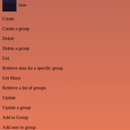
Group
User
Create
Create a group
Delete
Delete a group
Get
Retrieve data for a specific group
Get Many
Retrieve a list of groups
Update
Update a group
Add to Group
Add user to group