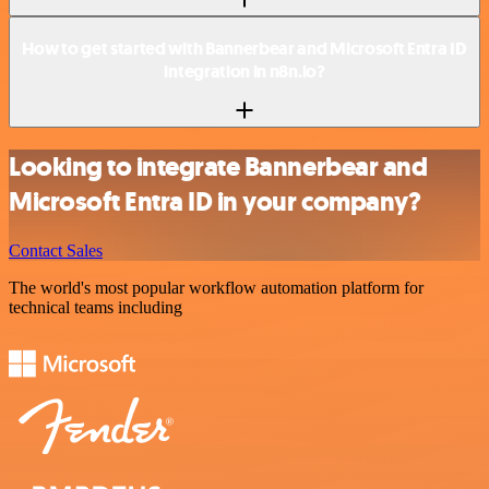
How to get started with Bannerbear and Microsoft Entra ID
integration in n8n.io?
Looking to integrate Bannerbear and
Microsoft Entra ID in your company?
Contact Sales
The world's most popular workflow automation platform for
technical teams including