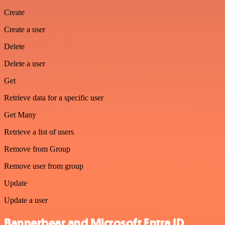
Create
Create a user
Delete
Delete a user
Get
Retrieve data for a specific user
Get Many
Retrieve a list of users
Remove from Group
Remove user from group
Update
Update a user
Bannerbear and Microsoft Entra ID