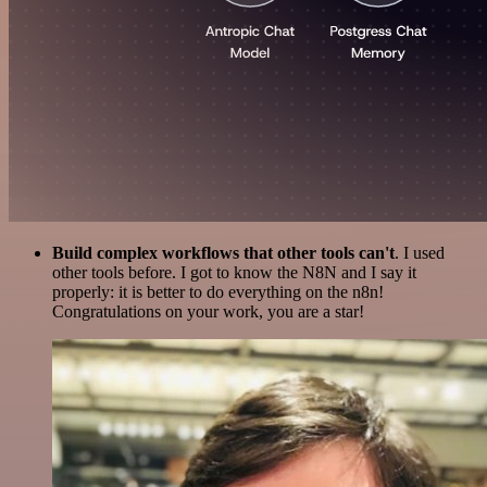
Build complex workflows that other tools can't
. I used
other tools before. I got to know the N8N and I say it
properly: it is better to do everything on the n8n!
Congratulations on your work, you are a star!