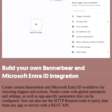
Build your own Bannerbear and
Microsoft Entra ID integration
Create custom Bannerbear and Microsoft Entra ID workflows by
choosing triggers and actions. Nodes come with global operations
and settings, as well as app-specific parameters that can be
configured. You can also use the HTTP Request node to query data
from any app or service with a REST API.