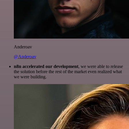
Anderoav
@Anderoav
n8n accelerated our development
, we were able to release
the solution before the rest of the market even realized what
we were building.