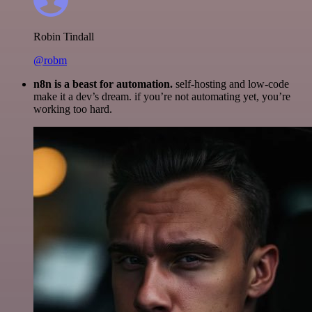
Robin Tindall
@robm
n8n is a beast for automation.
self-hosting and low-code
make it a dev’s dream. if you’re not automating yet, you’re
working too hard.