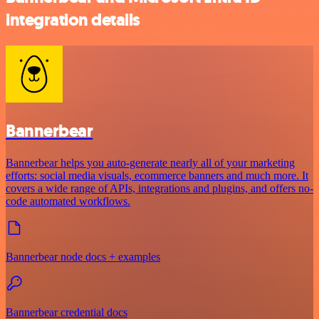
integration details
Bannerbear
Bannerbear helps you auto-generate nearly all of your marketing
efforts: social media visuals, ecommerce banners and much more. It
covers a wide range of APIs, integrations and plugins, and offers no-
code automated workflows.
Bannerbear node docs + examples
Bannerbear credential docs