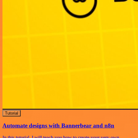
Tutorial
Automate designs with Bannerbear and n8n
In this tutorial, I will teach you how to create your very own