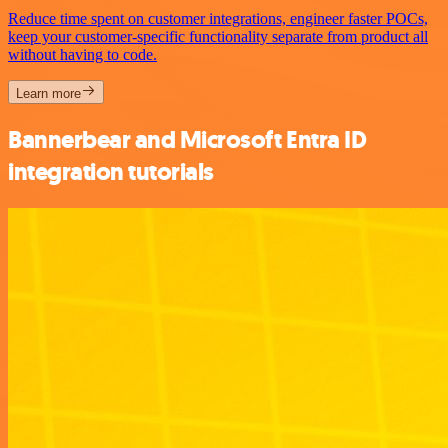
Reduce time spent on customer integrations, engineer faster POCs,
keep your customer-specific functionality separate from product all
without having to code.
Learn more
Bannerbear and Microsoft Entra ID
integration tutorials