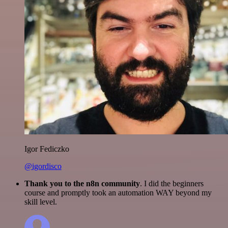
Igor Fediczko
@igordisco
Thank you to the n8n community
. I did the beginners
course and promptly took an automation WAY beyond my
skill level.