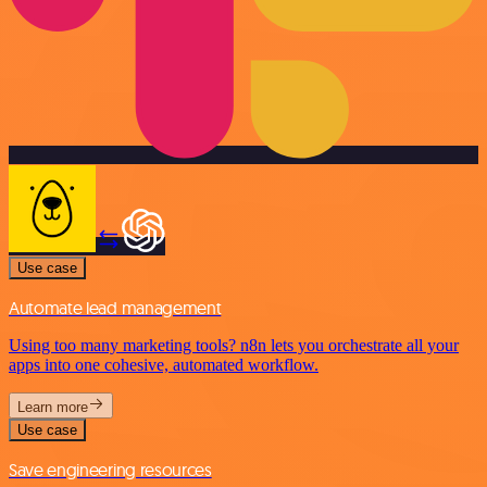
Use case
Automate lead management
Using too many marketing tools? n8n lets you orchestrate all your
apps into one cohesive, automated workflow.
Learn more
Use case
Save engineering resources