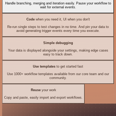
Handle branching, merging and iteration easily. Pause your workflow to
wait for external events.
Code
when you need it, UI when you don't
Re-run single steps to test changes in no time. And pin your data to
avoid generating trigger events every time you execute.
Simple debugging
Your data is displayed alongside your settings, making edge cases
easy to track down.
Use templates
to get started fast
Use 1000+ workflow templates available from our core team and our
community.
Reuse
your work
Copy and paste, easily import and export workflows.