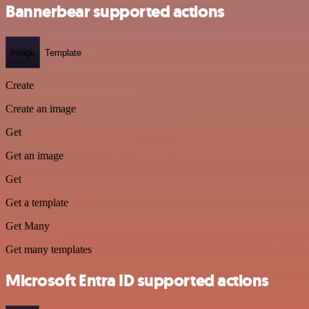
Bannerbear supported actions
Image
Template
Create
Create an image
Get
Get an image
Get
Get a template
Get Many
Get many templates
Microsoft Entra ID supported actions