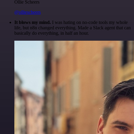
Ollie Scheers
@olliescheers
It blows my mind.
I was hating on no-code tools my whole
life, but n8n changed everything. Made a Slack agent that can
basically do everything, in half an hour.