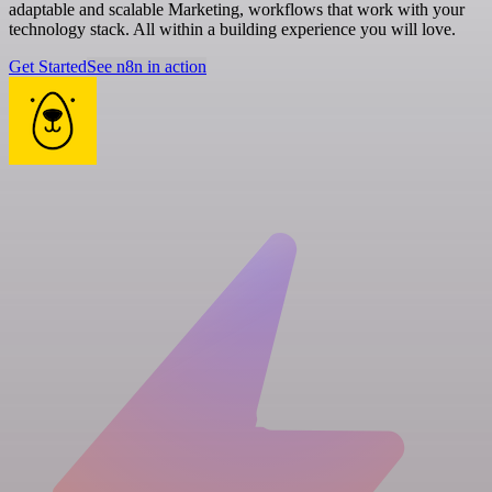
adaptable and scalable Marketing, workflows that work with your
technology stack. All within a building experience you will love.
Get Started
See n8n in action