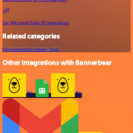
See Microsoft Entra ID integrations
Related categories
Development
Developer Tools
Other integrations with Bannerbear