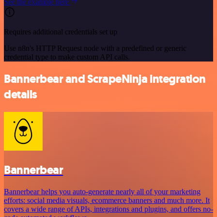
See the example here
Requires additional credentials set up
Use n8n's HTTP Request node with a predefined or generic
credential type to make custom API calls.
Bannerbear and ScrapeNinja integration
details
Bannerbear
Bannerbear helps you auto-generate nearly all of your marketing
efforts: social media visuals, ecommerce banners and much more. It
covers a wide range of APIs, integrations and plugins, and offers no-