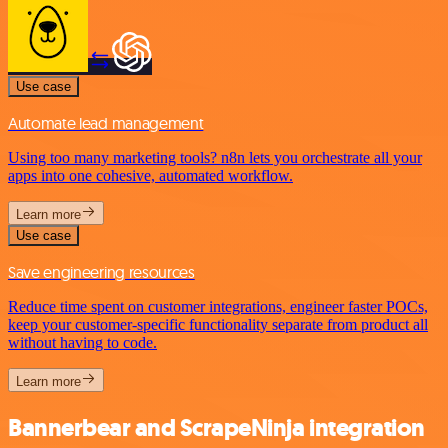
Use case
Automate lead management
Using too many marketing tools? n8n lets you orchestrate all your
apps into one cohesive, automated workflow.
Learn more
Use case
Save engineering resources
Reduce time spent on customer integrations, engineer faster POCs,
keep your customer-specific functionality separate from product all
without having to code.
Learn more
Bannerbear and ScrapeNinja integration