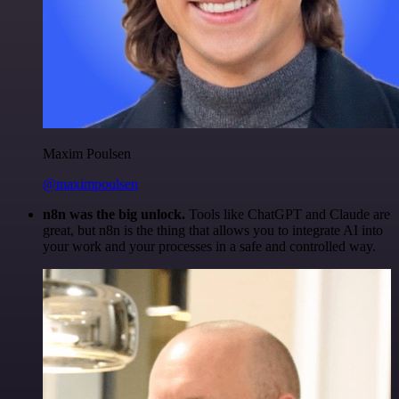
Maxim Poulsen
@maximpoulsen
n8n was the big unlock.
Tools like ChatGPT and Claude are
great, but n8n is the thing that allows you to integrate AI into
your work and your processes in a safe and controlled way.