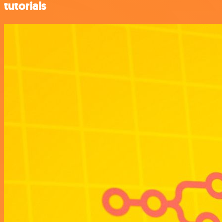
tutorials