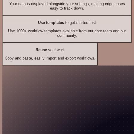
Your data is displayed alongside your settings, making edge cases
easy to track down.
Use templates
to get started fast
Use 1000+ workflow templates available from our core team and our
community.
Reuse
your work
Copy and paste, easily import and export workflows.