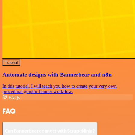
Tutorial
Automate designs with Bannerbear and n8n
In this tutorial, I will teach you how to create your very own
procedural graphic banner workflow.
FAQs
FAQ
Can Bannerbear connect with ScrapeNinja?