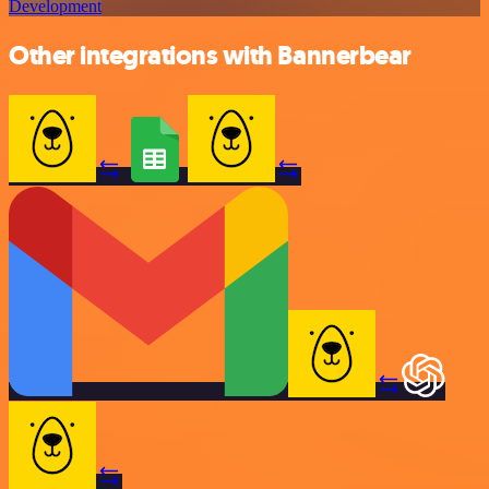
Development
Other integrations with Bannerbear