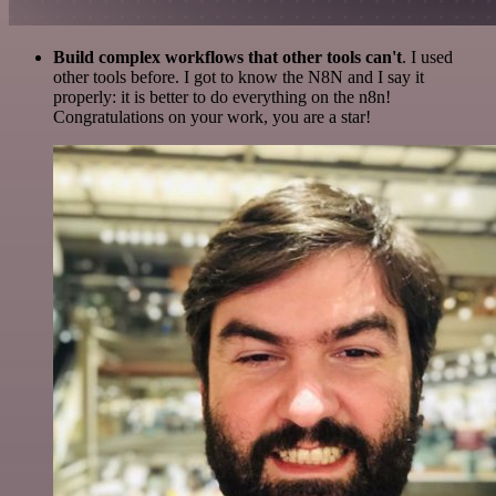
Build complex workflows that other tools can't
. I used
other tools before. I got to know the N8N and I say it
properly: it is better to do everything on the n8n!
Congratulations on your work, you are a star!