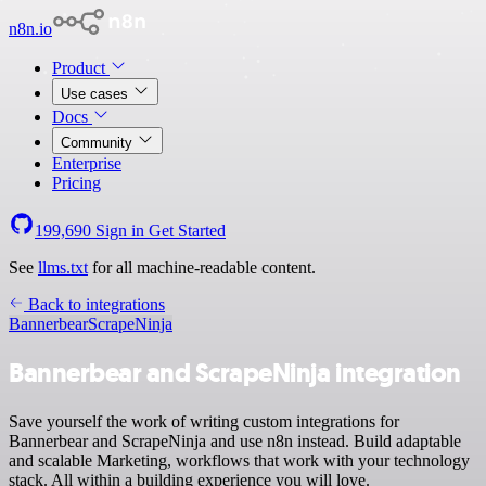
n8n.io
Product
Use cases
Docs
Community
Enterprise
Pricing
199,690
Sign in
Get Started
See
llms.txt
for all machine-readable content.
Back to integrations
Bannerbear
ScrapeNinja
Bannerbear and ScrapeNinja integration
Save yourself the work of writing custom integrations for
Bannerbear and ScrapeNinja and use n8n instead. Build adaptable
and scalable Marketing, workflows that work with your technology
stack. All within a building experience you will love.