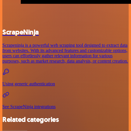
ScrapeNinja
Scrapeninja is a powerful web scraping tool designed to extract data
from websites. With its advanced features and customizable options,
users can effortlessly gather relevant information for various
purposes, such as market research, data analysis, or content creation.
Using generic authentication
See ScrapeNinja integrations
Related categories