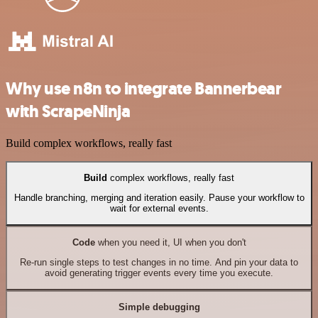
Why use n8n to integrate Bannerbear
with ScrapeNinja
Build complex workflows, really fast
Build
complex workflows, really fast
Handle branching, merging and iteration easily. Pause your workflow to
wait for external events.
Code
when you need it, UI when you don't
Re-run single steps to test changes in no time. And pin your data to
avoid generating trigger events every time you execute.
Simple debugging