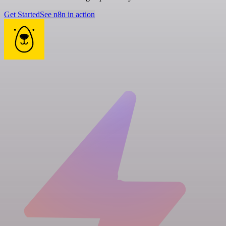
Get Started
See n8n in action