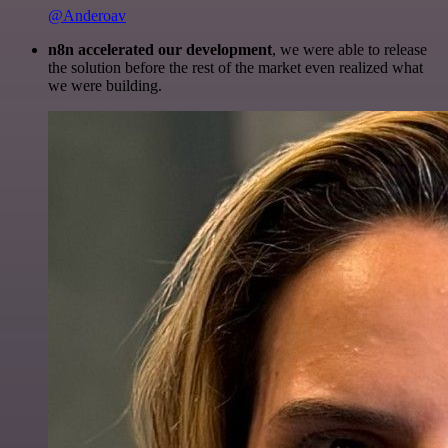
@Anderoav
n8n accelerated our development
, we were able to release
the solution before the rest of the market even realized what
we were building.