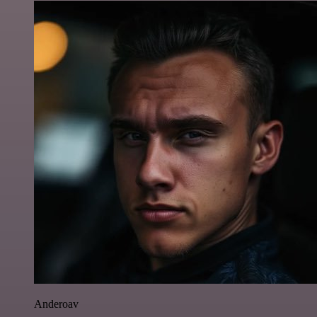
Anderoav