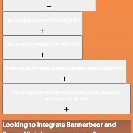
Can I use Bannerbear’s API with n8n?
Can I use ScrapeNinja’s API with n8n?
Is n8n secure for integrating Bannerbear and ScrapeNinja?
How to get started with Bannerbear and ScrapeNinja
integration in n8n.io?
Looking to integrate Bannerbear and