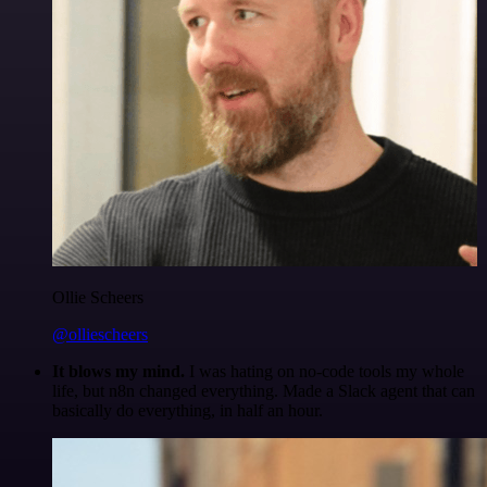
Ollie Scheers
@olliescheers
It blows my mind.
I was hating on no-code tools my whole
life, but n8n changed everything. Made a Slack agent that can
basically do everything, in half an hour.