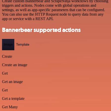
Create custom Bannerbear and ScrapeNinja workflows by choosing
triggers and actions. Nodes come with global operations and
settings, as well as app-specific parameters that can be configured.
You can also use the HTTP Request node to query data from any
app or service with a REST API.
Bannerbear supported actions
Image
Template
Create
Create an image
Get
Get an image
Get
Get a template
Get Many