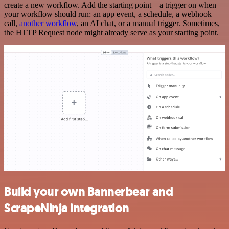
create a new workflow. Add the starting point – a trigger on when
your workflow should run: an app event, a schedule, a webhook
call,
another workflow
, an AI chat, or a manual trigger. Sometimes,
the HTTP Request node might already serve as your starting point.
Build your own Bannerbear and
ScrapeNinja integration