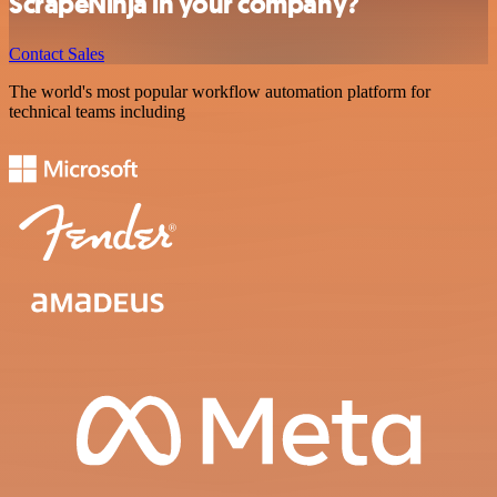
ScrapeNinja in your company?
Contact Sales
The world's most popular workflow automation platform for
technical teams including