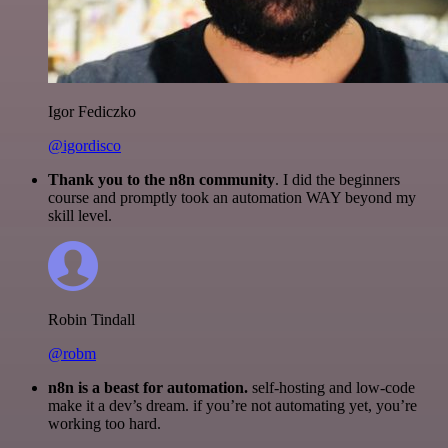
Igor Fediczko
@igordisco
Thank you to the n8n community
. I did the beginners
course and promptly took an automation WAY beyond my
skill level.
Robin Tindall
@robm
n8n is a beast for automation.
self-hosting and low-code
make it a dev’s dream. if you’re not automating yet, you’re
working too hard.