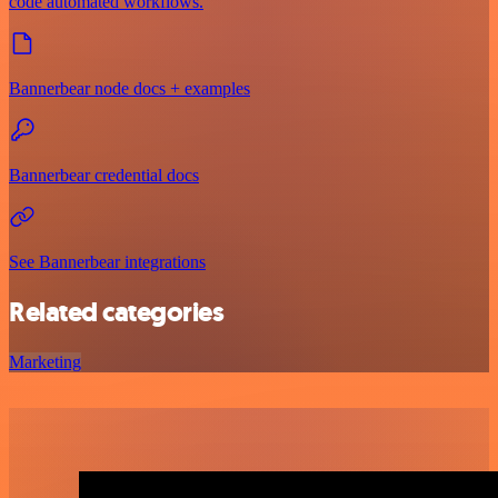
code automated workflows.
Bannerbear node docs + examples
Bannerbear credential docs
See Bannerbear integrations
Related categories
Marketing