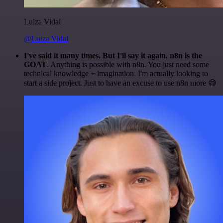
Luiza Vidal
@Luiza Vidal
I've said it many times. But I'll say it again. n8n is the
GOAT
. Anything is possible with n8n. You just need some
technical knowledge + imagination. I'm actually looking to
start a side project. Just to have an excuse to use n8n more 😅