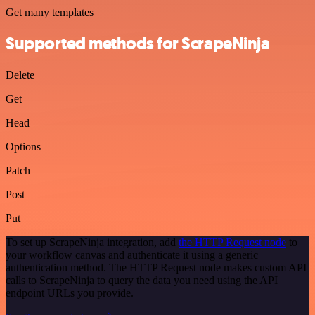
Get many templates
Supported methods for ScrapeNinja
Delete
Get
Head
Options
Patch
Post
Put
To set up ScrapeNinja integration, add
the HTTP Request node
to
your workflow canvas and authenticate it using a generic
authentication method. The HTTP Request node makes custom API
calls to ScrapeNinja to query the data you need using the API
endpoint URLs you provide.