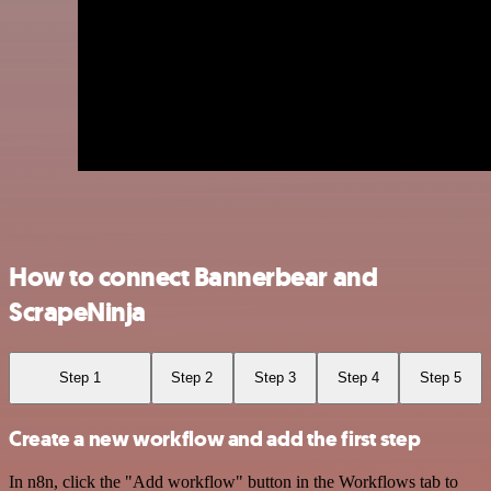
How to connect Bannerbear and
ScrapeNinja
Step 1
Step 2
Step 3
Step 4
Step 5
Create a new workflow and add the first step
In n8n, click the "Add workflow" button in the Workflows tab to