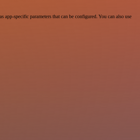
s app-specific parameters that can be configured. You can also use