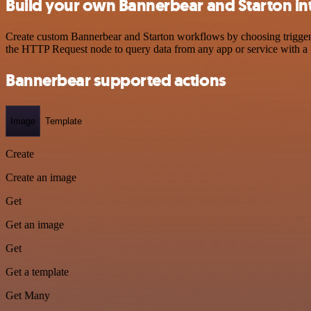
Build your own Bannerbear and Starton in
Create custom Bannerbear and Starton workflows by choosing triggers 
the HTTP Request node to query data from any app or service with 
Bannerbear supported actions
Image
Template
Create
Create an image
Get
Get an image
Get
Get a template
Get Many