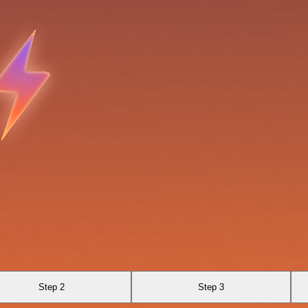
Step 2
Step 3