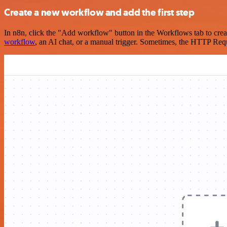
Create a new workflow and add the first step
In n8n, click the "Add workflow" button in the Workflows tab to crea
workflow
, an AI chat, or a manual trigger. Sometimes, the HTTP Requ