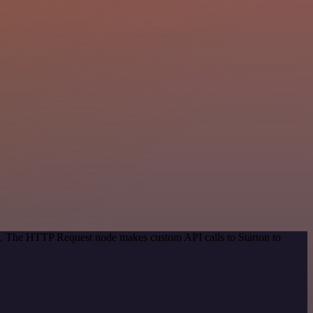
od. The HTTP Request node makes custom API calls to Starton to