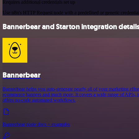
Requires additional credentials set up
Use n8n's HTTP Request node with a predefined or generic credential
Bannerbear and Starton integration detail
Bannerbear
Bannerbear helps you auto-generate nearly all of your marketing effort
ecommerce banners and much more. It covers a wide range of APIs, in
offers no-code automated workflows.
Bannerbear node docs + examples