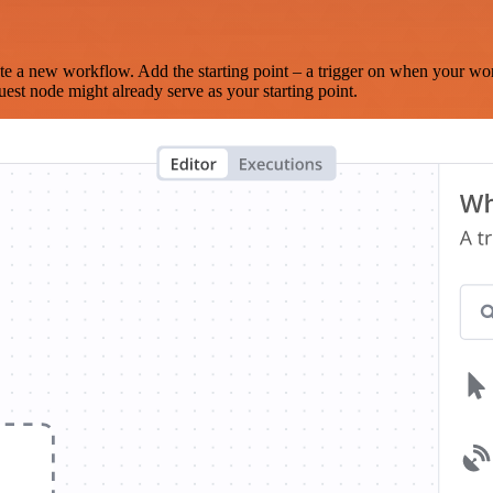
te a new workflow. Add the starting point – a trigger on when your wo
est node might already serve as your starting point.