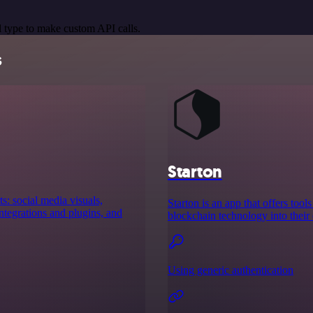
 type to make custom API calls.
s
Starton
s: social media visuals,
Starton is an app that offers to
tegrations and plugins, and
blockchain technology into their 
Using generic authentication