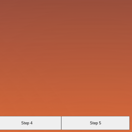
Step 4
Step 5