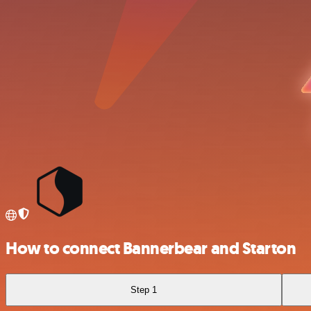
How to connect Bannerbear and Starton
Step 1