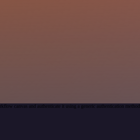
kflow canvas and authenticate it using a generic authentication meth