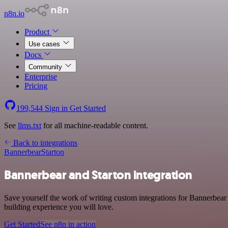
n8n.io
Product
Use cases
Docs
Community
Enterprise
Pricing
199,544
Sign in
Get Started
See
llms.txt
for all machine-readable content.
Back to integrations
Bannerbear
Starton
Bannerbear and Starton integration
Save yourself the work of writing custom integrations for Bannerbear
building experience you will love.
Get Started
See n8n in action