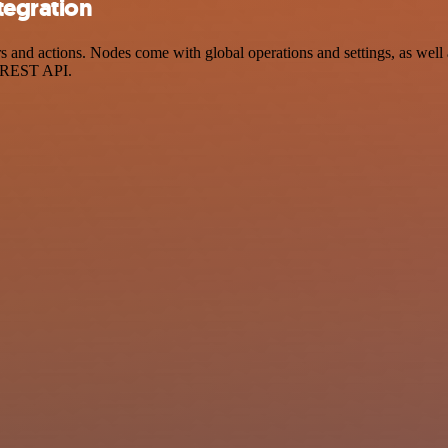
tegration
and actions. Nodes come with global operations and settings, as well a
a REST API.