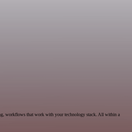
ng, workflows that work with your technology stack. All within a