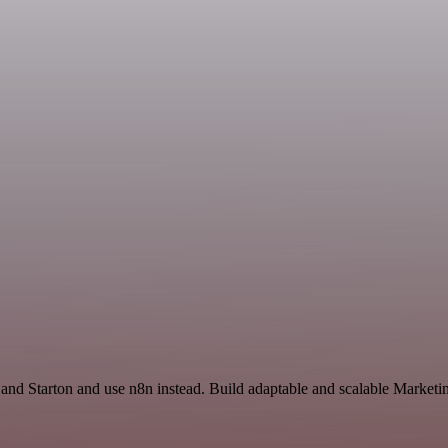
 and Starton and use n8n instead. Build adaptable and scalable Marketi