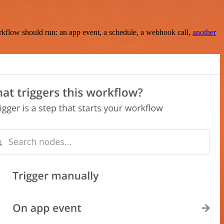
rkflow should run: an app event, a schedule, a webhook call,
another