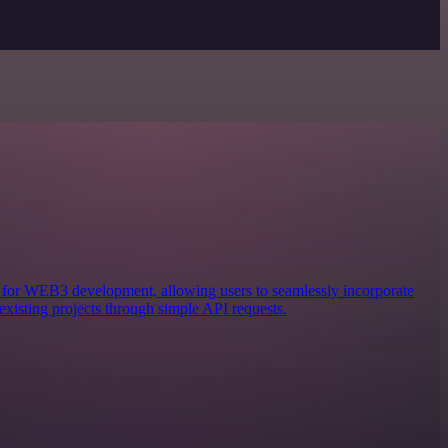
ols for WEB3 development, allowing users to seamlessly incorporate
existing projects through simple API requests.