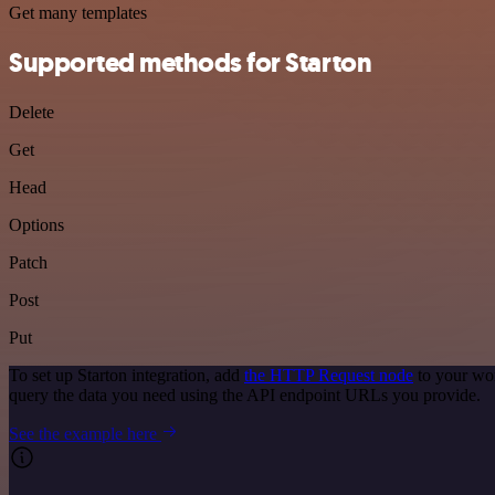
Get many templates
Supported methods for Starton
Delete
Get
Head
Options
Patch
Post
Put
To set up Starton integration, add
the HTTP Request node
to your wor
query the data you need using the API endpoint URLs you provide.
See the example here