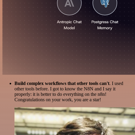
Build complex workflows that other tools can't
. I used
other tools before. I got to know the N8N and I say it
properly: it is better to do everything on the n8n!
Congratulations on your work, you are a star!