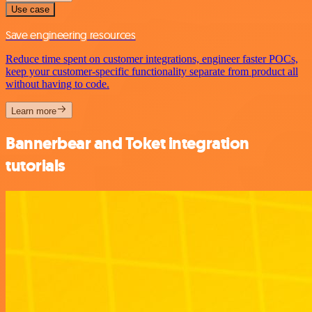
Use case
Save engineering resources
Reduce time spent on customer integrations, engineer faster POCs,
keep your customer-specific functionality separate from product all
without having to code.
Learn more
Bannerbear and Toket integration
tutorials