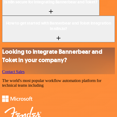
Is n8n secure for integrating Bannerbear and Toket?
How to get started with Bannerbear and Toket integration
in n8n.io?
Looking to integrate Bannerbear and
Toket in your company?
Contact Sales
The world's most popular workflow automation platform for
technical teams including