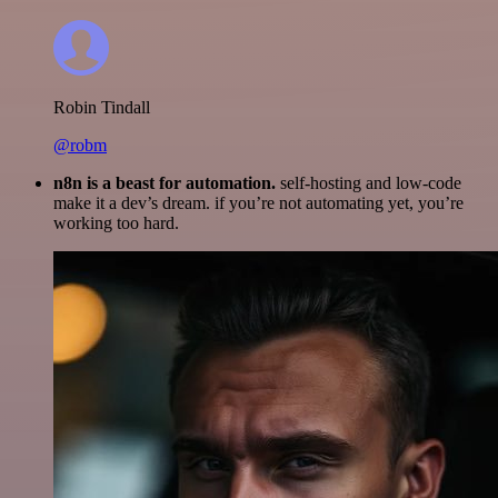
Robin Tindall
@robm
n8n is a beast for automation.
self-hosting and low-code
make it a dev’s dream. if you’re not automating yet, you’re
working too hard.