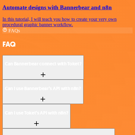
Automate designs with Bannerbear and n8n
In this tutorial, I will teach you how to create your very own
procedural graphic banner workflow.
FAQs
FAQ
Can Bannerbear connect with Toket?
Can I use Bannerbear’s API with n8n?
Can I use Toket’s API with n8n?