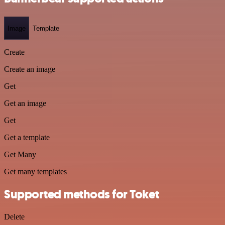
Image
Template
Create
Create an image
Get
Get an image
Get
Get a template
Get Many
Get many templates
Supported methods for Toket
Delete