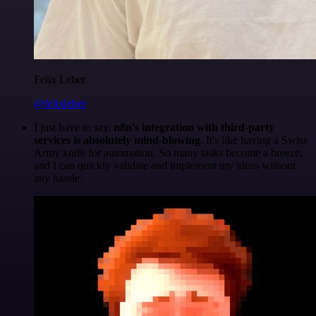
Felix Leber
@felixleber
I just have to say,
n8n's integration with third-party
services is absolutely mind-blowing
. It's like having a Swiss
Army knife for automation. So many tasks become a breeze,
and I can quickly validate and implement my ideas without
any hassle.