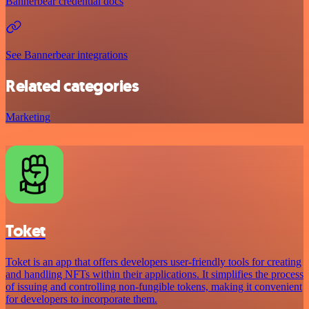
Bannerbear credential docs
See Bannerbear integrations
Related categories
Marketing
Toket
Toket is an app that offers developers user-friendly tools for creating
and handling NFTs within their applications. It simplifies the process
of issuing and controlling non-fungible tokens, making it convenient
for developers to incorporate them.