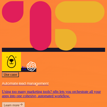
Use case
Automate lead management
Using too many marketing tools? n8n lets you orchestrate all your
apps into one cohesive, automated workflow.
Learn more