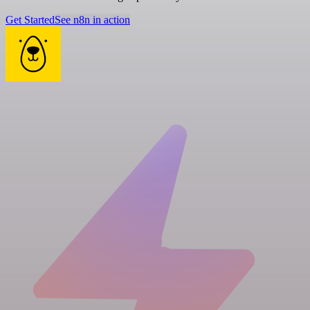
Get Started
See n8n in action