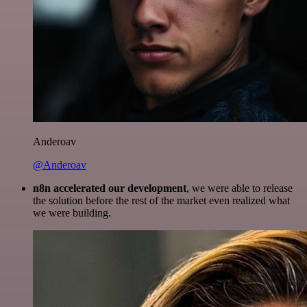
Anderoav
@Anderoav
n8n accelerated our development
, we were able to release
the solution before the rest of the market even realized what
we were building.