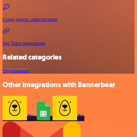
Using generic authentication
See Toket integrations
Related categories
Development
Other integrations with Bannerbear