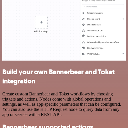
Build your own Bannerbear and Toket
integration
Create custom Bannerbear and Toket workflows by choosing
triggers and actions. Nodes come with global operations and
settings, as well as app-specific parameters that can be configured.
You can also use the HTTP Request node to query data from any
app or service with a REST API.
Bannerbear supported actions