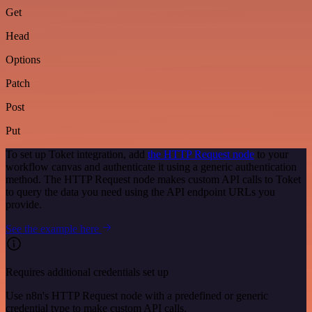
Get
Head
Options
Patch
Post
Put
To set up Toket integration, add
the HTTP Request node
to your
workflow canvas and authenticate it using a generic authentication
method. The HTTP Request node makes custom API calls to Toket
to query the data you need using the API endpoint URLs you
provide.
See the example here
Requires additional credentials set up
Use n8n's HTTP Request node with a predefined or generic
credential type to make custom API calls.