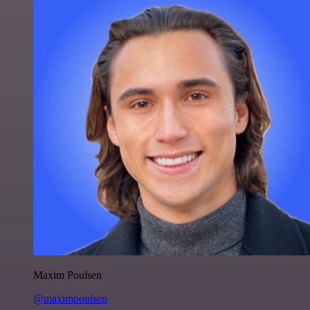
Maxim Poulsen
@maximpoulsen