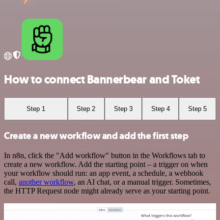
How to connect Bannerbear and Toket
Step 1
Step 2
Step 3
Step 4
Step 5
Create a new workflow and add the first step
In n8n, click the "Add workflow" button in the Workflows tab to
create a new workflow. Add the starting point – a trigger on when
your workflow should run: an app event, a schedule, a webhook
call,
another workflow
, an AI chat, or a manual trigger. Sometimes,
the HTTP Request node might already serve as your starting point.