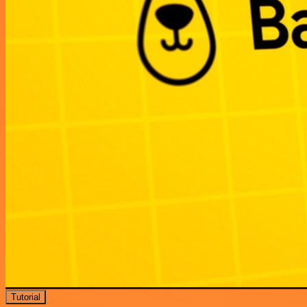
Tutorial