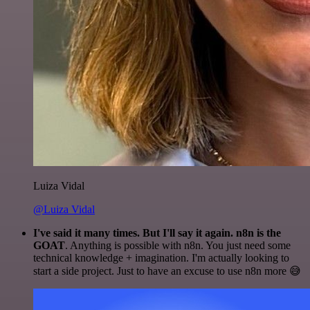
Luiza Vidal
@Luiza Vidal
I've said it many times. But I'll say it again. n8n is the
GOAT
. Anything is possible with n8n. You just need some
technical knowledge + imagination. I'm actually looking to
start a side project. Just to have an excuse to use n8n more 😅