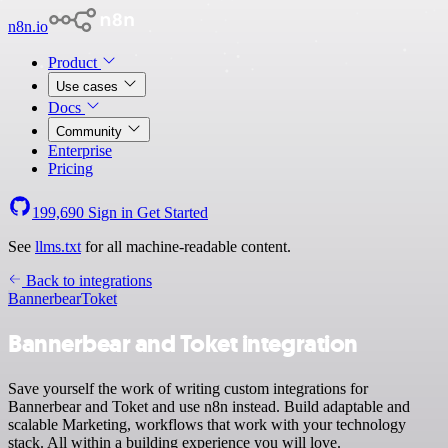
n8n.io
Product
Use cases
Docs
Community
Enterprise
Pricing
199,690
Sign in
Get Started
See
llms.txt
for all machine-readable content.
Back to integrations
Bannerbear
Toket
Bannerbear and Toket integration
Save yourself the work of writing custom integrations for
Bannerbear and Toket and use n8n instead. Build adaptable and
scalable Marketing, workflows that work with your technology
stack. All within a building experience you will love.