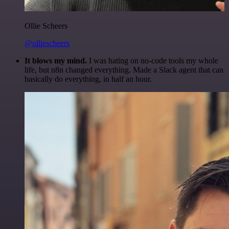
Ollie Scheers
@olliescheers
It blows my mind.
I was hating on no-code tools my whole
life, but n8n changed everything. Made a Slack agent that can
basically do everything, in half an hour.