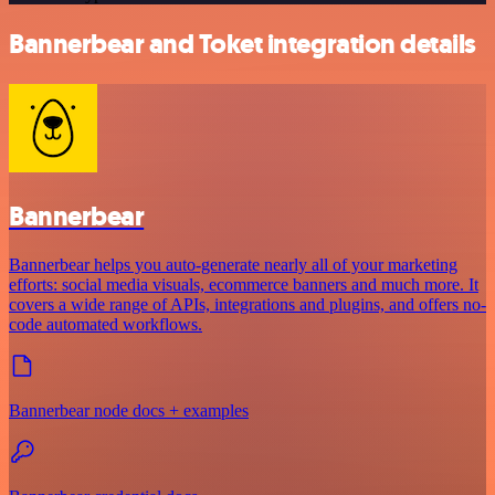
Bannerbear and Toket integration details
Bannerbear
Bannerbear helps you auto-generate nearly all of your marketing
efforts: social media visuals, ecommerce banners and much more. It
covers a wide range of APIs, integrations and plugins, and offers no-
code automated workflows.
Bannerbear node docs + examples