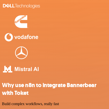
Why use n8n to integrate Bannerbear
with Toket
Build complex workflows, really fast