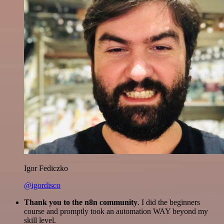
Igor Fediczko
@igordisco
Thank you to the n8n community
. I did the beginners
course and promptly took an automation WAY beyond my
skill level.