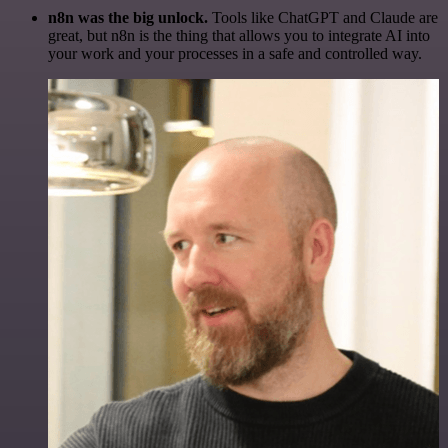
n8n was the big unlock.
Tools like ChatGPT and Claude are
great, but n8n is the thing that allows you to integrate AI into
your work and your processes in a safe and controlled way.