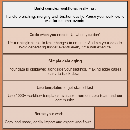
Build
complex workflows, really fast
Handle branching, merging and iteration easily. Pause your workflow to
wait for external events.
Code
when you need it, UI when you don't
Re-run single steps to test changes in no time. And pin your data to
avoid generating trigger events every time you execute.
Simple debugging
Your data is displayed alongside your settings, making edge cases
easy to track down.
Use templates
to get started fast
Use 1000+ workflow templates available from our core team and our
community.
Reuse
your work
Copy and paste, easily import and export workflows.