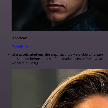
Anderoav
@Anderoav
n8n accelerated our development
, we were able to release
the solution before the rest of the market even realized what
we were building.