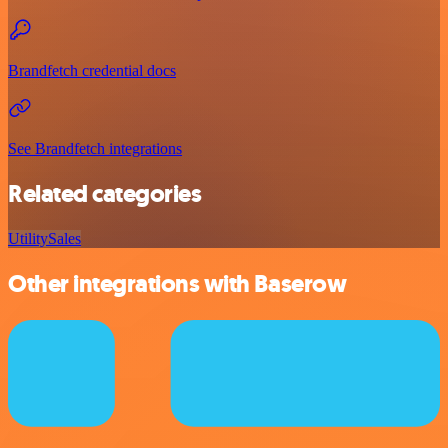
Brandfetch credential docs
See Brandfetch integrations
Related categories
Utility
Sales
Other integrations with Baserow