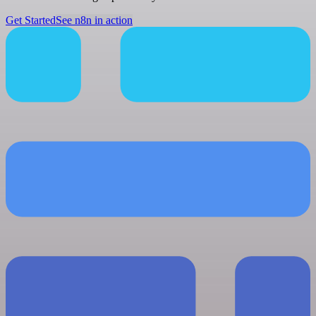
Get Started
See n8n in action