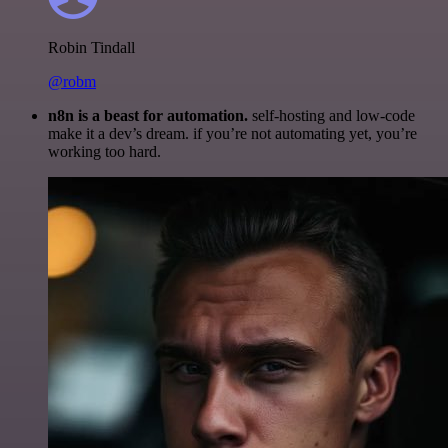
Robin Tindall
@robm
n8n is a beast for automation.
self-hosting and low-code
make it a dev’s dream. if you’re not automating yet, you’re
working too hard.