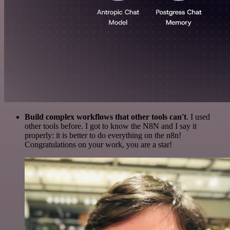
Build complex workflows that other tools can't
. I used
other tools before. I got to know the N8N and I say it
properly: it is better to do everything on the n8n!
Congratulations on your work, you are a star!