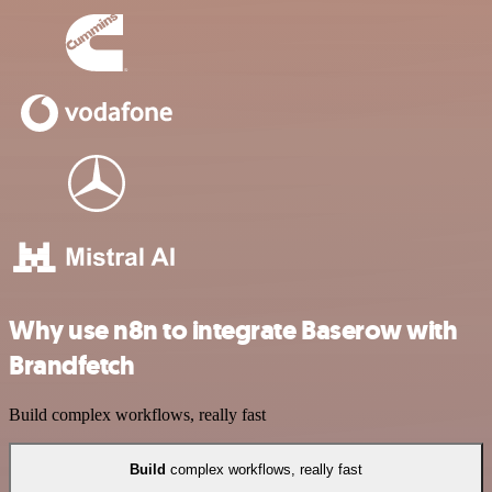
Why use n8n to integrate Baserow with
Brandfetch
Build complex workflows, really fast
Build
complex workflows, really fast