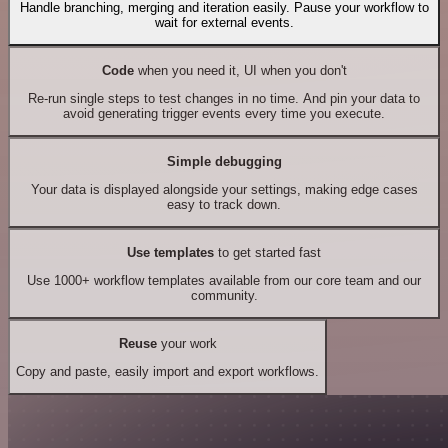
Handle branching, merging and iteration easily. Pause your workflow to
wait for external events.
Code
when you need it, UI when you don't
Re-run single steps to test changes in no time. And pin your data to
avoid generating trigger events every time you execute.
Simple debugging
Your data is displayed alongside your settings, making edge cases
easy to track down.
Use templates
to get started fast
Use 1000+ workflow templates available from our core team and our
community.
Reuse
your work
Copy and paste, easily import and export workflows.