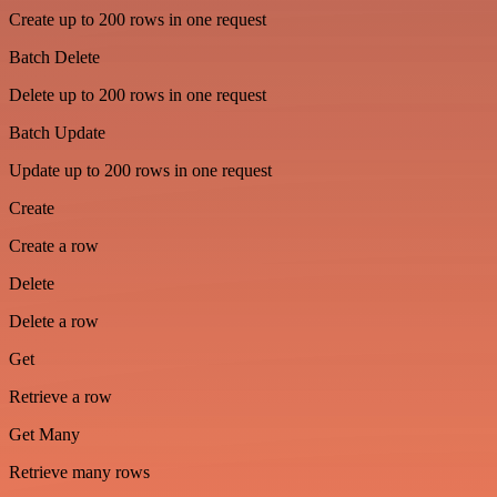
Create up to 200 rows in one request
Batch Delete
Delete up to 200 rows in one request
Batch Update
Update up to 200 rows in one request
Create
Create a row
Delete
Delete a row
Get
Retrieve a row
Get Many
Retrieve many rows