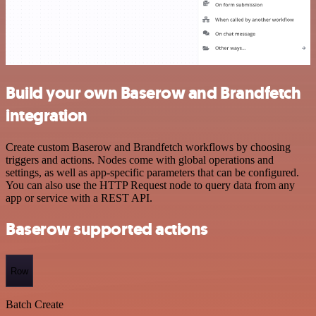
Build your own Baserow and Brandfetch
integration
Create custom Baserow and Brandfetch workflows by choosing
triggers and actions. Nodes come with global operations and
settings, as well as app-specific parameters that can be configured.
You can also use the HTTP Request node to query data from any
app or service with a REST API.
Baserow supported actions
Row
Batch Create