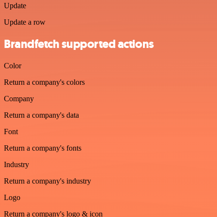
Update
Update a row
Brandfetch supported actions
Color
Return a company's colors
Company
Return a company's data
Font
Return a company's fonts
Industry
Return a company's industry
Logo
Return a company's logo & icon