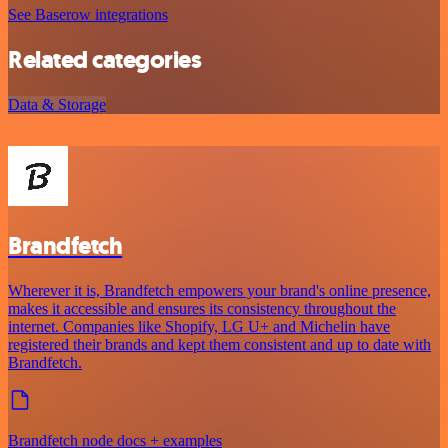
See Baserow integrations
Related categories
Data & Storage
Brandfetch
Wherever it is, Brandfetch empowers your brand's online presence,
makes it accessible and ensures its consistency throughout the
internet. Companies like Shopify, LG U+ and Michelin have
registered their brands and kept them consistent and up to date with
Brandfetch.
Brandfetch node docs + examples