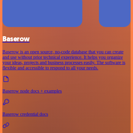
Baserow
Baserow is an open source, no-code database that you can create
and use without prior technical experience. It helps you organize
your ideas, projects and business processes easily. The software is
flexible and accessible to respond to all your needs.
Baserow node docs + examples
Baserow credential docs