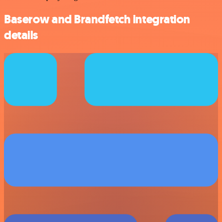
Baserow and Brandfetch integration
details