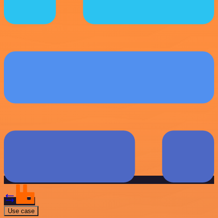
Use case