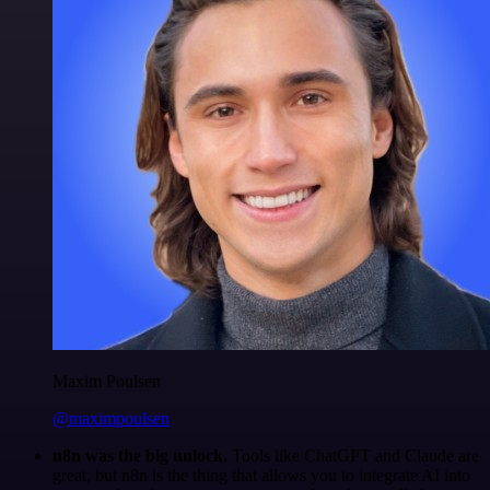
Maxim Poulsen
@maximpoulsen
n8n was the big unlock.
Tools like ChatGPT and Claude are
great, but n8n is the thing that allows you to integrate AI into