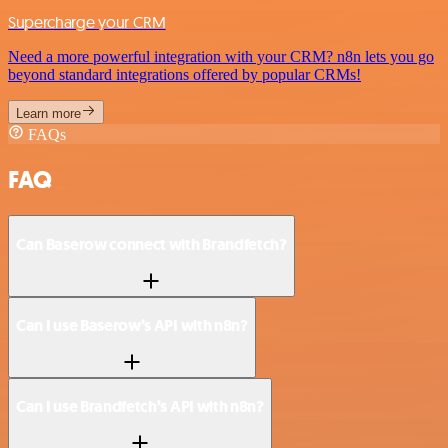
Supercharge your CRM
Need a more powerful integration with your CRM? n8n lets you go
beyond standard integrations offered by popular CRMs!
Learn more
FAQs
FAQ
Can Baserow connect with Brandfetch?
Can I use Baserow’s API with n8n?
Can I use Brandfetch’s API with n8n?