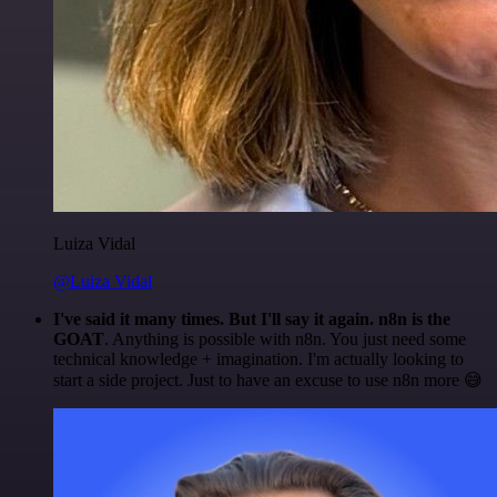
Luiza Vidal
@Luiza Vidal
I've said it many times. But I'll say it again. n8n is the
GOAT
. Anything is possible with n8n. You just need some
technical knowledge + imagination. I'm actually looking to
start a side project. Just to have an excuse to use n8n more 😅