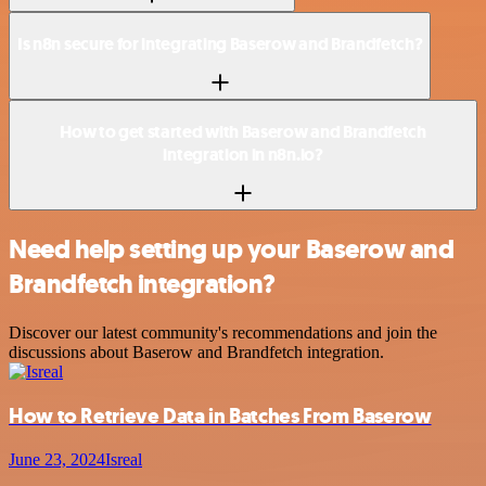
Is n8n secure for integrating Baserow and Brandfetch?
How to get started with Baserow and Brandfetch
integration in n8n.io?
Need help setting up your Baserow and
Brandfetch integration?
Discover our latest community's recommendations and join the
discussions about Baserow and Brandfetch integration.
How to Retrieve Data in Batches From Baserow
June 23, 2024
Isreal