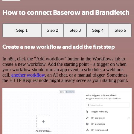
How to connect Baserow and Brandfetch
Step 1
Step 2
Step 3
Step 4
Step 5
Create a new workflow and add the first step
In n8n, click the "Add workflow" button in the Workflows tab to
create a new workflow. Add the starting point – a trigger on when
your workflow should run: an app event, a schedule, a webhook
call,
another workflow
, an AI chat, or a manual trigger. Sometimes,
the HTTP Request node might already serve as your starting point.