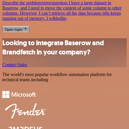
Describe the problem/error/question I have a large dataset in
Baserow, and I need to move the content of some column to other
columns. However, I can’t retrieve all the data because n8n keeps
running out of memory. I w&hellip;
Open topic
Looking to integrate Baserow and
Brandfetch in your company?
Contact Sales
The world's most popular workflow automation platform for
technical teams including