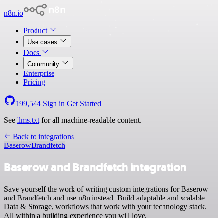
n8n.io
Product
Use cases
Docs
Community
Enterprise
Pricing
199,544
Sign in
Get Started
See
llms.txt
for all machine-readable content.
Back to integrations
Baserow
Brandfetch
Baserow and Brandfetch integration
Save yourself the work of writing custom integrations for Baserow
and Brandfetch and use n8n instead. Build adaptable and scalable
Data & Storage, workflows that work with your technology stack.
All within a building experience you will love.