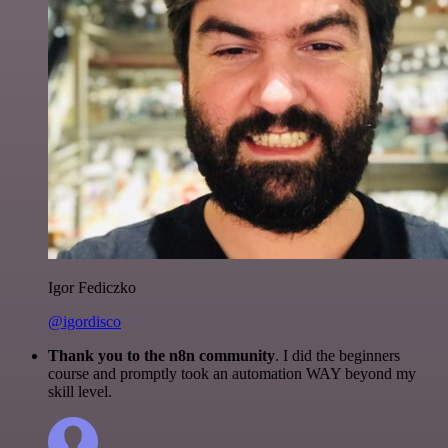
Igor Fediczko
@igordisco
Thank you to the n8n community
. I did the beginners
course and promptly took an automation WAY beyond my
skill level.